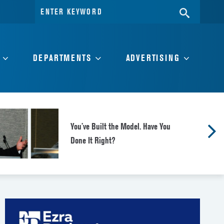
Search
SEARC
for:
DEPARTMENTS
ADVERTISING
You’ve Built the Model. Have You
Done It Right?