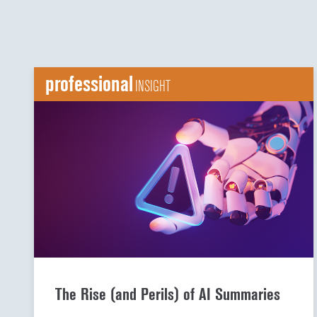
professional
INSIGHT
The Rise (and Perils) of AI Summaries