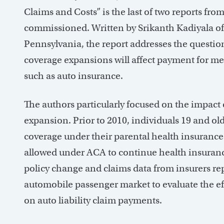
Claims and Costs” is the last of two reports f
commissioned. Written by Srikanth Kadiyala of
Pennsylvania, the report addresses the questio
coverage expansions will affect payment for med
such as auto insurance.
The authors particularly focused on the impac
expansion. Prior to 2010, individuals 19 and o
coverage under their parental health insurance
allowed under ACA to continue health insurance
policy change and claims data from insurers re
automobile passenger market to evaluate the e
on auto liability claim payments.