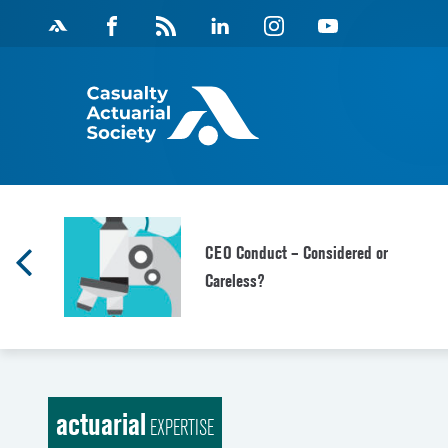
Skip
Facebook
Magazine
Linkedin
Instagram
Youtube
to
Feed
content
CEO Conduct – Considered or
Careless?
actuarial
EXPERTISE