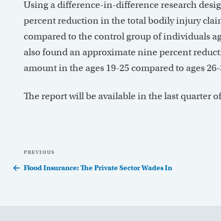
Using a difference-in-difference research desi
percent reduction in the total bodily injury cl
compared to the control group of individuals ag
also found an approximate nine percent reduct
amount in the ages 19-25 compared to ages 26-
The report will be available in the last quarter
Post
Previous
PREVIOUS
navigation
Post
Flood Insurance: The Private Sector Wades In