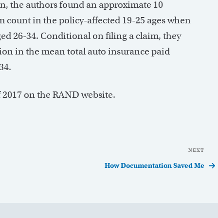
gn, the authors found an approximate 10
aim count in the policy-affected 19-25 ages when
ed 26-34. Conditional on filing a claim, they
ion in the mean total auto insurance paid
34.
 of 2017 on the RAND website.
NEXT
Nex
Pos
How Documentation Saved Me