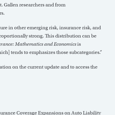
St. Gallen researchers and from
s.
ature in other emerging risk, insurance risk, and
proportionally strong. This distribution can be
urance: Mathematics and Economics
is
which] tends to emphasizes those subcategories.”
ation on the current update and to access the
nsurance Coverage Expansions on Auto Liability