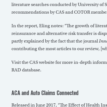
literature searches conducted by University of 
recommendations by CAS and COTOR member
In the report, Eling notes: “The growth of liter
reinsurance and alternative risk transfer is dis
partly explained by the fact that the journal
Ins
contributing the most articles to our review, [
Visit the CAS website for more in-depth inform
RAD database.
ACA and Auto Claims Connected
Released in June 2017, “The Effect of Health I