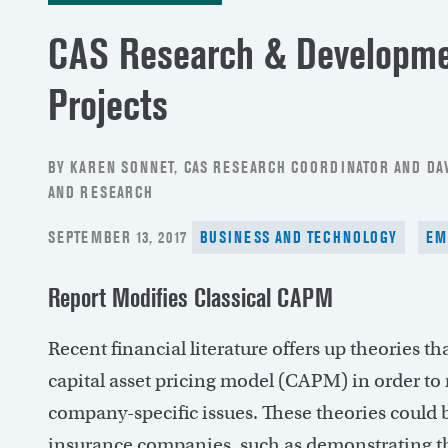
CAS Research & Developmen
Projects
BY KAREN SONNET, CAS RESEARCH COORDINATOR AND DAV
AND RESEARCH
POSTED
SEPTEMBER 13, 2017
BUSINESS AND TECHNOLOGY
EM
ON
Report Modifies Classical CAPM
Recent financial literature offers up theories t
capital asset pricing model (CAPM) in order t
company-specific issues. These theories could b
insurance companies, such as demonstrating th