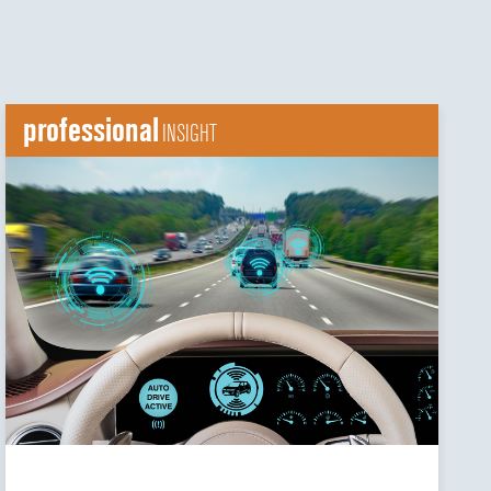
professional
INSIGHT