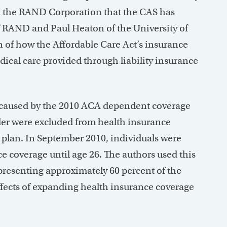
rom the RAND Corporation that the CAS has
 RAND and Paul Heaton of the University of
n of how the Affordable Care Act’s insurance
ical care provided through liability insurance
t caused by the 2010 ACA dependent coverage
lder were excluded from health insurance
 plan. In September 2010, individuals were
 coverage until age 26. The authors used this
presenting approximately 60 percent of the
ffects of expanding health insurance coverage