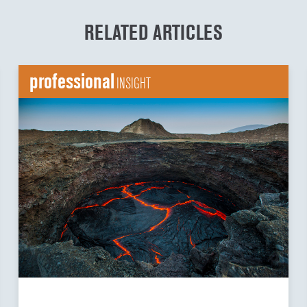
RELATED ARTICLES
professional
INSIGHT