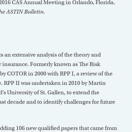
 2016 CAS Annual Meeting in Orlando, Florida,
he ASTIN Bulletin
.
 an extensive analysis of the theory and
ty insurance. Formerly known as The Risk
 by COTOR in 2000 with RPP I, a review of the
te. RPP II was undertaken in 2010 by Martin
’s University of St. Gallen, to extend the
st decade and to identify challenges for future
adding 106 new qualified papers that came from