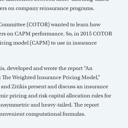
asters on company reinsurance programs.
sk Committee (COTOR) wanted to learn how
asters on CAPM performance. So, in 2015 COTOR
ricing model (CAPM) to use in insurance
is, developed and wrote the report “An
: The Weighted Insurance Pricing Model,”
and Zitikis present and discuss an insurance
ic pricing and risk capital allocation rules for
 nonsymmetric and heavy-tailed. The report
 convenient computational formulas.