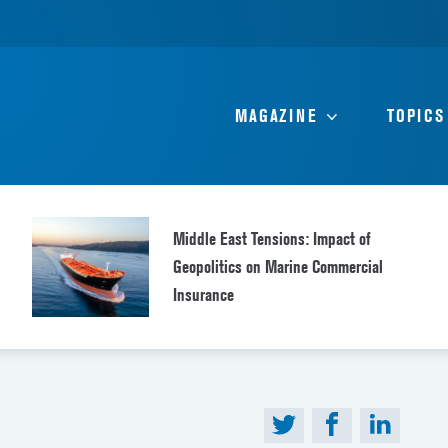
MAGAZINE
TOPICS
Middle East Tensions: Impact of
Geopolitics on Marine Commercial
Insurance