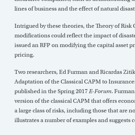
lines of business and the effect of natural dis
Intrigued by these theories, the Theory of Ri
modifications could reflect the impact of dis
issued an RFP on modifying the capital asset p
pricing.
Two researchers, Ed Furman and Ricardas Zitik
Adaptation of the Classical CAPM to Insurance
published in the Spring 2017
E-Forum
. Furman 
version of the classical CAPM that offers econom
a large class of risks, including those that are
illustrates a number of examples and suggests