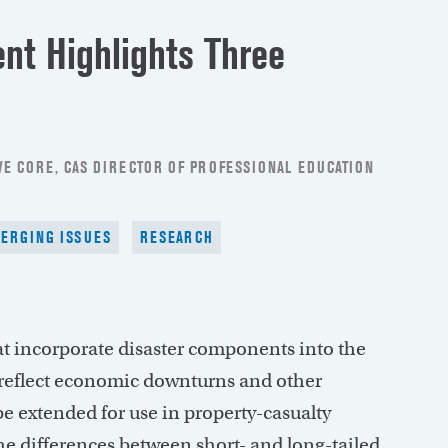
t Highlights Three
E CORE, CAS DIRECTOR OF PROFESSIONAL EDUCATION
ERGING ISSUES
RESEARCH
hat incorporate disaster components into the
o reflect economic downturns and other
e extended for use in property-casualty
e differences between short- and long-tailed