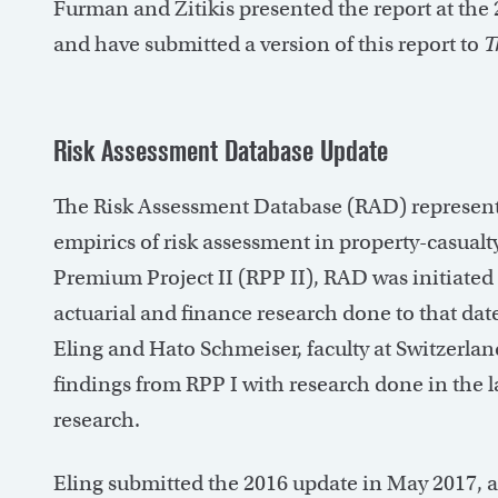
Furman and Zitikis presented the report at the
and have submitted a version of this report to
T
Risk Assessment Database Update
The Risk Assessment Database (RAD) represents
empirics of risk assessment in property-casual
Premium Project II (RPP II), RAD was initiated
actuarial and finance research done to that da
Eling and Hato Schmeiser, faculty at Switzerland
findings from RPP I with research done in the la
research.
Eling submitted the 2016 update in May 2017, 