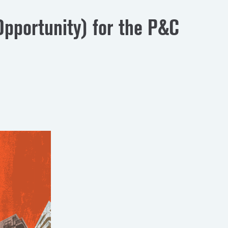
pportunity) for the P&C