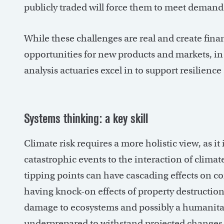
publicly traded will force them to meet demand
While these challenges are real and create finan
opportunities for new products and markets, in a
analysis actuaries excel in to support resilien
Systems thinking: a key skill
Climate risk requires a more holistic view, as it
catastrophic events to the interaction of clim
tipping points can have cascading effects on c
having knock-on effects of property destruction
damage to ecosystems and possibly a humanitar
underprepared to withstand projected changes 