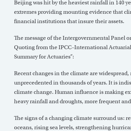
Beijing was hit by the heaviest rainfall in 140 ye
extremes providing mounting evidence that cli
financial institutions that insure their assets.
The message of the Intergovernmental Panel on
Quoting from the IPCC–International Actuarial
Summary for Actuaries”:
Recent changes in the climate are widespread, r
unprecedented in thousands of years. It is indi
climate change. Human influence is making ext
heavy rainfall and droughts, more frequent and
The signs of a changing climate surround us: re
oceans, rising sea levels, strengthening hurri