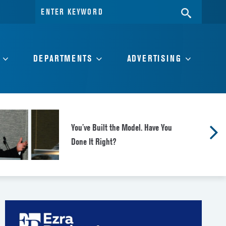
Search
SEARC
for:
DEPARTMENTS
ADVERTISING
You’ve Built the Model. Have You
Done It Right?