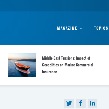
MAGAZINE
TOPICS
Middle East Tensions: Impact of
Geopolitics on Marine Commercial
Insurance