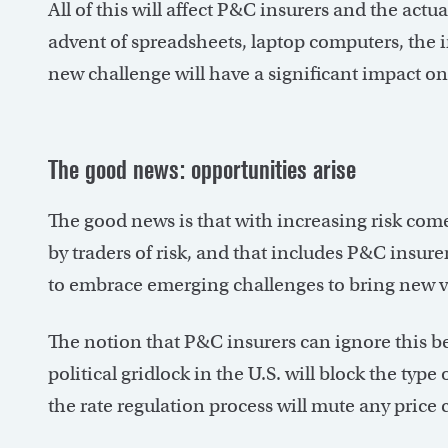
All of this will affect P&C insurers and the act
advent of spreadsheets, laptop computers, the 
new challenge will have a significant impact on 
The good news: opportunities arise
The good news is that with increasing risk com
by traders of risk, and that includes P&C insure
to embrace emerging challenges to bring new va
The notion that P&C insurers can ignore this be
political gridlock in the U.S. will block the type
the rate regulation process will mute any price