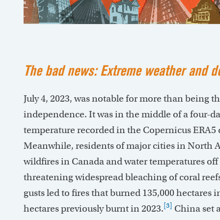
The bad news: Extreme weather and de
July 4, 2023, was notable for more than being t
independence. It was in the middle of a four-day
temperature recorded in the Copernicus ERA5 d
Meanwhile, residents of major cities in Nort
wildfires in Canada and water temperatures off 
threatening widespread bleaching of coral reef
gusts led to fires that burned 135,000 hectares i
[3]
hectares previously burnt in 2023.
China set a