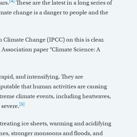
[4]
ars.
These are the latest in a long series of
mate change is a danger to people and the
 Climate Change (IPCC) on this is clear.
 Association paper “Climate Science: A
apid, and intensifying. They are
sputable that human activities are causing
reme climate events, including heatwaves,
[5]
 severe.
treating ice sheets, warming and acidifying
canes, stronger monsoons and floods, and