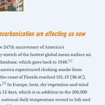
carbonization are affecting us now
he 247th anniversary of America’s
 stretch of the hottest global mean surface air
[1]
atabase, which goes back to 1940.
h America experienced choking smoke from
the coast of Florida reached 101.1F (38.4C),
[2]
s.
In Europe, heat, dry vegetation and wind
n 12 days, which is in addition to the 260,000
 national daily temperature record in July and