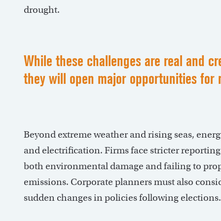
drought.
While these challenges are real and cre
they will open major opportunities f
Beyond extreme weather and rising seas, energy
and electrification. Firms face stricter reportin
both environmental damage and failing to prop
emissions. Corporate planners must also consider
sudden changes in policies following elections.