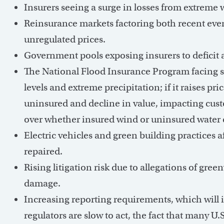
Insurers seeing a surge in losses from extreme 
Reinsurance markets factoring both recent event
unregulated prices.
Government pools exposing insurers to deficit 
The National Flood Insurance Program facing sig
levels and extreme precipitation; if it raises p
uninsured and decline in value, impacting cust
over whether insured wind or uninsured water c
Electric vehicles and green building practices a
repaired.
Rising litigation risk due to allegations of gre
damage.
Increasing reporting requirements, which will 
regulators are slow to act, the fact that many U.