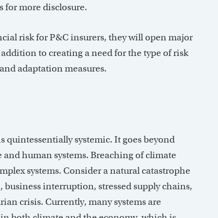
s for more disclosure.
cial risk for P&C insurers, they will open major
ddition to creating a need for the type of risk
ce and adaptation measures.
 is quintessentially systemic. It goes beyond
ate and human systems. Breaching of climate
omplex systems. Consider a natural catastrophe
, business interruption, stressed supply chains,
ian crisis. Currently, many systems are
in both climate and the economy, which is