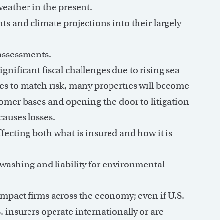
weather in the present.
s and climate projections into their largely
assessments.
nificant fiscal challenges due to rising sea
rices to match risk, many properties will become
omer bases and opening the door to litigation
auses losses.
ffecting both what is insured and how it is
enwashing and liability for environmental
impact firms across the economy; even if U.S.
S. insurers operate internationally or are