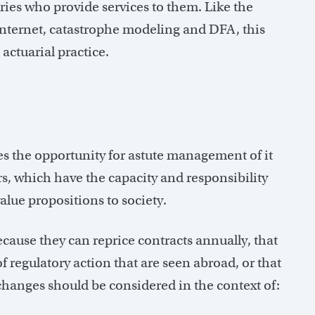
uaries who provide services to them. Like the
internet, catastrophe modeling and DFA, this
actuarial practice.
es the opportunity for astute management of it
rs, which have the capacity and responsibility
lue propositions to society.
cause they can reprice contracts annually, that
 of regulatory action that are seen abroad, or that
 changes should be considered in the context of: