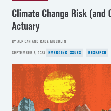
Climate Change Risk (and O
Actuary
BY ALP CAN AND RADE MUSULIN
POSTED
SEPTEMBER 8, 2023
EMERGING ISSUES
RESEARCH
ON