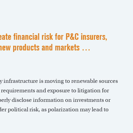
ate financial risk for P&C insurers,
or new products and markets …
 infrastructure is moving to renewable sources
g requirements and exposure to litigation for
erly disclose information on investments or
 political risk, as polarization may lead to