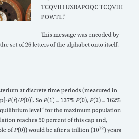
TCQVIH UXRAPOQC TCQVIH
POWTL.”
This message was encoded by
e set of 26 letters of the alphabet onto itself.
acterium at discrete time periods (measured in
p[-
P
(
t
)/
P
(0)]. So
P
(1) = 137%
P
(0),
P
(2) = 162%
“equilibrium level” for the maximum population
lation reaches 50 percent of this cap and,
12
ple of
P
(0)) would be after a trillion (10
) years