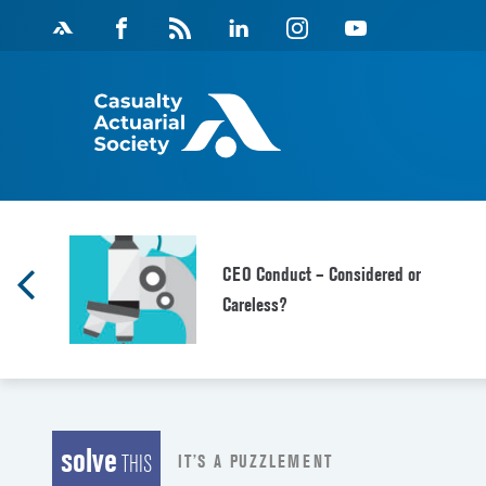
Skip
Facebook
Magazine
Linkedin
Instagram
Youtube
to
Feed
content
CEO Conduct – Considered or
Careless?
solve
IT’S A PUZZLEMENT
THIS