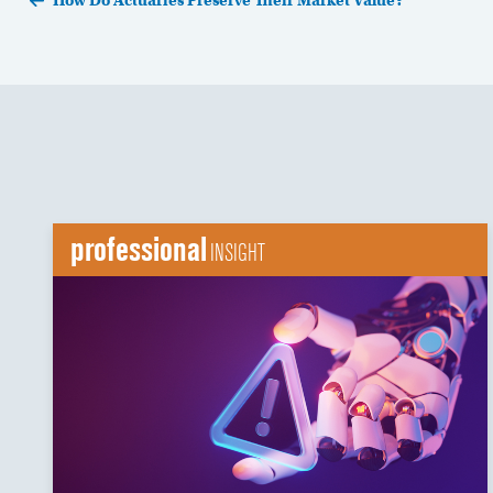
How Do Actuaries Preserve Their Market Value?
professional
INSIGHT