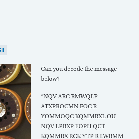
CH
Can you decode the message
below?
“NQV ARC RMWQLP
ATXPROCMN FOC R
YOMMOQC KQMMRXL OU
NQV LPRXP FOPH QCT
KQMMRX RCK YTP R LWRMM