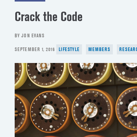
Crack the Code
BY JON EVANS
POSTED
SEPTEMBER 1, 2016
LIFESTYLE
MEMBERS
RESEAR
ON