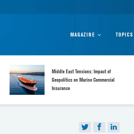
MAGAZINE
TOPICS
Middle East Tensions: Impact of
Geopolitics on Marine Commercial
Insurance