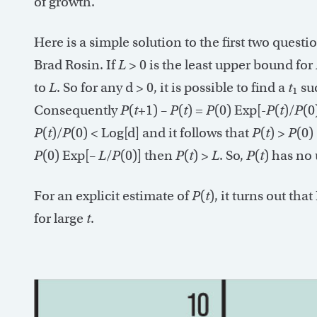
of growth.
Here is a simple solution to the first two quest
Brad Rosin. If
L
> 0 is the least upper bound for
to
L
. So for any d > 0, it is possible to find a
t
su
1
Consequently
P
(
t
+1) –
P
(
t
) =
P
(0) Exp[-
P
(
t
)/
P
(0
P
(
t
)/
P
(0) < Log[d] and it follows that
P
(
t
) >
P
(0)
P
(0) Exp[–
L
/
P
(0)] then
P
(
t
) >
L
. So,
P
(
t
) has no
For an explicit estimate of
P
(
t
), it turns out that
for large
t
.