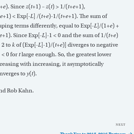
+
e
). Since
z
(
t
+1) –
z
(
t
) > 1/(
t
+
e
+1),
e
+1) < Exp[-
L
] /(
t
+
e
)-1/(
t
+
e
+1). The sum of
uping terms differently, equal to Exp[-
L
]/(1+
e
) +
e
+1). Since Exp[-
L
]-1 < 0 and the sum of 1/(
t
+
e
)
 2 to
k
of (Exp[-
L
]-1)/(
t
+
e
)] diverges to negative
) < 0 for
t
large enough. So, the greatest lower
ecreasing with increasing, it asymptotically
onverges to
y
(
t
).
and Rob Kahn.
NEXT
Nex
Pos