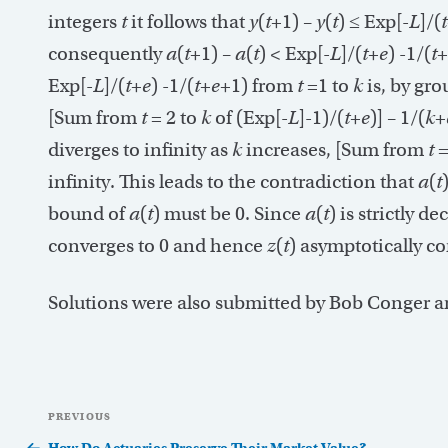
integers
t
it follows that
y
(
t
+1) –
y
(
t
) ≤ Exp[-
L
]/(
t
consequently
a
(
t
+1) –
a
(
t
) < Exp[-
L
]/(
t
+
e
) -1/(
t
+
Exp[-
L
]/(
t
+
e
) -1/(
t
+
e
+1) from
t
=1 to
k
is, by gro
[Sum from
t
= 2 to
k
of (Exp[-
L
]-1)/(
t
+
e
)] – 1/(
k
+
diverges to infinity as
k
increases, [Sum from
t
=
infinity. This leads to the contradiction that
a
(
t
bound of
a
(
t
) must be 0. Since
a
(
t
) is strictly d
converges to 0 and hence
z
(
t
) asymptotically c
Solutions were also submitted by Bob Conger 
Post
Previous
PREVIOUS
navigation
Post