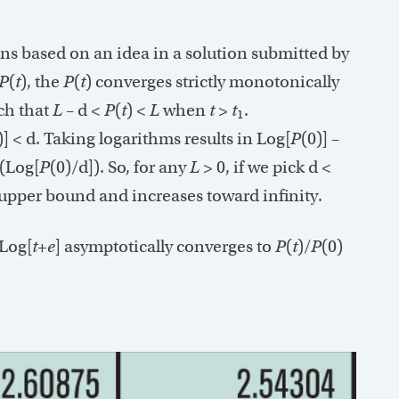
ions based on an idea in a solution submitted by
P
(
t
), the
P
(
t
) converges strictly monotonically
ch that
L
– d <
P
(
t
) <
L
when
t
>
t
.
1
)] < d. Taking logarithms results in Log[
P
(0)] –
 (Log[
P
(0)/d]). So, for any
L
> 0, if we pick d <
 upper bound and increases toward infinity.
 Log[
t
+
e
] asymptotically converges to
P
(
t
)/
P
(0)