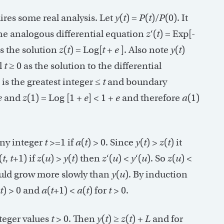
uires some real analysis. Let
y
(
t
) =
P
(
t
)/
P
(0). It
the analogous differential equation
z
‘(
t
) = Exp[-
as the solution
z
(
t
) = Log[
t
+
e
]. Also note
y
(
t
)
l
t
≥ 0 as the solution to the differential
] is the greatest integer ≤
t
and boundary
e
and
z
(1) = Log [1 +
e
] < 1 +
e
and therefore
a
(1)
any integer
t
>=1 if
a
(
t
) > 0. Since
y
(
t
) >
z
(
t
) it
(
t
,
t
+1) if
z
(
u
) >
y
(
t
) then
z
‘(
u
) <
y
‘(
u
). So
z
(
u
) <
ould grow more slowly than
y
(
u
). By induction
t
) > 0 and
a
(
t
+1) <
a
(
t
) for
t
> 0.
nteger values
t
> 0. Then
y
(
t
) ≥
z
(
t
) +
L
and for