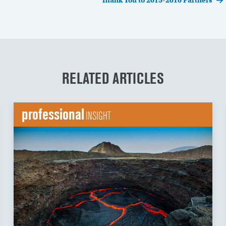
Thank You to 2015-2016 Partners
RELATED ARTICLES
professional
INSIGHT