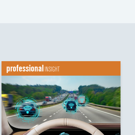
professional
INSIGHT