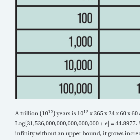
12
12
A trillion (10
) years is 10
x 365 x 24 x 60 x 6
Log[31,536,000,000,000,000,000 +
e
] = 44.8977.
infinity without an upper bound, it grows incred