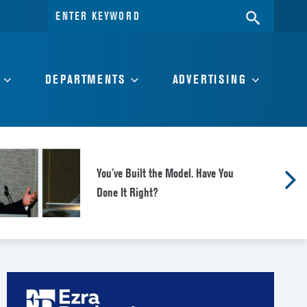
Search
SEARC
for:
DEPARTMENTS
ADVERTISING
You’ve Built the Model. Have You
Done It Right?