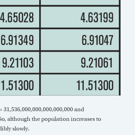
0 = 31,536,000,000,000,000,000 and
 So, although the population increases to
ibly slowly.