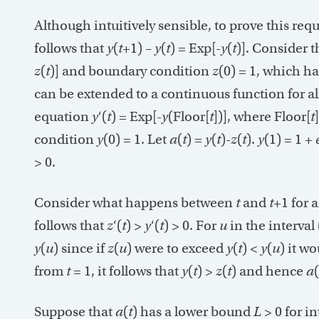
Although intuitively sensible, to prove this req
follows that
y
(
t
+1) –
y
(
t
) = Exp[-
y
(
t
)]. Consider 
z
(
t
)] and boundary condition
z
(0) = 1, which h
can be extended to a continuous function for al
equation
y
‘(
t
) = Exp[-
y
(Floor[
t
])], where Floor[
t
condition
y
(0) = 1. Let
a
(
t
) =
y
(
t
)-
z
(
t
).
y
(1) = 1 +
> 0.
Consider what happens between
t
and
t
+1 for 
follows that
z
‘(
t
) >
y
‘(
t
) > 0. For
u
in the interval 
y
(
u
) since if
z
(
u
) were to exceed
y
(
t
) <
y
(
u
) it w
from
t
= 1, it follows that
y
(
t
) >
z
(
t
) and hence
a
(
Suppose that
a
(
t
) has a lower bound
L
> 0 for i