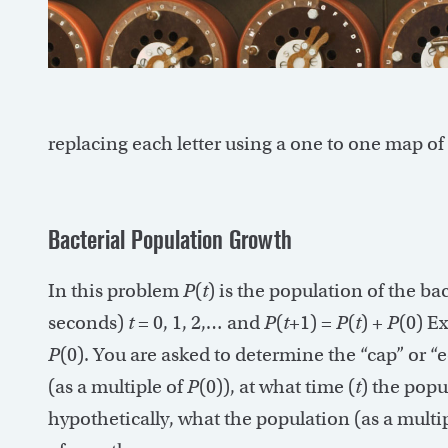
replacing each letter using a one to one map of th
Bacterial Population Growth
In this problem
P
(
t
) is the population of the b
seconds)
t
= 0, 1, 2,… and
P
(
t
+1) =
P
(
t
) +
P
(0) Ex
P
(0). You are asked to determine the “cap” or 
(as a multiple of
P
(0)), at what time (
t
) the popu
hypothetically, what the population (as a multi