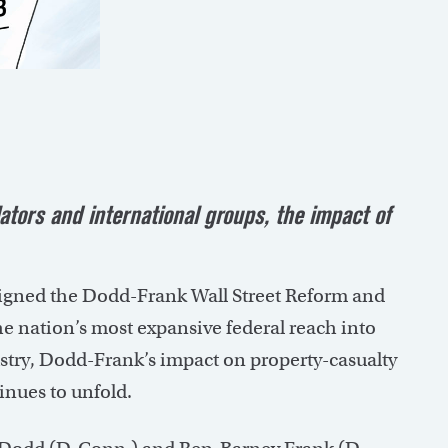
ators and international groups, the impact of
signed the Dodd-Frank Wall Street Reform and
he nation’s most expansive federal reach into
ustry, Dodd-Frank’s impact on property-casualty
inues to unfold.