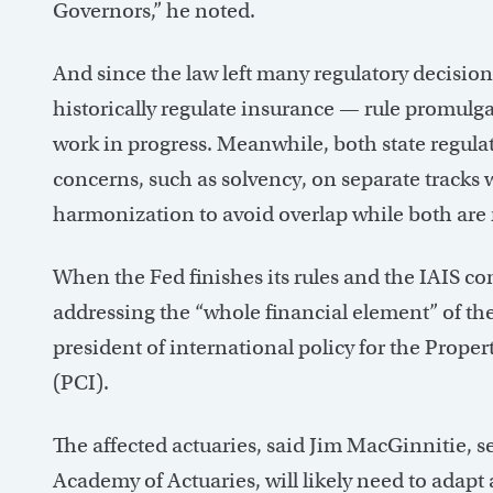
Governors,” he noted.
And since the law left many regulatory decision
historically regulate insurance — rule promulgat
work in progress. Meanwhile, both state regula
concerns, such as solvency, on separate tracks 
harmonization to avoid overlap while both are 
When the Fed finishes its rules and the IAIS com
addressing the “whole financial element” of the
president of international policy for the Prope
(PCI).
The affected actuaries, said Jim MacGinnitie, s
Academy of Actuaries, will likely need to adapt 