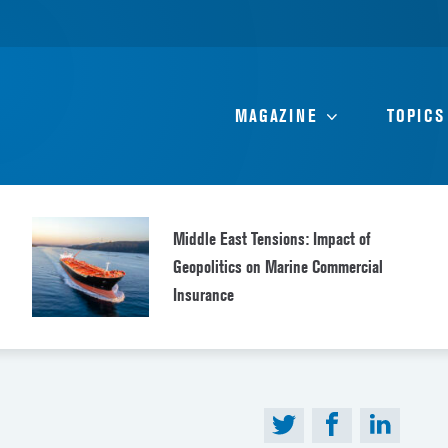
MAGAZINE
TOPICS
Middle East Tensions: Impact of
Geopolitics on Marine Commercial
Insurance