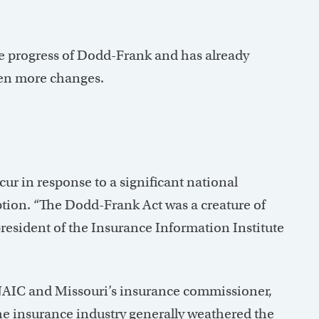
e progress of Dodd-Frank and has already
even more changes.
cur in response to a significant national
ion. “The Dodd-Frank Act was a creature of
 president of the Insurance Information Institute
e NAIC and Missouri’s insurance commissioner,
 the insurance industry generally weathered the