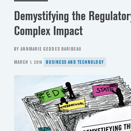
Demystifying the Regulato
Complex Impact
BY ANNMARIE GEDDES BARIBEAU
POSTED
MARCH 1, 2016
BUSINESS AND TECHNOLOGY
ON