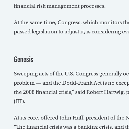
financial risk management processes.
At the same time, Congress, which monitors th
passed legislation to adjust it, is considering 
Genesis
Sweeping acts of the U.S. Congress generally oc
problem — and the Dodd-Frank Act is no except
the 2008 financial crisis,” said Robert Hartwig,
(III).
At its core, offered John Huff, president of th
“The financial crisis was a banking crisis, and