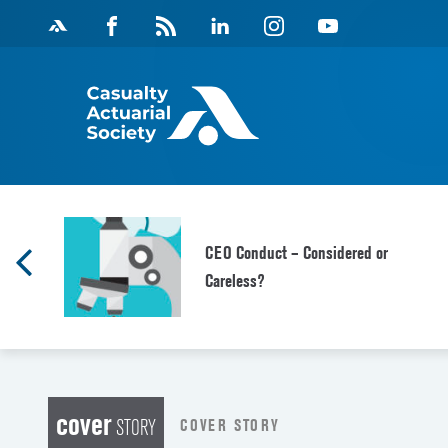
Skip
Facebook
Magazine
Linkedin
Instagram
Youtube
to
Feed
content
CEO Conduct – Considered or
Careless?
cover
COVER STORY
STORY