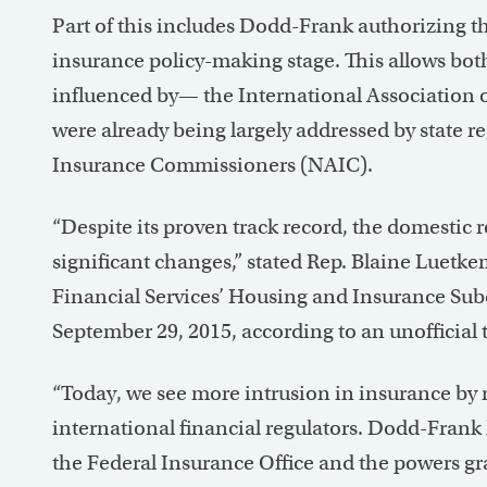
Part of this includes Dodd-Frank authorizing th
insurance policy-making stage. This allows bot
influenced by— the International Association o
were already being largely addressed by state r
Insurance Commissioners (NAIC).
“Despite its proven track record, the domestic 
significant changes,” stated Rep. Blaine Luetk
Financial Services’ Housing and Insurance Su
September 29, 2015, according to an unofficial 
“Today, we see more intrusion in insurance by 
international financial regulators. Dodd-Frank 
the Federal Insurance Office and the powers gr