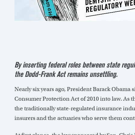
By inserting federal roles between state regul
the Dodd-Frank Act remains unsettling.
Nearly six years ago, President Barack Obama 
Consumer Protection Act of 2010 into law. As t
the traditionally state-regulated insurance ind
insurers and the actuaries who serve them cont