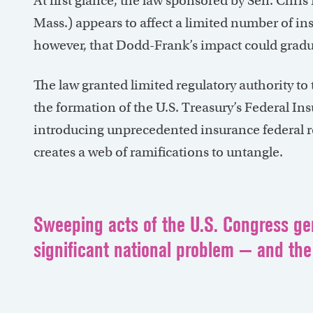
At first glance, the law sponsored by Sen. Chr
Mass.) appears to affect a limited number of ins
however, that Dodd-Frank’s impact could gradu
The law granted limited regulatory authority to
the formation of the U.S. Treasury’s Federal In
introducing unprecedented insurance federal r
creates a web of ramifications to untangle.
Sweeping acts of the U.S. Congress gen
significant national problem — and the