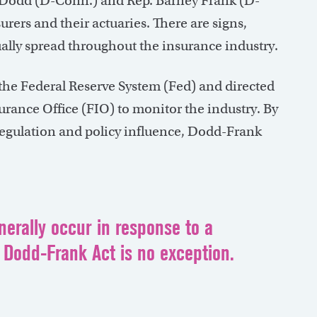
is Dodd (D-Conn.) and Rep. Barney Frank (D-
urers and their actuaries. There are signs,
ally spread throughout the insurance industry.
 the Federal Reserve System (Fed) and directed
surance Office (FIO) to monitor the industry. By
egulation and policy influence, Dodd-Frank
erally occur in response to a
 Dodd-Frank Act is no exception.