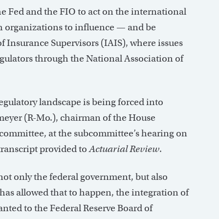
e Fed and the FIO to act on the international
h organizations to influence — and be
f Insurance Supervisors (IAIS), where issues
egulators through the National Association of
regulatory landscape is being forced into
emeyer (R-Mo.), chairman of the House
bcommittee, at the subcommittee’s hearing on
transcript provided to
Actuarial Review
.
not only the federal government, but also
has allowed that to happen, the integration of
anted to the Federal Reserve Board of