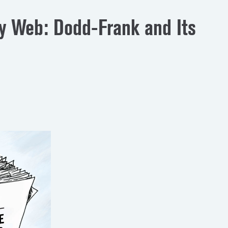
ry Web: Dodd-Frank and Its