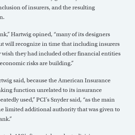
nclusion of insurers, and the resulting
n.
ank,” Hartwig opined, “many of its designers
t will recognize in time that including insurers
 wish they had included other financial entities
economic risks are building.”
artwig said, because the American Insurance
nking function unrelated to its insurance
peatedly used,” PCI’s Snyder said, “as the main
the limited additional authority that was given to
ank.”