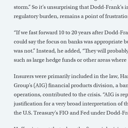
storm.” So it’s unsurprising that Dodd-Frank’s i
regulatory burden, remains a point of frustratio
“If we fast forward 10 to 20 years after Dodd-Fr
could say the focus on banks was appropriate bu
was not.” Instead, he added, “They will probably
such as large hedge funds or other areas where 
Insurers were primarily included in the law, H
Group’s (AIG) financial products division, a ba
operations, contributed to the crisis. “AIG is re
justification for a very broad interpretation of 
the U.S. Treasury’s FIO and Fed under Dodd-Fr