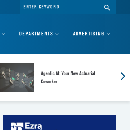
Search
SEARC
for:
DEPARTMENTS
ADVERTISING
Agentic AI: Your New Actuarial
Coworker