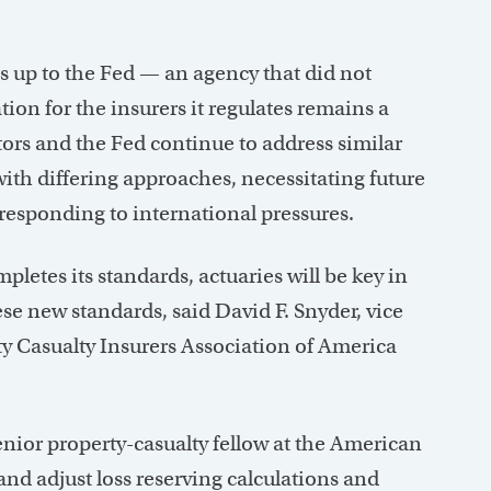
s up to the Fed — an agency that did not
ion for the insurers it regulates remains a
tors and the Fed continue to address similar
with differing approaches, necessitating future
responding to international pressures.
pletes its standards, actuaries will be key in
se new standards, said David F. Snyder, vice
rty Casualty Insurers Association of America
enior property-casualty fellow at the American
and adjust loss reserving calculations and