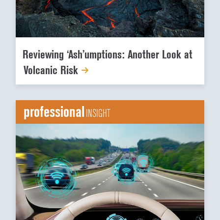
Reviewing ‘Ash’umptions: Another Look at
Volcanic Risk
professional
INSIGHT