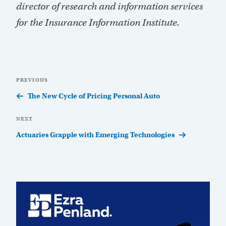
director of research and information services
for the Insurance Information Institute.
Post
Previous
PREVIOUS
navigation
Post
The New Cycle of Pricing Personal Auto
Next
NEXT
Post
Actuaries Grapple with Emerging Technologies