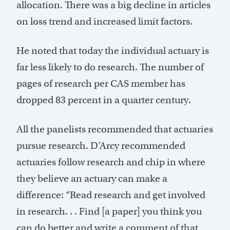
allocation. There was a big decline in articles
on loss trend and increased limit factors.
He noted that today the individual actuary is
far less likely to do research. The number of
pages of research per CAS member has
dropped 83 percent in a quarter century.
All the panelists recommended that actuaries
pursue research. D’Arcy recommended
actuaries follow research and chip in where
they believe an actuary can make a
difference: “Read research and get involved
in research. . . Find [a paper] you think you
can do better and write a comment of that