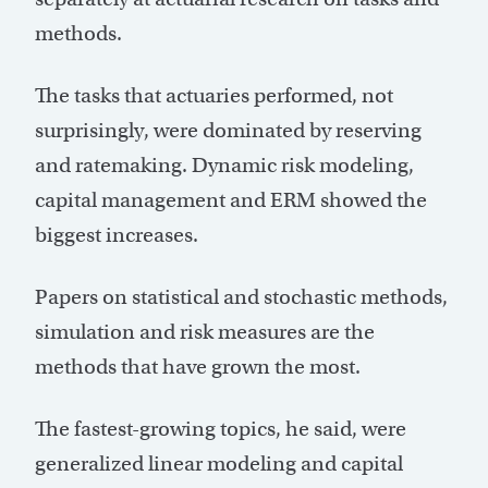
methods.
The tasks that actuaries performed, not
surprisingly, were dominated by reserving
and ratemaking. Dynamic risk modeling,
capital management and ERM showed the
biggest increases.
Papers on statistical and stochastic methods,
simulation and risk measures are the
methods that have grown the most.
The fastest-growing topics, he said, were
generalized linear modeling and capital