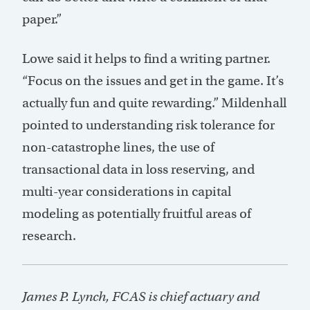
paper.”
Lowe said it helps to find a writing partner.
“Focus on the issues and get in the game. It’s
actually fun and quite rewarding.” Mildenhall
pointed to understanding risk tolerance for
non-catastrophe lines, the use of
transactional data in loss reserving, and
multi-year considerations in capital
modeling as potentially fruitful areas of
research.
James P. Lynch, FCAS is chief actuary and