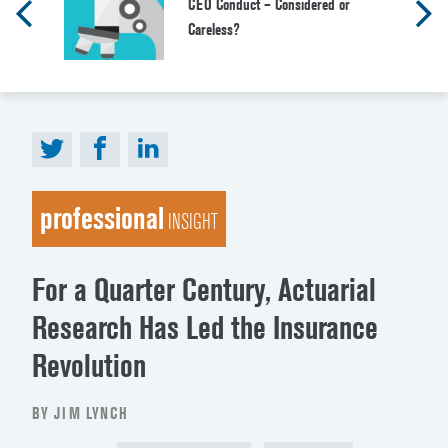
CEO Conduct – Considered or
Careless?
professional
INSIGHT
For a Quarter Century, Actuarial
Research Has Led the Insurance
Revolution
BY JIM LYNCH