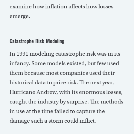
examine how inflation affects how losses
emerge.
Catastrophe Risk Modeling
In 1991 modeling catastrophe risk was in its
infancy. Some models existed, but few used
them because most companies used their
historical data to price risk. The next year,
Hurricane Andrew, with its enormous losses,
caught the industry by surprise. The methods
in use at the time failed to capture the
damage such a storm could inflict.