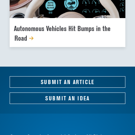
Autonomous Vehicles Hit Bumps in the
Road
SUBMIT AN ARTICLE
SUBMIT AN IDEA