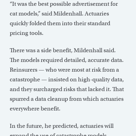
“It was the best possible advertisement for
cat models,” said Mildenhall. Actuaries
quickly folded them into their standard
pricing tools.
There was a side benefit, Mildenhall said.
The models required detailed, accurate data.
Reinsurers — who were most at risk from a
catastrophe — insisted on high-quality data,
and they surcharged risks that lacked it. That
spurred a data cleanup from which actuaries
everywhere benefit.
In the future, he predicted, actuaries will
expand the use of catastrophe models,