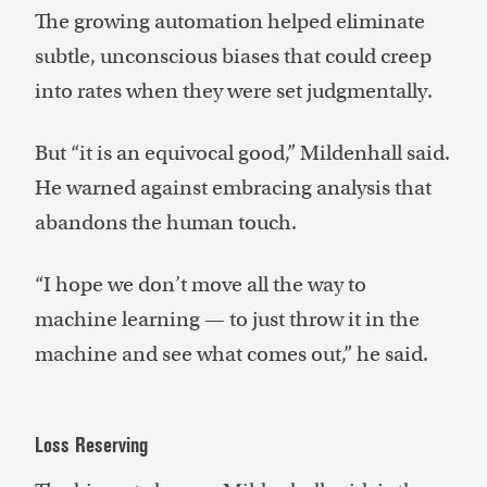
The growing automation helped eliminate
subtle, unconscious biases that could creep
into rates when they were set judgmentally.
But “it is an equivocal good,” Mildenhall said.
He warned against embracing analysis that
abandons the human touch.
“I hope we don’t move all the way to
machine learning — to just throw it in the
machine and see what comes out,” he said.
Loss Reserving