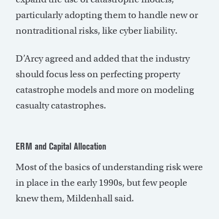
particularly adopting them to handle new or
nontraditional risks, like cyber liability.
D’Arcy agreed and added that the industry
should focus less on perfecting property
catastrophe models and more on modeling
casualty catastrophes.
ERM and Capital Allocation
Most of the basics of understanding risk were
in place in the early 1990s, but few people
knew them, Mildenhall said.