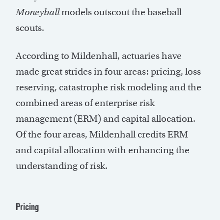
Moneyball
models outscout the baseball
scouts.
According to Mildenhall, actuaries have
made great strides in four areas: pricing, loss
reserving, catastrophe risk modeling and the
combined areas of enterprise risk
management (ERM) and capital allocation.
Of the four areas, Mildenhall credits ERM
and capital allocation with enhancing the
understanding of risk.
Pricing