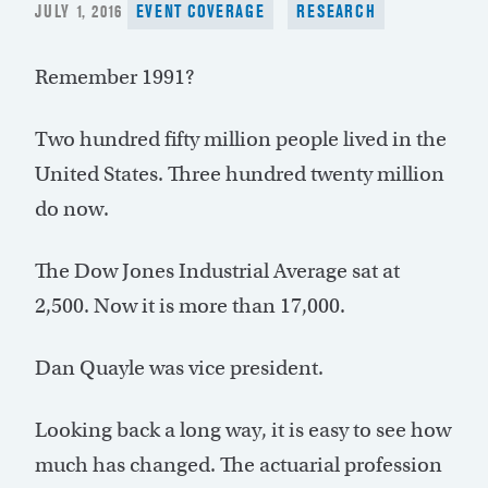
POSTED
JULY 1, 2016
EVENT COVERAGE
RESEARCH
ON
Remember 1991?
Two hundred fifty million people lived in the
United States. Three hundred twenty million
do now.
The Dow Jones Industrial Average sat at
2,500. Now it is more than 17,000.
Dan Quayle was vice president.
Looking back a long way, it is easy to see how
much has changed. The actuarial profession