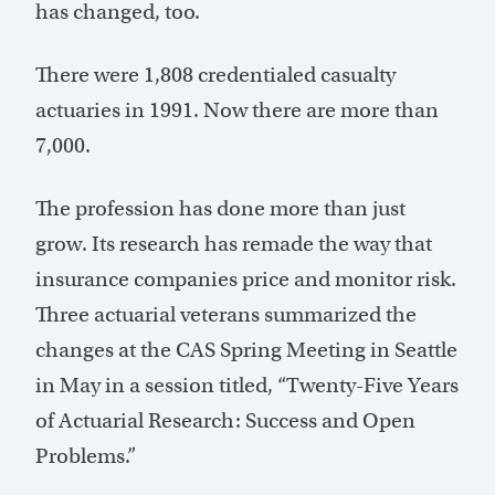
has changed, too.
There were 1,808 credentialed casualty
actuaries in 1991. Now there are more than
7,000.
The profession has done more than just
grow. Its research has remade the way that
insurance companies price and monitor risk.
Three actuarial veterans summarized the
changes at the CAS Spring Meeting in Seattle
in May in a session titled, “Twenty-Five Years
of Actuarial Research: Success and Open
Problems.”