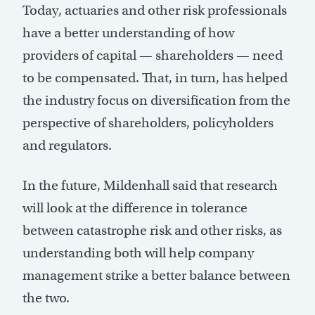
Today, actuaries and other risk professionals
have a better understanding of how
providers of capital — shareholders — need
to be compensated. That, in turn, has helped
the industry focus on diversification from the
perspective of shareholders, policyholders
and regulators.
In the future, Mildenhall said that research
will look at the difference in tolerance
between catastrophe risk and other risks, as
understanding both will help company
management strike a better balance between
the two.