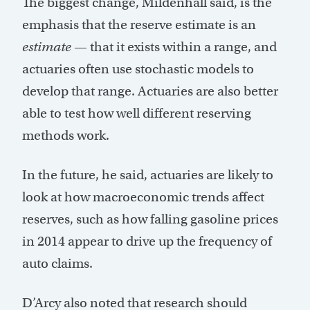
The biggest change, Mildenhall said, is the
emphasis that the reserve estimate is an
estimate
— that it exists within a range, and
actuaries often use stochastic models to
develop that range. Actuaries are also better
able to test how well different reserving
methods work.
In the future, he said, actuaries are likely to
look at how macroeconomic trends affect
reserves, such as how falling gasoline prices
in 2014 appear to drive up the frequency of
auto claims.
D’Arcy also noted that research should