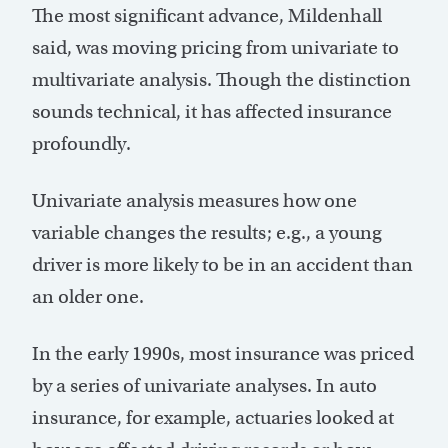
The most significant advance, Mildenhall
said, was moving pricing from univariate to
multivariate analysis. Though the distinction
sounds technical, it has affected insurance
profoundly.
Univariate analysis measures how one
variable changes the results; e.g., a young
driver is more likely to be in an accident than
an older one.
In the early 1990s, most insurance was priced
by a series of univariate analyses. In auto
insurance, for example, actuaries looked at