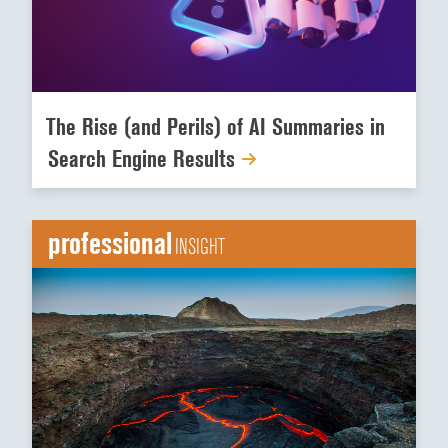
The Rise (and Perils) of AI Summaries in
Search Engine Results
professional
INSIGHT