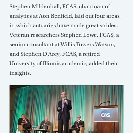
Stephen Mildenhall, FCAS, chairman of
analytics at Aon Benfield, laid out four areas
in which actuaries have made great strides.
Veteran researchers Stephen Lowe, FCAS, a
senior consultant at Willis Towers Watson,
and Stephen D’Arcy, FCAS, a retired
University of Illinois academic, added their
insights.