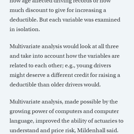
how age affected driving records or how
much discount to give for increasing a
deductible. But each variable was examined
in isolation.
Multivariate analysis would look at all three
and take into account how the variables are
related to each other; e.g., young drivers
might deserve a different credit for raising a
deductible than older drivers would.
Multivariate analysis, made possible by the
growing power of computers and computer
language, improved the ability of actuaries to
understand and price risk, Mildenhall said.