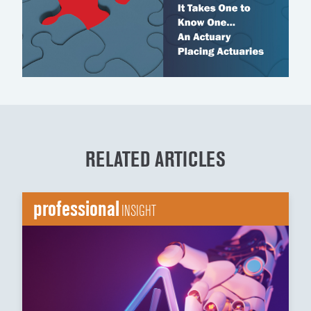
RELATED ARTICLES
professional
INSIGHT