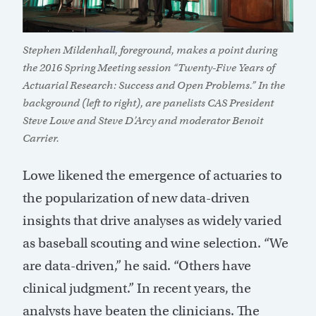
Stephen Mildenhall, foreground, makes a point during
the 2016 Spring Meeting session “Twenty-Five Years of
Actuarial Research: Success and Open Problems.” In the
background (left to right), are panelists CAS President
Steve Lowe and Steve D’Arcy and moderator Benoit
Carrier.
Lowe likened the emergence of actuaries to
the popularization of new data-driven
insights that drive analyses as widely varied
as baseball scouting and wine selection. “We
are data-driven,” he said. “Others have
clinical judgment.” In recent years, the
analysts have beaten the clinicians. The