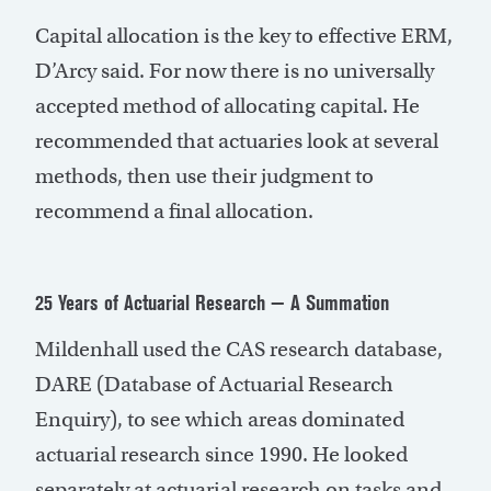
Capital allocation is the key to effective ERM,
D’Arcy said. For now there is no universally
accepted method of allocating capital. He
recommended that actuaries look at several
methods, then use their judgment to
recommend a final allocation.
25 Years of Actuarial Research — A Summation
Mildenhall used the CAS research database,
DARE (Database of Actuarial Research
Enquiry), to see which areas dominated
actuarial research since 1990. He looked
separately at actuarial research on tasks and