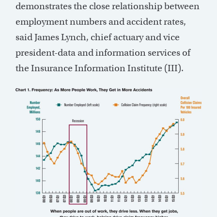
demonstrates the close relationship between
employment numbers and accident rates,
said James Lynch, chief actuary and vice
president-data and information services of
the Insurance Information Institute (III).