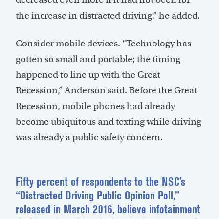
the increase in distracted driving,” he added.
Consider mobile devices. “Technology has
gotten so small and portable; the timing
happened to line up with the Great
Recession,” Anderson said. Before the Great
Recession, mobile phones had already
become ubiquitous and texting while driving
was already a public safety concern.
Fifty percent of respondents to the NSC’s
“Distracted Driving Public Opinion Poll,”
released in March 2016, believe infotainment