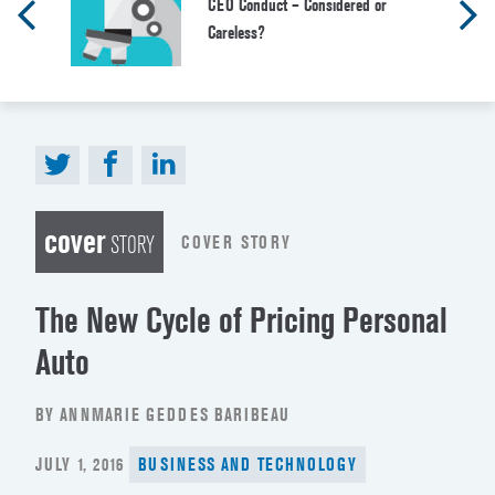
CEO Conduct – Considered or
Careless?
cover
COVER STORY
STORY
The New Cycle of Pricing Personal
Auto
BY ANNMARIE GEDDES BARIBEAU
POSTED
JULY 1, 2016
BUSINESS AND TECHNOLOGY
ON