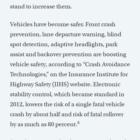
stand to increase them.
Vehicles have become safer. Front crash
prevention, lane departure warning, blind
spot detection, adaptive headlights, park
assist and backover prevention are boosting
vehicle safety, according to “Crash Avoidance
Technologies,” on the Insurance Institute for
Highway Safety (IIHS) website. Electronic
stability control, which became standard in
2012, lowers the risk of a single fatal vehicle
crash by about half and risk of fatal rollover
3
by as much as 80 percent.