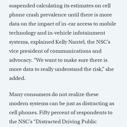
suspended calculating its estimates on cell
phone crash prevalence until there is more
data on the impact of in-car access to mobile
technology and in-vehicle infotainment
systems, explained Kelly Nantel, the NSC’s
vice president of communications and
advocacy. “We want to make sure there is
more data to really understand the risk,” she
added.
Many consumers do not realize these
modern systems can be just as distracting as
cell phones. Fifty percent of respondents to
the NSC’s “Distracted Driving Public