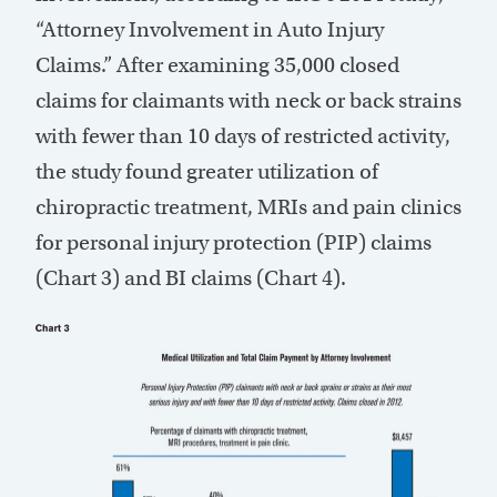
“Attorney Involvement in Auto Injury
Claims.” After examining 35,000 closed
claims for claimants with neck or back strains
with fewer than 10 days of restricted activity,
the study found greater utilization of
chiropractic treatment, MRIs and pain clinics
for personal injury protection (PIP) claims
(Chart 3) and BI claims (Chart 4).