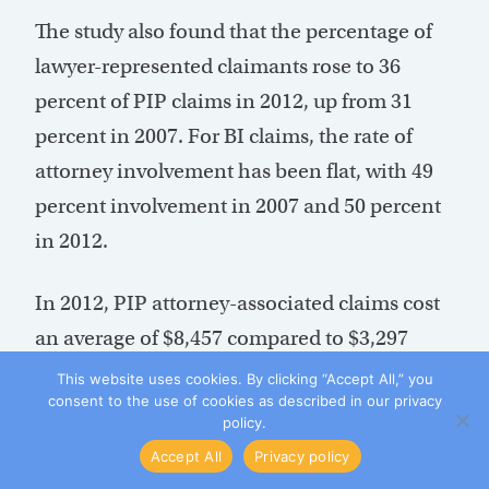
The study also found that the percentage of
lawyer-represented claimants rose to 36
percent of PIP claims in 2012, up from 31
percent in 2007. For BI claims, the rate of
attorney involvement has been flat, with 49
percent involvement in 2007 and 50 percent
in 2012.
In 2012, PIP attorney-associated claims cost
an average of $8,457 compared to $3,297
without an attorney (Chart 3). For BI claims,
This website uses cookies. By clicking “Accept All,” you
consent to the use of cookies as described in our privacy
average cost per claim was nearly two-thirds
policy.
more expensive at $9,619 with an attorney
Accept All
Privacy policy
compared to $3,365 without one (Chart 4).