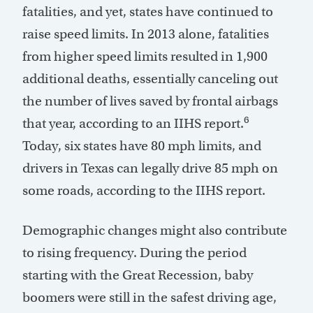
fatalities, and yet, states have continued to
raise speed limits. In 2013 alone, fatalities
from higher speed limits resulted in 1,900
additional deaths, essentially canceling out
the number of lives saved by frontal airbags
6
that year, according to an IIHS report.
Today, six states have 80 mph limits, and
drivers in Texas can legally drive 85 mph on
some roads, according to the IIHS report.
Demographic changes might also contribute
to rising frequency. During the period
starting with the Great Recession, baby
boomers were still in the safest driving age,