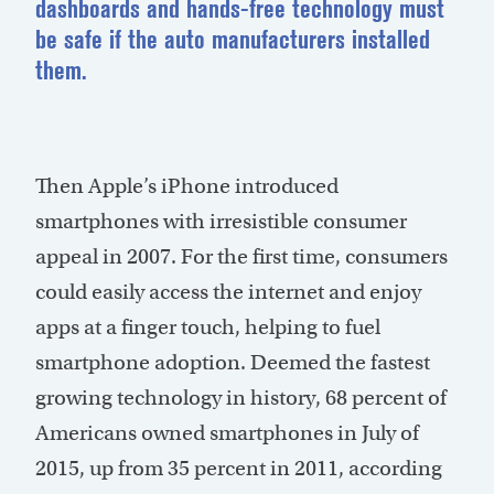
dashboards and hands-free technology must
be safe if the auto manufacturers installed
them.
Then Apple’s iPhone introduced
smartphones with irresistible consumer
appeal in 2007. For the first time, consumers
could easily access the internet and enjoy
apps at a finger touch, helping to fuel
smartphone adoption. Deemed the fastest
growing technology in history, 68 percent of
Americans owned smartphones in July of
2015, up from 35 percent in 2011, according