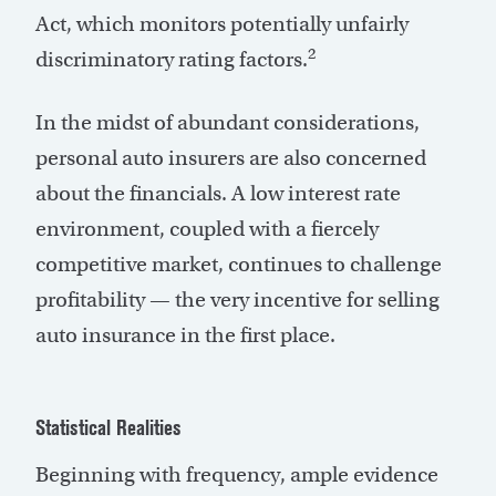
Act, which monitors potentially unfairly
2
discriminatory rating factors.
In the midst of abundant considerations,
personal auto insurers are also concerned
about the financials. A low interest rate
environment, coupled with a fiercely
competitive market, continues to challenge
profitability — the very incentive for selling
auto insurance in the first place.
Statistical Realities
Beginning with frequency, ample evidence