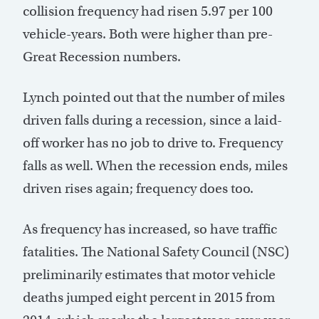
collision frequency had risen 5.97 per 100
vehicle-years. Both were higher than pre-
Great Recession numbers.
Lynch pointed out that the number of miles
driven falls during a recession, since a laid-
off worker has no job to drive to. Frequency
falls as well. When the recession ends, miles
driven rises again; frequency does too.
As frequency has increased, so have traffic
fatalities. The National Safety Council (NSC)
preliminarily estimates that motor vehicle
deaths jumped eight percent in 2015 from