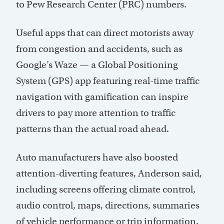
to Pew Research Center (PRC) numbers.
Useful apps that can direct motorists away
from congestion and accidents, such as
Google’s Waze — a Global Positioning
System (GPS) app featuring real-time traffic
navigation with gamification can inspire
drivers to pay more attention to traffic
patterns than the actual road ahead.
Auto manufacturers have also boosted
attention-diverting features, Anderson said,
including screens offering climate control,
audio control, maps, directions, summaries
of vehicle performance or trip information.