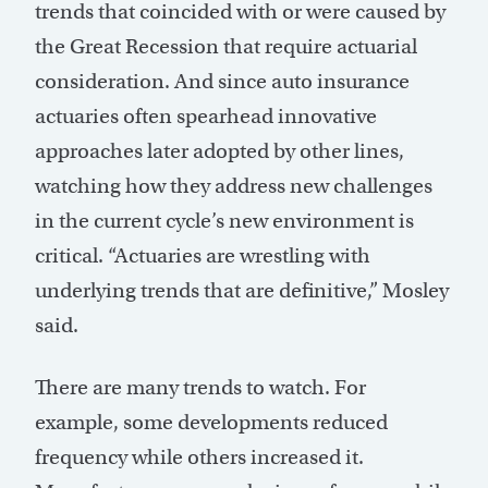
trends that coincided with or were caused by
the Great Recession that require actuarial
consideration. And since auto insurance
actuaries often spearhead innovative
approaches later adopted by other lines,
watching how they address new challenges
in the current cycle’s new environment is
critical. “Actuaries are wrestling with
underlying trends that are definitive,” Mosley
said.
There are many trends to watch. For
example, some developments reduced
frequency while others increased it.