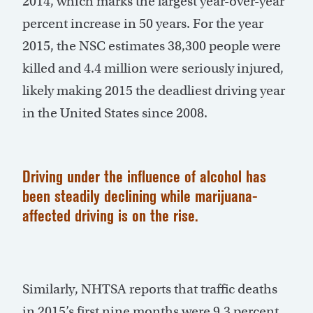
2014, which marks the largest year-over-year
percent increase in 50 years. For the year
2015, the NSC estimates 38,300 people were
killed and 4.4 million were seriously injured,
likely making 2015 the deadliest driving year
in the United States since 2008.
Driving under the influence of alcohol has
been steadily declining while marijuana-
affected driving is on the rise.
Similarly, NHTSA reports that traffic deaths
in 2015’s first nine months were 9.3 percent