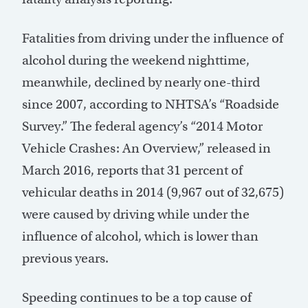
Fatalities from driving under the influence of
alcohol during the weekend nighttime,
meanwhile, declined by nearly one-third
since 2007, according to NHTSA’s “Roadside
Survey.” The federal agency’s “2014 Motor
Vehicle Crashes: An Overview,” released in
March 2016, reports that 31 percent of
vehicular deaths in 2014 (9,967 out of 32,675)
were caused by driving while under the
influence of alcohol, which is lower than
previous years.
Speeding continues to be a top cause of