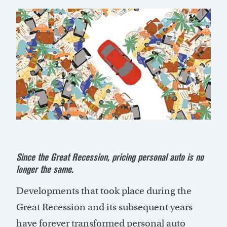
Since the Great Recession, pricing personal auto is no
longer the same.
Developments that took place during the
Great Recession and its subsequent years
have forever transformed personal auto