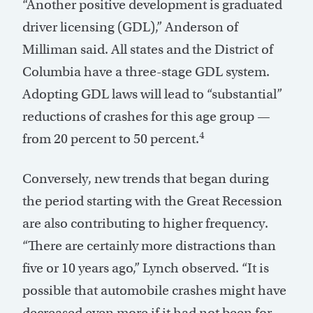
“Another positive development is graduated
driver licensing (GDL),” Anderson of
Milliman said. All states and the District of
Columbia have a three-stage GDL system.
Adopting GDL laws will lead to “substantial”
reductions of crashes for this age group —
4
from 20 percent to 50 percent.
Conversely, new trends that began during
the period starting with the Great Recession
are also contributing to higher frequency.
“There are certainly more distractions than
five or 10 years ago,” Lynch observed. “It is
possible that automobile crashes might have
decreased even more if it had not been for