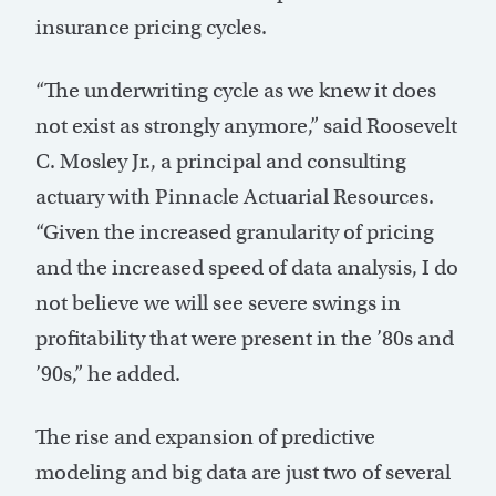
insurance pricing cycles.
“The underwriting cycle as we knew it does
not exist as strongly anymore,” said Roosevelt
C. Mosley Jr., a principal and consulting
actuary with Pinnacle Actuarial Resources.
“Given the increased granularity of pricing
and the increased speed of data analysis, I do
not believe we will see severe swings in
profitability that were present in the ’80s and
’90s,” he added.
The rise and expansion of predictive
modeling and big data are just two of several