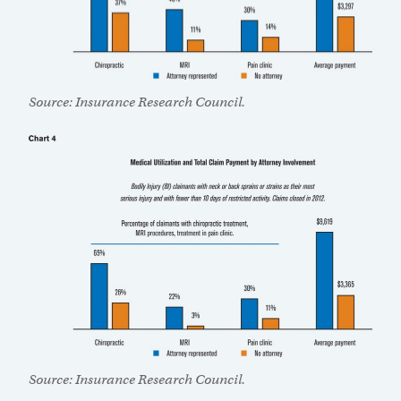
Source: Insurance Research Council.
Source: Insurance Research Council.