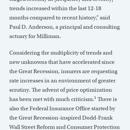
trends increased within the last 12-18
months compared to recent history,” said
Paul D. Anderson, a principal and consulting
actuary for Milliman.
Considering the multiplicity of trends and
new unknowns that have accelerated since
the Great Recession, insurers are requesting
rate increases in an environment of greater
scrutiny. The advent of price optimization
1
has been met with much criticism.
There is
also the Federal Insurance Office started by
the Great Recession-inspired Dodd-Frank
Wall Street Reform and Consumer Protection