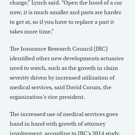
charge,” Lynch said. “Open the hood of a car
now, it is much smaller and parts are harder
to get at, so if you have to replace a part it
takes more time.”
The Insurance Research Council (IRC)
identified other new developments actuaries
need to watch, such as the growth in claim
severity driven by increased utilization of
medical services, said David Corum, the
organization’s vice president.
The increased use of medical services goes
hand in hand with growth of attorney
involvement, according to IRC’s 2014 study,