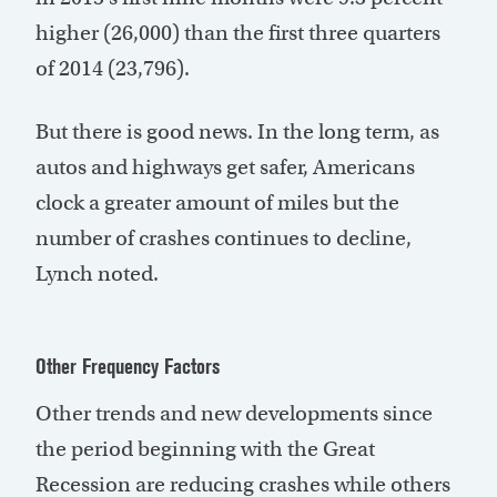
higher (26,000) than the first three quarters
of 2014 (23,796).
But there is good news. In the long term, as
autos and highways get safer, Americans
clock a greater amount of miles but the
number of crashes continues to decline,
Lynch noted.
Other Frequency Factors
Other trends and new developments since
the period beginning with the Great
Recession are reducing crashes while others