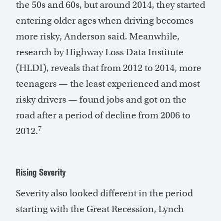
the 50s and 60s, but around 2014, they started
entering older ages when driving becomes
more risky, Anderson said. Meanwhile,
research by Highway Loss Data Institute
(HLDI), reveals that from 2012 to 2014, more
teenagers — the least experienced and most
risky drivers — found jobs and got on the
road after a period of decline from 2006 to
7
2012.
Rising Severity
Severity also looked different in the period
starting with the Great Recession, Lynch