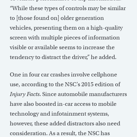
“While these types of controls may be similar
to [those found on] older generation
vehicles, presenting them on a high-quality
screen with multiple pieces of information
visible or available seems to increase the
tendency to distract the driver,” he added.
One in four car crashes involve cellphone
use, according to the NSC’s 2015 edition of
Injury Facts
. Since automobile manufacturers
have also boosted in-car access to mobile
technology and infotainment systems,
however, these added distractors also need
consideration. As a result, the NSC has