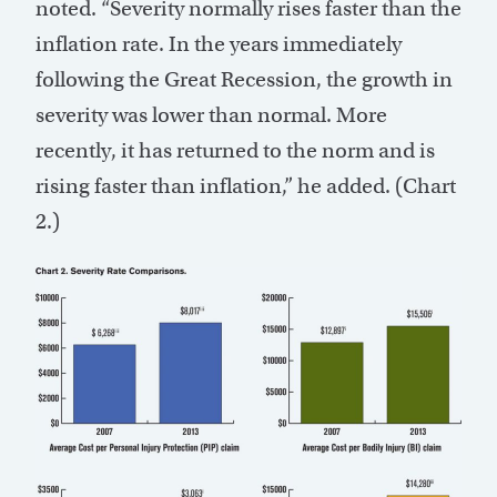
noted. “Severity normally rises faster than the
inflation rate. In the years immediately
following the Great Recession, the growth in
severity was lower than normal. More
recently, it has returned to the norm and is
rising faster than inflation,” he added. (Chart
2.)