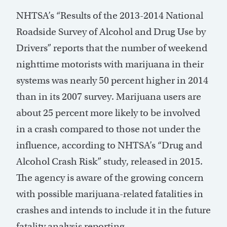
NHTSA’s “Results of the 2013-2014 National
Roadside Survey of Alcohol and Drug Use by
Drivers” reports that the number of weekend
nighttime motorists with marijuana in their
systems was nearly 50 percent higher in 2014
than in its 2007 survey. Marijuana users are
about 25 percent more likely to be involved
in a crash compared to those not under the
influence, according to NHTSA’s “Drug and
Alcohol Crash Risk” study, released in 2015.
The agency is aware of the growing concern
with possible marijuana-related fatalities in
crashes and intends to include it in the future
fatality analysis reporting.