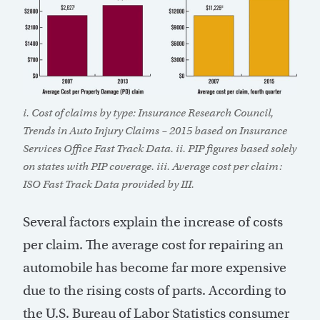
i. Cost of claims by type: Insurance Research Council,
Trends in Auto Injury Claims – 2015 based on Insurance
Services Office Fast Track Data. ii. PIP figures based solely
on states with PIP coverage. iii. Average cost per claim:
ISO Fast Track Data provided by III.
Several factors explain the increase of costs
per claim. The average cost for repairing an
automobile has become far more expensive
due to the rising costs of parts. According to
the U.S. Bureau of Labor Statistics consumer