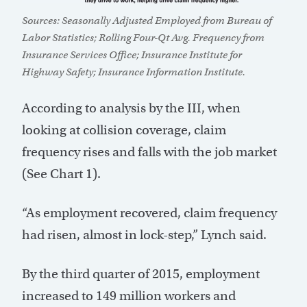
Sources: Seasonally Adjusted Employed from Bureau of
Labor Statistics; Rolling Four-Qt Avg. Frequency from
Insurance Services Office; Insurance Institute for
Highway Safety; Insurance Information Institute.
According to analysis by the III, when
looking at collision coverage, claim
frequency rises and falls with the job market
(See Chart 1).
“As employment recovered, claim frequency
had risen, almost in lock-step,” Lynch said.
By the third quarter of 2015, employment
increased to 149 million workers and