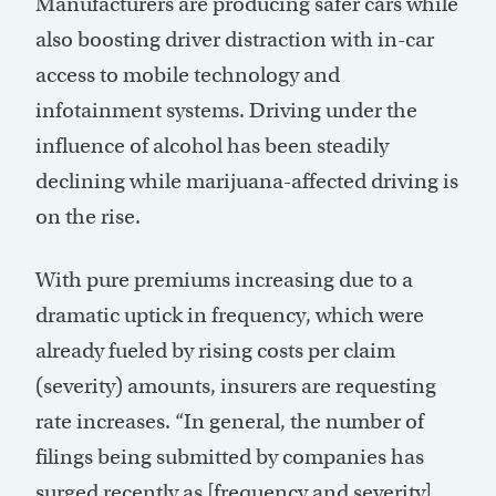
Manufacturers are producing safer cars while
also boosting driver distraction with in-car
access to mobile technology and
infotainment systems. Driving under the
influence of alcohol has been steadily
declining while marijuana-affected driving is
on the rise.
With pure premiums increasing due to a
dramatic uptick in frequency, which were
already fueled by rising costs per claim
(severity) amounts, insurers are requesting
rate increases. “In general, the number of
filings being submitted by companies has
surged recently as [frequency and severity]