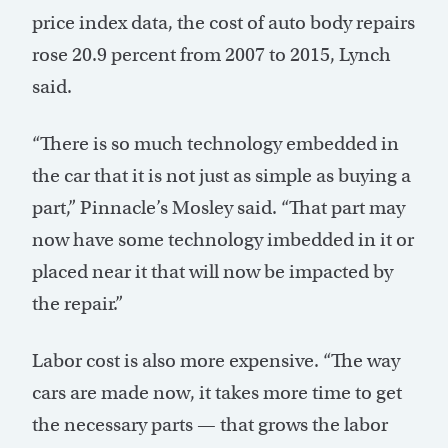
price index data, the cost of auto body repairs
rose 20.9 percent from 2007 to 2015, Lynch
said.
“There is so much technology embedded in
the car that it is not just as simple as buying a
part,” Pinnacle’s Mosley said. “That part may
now have some technology imbedded in it or
placed near it that will now be impacted by
the repair.”
Labor cost is also more expensive. “The way
cars are made now, it takes more time to get
the necessary parts — that grows the labor