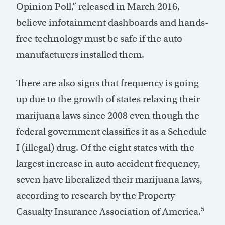
Opinion Poll,” released in March 2016,
believe infotainment dashboards and hands-
free technology must be safe if the auto
manufacturers installed them.
There are also signs that frequency is going
up due to the growth of states relaxing their
marijuana laws since 2008 even though the
federal government classifies it as a Schedule
I (illegal) drug. Of the eight states with the
largest increase in auto accident frequency,
seven have liberalized their marijuana laws,
according to research by the Property
5
Casualty Insurance Association of America.