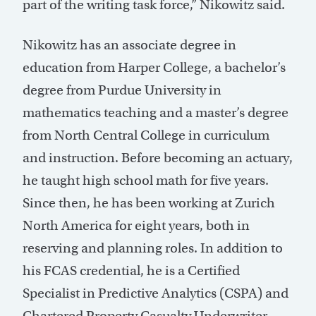
part of the writing task force,” Nikowitz said.
Nikowitz has an associate degree in
education from Harper College, a bachelor’s
degree from Purdue University in
mathematics teaching and a master’s degree
from North Central College in curriculum
and instruction. Before becoming an actuary,
he taught high school math for five years.
Since then, he has been working at Zurich
North America for eight years, both in
reserving and planning roles. In addition to
his FCAS credential, he is a Certified
Specialist in Predictive Analytics (CSPA) and
Chartered Property Casualty Underwriter