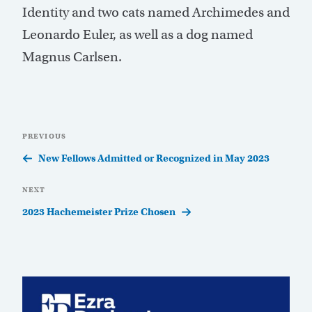
Identity and two cats named Archimedes and
Leonardo Euler, as well as a dog named
Magnus Carlsen.
Post
Previous
PREVIOUS
navigation
Post
New Fellows Admitted or Recognized in May 2023
Next
NEXT
Post
2023 Hachemeister Prize Chosen