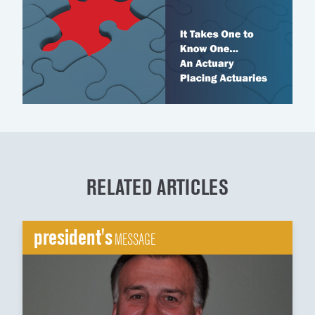
RELATED ARTICLES
president's
MESSAGE