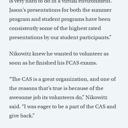
is very hard to do in a virtual environment.
Jason’s presentations for both the summer
program and student programs have been
consistently some of the highest rated
presentations by our student participants.”
Nikowitz knew he wanted to volunteer as
soon as he finished his FCAS exams.
“The CAS is a great organization, and one of
the reasons that’s true is because of the
awesome job its volunteers do,” Nikowitz
said. “I was eager to be a part of the CAS and
give back.”