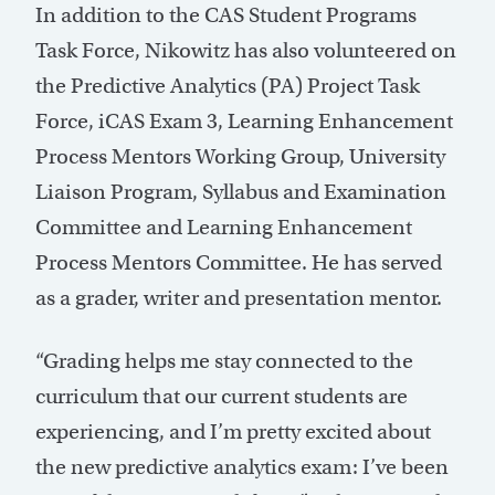
In addition to the CAS Student Programs
Task Force, Nikowitz has also volunteered on
the Predictive Analytics (PA) Project Task
Force, iCAS Exam 3, Learning Enhancement
Process Mentors Working Group, University
Liaison Program, Syllabus and Examination
Committee and Learning Enhancement
Process Mentors Committee. He has served
as a grader, writer and presentation mentor.
“Grading helps me stay connected to the
curriculum that our current students are
experiencing, and I’m pretty excited about
the new predictive analytics exam: I’ve been