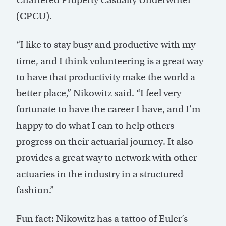
(CPCU).
“I like to stay busy and productive with my
time, and I think volunteering is a great way
to have that productivity make the world a
better place,” Nikowitz said. “I feel very
fortunate to have the career I have, and I’m
happy to do what I can to help others
progress on their actuarial journey. It also
provides a great way to network with other
actuaries in the industry in a structured
fashion.”
Fun fact: Nikowitz has a tattoo of Euler’s