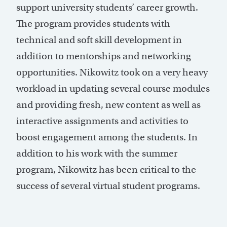
support university students’ career growth.
The program provides students with
technical and soft skill development in
addition to mentorships and networking
opportunities. Nikowitz took on a very heavy
workload in updating several course modules
and providing fresh, new content as well as
interactive assignments and activities to
boost engagement among the students. In
addition to his work with the summer
program, Nikowitz has been critical to the
success of several virtual student programs.