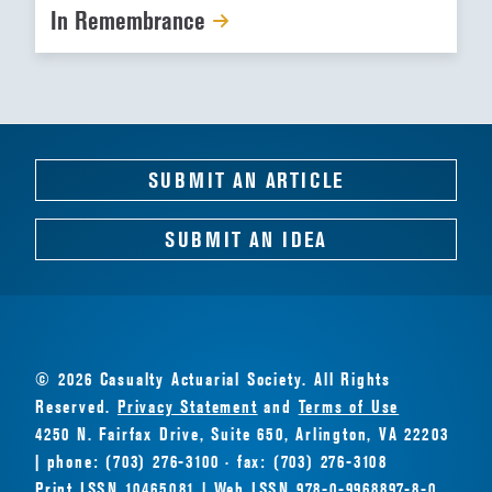
In Remembrance
SUBMIT AN ARTICLE
SUBMIT AN IDEA
© 2026 Casualty Actuarial Society. All Rights
Reserved.
Privacy Statement
and
Terms of Use
4250 N. Fairfax Drive, Suite 650, Arlington, VA 22203
| phone: (703) 276-3100 · fax: (703) 276-3108
Print ISSN 10465081 | Web ISSN 978-0-9968897-8-0