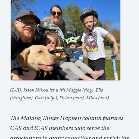
(L-R): Jason Nikowitz with Maggie (dog), Ella
(daughter), Cait (wife), Dylan (son), Miles (son).
The Making Things Happen column features
CAS and iCAS members who serve the
associations in many capacities and enrich the