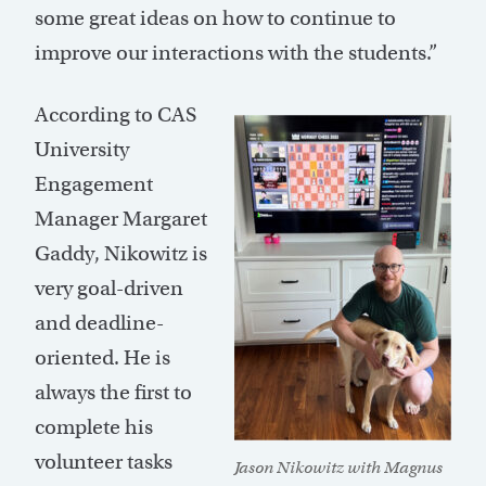
some great ideas on how to continue to
improve our interactions with the students.”
According to CAS
University
Engagement
Manager Margaret
Gaddy, Nikowitz is
very goal-driven
and deadline-
oriented. He is
always the first to
complete his
volunteer tasks
Jason Nikowitz with Magnus