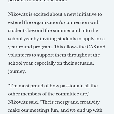
Nikowitz is excited about a new initiative to
extend the organization’s connection with
students beyond the summer and into the
school year by inviting students to apply for a
year-round program. This allows the CAS and
volunteers to support them throughout the
school year, especially on their actuarial
journey.
“I’m most proud of how passionate all the
other members of the committee are,”
Nikowitz said. “Their energy and creativity
make our meetings fun, and we end up with