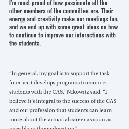
I’m most proud of how passionate all the
other members of the committee are. Their
energy and creativity make our meetings fun,
and we end up with some great ideas on how
to continue to improve our interactions with
the students.
“In general, my goal is to support the task
force as it develops programs to connect
students with the CAS,” Nikowitz said. “I
believe it’s integral to the success of the CAS
and our profession that students can learn
more about the actuarial career as soon as
possible in their education.”