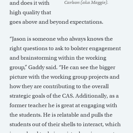
and does it with
Carlson (aka Maggie).
high quality that
goes above and beyond expectations.
“Jason is someone who always knows the
right questions to ask to bolster engagement
and brainstorming within the working
group,” Gaddy said. “He can see the bigger
picture with the working group projects and
how they are contributing to the overall
strategic goals of the CAS. Additionally, as a
former teacher he is great at engaging with
the students. He is relatable and pulls the
students out of their shells to interact, which