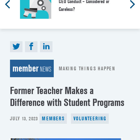
CEO Conduct – Considered or
Careless?
member
MAKING THINGS HAPPEN
NEWS
Former Teacher Makes a
Difference with Student Programs
POSTED
JULY 13, 2023
MEMBERS
VOLUNTEERING
ON