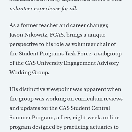
volunteer experience for all.
As a former teacher and career changer,
Jason Nikowitz, FCAS, brings a unique
perspective to his role as volunteer chair of
the Student Programs Task Force, a subgroup
of the CAS University Engagement Advisory
Working Group.
His distinctive viewpoint was apparent when
the group was working on curriculum reviews
and updates for the CAS Student Central
Summer Program, a free, eight-week, online
program designed by practicing actuaries to