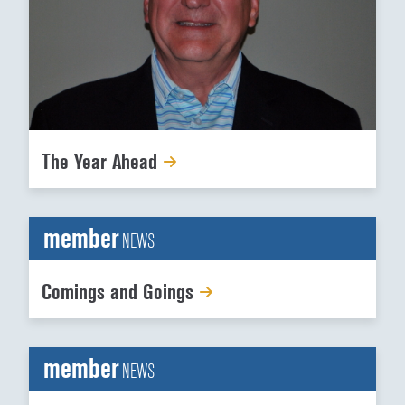
The Year Ahead
member
NEWS
Comings and Goings
member
NEWS