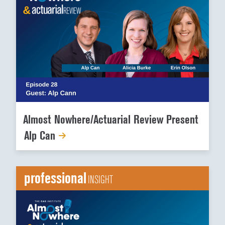
Almost Nowhere/Actuarial Review Present
Alp Can
professional
INSIGHT