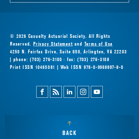
© 2026 Casualty Actuarial Society. All Rights
Reserved.
Privacy Statement
and
Terms of Use
4250 N. Fairfax Drive, Suite 650, Arlington, VA 22203
| phone: (703) 276-3100 · fax: (703) 276-3108
Print ISSN 10465081 | Web ISSN 978-0-9968897-8-0
Facebook
Magazine
Linkedin
Instagram
Youtube
Feed
BACK