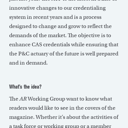
innovative changes to our credentialing
system in recent years and is a process
designed to change and grow to reflect the
demands of the market. The objective is to
enhance CAS credentials while ensuring that
the P&C actuary of the future is well prepared
and in demand.
What’s the idea?
The
AR
Working Group want to know what
readers would like to see in the covers of the
magazine. Whether it’s about the activities of
a task force or working group or a member