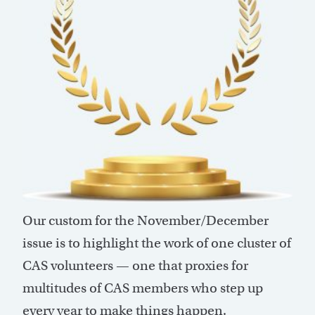
Our custom for the November/December
issue is to highlight the work of one cluster of
CAS volunteers — one that proxies for
multitudes of CAS members who step up
every year to make things happen.