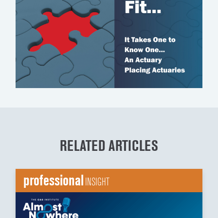
RELATED ARTICLES
professional
INSIGHT