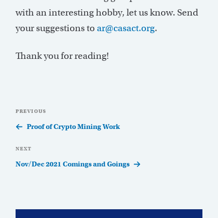
with an interesting hobby, let us know. Send
your suggestions to
ar@casact.org
.
Thank you for reading!
Post
Previous
PREVIOUS
navigation
Post
Proof of Crypto Mining Work
Next
NEXT
Post
Nov/Dec 2021 Comings and Goings