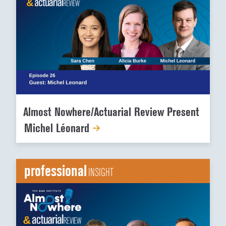
Almost Nowhere/Actuarial Review Present
Michel Léonard
professional
INSIGHT