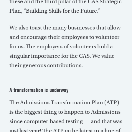
these and the third pillar of the CAS Strategic
Plan, “Building Skills for the Future.”
We also toast the many businesses that allow
and encourage their employees to volunteer
for us. The employers of volunteers hold a
singular importance for the CAS. We value
their generous contributions.
A transformation is underway
The Admissions Transformation Plan (ATP)
is the biggest thing to happen to Admissions
since computer-based testing — and that was
just last year! The ATP is the latest in a line of