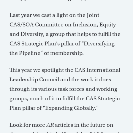
Last year we cast a light on the Joint
CAS/SOA Committee on Inclusion, Equity
and Diversity, a group that helps to fulfill the
CAS Strategic Plan’s pillar of “Diversifying
the Pipeline” of membership.
This year we spotlight the CAS International
Leadership Council and the work it does
through its various task forces and working
groups, much of it to fulfill the CAS Strategic
Plan pillar of “Expanding Globally.”
Look for more
AR
articles in the future on