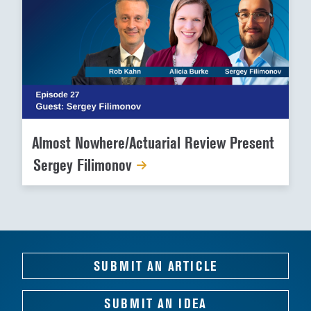
Almost Nowhere/Actuarial Review Present
Sergey Filimonov
SUBMIT AN ARTICLE
SUBMIT AN IDEA