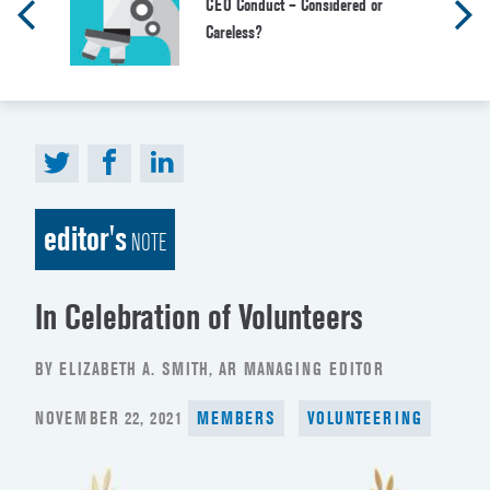
CEO Conduct – Considered or
Careless?
editor's
NOTE
In Celebration of Volunteers
BY ELIZABETH A. SMITH, AR MANAGING EDITOR
POSTED
NOVEMBER 22, 2021
MEMBERS
VOLUNTEERING
ON