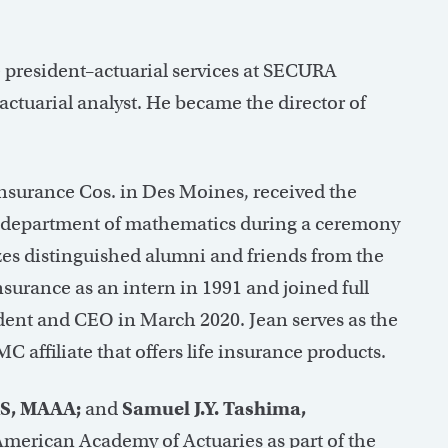
 president–actuarial services at SECURA
actuarial analyst. He became the director of
surance Cos. in Des Moines, received the
 department of mathematics during a ceremony
zes distinguished alumni and friends from the
urance as an intern in 1991 and joined full
dent and CEO in March 2020. Jean serves as the
affiliate that offers life insurance products.
AS, MAAA;
and
Samuel J.Y. Tashima,
American Academy of Actuaries as part of the