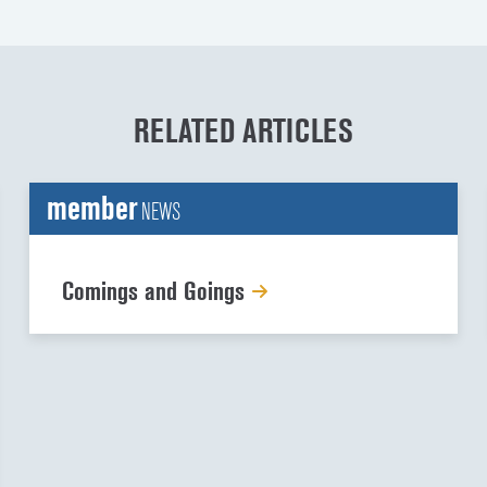
RELATED ARTICLES
member
NEWS
Comings and Goings