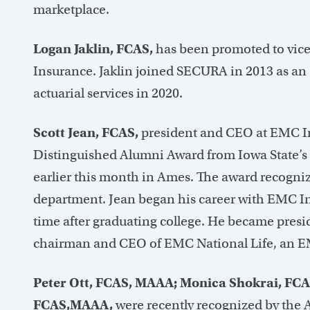
marketplace.
Logan Jaklin, FCAS,
has been promoted to vice
Insurance. Jaklin joined SECURA in 2013 as an 
actuarial services in 2020.
Scott Jean, FCAS,
president and CEO at EMC In
Distinguished Alumni Award from Iowa State’s
earlier this month in Ames. The award recogni
department. Jean began his career with EMC Ins
time after graduating college. He became presi
chairman and CEO of EMC National Life, an EMC 
Peter Ott, FCAS, MAAA; Monica Shokrai, FC
FCAS,MAAA,
were recently recognized by the 