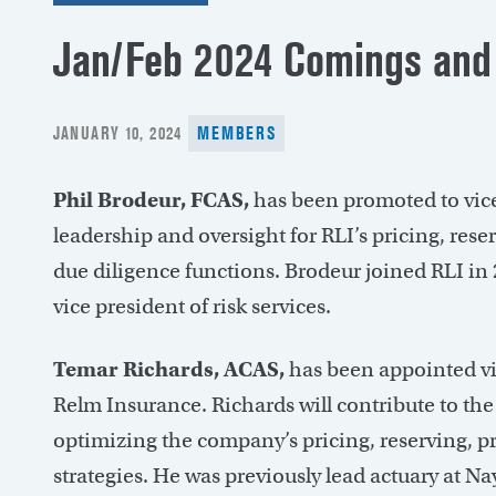
Jan/Feb 2024 Comings and
POSTED
JANUARY 10, 2024
MEMBERS
ON
Phil Brodeur, FCAS,
has been promoted to vice
leadership and oversight for RLI’s pricing, re
due diligence functions. Brodeur joined RLI in 2
vice president of risk services.
Temar Richards, ACAS,
has been appointed vi
Relm Insurance. Richards will contribute to the 
optimizing the company’s pricing, reserving,
strategies. He was previously lead actuary at N