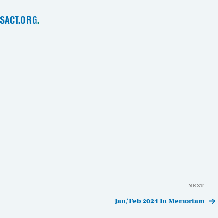
SACT.ORG
.
NEXT
Nex
Pos
Jan/Feb 2024 In Memoriam