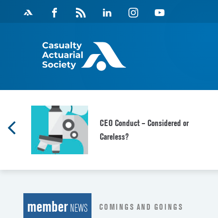
Skip
Facebook
Magazine
Linkedin
Instagram
Youtube
to
Feed
content
CEO Conduct – Considered or
Careless?
member
COMINGS AND GOINGS
NEWS