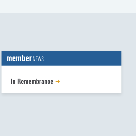
member
NEWS
In Remembrance