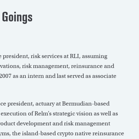
 Goings
 president, risk services at RLI, assuming
servations, risk management, reinsurance and
007 as an intern and last served as associate
ce president, actuary at Bermudian-based
execution of Relm’s strategic vision as well as
 product development and risk management
ayms, the island-based crypto native reinsurance