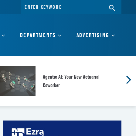
Search
SEARC
for:
DEPARTMENTS
ADVERTISING
Agentic AI: Your New Actuarial
Coworker