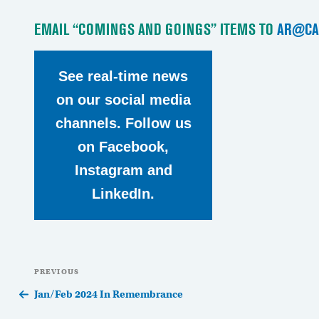
EMAIL “COMINGS AND GOINGS” ITEMS TO
AR@CA
See real-time news
on our social media
channels. Follow us
on Facebook,
Instagram and
LinkedIn.
Post
Previous
PREVIOUS
navigation
Post
Jan/Feb 2024 In Remembrance