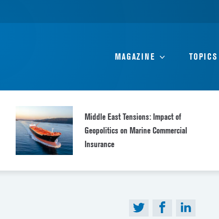
MAGAZINE
TOPICS
Middle East Tensions: Impact of
Geopolitics on Marine Commercial
Insurance