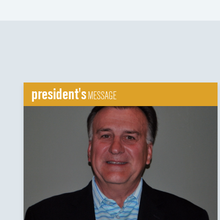
president's
MESSAGE