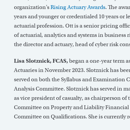
organization’s
Rising Actuary Awards
. The awa
years and younger or credentialed 10 years or 
actuarial profession. Ott is a senior pricing offi
of actuarial, analytics and systems in business
the director and actuary, head of cyber risk co
Lisa Slotznick, FCAS,
began a one-year term a
Actuaries in November 2023. Slotznick has bee
served on both the Syllabus and Examination 
Analysis Committee. Slotznick has served in ma
as vice president of casualty, as chairperson o
Committee on Property and Liability Financial 
Committee on Qualifications. She is currently ret