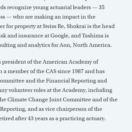
rds recognize young actuarial leaders — 35
less — who are making an impact in the
cer for property at Swiss Re, Shokrai is the head
 risk and insurance at Google, and Tashima is
nsulting and analytics for Aon, North America.
s president of the American Academy of
n a member of the CAS since 1987 and has
Committee and the Financial Reporting and
ny volunteer roles at the Academy, including
f the Climate Change Joint Committee and of the
Reporting, and as vice chairperson of the
ired after 43 years as a practicing actuary.