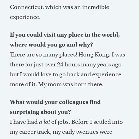
Connecticut, which was an incredible
experience.
If you could visit any place in the world,
where would you go and why?
There are so many places! Hong Kong. I was
there for just over 24 hours many years ago,
but I would love to go back and experience
more of it. My mom was born there.
What would your colleagues find
surprising about you?
I have had
a lot
of jobs. Before I settled into
my career track, my early twenties were