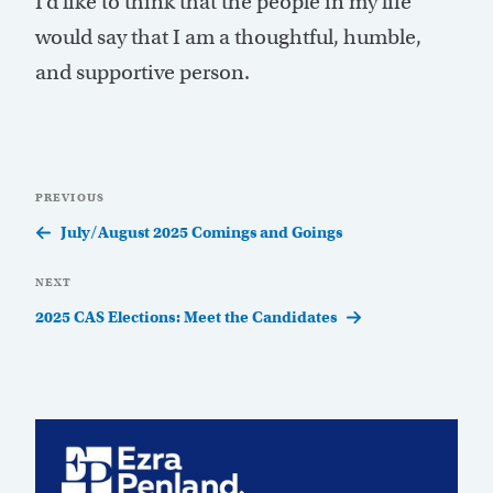
I’d like to think that the people in my life
would say that I am a thoughtful, humble,
and supportive person.
Post
Previous
PREVIOUS
navigation
Post
July/August 2025 Comings and Goings
Next
NEXT
Post
2025 CAS Elections: Meet the Candidates