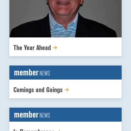
The Year Ahead
member
NEWS
Comings and Goings
member
NEWS