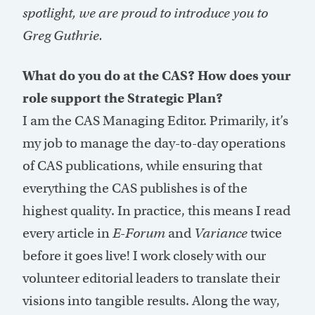
spotlight, we are proud to introduce you to
Greg Guthrie.
What do you do at the CAS? How does your
role support the Strategic Plan?
I am the CAS Managing Editor. Primarily, it’s
my job to manage the day-to-day operations
of CAS publications, while ensuring that
everything the CAS publishes is of the
highest quality. In practice, this means I read
every article in
E-Forum
and
Variance
twice
before it goes live! I work closely with our
volunteer editorial leaders to translate their
visions into tangible results. Along the way,