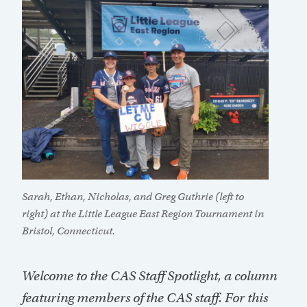
Sarah, Ethan, Nicholas, and Greg Guthrie (left to
right) at the Little League East Region Tournament in
Bristol, Connecticut.
Welcome to the CAS Staff Spotlight, a column
featuring members of the CAS staff. For this