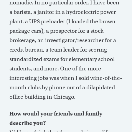
nomadic. In no particular order, I have been
a barista, a janitor in a hydroelectric power
plant, a UPS preloader (I loaded the brown
package cars), a prospector for a stock
brokerage, an investigator/researcher for a
credit bureau, a team leader for scoring
standardized exams for elementary school
students, and more. One of the more
interesting jobs was when I sold wine-of-the-
month clubs by phone out of a dilapidated
office building in Chicago.
How would your friends and family
describe you?