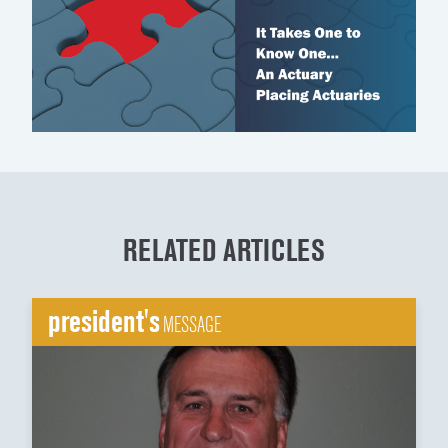
RELATED ARTICLES
president's
MESSAGE