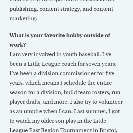
publishing, content strategy, and content
marketing.
What is your favorite hobby outside of
work?
I am very involved in youth baseball. I’ve
been a Little League coach for seven years.
I’ve been a division commissioner for five
years, which means I schedule the entire
season for a division, build team rosters, run
player drafts, and more. I also try to volunteer
as an umpire when I can. Last summer, I got
to watch my older son play in the Little
League East Region Tournament in Bristol,