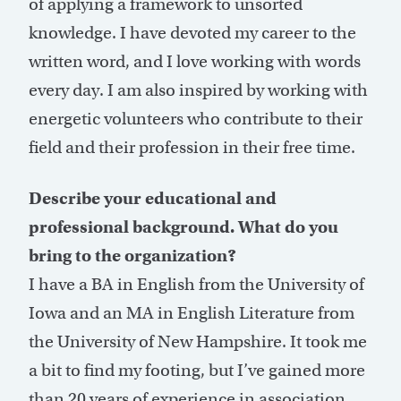
of applying a framework to unsorted
knowledge. I have devoted my career to the
written word, and I love working with words
every day. I am also inspired by working with
energetic volunteers who contribute to their
field and their profession in their free time.
Describe your educational and
professional background. What do you
bring to the organization?
I have a BA in English from the University of
Iowa and an MA in English Literature from
the University of New Hampshire. It took me
a bit to find my footing, but I’ve gained more
than 20 years of experience in association