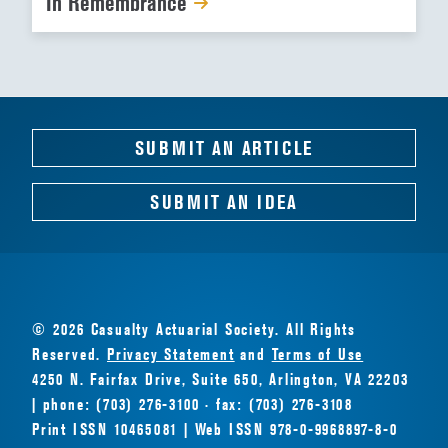
In Remembrance
SUBMIT AN ARTICLE
SUBMIT AN IDEA
© 2026 Casualty Actuarial Society. All Rights
Reserved.
Privacy Statement
and
Terms of Use
4250 N. Fairfax Drive, Suite 650, Arlington, VA 22203
| phone: (703) 276-3100 · fax: (703) 276-3108
Print ISSN 10465081 | Web ISSN 978-0-9968897-8-0