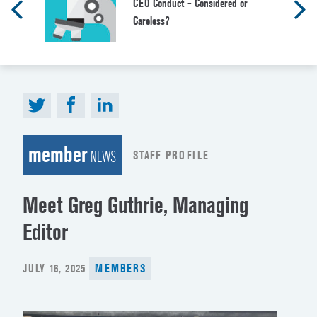
CEO Conduct – Considered or
Careless?
member
STAFF PROFILE
NEWS
Meet Greg Guthrie, Managing
Editor
POSTED
JULY 16, 2025
MEMBERS
ON