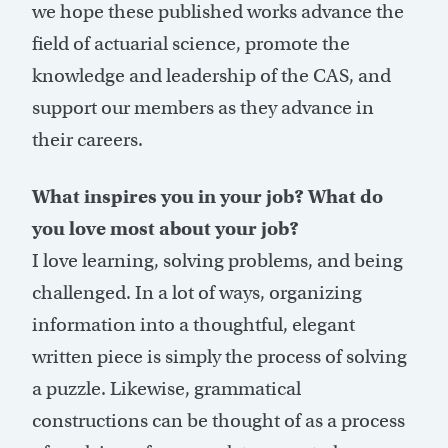
we hope these published works advance the
field of actuarial science, promote the
knowledge and leadership of the CAS, and
support our members as they advance in
their careers.
What inspires you in your job? What do
you love most about your job?
I love learning, solving problems, and being
challenged. In a lot of ways, organizing
information into a thoughtful, elegant
written piece is simply the process of solving
a puzzle. Likewise, grammatical
constructions can be thought of as a process