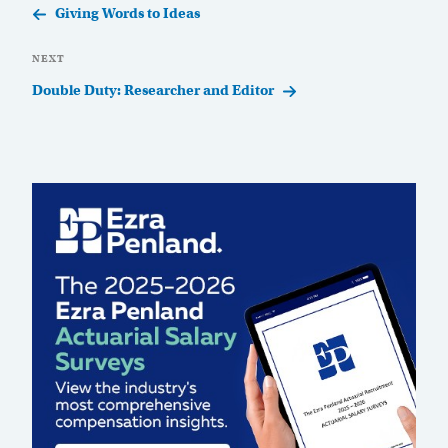
Post
Giving Words to Ideas
Next
NEXT
Post
Double Duty: Researcher and Editor