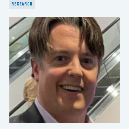
RESEARCH