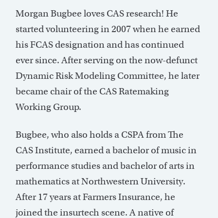
Morgan Bugbee loves CAS research! He
started volunteering in 2007 when he earned
his FCAS designation and has continued
ever since. After serving on the now-defunct
Dynamic Risk Modeling Committee, he later
became chair of the CAS Ratemaking
Working Group.
Bugbee, who also holds a CSPA from The
CAS Institute, earned a bachelor of music in
performance studies and bachelor of arts in
mathematics at Northwestern University.
After 17 years at Farmers Insurance, he
joined the insurtech scene. A native of