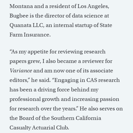
Montana and a resident of Los Angeles,
Bugbee is the director of data science at
Quanata LLC, an internal startup of State
Farm Insurance.
“As my appetite for reviewing research
papers grew, I also became a reviewer for
Variance
and am now one of its associate
editors,” he said. “Engaging in CAS research
has been a driving force behind my
professional growth and increasing passion
for research over the years.” He also serves on
the Board of the Southern California
Casualty Actuarial Club.