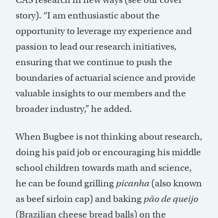
story). “I am enthusiastic about the
opportunity to leverage my experience and
passion to lead our research initiatives,
ensuring that we continue to push the
boundaries of actuarial science and provide
valuable insights to our members and the
broader industry,” he added.
When Bugbee is not thinking about research,
doing his paid job or encouraging his middle
school children towards math and science,
he can be found grilling
picanha
(also known
as beef sirloin cap) and baking
pão de queijo
(Brazilian cheese bread balls) on the