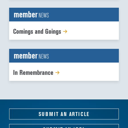
member
NEWS
Comings and Goings
member
NEWS
In Remembrance
SUBMIT AN ARTICLE