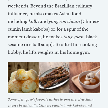
weekends. Beyond the Brazillian culinary
influence, he also makes Asian food
including
kalbi
and
yang rou chuan
(Chinese
cumin lamb kabobs) or, for a spur of the
moment dessert, he makes
tang yuan
(black
sesame rice ball soup). To offset his cooking
hobby, he lifts weights in his home gym.
Some of Bugbee’s favorite dishes to prepare: Brazilian
cheese bread balls, Chinese cumin lamb kabobs and