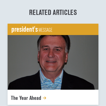
RELATED ARTICLES
president's
MESSAGE
The Year Ahead