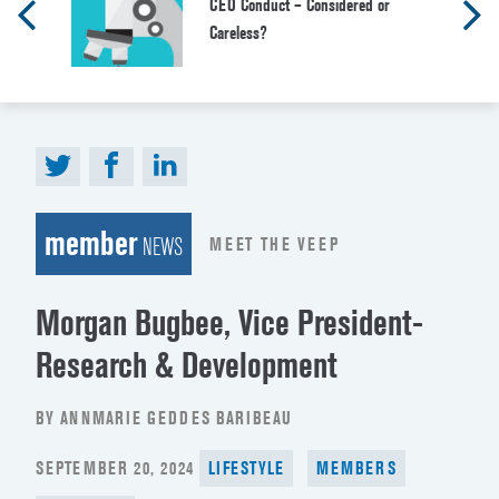
CEO Conduct – Considered or
Careless?
member
MEET THE VEEP
NEWS
Morgan Bugbee, Vice President-
Research & Development
BY ANNMARIE GEDDES BARIBEAU
POSTED
SEPTEMBER 20, 2024
LIFESTYLE
MEMBERS
ON