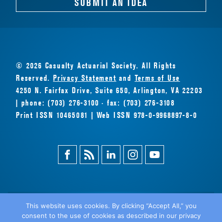
SUBMIT AN IDEA
© 2026 Casualty Actuarial Society. All Rights
Reserved.
Privacy Statement
and
Terms of Use
4250 N. Fairfax Drive, Suite 650, Arlington, VA 22203
| phone: (703) 276-3100 · fax: (703) 276-3108
Print ISSN 10465081 | Web ISSN 978-0-9968897-8-0
Facebook
Magazine
Linkedin
Instagram
Youtube
Feed
This website uses cookies. By clicking “Accept All,” you
consent to the use of cookies as described in our privacy
BACK