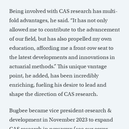
Being involved with CAS research has multi-
fold advantages, he said. “It has not only
allowed me to contribute to the advancement
of our field, but has also propelled my own
education, affording me a front-row seat to
the latest developments and innovations in
actuarial methods.” This unique vantage
point, he added, has been incredibly
enriching, fueling his desire to lead and
shape the direction of CAS research.
Bugbee became vice president-research &
development in November 2023 to expand
CAS research in new ways (see our cover