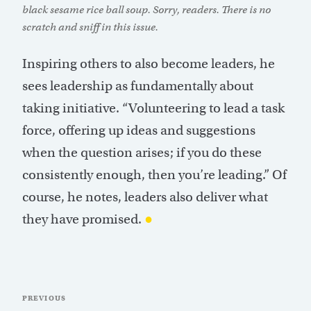
black sesame rice ball soup. Sorry, readers. There is no
scratch and sniff in this issue.
Inspiring others to also become leaders, he
sees leadership as fundamentally about
taking initiative. “Volunteering to lead a task
force, offering up ideas and suggestions
when the question arises; if you do these
consistently enough, then you’re leading.” Of
course, he notes, leaders also deliver what
they have promised.
●
Post
Previous
PREVIOUS
navigation