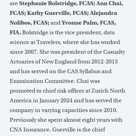
are
Stephanie Bolstridge, FCAS; Ann Chai,
FCAS; Kathy Guerville, FCAS; Alejandra
Nolibos, FCAS;
and
Yvonne Palm, FCAS,
FIA.
Bolstridge is the vice president, data
science at Travelers, where she has worked
since 2007. She was president of the Casualty
Actuaries of New England from 2012-2013
and has served on the CAS Syllabus and
Examination Committee. Chai was
promoted to chief risk officer at Zurich North
America in January 2024 and has served the
company in varying capacities since 2010.
Previously she spent almost eight years with
CNA Insurance. Guerville is the chief