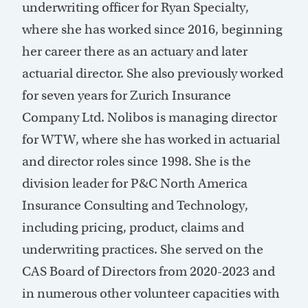
underwriting officer for Ryan Specialty,
where she has worked since 2016, beginning
her career there as an actuary and later
actuarial director. She also previously worked
for seven years for Zurich Insurance
Company Ltd. Nolibos is managing director
for WTW, where she has worked in actuarial
and director roles since 1998. She is the
division leader for P&C North America
Insurance Consulting and Technology,
including pricing, product, claims and
underwriting practices. She served on the
CAS Board of Directors from 2020-2023 and
in numerous other volunteer capacities with