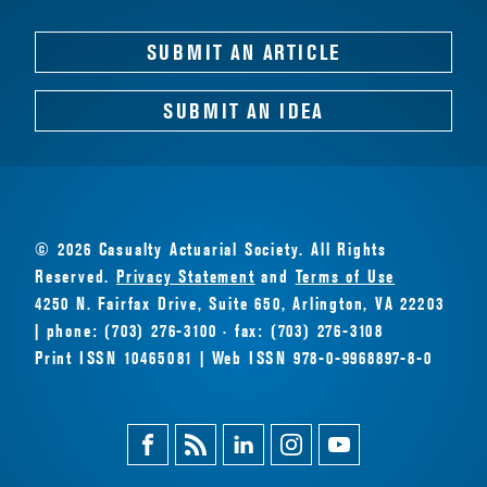
SUBMIT AN ARTICLE
SUBMIT AN IDEA
© 2026 Casualty Actuarial Society. All Rights
Reserved.
Privacy Statement
and
Terms of Use
4250 N. Fairfax Drive, Suite 650, Arlington, VA 22203
| phone: (703) 276-3100 · fax: (703) 276-3108
Print ISSN 10465081 | Web ISSN 978-0-9968897-8-0
Facebook
Magazine
Linkedin
Instagram
Youtube
Feed