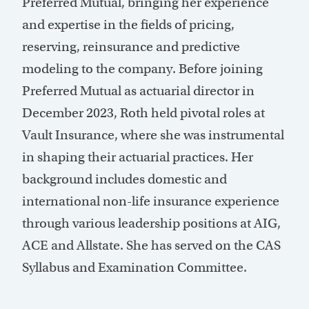
Preferred Mutual, bringing her experience
and expertise in the fields of pricing,
reserving, reinsurance and predictive
modeling to the company. Before joining
Preferred Mutual as actuarial director in
December 2023, Roth held pivotal roles at
Vault Insurance, where she was instrumental
in shaping their actuarial practices. Her
background includes domestic and
international non-life insurance experience
through various leadership positions at AIG,
ACE and Allstate. She has served on the CAS
Syllabus and Examination Committee.