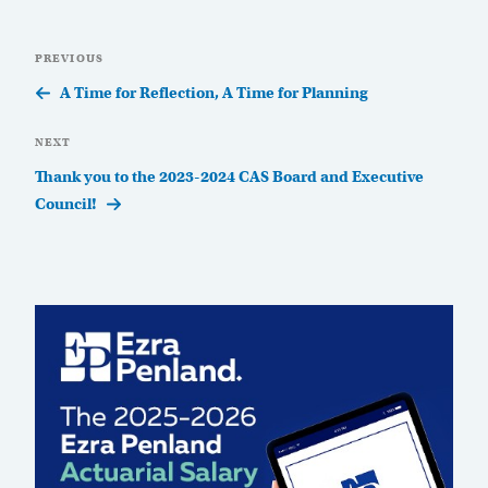
Post
Previous
PREVIOUS
navigation
Post
A Time for Reflection, A Time for Planning
Next
NEXT
Post
Thank you to the 2023-2024 CAS Board and Executive
Council!