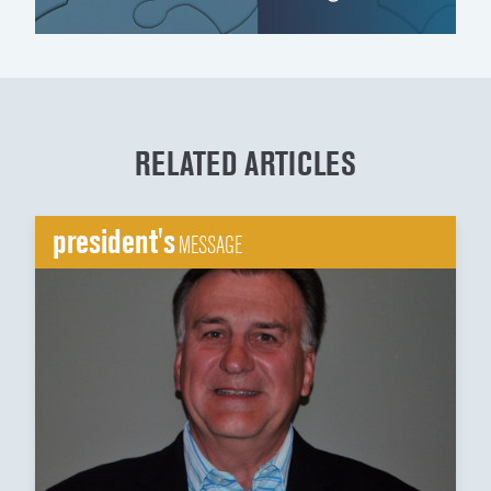
RELATED ARTICLES
president's
MESSAGE