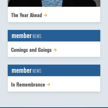
The Year Ahead
member
NEWS
Comings and Goings
member
NEWS
In Remembrance