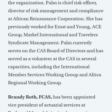
the organization. Palm is chief risk officer,
director of risk management and compliance
at African Reinsurance Corporation. She has
previously worked for Ernst and Young, ACE
Group, Markel International and Travelers
Syndicate Management. Palm currently
serves on the CAS Board of Directors and has
served as a volunteer at the CAS in several
capacities, including the International
Member Services Working Group and Africa
Regional Working Group.
Brandy Roth, FCAS,
has been appointed
vice president of actuarial services at