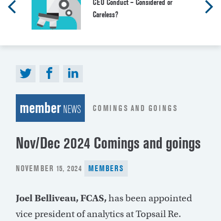
CEO Conduct – Considered or
Careless?
member
COMINGS AND GOINGS
NEWS
Nov/Dec 2024 Comings and goings
POSTED
NOVEMBER 15, 2024
MEMBERS
ON
Joel Belliveau, FCAS,
has been appointed
vice president of analytics at Topsail Re.