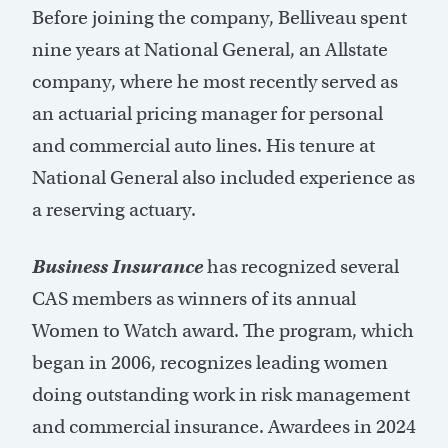
Before joining the company, Belliveau spent
nine years at National General, an Allstate
company, where he most recently served as
an actuarial pricing manager for personal
and commercial auto lines. His tenure at
National General also included experience as
a reserving actuary.
Business Insurance
has recognized several
CAS members as winners of its annual
Women to Watch award. The program, which
began in 2006, recognizes leading women
doing outstanding work in risk management
and commercial insurance. Awardees in 2024