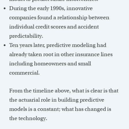
During the early 1990s, innovative
companies found a relationship between
individual credit scores and accident
predictability.
Ten years later, predictive modeling had
already taken root in other insurance lines
including homeowners and small
commercial.
From the timeline above, what is clear is that
the actuarial role in building predictive
models is a constant; what has changed is
the technology.