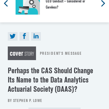
CEO Conduct – Considered or
Careless?
cover
PRESIDENT'S MESSAGE
STORY
Perhaps the CAS Should Change
Its Name to the Data Analytics
Actuarial Society (DAAS)?
BY STEPHEN P. LOWE