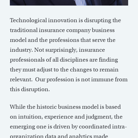
Technological innovation is disrupting the
traditional insurance company business
model and the professions that serve the
industry. Not surprisingly, insurance
professionals of all disciplines are finding
they must adjust to the changes to remain
relevant. Our profession is not immune from
this disruption.
While the historic business model is based
on intuition, experience and judgment, the
emerging one is driven by coordinated intra-
organization data and analytics made