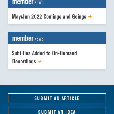
member
NEWS
May/Jun 2022 Comings and Goings
member
NEWS
Subtitles Added to On-Demand
Recordings
SUBMIT AN ARTICLE
SUBMIT AN IDEA