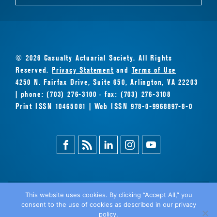
© 2026 Casualty Actuarial Society. All Rights
Reserved.
Privacy Statement
and
Terms of Use
4250 N. Fairfax Drive, Suite 650, Arlington, VA 22203
| phone: (703) 276-3100 · fax: (703) 276-3108
Print ISSN 10465081 | Web ISSN 978-0-9968897-8-0
Facebook
Magazine
Linkedin
Instagram
Youtube
Feed
This website uses cookies. By clicking “Accept All,” you
consent to the use of cookies as described in our privacy
BACK
policy.