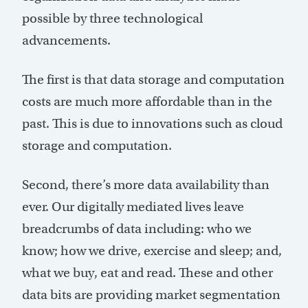
possible by three technological
advancements.
The first is that data storage and computation
costs are much more affordable than in the
past. This is due to innovations such as cloud
storage and computation.
Second, there’s more data availability than
ever. Our digitally mediated lives leave
breadcrumbs of data including: who we
know; how we drive, exercise and sleep; and,
what we buy, eat and read. These and other
data bits are providing market segmentation