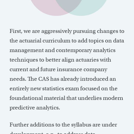
First, we are aggressively pursuing changes to
the actuarial curriculum to add topics on data
management and contemporary analytics
techniques to better align actuaries with
current and future insurance company
needs. The CAS has already introduced an
entirely new statistics exam focused on the
foundational material that underlies modern
predictive analytics.
Further additions to the syllabus are under