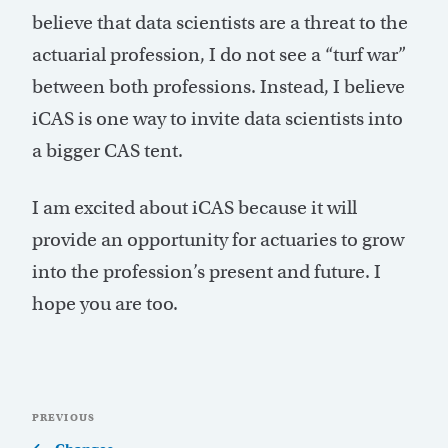
believe that data scientists are a threat to the
actuarial profession, I do not see a “turf war”
between both professions. Instead, I believe
iCAS is one way to invite data scientists into
a bigger CAS tent.
I am excited about iCAS because it will
provide an opportunity for actuaries to grow
into the profession’s present and future. I
hope you are too.
Post
Previous
PREVIOUS
navigation
Post