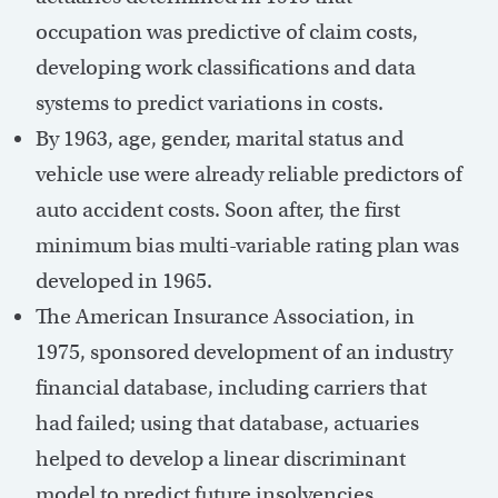
occupation was predictive of claim costs,
developing work classifications and data
systems to predict variations in costs.
By 1963, age, gender, marital status and
vehicle use were already reliable predictors of
auto accident costs. Soon after, the first
minimum bias multi-variable rating plan was
developed in 1965.
The American Insurance Association, in
1975, sponsored development of an industry
financial database, including carriers that
had failed; using that database, actuaries
helped to develop a linear discriminant
model to predict future insolvencies.