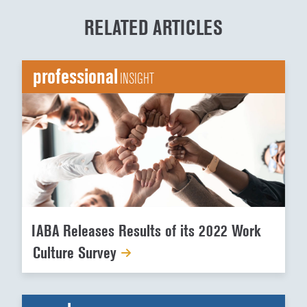
RELATED ARTICLES
professional
INSIGHT
IABA Releases Results of its 2022 Work
Culture Survey