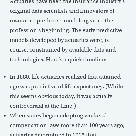
Actuaries have been the insurance industry’s
original data scientists and innovators of
insurance predictive modeling since the
profession’s beginning. The early predictive
models developed by actuaries were, of
course, constrained by available data and
technologies. Here’s a quick timeline:
In 1880, life actuaries realized that attained
age was predictive of life expectancy. (While
this seems obvious today, it was actually
controversial at the time.)
When states began adopting workers’
compensation laws more than 100 years ago,
actuaries determined in 1915 that