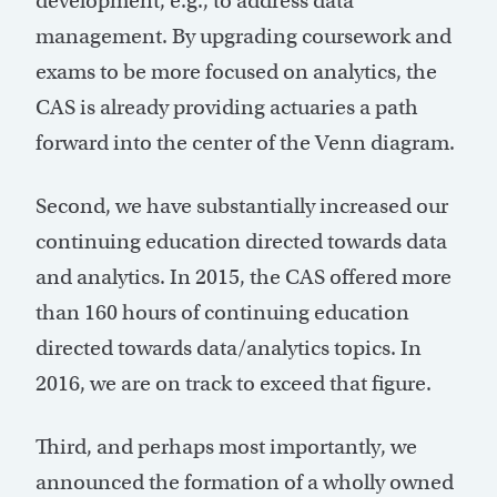
development, e.g., to address data
management. By upgrading coursework and
exams to be more focused on analytics, the
CAS is already providing actuaries a path
forward into the center of the Venn diagram.
Second, we have substantially increased our
continuing education directed towards data
and analytics. In 2015, the CAS offered more
than 160 hours of continuing education
directed towards data/analytics topics. In
2016, we are on track to exceed that figure.
Third, and perhaps most importantly, we
announced the formation of a wholly owned