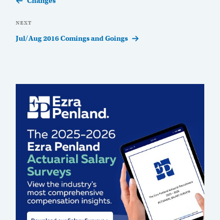
Changes
Next
NEXT
Post
Jul/Aug 2016 Comings and Goings