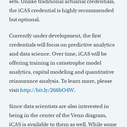
sets. Unlike traditional actuarial credentials,
the iCAS credential is highly recommended
but optional.
Currently under development, the first
credentials will focus on predictive analytics
and data science. Over time, iCAS will be
offering training in catastrophe model
analytics, capital modeling and quantitative
reinsurance analysis. To learn more, please
visit
http://bit.ly/266bO4W
.
Since data scientists are also interested in
being in the center of the Venn diagram,
iCAS is available to them as well. While some