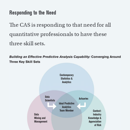
Responding to the Need
The CAS is responding to that need for all
quantitative professionals to have these
three skill sets.