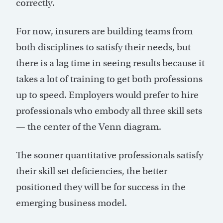
correctly.
For now, insurers are building teams from
both disciplines to satisfy their needs, but
there is a lag time in seeing results because it
takes a lot of training to get both professions
up to speed. Employers would prefer to hire
professionals who embody all three skill sets
— the center of the Venn diagram.
The sooner quantitative professionals satisfy
their skill set deficiencies, the better
positioned they will be for success in the
emerging business model.