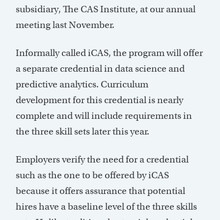
subsidiary, The CAS Institute, at our annual
meeting last November.
Informally called iCAS, the program will offer
a separate credential in data science and
predictive analytics. Curriculum
development for this credential is nearly
complete and will include requirements in
the three skill sets later this year.
Employers verify the need for a credential
such as the one to be offered by iCAS
because it offers assurance that potential
hires have a baseline level of the three skills