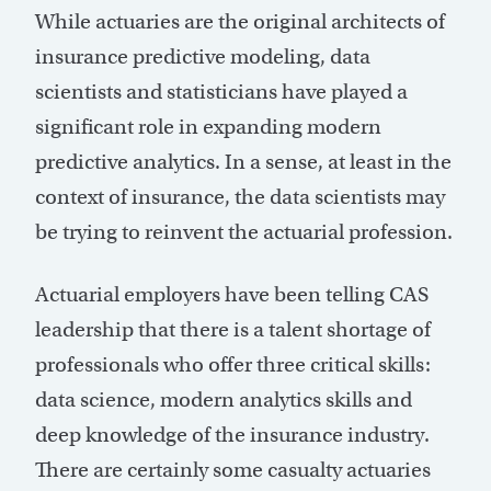
While actuaries are the original architects of
insurance predictive modeling, data
scientists and statisticians have played a
significant role in expanding modern
predictive analytics. In a sense, at least in the
context of insurance, the data scientists may
be trying to reinvent the actuarial profession.
Actuarial employers have been telling CAS
leadership that there is a talent shortage of
professionals who offer three critical skills:
data science, modern analytics skills and
deep knowledge of the insurance industry.
There are certainly some casualty actuaries