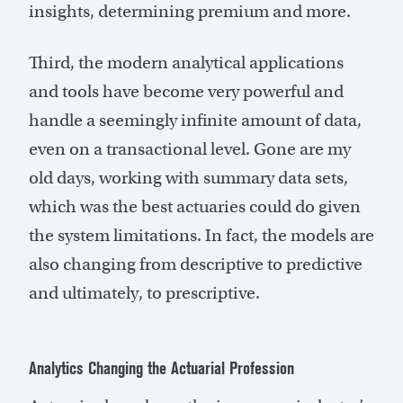
insights, determining premium and more.
Third, the modern analytical applications
and tools have become very powerful and
handle a seemingly infinite amount of data,
even on a transactional level. Gone are my
old days, working with summary data sets,
which was the best actuaries could do given
the system limitations. In fact, the models are
also changing from descriptive to predictive
and ultimately, to prescriptive.
Analytics Changing the Actuarial Profession