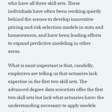
who have all three skill sets. These
individuals have often been working quietly
behind the scenes to develop innovative
pricing and risk selection models in auto and
homeowners, and have been leading efforts
to expand predictive modeling in other
areas.
What is most important is that, candidly,
employers are telling us that actuaries lack
expertise in the first two skill sets. The
advanced degree data scientists offer the first
two skill sets but lack what actuaries have: the
understanding necessary to apply models