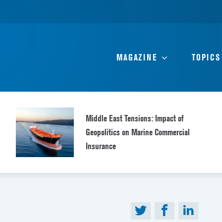
MAGAZINE
TOPICS
Middle East Tensions: Impact of
Geopolitics on Marine Commercial
Insurance