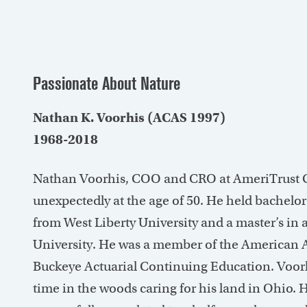
Passionate About Nature
Nathan K. Voorhis (ACAS 1997)
1968-2018
Nathan Voorhis, COO and CRO at AmeriTrust Gro
unexpectedly at the age of 50. He held bachelo
from West Liberty University and a master’s in
University. He was a member of the American A
Buckeye Actuarial Continuing Education. Voorh
time in the woods caring for his land in Ohio. 