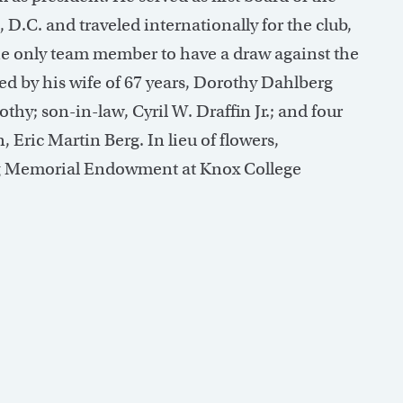
.C. and traveled internationally for the club,
e only team member to have a draw against the
d by his wife of 67 years, Dorothy Dahlberg
hy; son-in-law, Cyril W. Draffin Jr.; and four
 Eric Martin Berg. In lieu of flowers,
rg Memorial Endowment at Knox College