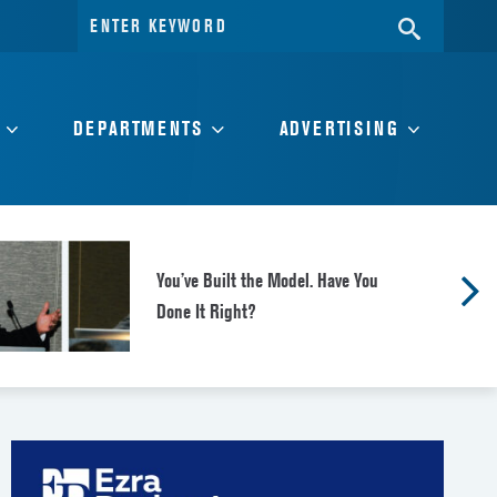
Search
SEARC
for:
DEPARTMENTS
ADVERTISING
You’ve Built the Model. Have You
Done It Right?