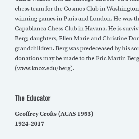
chess team for the Cosmos Club in Washington, D
winning games in Paris and London. He was th
Capablanca Chess Club in Havana. He is survive
Berg; daughters, Ellen Marie and Christine Dorot
grandchildren. Berg was predeceased by his son,
donations may be made to the Eric Martin Be
(www.knox.edu/berg).
The Educator
Geoffrey Crofts (ACAS 1953)
1924-2017