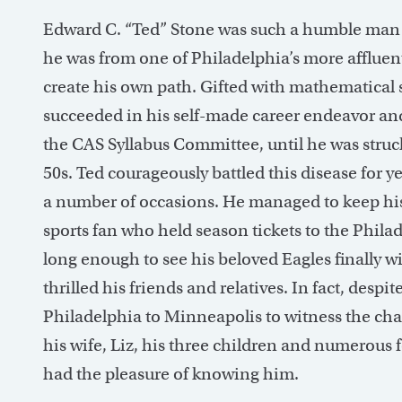
Edward C. “Ted” Stone was such a humble man t
he was from one of Philadelphia’s more affluent 
create his own path. Gifted with mathematical s
succeeded in his self-made career endeavor an
the CAS Syllabus Committee, until he was struck
50s. Ted courageously battled this disease for 
a number of occasions. He managed to keep hi
sports fan who held season tickets to the Philad
long enough to see his beloved Eagles finally 
thrilled his friends and relatives. In fact, despi
Philadelphia to Minneapolis to witness the ch
his wife, Liz, his three children and numerous 
had the pleasure of knowing him.