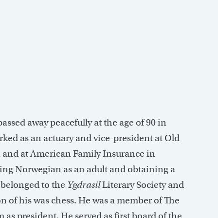
 passed away peacefully at the age of 90 in
ked as an actuary and vice-president at Old
and at American Family Insurance in
ing Norwegian as an adult and obtaining a
e belonged to the
Ygdrasil
Literary Society and
n of his was chess. He was a member of The
 as president. He served as first board of the