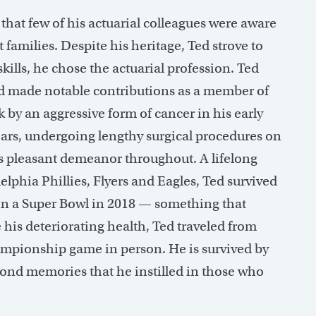
hat few of his actuarial colleagues were aware
families. Despite his heritage, Ted strove to
kills, he chose the actuarial profession. Ted
d made notable contributions as a member of
 by an aggressive form of cancer in his early
years, undergoing lengthy surgical procedures on
s pleasant demeanor throughout. A lifelong
elphia Phillies, Flyers and Eagles, Ted survived
win a Super Bowl in 2018 — something that
te his deteriorating health, Ted traveled from
ampionship game in person. He is survived by
fond memories that he instilled in those who