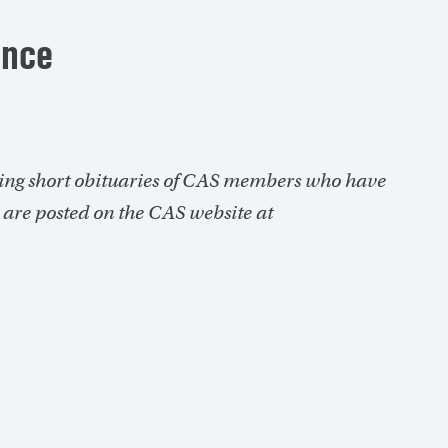
ance
ing short obituaries of CAS members who have
s are posted on the CAS website at