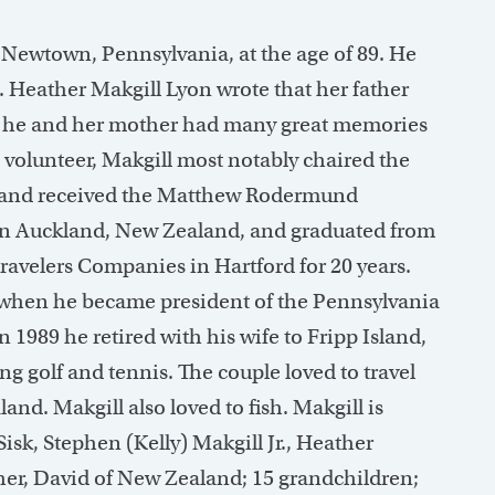
 Newtown, Pennsylvania, at the age of 89. He
. Heather Makgill Lyon wrote that her father
at he and her mother had many great memories
volunteer, Makgill most notably chaired the
 and received the Matthew Rodermund
in Auckland, New Zealand, and graduated from
ravelers Companies in Hartford for 20 years.
 when he became president of the Pennsylvania
989 he retired with his wife to Fripp Island,
ng golf and tennis. The couple loved to travel
and. Makgill also loved to fish. Makgill is
Sisk, Stephen (Kelly) Makgill Jr., Heather
ther, David of New Zealand; 15 grandchildren;