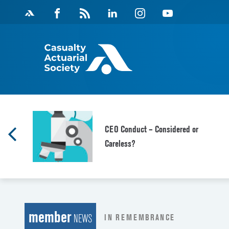
Skip
Facebook
Magazine
Linkedin
Instagram
Youtube
to
Feed
content
d
CEO Conduct – Considered or
Careless?
member
IN REMEMBRANCE
NEWS