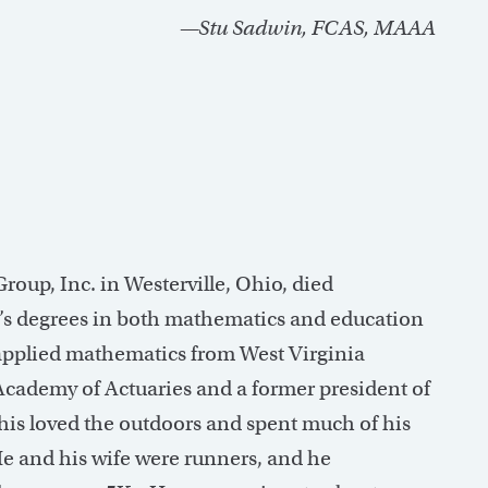
—Stu Sadwin, FCAS, MAAA
up, Inc. in Westerville, Ohio, died
r’s degrees in both mathematics and education
 applied mathematics from West Virginia
cademy of Actuaries and a former president of
is loved the outdoors and spent much of his
He and his wife were runners, and he