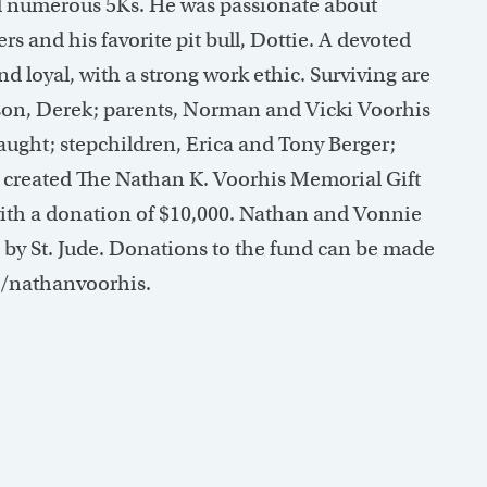
d numerous 5Ks. He was passionate about
 and his favorite pit bull, Dottie. A devoted
 loyal, with a strong work ethic. Surviving are
 son, Derek; parents, Norman and Vicki Voorhis
ught; stepchildren, Erica and Tony Berger;
created The Nathan K. Voorhis Memorial Gift
with a donation of $10,000. Nathan and Vonnie
 by St. Jude. Donations to the fund can be made
rg/nathanvoorhis.