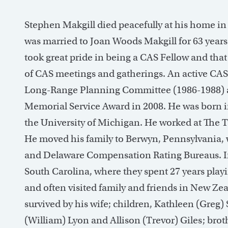
Stephen Makgill died peacefully at his home in
was married to Joan Woods Makgill for 63 years
took great pride in being a CAS Fellow and th
of CAS meetings and gatherings. An active CAS 
Long-Range Planning Committee (1986-1988)
Memorial Service Award in 2008. He was born 
the University of Michigan. He worked at The T
He moved his family to Berwyn, Pennsylvania,
and Delaware Compensation Rating Bureaus. In 1
South Carolina, where they spent 27 years playi
and often visited family and friends in New Zeal
survived by his wife; children, Kathleen (Greg) 
(William) Lyon and Allison (Trevor) Giles; bro