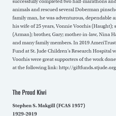
successfully completed two half-marathons an
animals and rescued several Doberman pinschers
family man, he was adventurous, dependable and
his wife of 25 years, Vonnie Voorhis (Haught);
(Arman); brother, Gary; mother-in-law, Nina Ha
and many family members. In 2019 AmeriTrust 
Fund at St. Jude Children’s Research Hospital 
Voorhis were great supporters of the work done
at the following link: http://giftfunds.stjude.o
The Proud Kiwi
Stephen S. Makgill (FCAS 1957)
1929-2019