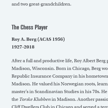
and two great-grandchildren.
The Chess Player
Roy A. Berg (ACAS 1956)
1927-2018
After a full and productive life, Roy Albert Berg
Madison, Wisconsin. Born in Chicago, Berg wor
Republic Insurance Company in his hometown 
Madison. He valued his Norwegian roots, learn
master’s in Scandinavian Studies in his 70s. H
the
Torske Klubben
in Madison. Another passio
Cliff Dwellers Club in Chicago and served a term