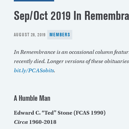
Sep/Oct 2019 In Remembr
POSTED
AUGUST 28, 2019
MEMBERS
ON
In Remembrance is an occasional column featur
recently died. Longer versions of these obituarie
bit.ly/PCASobits
.
A Humble Man
Edward C. “Ted” Stone (FCAS 1990)
Circa
1960-2018