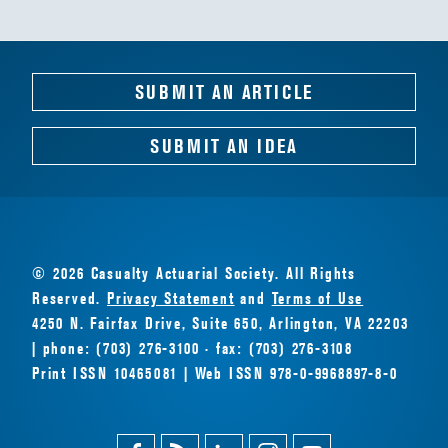
SUBMIT AN ARTICLE
SUBMIT AN IDEA
© 2026 Casualty Actuarial Society. All Rights
Reserved.
Privacy Statement
and
Terms of Use
4250 N. Fairfax Drive, Suite 650, Arlington, VA 22203
| phone: (703) 276-3100 · fax: (703) 276-3108
Print ISSN 10465081 | Web ISSN 978-0-9968897-8-0