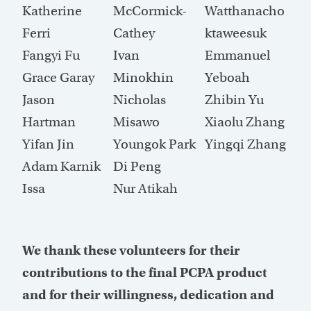
Katherine
McCormick-
Watthanacho
Ferri
Cathey
ktaweesuk
Fangyi Fu
Ivan
Emmanuel
Grace Garay
Minokhin
Yeboah
Jason
Nicholas
Zhibin Yu
Hartman
Misawo
Xiaolu Zhang
Yifan Jin
Youngok Park
Yingqi Zhang
Adam Karnik
Di Peng
Issa
Nur Atikah
We thank these volunteers for their
contributions to the final PCPA product
and for their willingness, dedication and