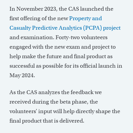
In November 2023, the CAS launched the
first offering of the new
Property and
Casualty Predictive Analytics (PCPA) project
and examination. Forty-two volunteers
engaged with the new exam and project to
help make the future and final product as
successful as possible for its official launch in
May 2024.
As the CAS analyzes the feedback we
received during the beta phase, the
volunteers’ input will help directly shape the
final product that is delivered.