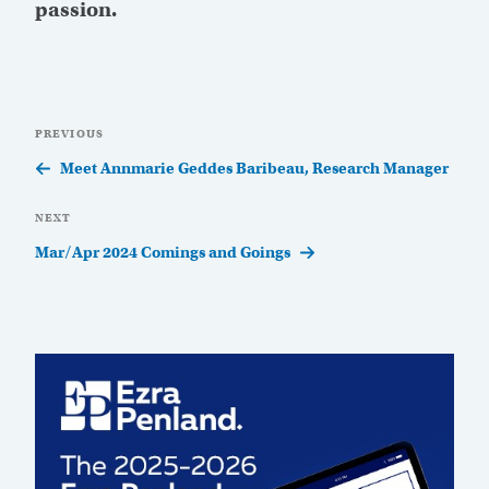
passion.
Post
Previous
PREVIOUS
navigation
Post
Meet Annmarie Geddes Baribeau, Research Manager
Next
NEXT
Post
Mar/Apr 2024 Comings and Goings