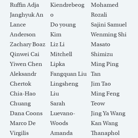
Ruffin Adja
Kiendrebeog
Mohamed
Janghyuk An
o
Rozali
Lance
Do young
Sajini Samuel
Anderson
Kim
Wenming Shi
Zachary Boaz
Liz Li
Masato
Qinwei Cai
Mitchell
Shimizu
Yiwen Chen
Lipka
Ming Ping
Aleksandr
Fangquan Liu
Tan
Chertok
Lingsheng
Jim Tao
Chia-Hao
Liu
Ming Feng
Chuang
Sarah
Teow
Dana Coons
Luevano-
Jing Ya Wang
Marco De
Woods
Kan Wang
Virgilis
Amanda
Thanaphol