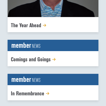
The Year Ahead
member
NEWS
Comings and Goings
member
NEWS
In Remembrance