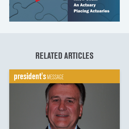
RELATED ARTICLES
president's
MESSAGE