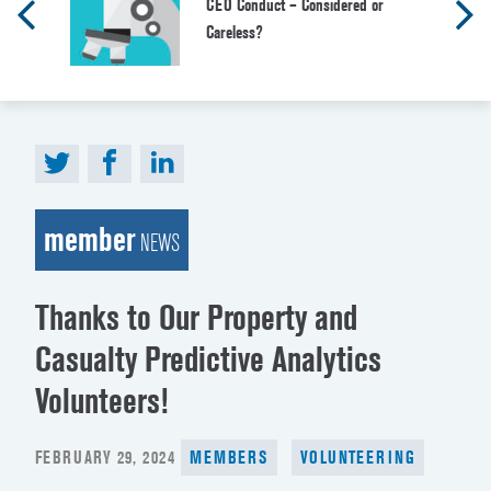
CEO Conduct – Considered or
Careless?
member
NEWS
Thanks to Our Property and
Casualty Predictive Analytics
Volunteers!
POSTED
FEBRUARY 29, 2024
MEMBERS
VOLUNTEERING
ON