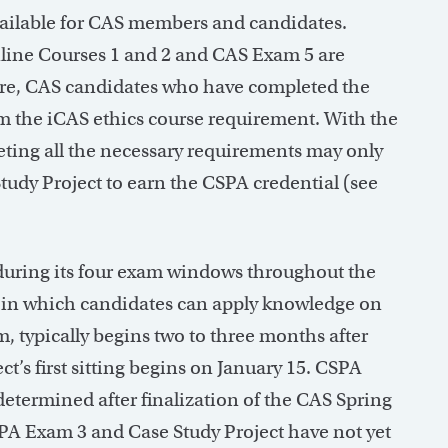
available for CAS members and candidates.
line Courses 1 and 2 and CAS Exam 5 are
ore, CAS candidates who have completed the
 the iCAS ethics course requirement. With the
eting all the necessary requirements may only
udy Project to earn the CSPA credential (see
 during its four exam windows throughout the
, in which candidates can apply knowledge on
m, typically begins two to three months after
t’s first sitting begins on January 15. CSPA
 determined after finalization of the CAS Spring
SPA Exam 3 and Case Study Project have not yet