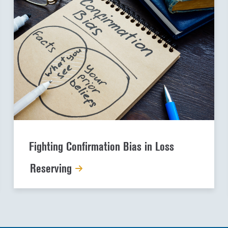
Fighting Confirmation Bias in Loss
Reserving