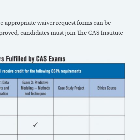
e appropriate waiver request forms can be
pproved, candidates must join The CAS Institute