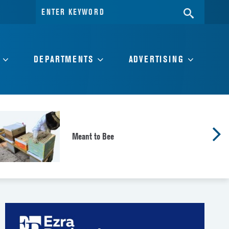
Search
SEARC
for:
DEPARTMENTS
ADVERTISING
Meant to Bee