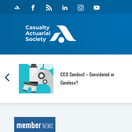
Skip
Facebook
Magazine
Linkedin
Instagram
Youtube
to
Feed
content
CEO Conduct – Considered or
Careless?
member
NEWS