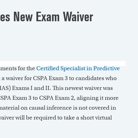
shes New Exam Waiver
ements for the
Certified Specialist in Predictive
g a waiver for CSPA Exam 3 to candidates who
MAS) Exams I and II. This newest waiver was
SPA Exam 3 to CSPA Exam 2, aligning it more
aterial on causal inference is not covered in
ver will be required to take a short virtual