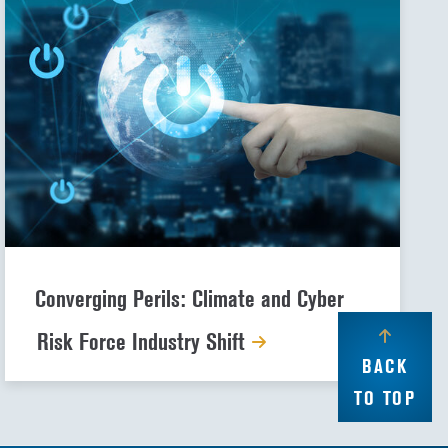
Converging Perils: Climate and Cyber
Risk Force Industry Shift
BACK
TO TOP