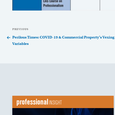
Post
Previous
PREVIOUS
navigation
Post
Perilous Times: COVID-19 & Commercial Property’s Vexing
Variables
professional
INSIGHT