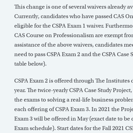
This change is one of several waivers already 
Currently, candidates who have passed CAS On
eligible for the CSPA Exam 1 waiver. Furtherm
CAS Course on Professionalism are exempt from
assistance of the above waivers, candidates me
need to pass CSPA Exam 2 and the CSPA Case St
table below).
CSPA Exam 2 is offered through The Institutes
year. The twice-yearly CSPA Case Study Project
the exams to solving a real-life business proble
each offering of CSPA Exam 3. In 2021 the Projec
Exam 3 will be offered in May (exact date to be
Exam schedule). Start dates for the Fall 2021 C