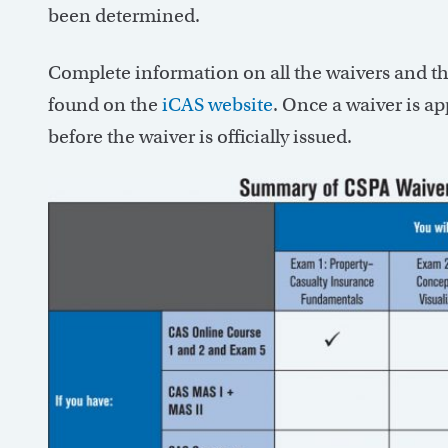
been determined.
Complete information on all the waivers and th
found on the
iCAS website
. Once a waiver is a
before the waiver is officially issued.