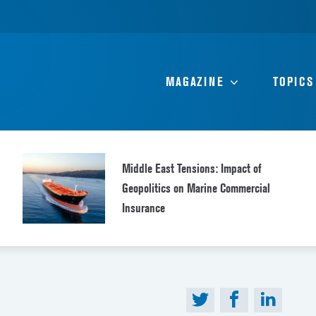
MAGAZINE
TOPICS
Middle East Tensions: Impact of
Geopolitics on Marine Commercial
Insurance