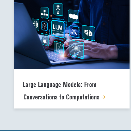
Large Language Models: From
Conversations to Computations