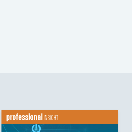
t
t
professional
INSIGHT