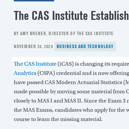
The CAS Institute Establi
BY AMY BRENER, DIRECTOR OF THE CAS INSTITUTE
POSTED
NOVEMBER 24, 2020
BUSINESS AND TECHNOLOGY
ON
The CAS Institute
(iCAS) is changing its requir
Analytics
(CSPA) credential and is now offerin
have passed CAS Modern Actuarial Statistics (
made possible by moving some material from C
closely to MAS I and MAS II. Since the Exam 3 m
the MAS Exams, candidates who apply for the wai
course to learn the missing material.