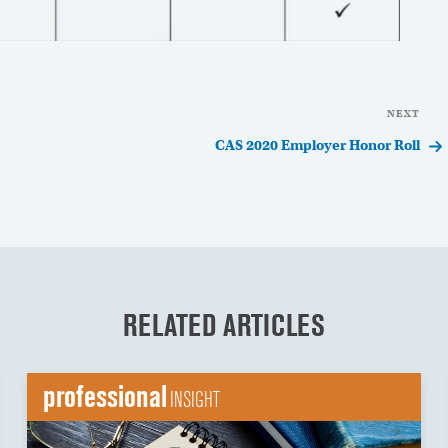
NEXT
Nex
Pos
CAS 2020 Employer Honor Roll
RELATED ARTICLES
professional
INSIGHT