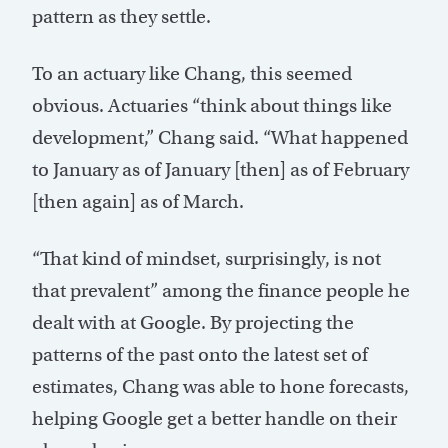
pattern as they settle.
To an actuary like Chang, this seemed
obvious. Actuaries “think about things like
development,” Chang said. “What happened
to January as of January [then] as of February
[then again] as of March.
“That kind of mindset, surprisingly, is not
that prevalent” among the finance people he
dealt with at Google. By projecting the
patterns of the past onto the latest set of
estimates, Chang was able to hone forecasts,
helping Google get a better handle on their