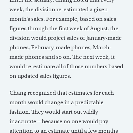
week, the division re-estimated a given
month’s sales. For example, based on sales
figures through the first week of August, the
division would project sales of January-made
phones, February-made phones, March-
made phones and so on. The next week, it
would re-estimate all of those numbers based
on updated sales figures.
Chang recognized that estimates for each
month would change in a predictable
fashion. They would start out wildly
inaccurate—because no one would pay
attention to an estimate until a few months