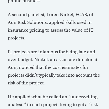
phone business.
A second panelist, Loren Nickel, FCAS, of
Aon Risk Solutions, applied skills used in
insurance pricing to assess the value of IT
projects.
IT projects are infamous for being late and
over budget. Nickel, an associate director at
Aon, noticed that the cost estimates for
projects didn’t typically take into account the
risk of the project.
He applied what he called an “underwriting
analysis” to each project, trying to get a “risk-