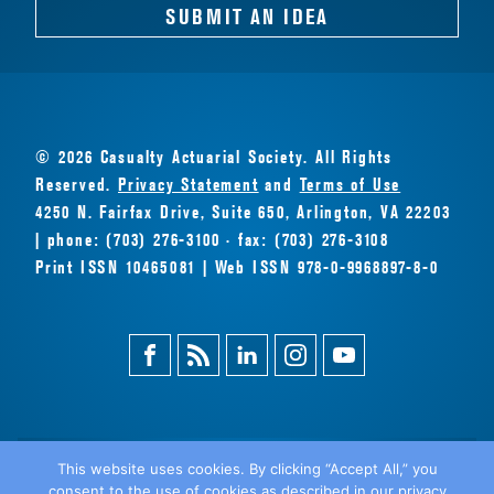
SUBMIT AN IDEA
© 2026 Casualty Actuarial Society. All Rights
Reserved.
Privacy Statement
and
Terms of Use
4250 N. Fairfax Drive, Suite 650, Arlington, VA 22203
| phone: (703) 276-3100 · fax: (703) 276-3108
Print ISSN 10465081 | Web ISSN 978-0-9968897-8-0
Facebook
Magazine
Linkedin
Instagram
Youtube
Feed
This website uses cookies. By clicking “Accept All,” you
consent to the use of cookies as described in our privacy