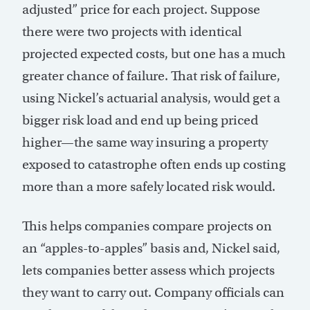
adjusted” price for each project. Suppose
there were two projects with identical
projected expected costs, but one has a much
greater chance of failure. That risk of failure,
using Nickel’s actuarial analysis, would get a
bigger risk load and end up being priced
higher—the same way insuring a property
exposed to catastrophe often ends up costing
more than a more safely located risk would.
This helps companies compare projects on
an “apples-to-apples” basis and, Nickel said,
lets companies better assess which projects
they want to carry out. Company officials can