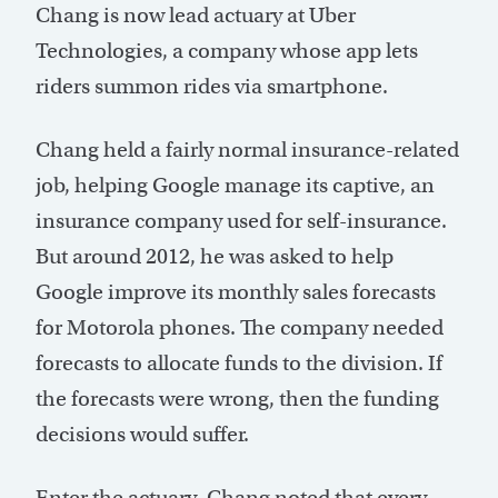
Chang is now lead actuary at Uber
Technologies, a company whose app lets
riders summon rides via smartphone.
Chang held a fairly normal insurance-related
job, helping Google manage its captive, an
insurance company used for self-insurance.
But around 2012, he was asked to help
Google improve its monthly sales forecasts
for Motorola phones. The company needed
forecasts to allocate funds to the division. If
the forecasts were wrong, then the funding
decisions would suffer.
Enter the actuary. Chang noted that every