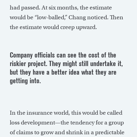
had passed. At six months, the estimate
would be “low-balled,” Chang noticed. Then
the estimate would creep upward.
Company officials can see the cost of the
riskier project. They might still undertake it,
but they have a better idea what they are
getting into.
In the insurance world, this would be called
loss development—the tendency for a group
of claims to grow and shrink in a predictable