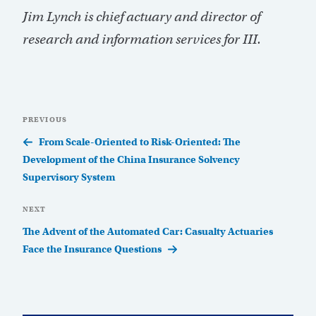
Jim Lynch is chief actuary and director of
research and information services for III.
Post
Previous
PREVIOUS
navigation
Post
From Scale-Oriented to Risk-Oriented: The
Development of the China Insurance Solvency
Supervisory System
Next
NEXT
Post
The Advent of the Automated Car: Casualty Actuaries
Face the Insurance Questions