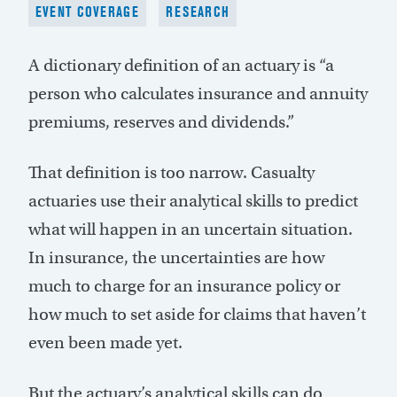
EVENT COVERAGE
RESEARCH
A dictionary definition of an actuary is “a
person who calculates insurance and annuity
premiums, reserves and dividends.”
That definition is too narrow. Casualty
actuaries use their analytical skills to predict
what will happen in an uncertain situation.
In insurance, the uncertainties are how
much to charge for an insurance policy or
how much to set aside for claims that haven’t
even been made yet.
But the actuary’s analytical skills can do