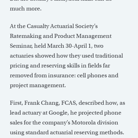
much more.
At the Casualty Actuarial Society’s
Ratemaking and Product Management
Seminar, held March 30-April 1, two
actuaries showed how they used traditional
pricing and reserving skills in fields far
removed from insurance: cell phones and
project management.
First, Frank Chang, FCAS, described how, as
lead actuary at Google, he projected phone
sales for the company’s Motorola division
using standard actuarial reserving methods.