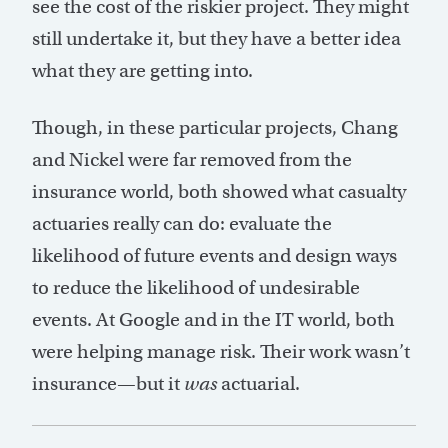
see the cost of the riskier project. They might
still undertake it, but they have a better idea
what they are getting into.
Though, in these particular projects, Chang
and Nickel were far removed from the
insurance world, both showed what casualty
actuaries really can do: evaluate the
likelihood of future events and design ways
to reduce the likelihood of undesirable
events. At Google and in the IT world, both
were helping manage risk. Their work wasn’t
insurance—but it
was
actuarial.