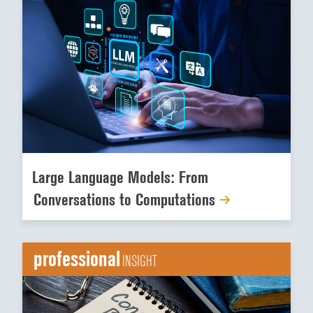
Large Language Models: From
Conversations to Computations
professional
INSIGHT