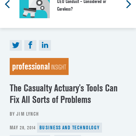
CEO Conduct – Considered or
Careless?
professional
INSIGHT
The Casualty Actuary’s Tools Can
Fix All Sorts of Problems
BY JIM LYNCH
POSTED
MAY 28, 2014
BUSINESS AND TECHNOLOGY
ON