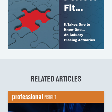
RELATED ARTICLES
professional
INSIGHT