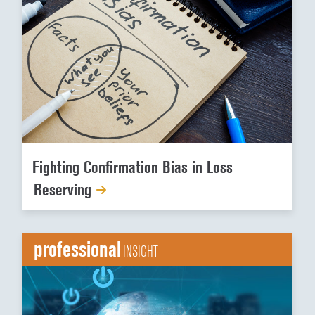
Fighting Confirmation Bias in Loss
Reserving
professional
INSIGHT