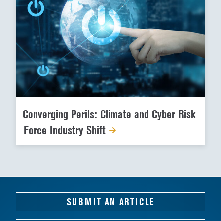
Converging Perils: Climate and Cyber Risk
Force Industry Shift
SUBMIT AN ARTICLE