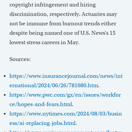
copyright infringement and hiring
discrimination, respectively. Actuaries may
not be immune from burnout trends either
despite being named one of U.S. News’s 15
lowest stress careers in May.
Sources:
https://www.insurancejournal.com/news/int
ernational/2024/06/26/781080.htm
.
https://www.pwc.com/gx/en/issues/workfor
ce/hopes-and-fears.html
.
https://www.nytimes.com/2024/08/03/busin
ess/ai-replacing-jobs.html
.