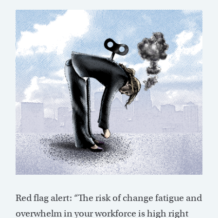
Red flag alert: “The risk of change fatigue and
overwhelm in your workforce is high right