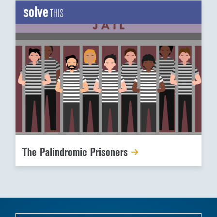
solve
THIS
The Palindromic Prisoners