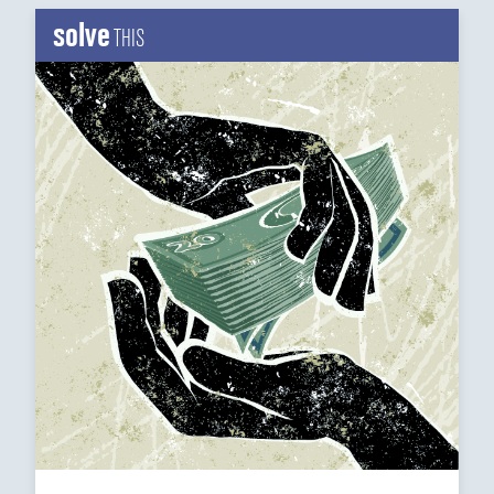
solve
THIS