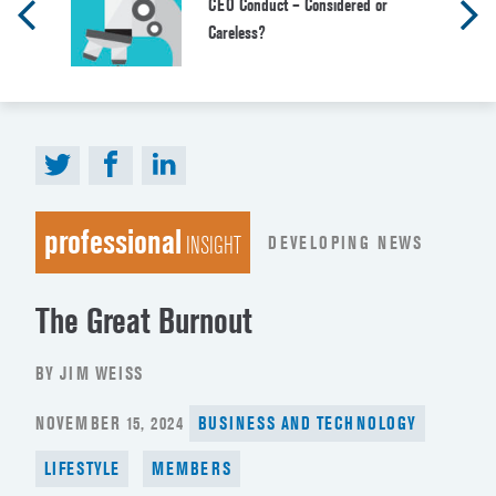
CEO Conduct – Considered or
Careless?
professional
DEVELOPING NEWS
INSIGHT
The Great Burnout
BY JIM WEISS
POSTED
NOVEMBER 15, 2024
BUSINESS AND TECHNOLOGY
ON
LIFESTYLE
MEMBERS