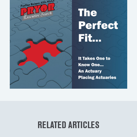
RELATED ARTICLES