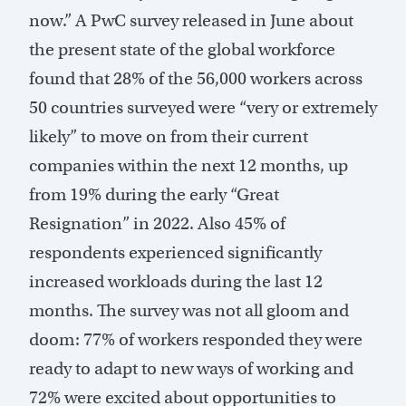
now.” A PwC survey released in June about
the present state of the global workforce
found that 28% of the 56,000 workers across
50 countries surveyed were “very or extremely
likely” to move on from their current
companies within the next 12 months, up
from 19% during the early “Great
Resignation” in 2022. Also 45% of
respondents experienced significantly
increased workloads during the last 12
months. The survey was not all gloom and
doom: 77% of workers responded they were
ready to adapt to new ways of working and
72% were excited about opportunities to