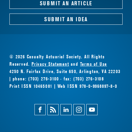
SUBMIT AN ARTICLE
SUBMIT AN IDEA
© 2026 Casualty Actuarial Society. All Rights
Reserved.
Privacy Statement
and
Terms of Use
4250 N. Fairfax Drive, Suite 650, Arlington, VA 22203
| phone: (703) 276-3100 · fax: (703) 276-3108
Print ISSN 10465081 | Web ISSN 978-0-9968897-8-0
Facebook
Magazine
Linkedin
Instagram
Youtube
Feed