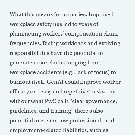
What this means for actuaries: Improved
workplace safety has led to years of
plummeting workers’ compensation claim
frequencies. Rising workloads and evolving
responsibilities have the potential to
generate more claims ranging from
workplace accidents (e.g., lack of focus) to
burnout itself. GenAI could improve worker
efficacy on “easy and repetitive” tasks, but
without what PwC calls “clear governance,
guidelines, and training” there’s also
potential to create new professional- and
employment-related liabilities, such as