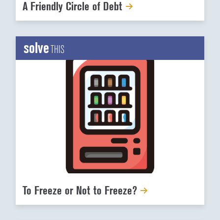
A Friendly Circle of Debt
solve
THIS
To Freeze or Not to Freeze?