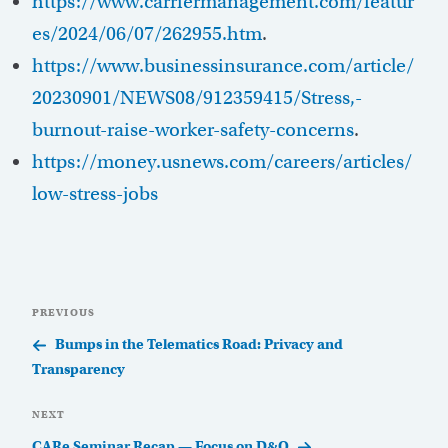
https://www.carriermanagement.com/featur
es/2024/06/07/262955.htm
.
https://www.businessinsurance.com/article/
20230901/NEWS08/912359415/Stress,-
burnout-raise-worker-safety-concerns
.
https://money.usnews.com/careers/articles/
low-stress-jobs
Post
Previous
PREVIOUS
navigation
Post
Bumps in the Telematics Road: Privacy and
Transparency
Next
NEXT
Post
CARe Seminar Recap — Focus on D&O