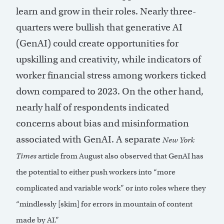
learn and grow in their roles. Nearly three-
quarters were bullish that generative AI
(GenAI) could create opportunities for
upskilling and creativity, while indicators of
worker financial stress among workers ticked
down compared to 2023. On the other hand,
nearly half of respondents indicated
concerns about bias and misinformation
associated with GenAI. A separate
New York
Times
article from August also observed that GenAI has
the potential to either push workers into “more
complicated and variable work” or into roles where they
“mindlessly [skim] for errors in mountain of content
made by AI.”