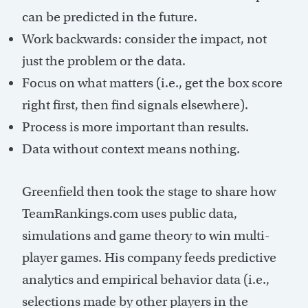
can be predicted in the future.
Work backwards: consider the impact, not
just the problem or the data.
Focus on what matters (i.e., get the box score
right first, then find signals elsewhere).
Process is more important than results.
Data without context means nothing.
Greenfield then took the stage to share how
TeamRankings.com uses public data,
simulations and game theory to win multi-
player games. His company feeds predictive
analytics and empirical behavior data (i.e.,
selections made by other players in the