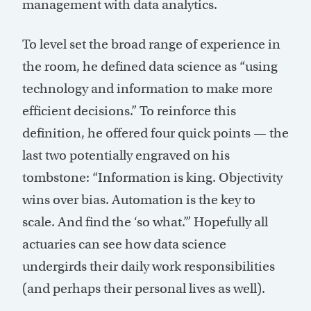
management with data analytics.
To level set the broad range of experience in
the room, he defined data science as “using
technology and information to make more
efficient decisions.” To reinforce this
definition, he offered four quick points — the
last two potentially engraved on his
tombstone: “Information is king. Objectivity
wins over bias. Automation is the key to
scale. And find the ‘so what.’” Hopefully all
actuaries can see how data science
undergirds their daily work responsibilities
(and perhaps their personal lives as well).