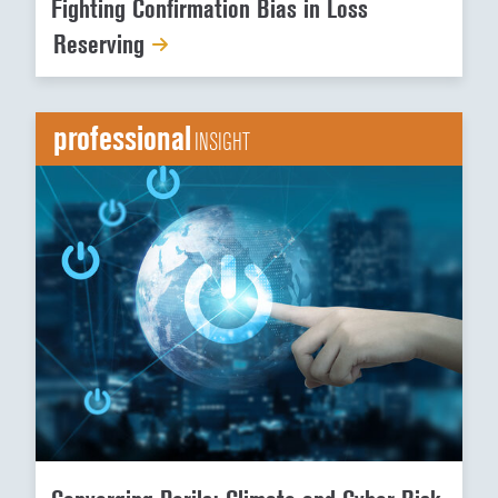
Fighting Confirmation Bias in Loss
Reserving
professional
INSIGHT