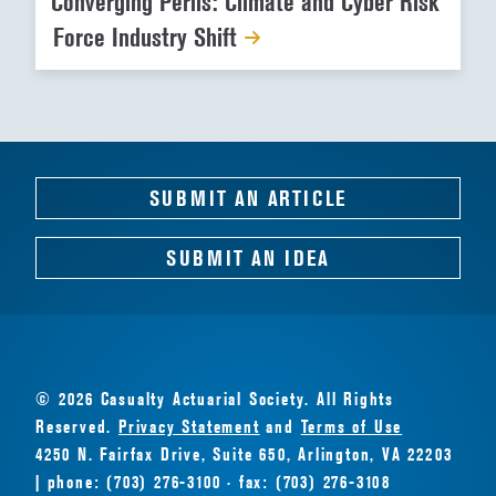
Converging Perils: Climate and Cyber Risk
Force Industry Shift
SUBMIT AN ARTICLE
SUBMIT AN IDEA
© 2026 Casualty Actuarial Society. All Rights
Reserved.
Privacy Statement
and
Terms of Use
4250 N. Fairfax Drive, Suite 650, Arlington, VA 22203
| phone: (703) 276-3100 · fax: (703) 276-3108