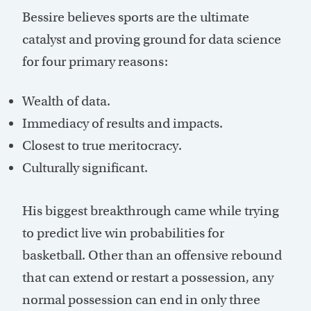
Bessire believes sports are the ultimate
catalyst and proving ground for data science
for four primary reasons:
Wealth of data.
Immediacy of results and impacts.
Closest to true meritocracy.
Culturally significant.
His biggest breakthrough came while trying
to predict live win probabilities for
basketball. Other than an offensive rebound
that can extend or restart a possession, any
normal possession can end in only three