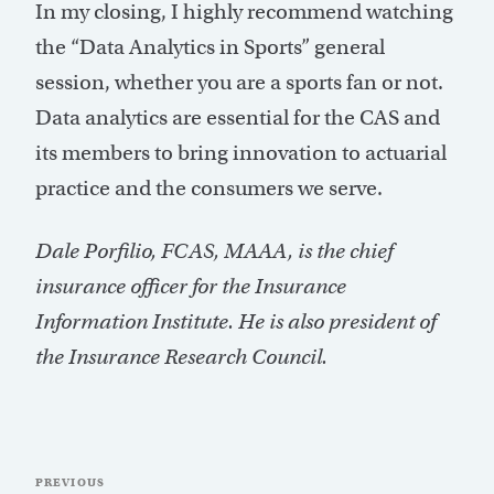
In my closing, I highly recommend watching
the “Data Analytics in Sports” general
session, whether you are a sports fan or not.
Data analytics are essential for the CAS and
its members to bring innovation to actuarial
practice and the consumers we serve.
Dale Porfilio, FCAS, MAAA, is the chief
insurance officer for the Insurance
Information Institute. He is also president of
the Insurance Research Council.
Post
Previous
PREVIOUS
navigation