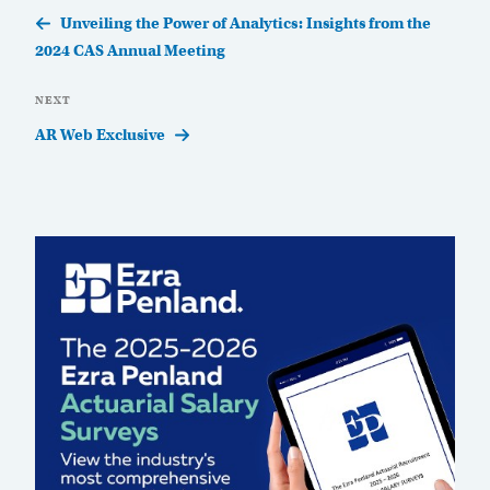
Post
Unveiling the Power of Analytics: Insights from the
2024 CAS Annual Meeting
Next
NEXT
Post
AR Web Exclusive