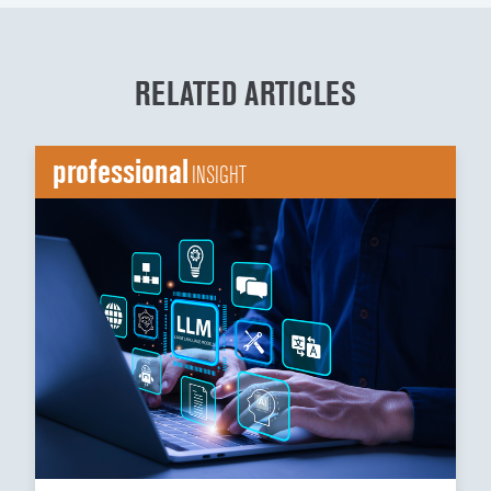
RELATED ARTICLES
professional
INSIGHT