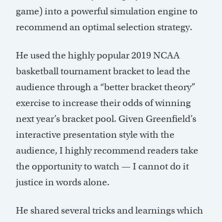
game) into a powerful simulation engine to
recommend an optimal selection strategy.
He used the highly popular 2019 NCAA
basketball tournament bracket to lead the
audience through a “better bracket theory”
exercise to increase their odds of winning
next year’s bracket pool. Given Greenfield’s
interactive presentation style with the
audience, I highly recommend readers take
the opportunity to watch — I cannot do it
justice in words alone.
He shared several tricks and learnings which