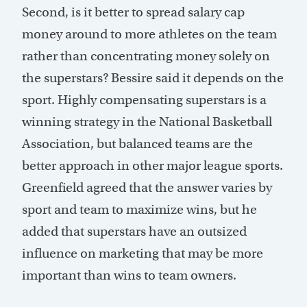
Second, is it better to spread salary cap
money around to more athletes on the team
rather than concentrating money solely on
the superstars? Bessire said it depends on the
sport. Highly compensating superstars is a
winning strategy in the National Basketball
Association, but balanced teams are the
better approach in other major league sports.
Greenfield agreed that the answer varies by
sport and team to maximize wins, but he
added that superstars have an outsized
influence on marketing that may be more
important than wins to team owners.