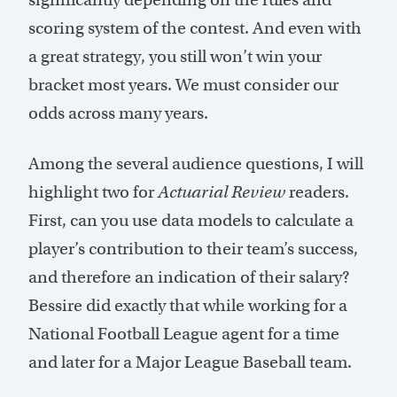
scoring system of the contest. And even with
a great strategy, you still won’t win your
bracket most years. We must consider our
odds across many years.
Among the several audience questions, I will
highlight two for
Actuarial Review
readers.
First, can you use data models to calculate a
player’s contribution to their team’s success,
and therefore an indication of their salary?
Bessire did exactly that while working for a
National Football League agent for a time
and later for a Major League Baseball team.