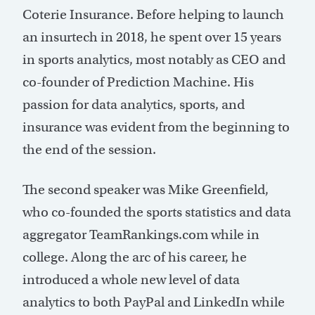
Coterie Insurance. Before helping to launch
an insurtech in 2018, he spent over 15 years
in sports analytics, most notably as CEO and
co-founder of Prediction Machine. His
passion for data analytics, sports, and
insurance was evident from the beginning to
the end of the session.
The second speaker was Mike Greenfield,
who co-founded the sports statistics and data
aggregator TeamRankings.com while in
college. Along the arc of his career, he
introduced a whole new level of data
analytics to both PayPal and LinkedIn while