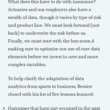
What does this have to do with insurance?
Actuaries and our employers also have a
wealth of data, though it varies by type of risk
and product line. We must look forward (not
back) to underwrite the risk before us.
Finally, we must start with the box score,
4
making sure to optimize our use of core data
elements before we invest in new and more
complex variables.
To help clarify the adaptation of data
analytics from sports to business, Bessire
closed with his list of five lessons learned:
Outcomes that have not occurred in the past