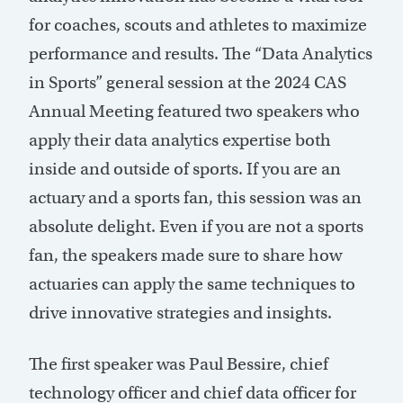
for coaches, scouts and athletes to maximize
performance and results. The “Data Analytics
in Sports” general session at the 2024 CAS
Annual Meeting featured two speakers who
apply their data analytics expertise both
inside and outside of sports. If you are an
actuary and a sports fan, this session was an
absolute delight. Even if you are not a sports
fan, the speakers made sure to share how
actuaries can apply the same techniques to
drive innovative strategies and insights.
The first speaker was Paul Bessire, chief
technology officer and chief data officer for