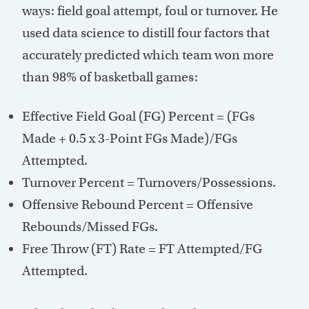
ways: field goal attempt, foul or turnover. He
used data science to distill four factors that
accurately predicted which team won more
than 98% of basketball games:
Effective Field Goal (FG) Percent = (FGs
Made + 0.5 x 3-Point FGs Made)/FGs
Attempted.
Turnover Percent = Turnovers/Possessions.
Offensive Rebound Percent = Offensive
Rebounds/Missed FGs.
Free Throw (FT) Rate = FT Attempted/FG
Attempted.