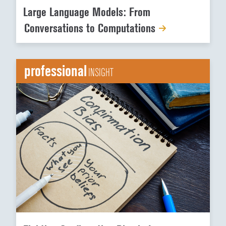
Large Language Models: From
Conversations to Computations
professional
INSIGHT