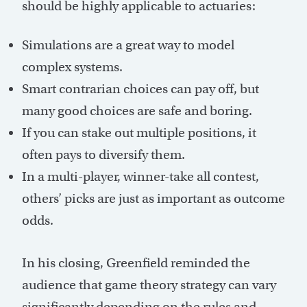
should be highly applicable to actuaries:
Simulations are a great way to model
complex systems.
Smart contrarian choices can pay off, but
many good choices are safe and boring.
If you can stake out multiple positions, it
often pays to diversify them.
In a multi-player, winner-take all contest,
others’ picks are just as important as outcome
odds.
In his closing, Greenfield reminded the
audience that game theory strategy can vary
significantly depending on the rules and