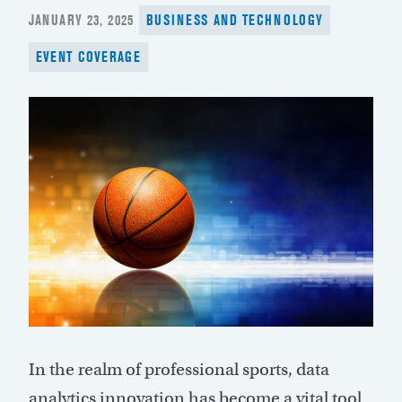
POSTED
JANUARY 23, 2025
BUSINESS AND TECHNOLOGY
ON
EVENT COVERAGE
In the realm of professional sports, data
analytics innovation has become a vital tool