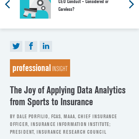
CEO Conduct – Considered or
Careless?
professional
INSIGHT
The Joy of Applying Data Analytics
from Sports to Insurance
BY DALE PORFILIO, FCAS, MAAA, CHIEF INSURANCE
OFFICER, INSURANCE INFORMATION INSTITUTE;
PRESIDENT, INSURANCE RESEARCH COUNCIL