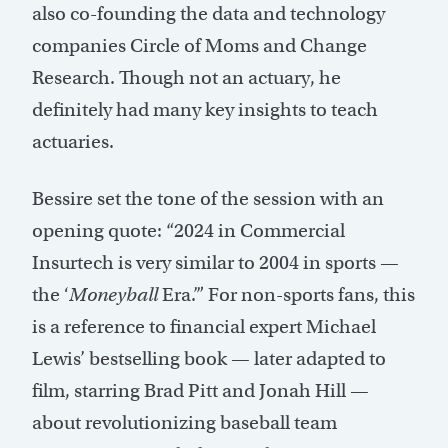
also co-founding the data and technology
companies Circle of Moms and Change
Research. Though not an actuary, he
definitely had many key insights to teach
actuaries.
Bessire set the tone of the session with an
opening quote: “2024 in Commercial
Insurtech is very similar to 2004 in sports —
the ‘
Moneyball
Era.’” For non-sports fans, this
is a reference to financial expert Michael
Lewis’ bestselling book — later adapted to
film, starring Brad Pitt and Jonah Hill —
about revolutionizing baseball team