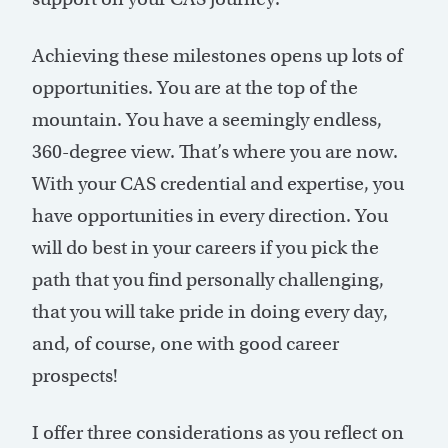
Achieving these milestones opens up lots of
opportunities. You are at the top of the
mountain. You have a seemingly endless,
360-degree view. That’s where you are now.
With your CAS credential and expertise, you
have opportunities in every direction. You
will do best in your careers if you pick the
path that you find personally challenging,
that you will take pride in doing every day,
and, of course, one with good career
prospects!
I offer three considerations as you reflect on