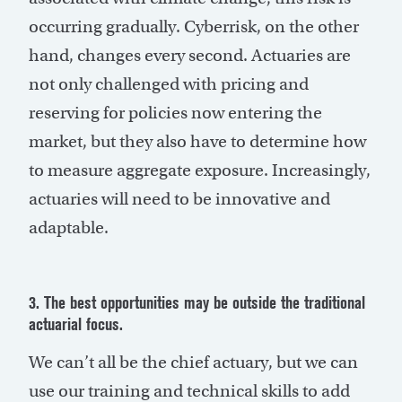
occurring gradually. Cyberrisk, on the other
hand, changes every second. Actuaries are
not only challenged with pricing and
reserving for policies now entering the
market, but they also have to determine how
to measure aggregate exposure. Increasingly,
actuaries will need to be innovative and
adaptable.
3. The best opportunities may be outside the traditional
actuarial focus.
We can’t all be the chief actuary, but we can
use our training and technical skills to add