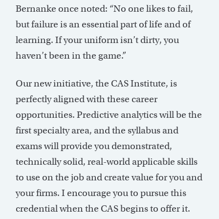
Bernanke once noted: “No one likes to fail,
but failure is an essential part of life and of
learning. If your uniform isn’t dirty, you
haven’t been in the game.”
Our new initiative, the CAS Institute, is
perfectly aligned with these career
opportunities. Predictive analytics will be the
first specialty area, and the syllabus and
exams will provide you demonstrated,
technically solid, real-world applicable skills
to use on the job and create value for you and
your firms. I encourage you to pursue this
credential when the CAS begins to offer it.