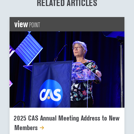
RELATED ARTICLES
view
POINT
2025 CAS Annual Meeting Address to New
Members