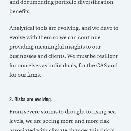
and documenting portfolio diversification
benefits.
Analytical tools are evolving, and we have to
evolve with them so we can continue
providing meaningful insights to our
businesses and clients. We must be resilient
for ourselves as individuals, for the CAS and
for our firms.
2. Risks are evolving.
From severe storms to drought to rising sea
levels, we are seeing more and more risk
associated with climate change; this risk is