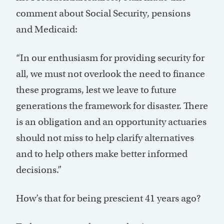
comment about Social Security, pensions
and Medicaid:
“In our enthusiasm for providing security for
all, we must not overlook the need to finance
these programs, lest we leave to future
generations the framework for disaster. There
is an obligation and an opportunity actuaries
should not miss to help clarify alternatives
and to help others make better informed
decisions.”
How’s that for being prescient 41 years ago?