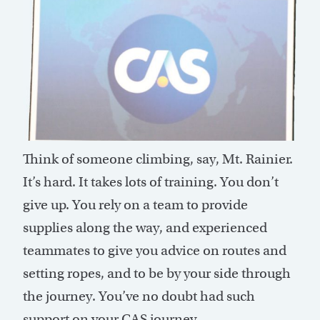
Think of someone climbing, say, Mt. Rainier.
It’s hard. It takes lots of training. You don’t
give up. You rely on a team to provide
supplies along the way, and experienced
teammates to give you advice on routes and
setting ropes, and to be by your side through
the journey. You’ve no doubt had such
support on your CAS journey.