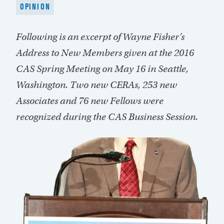
OPINION
Following is an excerpt of Wayne Fisher’s
Address to New Members given at the 2016
CAS Spring Meeting on May 16 in Seattle,
Washington. Two new CERAs, 253 new
Associates and 76 new Fellows were
recognized during the CAS Business Session.