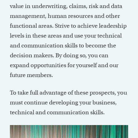
value in underwriting, claims, risk and data
management, human resources and other
functional areas. Strive to achieve leadership
levels in these areas and use your technical
and communication skills to become the
decision makers. By doing so, you can
expand opportunities for yourself and our
future members.
To take full advantage of these prospects, you
must continue developing your business,
technical and communication skills.