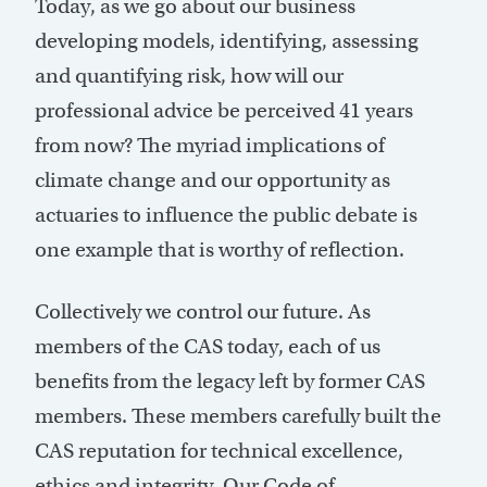
Today, as we go about our business
developing models, identifying, assessing
and quantifying risk, how will our
professional advice be perceived 41 years
from now? The myriad implications of
climate change and our opportunity as
actuaries to influence the public debate is
one example that is worthy of reflection.
Collectively we control our future. As
members of the CAS today, each of us
benefits from the legacy left by former CAS
members. These members carefully built the
CAS reputation for technical excellence,
ethics and integrity. Our Code of