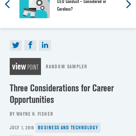
CEO Conduct – Considered or
Careless?
view
RANDOM SAMPLER
POINT
Three Considerations for Career
Opportunities
BY WAYNE H. FISHER
POSTED
JULY 1, 2016
BUSINESS AND TECHNOLOGY
ON