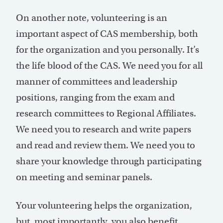
On another note, volunteering is an
important aspect of CAS membership, both
for the organization and you personally. It’s
the life blood of the CAS. We need you for all
manner of committees and leadership
positions, ranging from the exam and
research committees to Regional Affiliates.
We need you to research and write papers
and read and review them. We need you to
share your knowledge through participating
on meeting and seminar panels.
Your volunteering helps the organization,
but, most importantly, you also benefit.