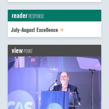
reader
RESPONSE
July-August Excellence
view
POINT