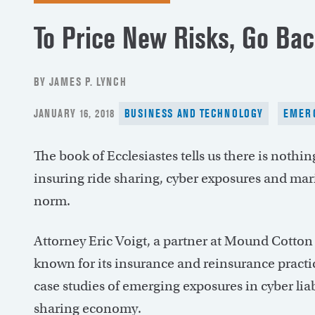
To Price New Risks, Go Bac
BY JAMES P. LYNCH
POSTED
JANUARY 16, 2018
BUSINESS AND TECHNOLOGY
EMERG
ON
The book of Ecclesiastes tells us there is nothi
insuring ride sharing, cyber exposures and mar
norm.
Attorney Eric Voigt, a partner at Mound Cotton
known for its insurance and reinsurance practic
case studies of emerging exposures in cyber lia
sharing economy.