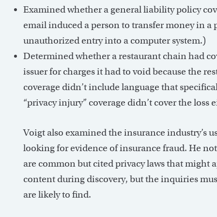
Examined whether a general liability policy co
email induced a person to transfer money in a 
unauthorized entry into a computer system.)
Determined whether a restaurant chain had cov
issuer for charges it had to void because the re
coverage didn’t include language that specifica
“privacy injury” coverage didn’t cover the loss e
Voigt also examined the insurance industry’s use
looking for evidence of insurance fraud. He not
are common but cited privacy laws that might ap
content during discovery, but the inquiries mus
are likely to find.