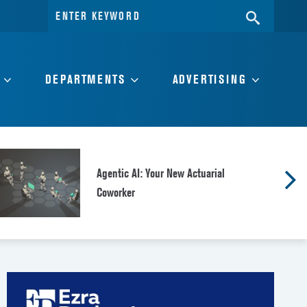
Search
SEARC
for:
DEPARTMENTS
ADVERTISING
Agentic AI: Your New Actuarial
Coworker