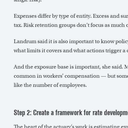
Expenses differ by type of entity. Excess and su
tax. Risk retention groups don’t focus as much on
Landrum said it is also important to know poli
what limits it covers and what actions trigger a 
And the exposure base is important, she said. Mo
common in workers’ compensation — but sometim
like the number of employees.
Step 2: Create a framework for rate developm
The heart of the actuary’s work is estimating e