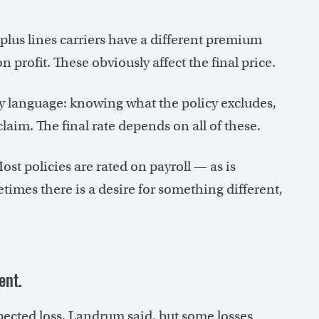
rplus lines carriers have a different premium
 profit. These obviously affect the final price.
cy language: knowing what the policy excludes,
claim. The final rate depends on all of these.
st policies are rated on payroll — as is
es there is a desire for something different,
ent.
xpected loss, Landrum said, but some losses