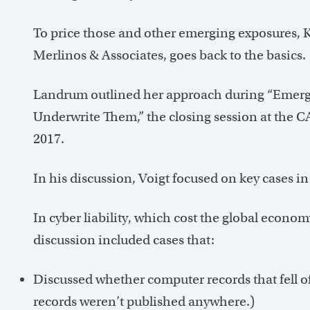
To price those and other emerging exposures, 
Merlinos & Associates, goes back to the basics.
Landrum outlined her approach during “Emerg
Underwrite Them,” the closing session at the
2017.
In his discussion, Voigt focused on key cases in
In cyber liability, which cost the global econom
discussion included cases that:
Discussed whether computer records that fell off
records weren’t published anywhere.)