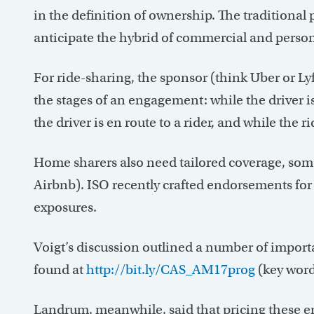
in the definition of ownership. The traditiona
anticipate the hybrid of commercial and person
For ride-sharing, the sponsor (think Uber or Lyf
the stages of an engagement: while the driver i
the driver is en route to a rider, and while the r
Home sharers also need tailored coverage, some
Airbnb). ISO recently crafted endorsements fo
exposures.
Voigt’s discussion outlined a number of importa
found at
http://bit.ly/CAS_AM17prog
(key word
Landrum, meanwhile, said that pricing these em