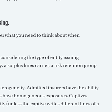
king.
g you what you need to think about when
considering the type of entity issuing
a surplus lines carrier, a risk retention group
erogeneity. Admitted insurers have the ability
roups have homogeneous exposures. Captives
ty (unless the captive writes different lines of a