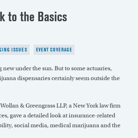
k to the Basics
ING ISSUES
EVENT COVERAGE
ng new under the sun. But to some actuaries,
ijuana dispensaries certainly seem outside the
 Wollan & Greengrass LLP, a New York law firm
es, gave a detailed look at insurance-related
bility, social media, medical marijuana and the