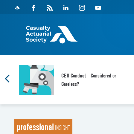
Skip
Facebook
Magazine
Linkedin
Instagram
Youtube
to
Feed
content
CEO Conduct – Considered or
Careless?
professional
INSIGHT