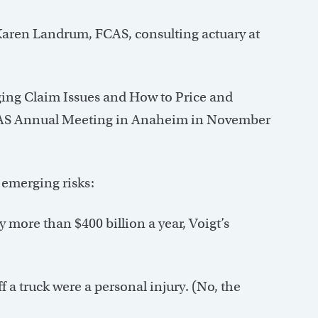
Karen Landrum, FCAS, consulting actuary at
ing Claim Issues and How to Price and
 CAS Annual Meeting in Anaheim in November
 emerging risks:
y more than $400 billion a year, Voigt’s
 a truck were a personal injury. (No, the