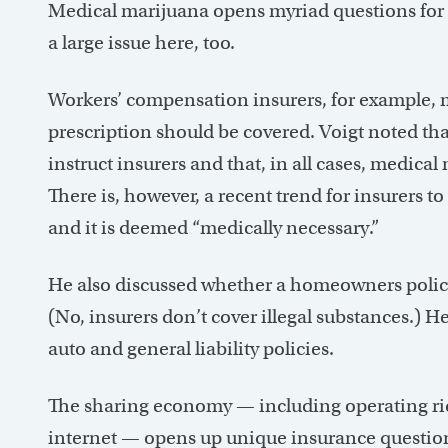
Medical marijuana opens myriad questions for ins
a large issue here, too.
Workers’ compensation insurers, for example, 
prescription should be covered. Voigt noted tha
instruct insurers and that, in all cases, medica
There is, however, a recent trend for insurers t
and it is deemed “medically necessary.”
He also discussed whether a homeowners policy
(No, insurers don’t cover illegal substances.) H
auto and general liability policies.
The sharing economy — including operating rid
internet — opens up unique insurance questions