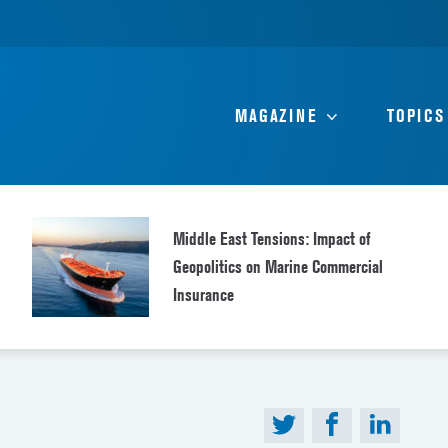
MAGAZINE
TOPICS
Middle East Tensions: Impact of
Geopolitics on Marine Commercial
Insurance