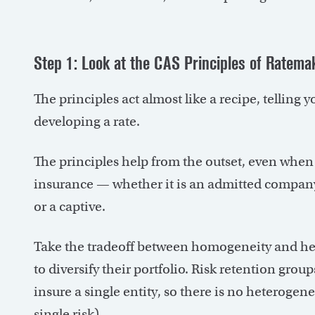
Step 1: Look at the CAS Principles of Ratema
The principles act almost like a recipe, tellin
developing a rate.
The principles help from the outset, even when 
insurance — whether it is an admitted company, 
or a captive.
Take the tradeoff between homogeneity and het
to diversify their portfolio. Risk retention g
insure a single entity, so there is no heterogenei
single risk).