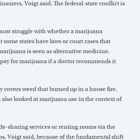
urers, Voigt said. The federal-state conflict is
must struggle with whether a marijuana
t some states have laws or court cases that
l marijuana is seen as alternative medicine.
o pay for marijuana if a doctor recommends it
 covers weed that burned up in a house fire.
e also looked at marijuana use in the context of
e-sharing services or renting rooms via the
, Voigt said, because of the fundamental shift