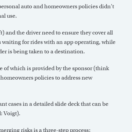
l personal auto and homeowners policies didn’t
al use.
t) and the driver need to ensure they cover all
s waiting for rides with an app operating, while
ider is being taken to a destination.
 of which is provided by the sponsor (think
r homeowners policies to address new
nt cases in a detailed slide deck that can be
: Voigt).
erging risks is a three-step process: