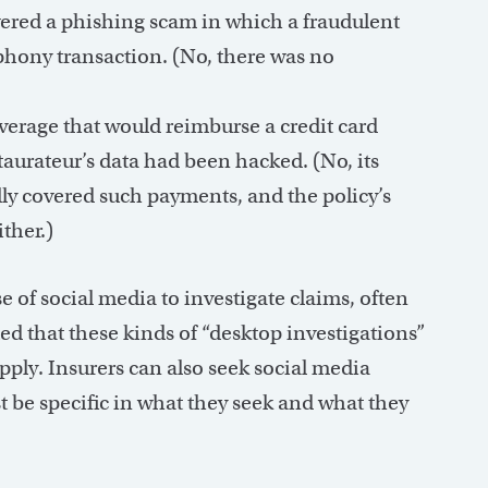
vered a phishing scam in which a fraudulent
phony transaction. (No, there was no
erage that would reimburse a credit card
staurateur’s data had been hacked. (No, its
lly covered such payments, and the policy’s
ither.)
 of social media to investigate claims, often
ed that these kinds of “desktop investigations”
ply. Insurers can also seek social media
t be specific in what they seek and what they