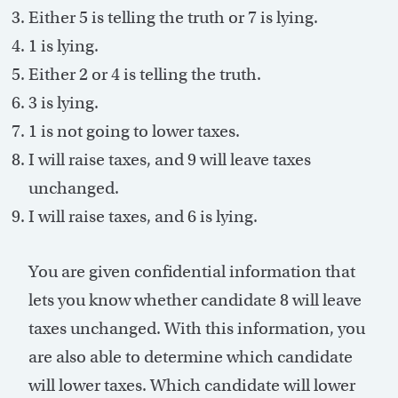
Either 5 is telling the truth or 7 is lying.
1 is lying.
Either 2 or 4 is telling the truth.
3 is lying.
1 is not going to lower taxes.
I will raise taxes, and 9 will leave taxes
unchanged.
I will raise taxes, and 6 is lying.
You are given confidential information that
lets you know whether candidate 8 will leave
taxes unchanged. With this information, you
are also able to determine which candidate
will lower taxes. Which candidate will lower