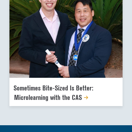
Sometimes Bite-Sized Is Better:
Microlearning with the CAS