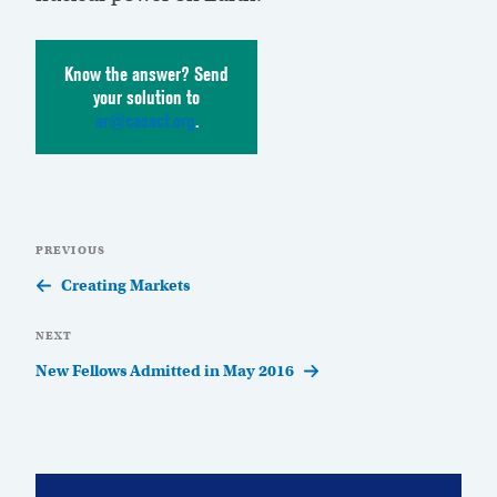
Know the answer? Send
your solution to
ar@casact.org
.
Post
Previous
PREVIOUS
navigation
Post
Creating Markets
Next
NEXT
Post
New Fellows Admitted in May 2016