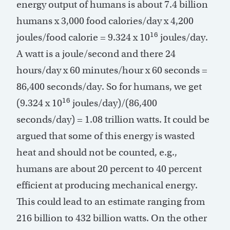
energy output of humans is about 7.4 billion
humans x 3,000 food calories/day x 4,200
16
joules/food calorie = 9.324 x 10
joules/day.
A watt is a joule/second and there 24
hours/day x 60 minutes/hour x 60 seconds =
86,400 seconds/day. So for humans, we get
16
(9.324 x 10
joules/day)/(86,400
seconds/day) = 1.08 trillion watts. It could be
argued that some of this energy is wasted
heat and should not be counted, e.g.,
humans are about 20 percent to 40 percent
efficient at producing mechanical energy.
This could lead to an estimate ranging from
216 billion to 432 billion watts. On the other