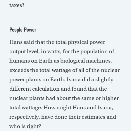
taxes?
People Power
Hans said that the total physical power
output level, in watts, for the population of
humans on Earth as biological machines,
exceeds the total wattage of all of the nuclear
power plants on Earth. Ivana did a slightly
different calculation and found that the
nuclear plants had about the same or higher
total wattage. How might Hans and Ivana,
respectively, have done their estimates and
who is right?