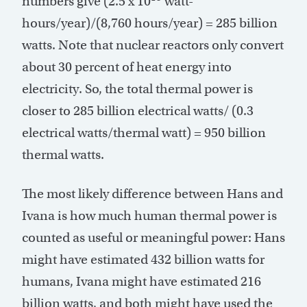
numbers give (2.5 x 10
watt-
hours/year)/(8,760 hours/year) = 285 billion
watts. Note that nuclear reactors only convert
about 30 percent of heat energy into
electricity. So, the total thermal power is
closer to 285 billion electrical watts/ (0.3
electrical watts/thermal watt) = 950 billion
thermal watts.
The most likely difference between Hans and
Ivana is how much human thermal power is
counted as useful or meaningful power: Hans
might have estimated 432 billion watts for
humans, Ivana might have estimated 216
billion watts, and both might have used the