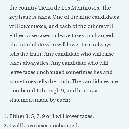
the country Tierra de Los Mentirosos. The
key issue is taxes. One of the nine candidates
will lower taxes, and each of the others will
either raise taxes or leave taxes unchanged.
The candidate who will lower taxes always
tells the truth. Any candidate who will raise
taxes always lies. Any candidate who will
leave taxes unchanged sometimes lies and
sometimes tells the truth. The candidates are
numbered 1 through 9, and here is a
statement made by each:
Either 3, 5, 7, 9 or I will lower taxes.
I will leave taxes unchanged.