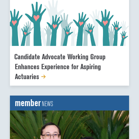
Candidate Advocate Working Group
Enhances Experience for Aspiring
Actuaries
member
NEWS