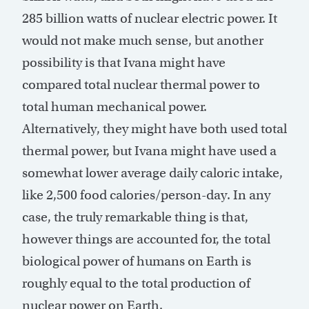
285 billion watts of nuclear electric power. It
would not make much sense, but another
possibility is that Ivana might have
compared total nuclear thermal power to
total human mechanical power.
Alternatively, they might have both used total
thermal power, but Ivana might have used a
somewhat lower average daily caloric intake,
like 2,500 food calories/person-day. In any
case, the truly remarkable thing is that,
however things are accounted for, the total
biological power of humans on Earth is
roughly equal to the total production of
nuclear power on Earth.