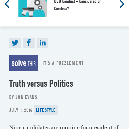
CEO Conduct – Considered or
Careless?
solve
IT’S A PUZZLEMENT
THIS
Truth versus Politics
BY JON EVANS
POSTED
JULY 1, 2016
LIFESTYLE
ON
Nine candidates are running for president of