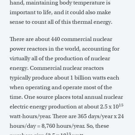
hand, maintaining body temperature is
important to life, and it could also make
sense to count all of this thermal energy.
There are about 440 commercial nuclear
power reactors in the world, accounting for
virtually all of the production of nuclear
energy. Commercial nuclear reactors
typically produce about 1 billion watts each
when operating and operate most of the
time. One source places total annual nuclear
15
electric energy production at about 2.5 x 10
watt-hours/year. There are 365 days/year x 24
hours/day = 8,760 hours/year. So, these
15