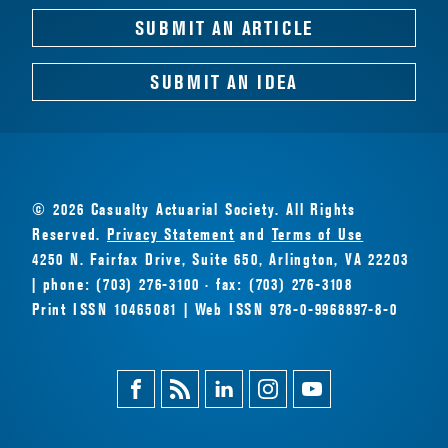
SUBMIT AN ARTICLE
SUBMIT AN IDEA
© 2026 Casualty Actuarial Society. All Rights
Reserved.
Privacy Statement
and
Terms of Use
4250 N. Fairfax Drive, Suite 650, Arlington, VA 22203
| phone: (703) 276-3100 · fax: (703) 276-3108
Print ISSN 10465081 | Web ISSN 978-0-9968897-8-0
Facebook
Magazine
Linkedin
Instagram
Youtube
Feed