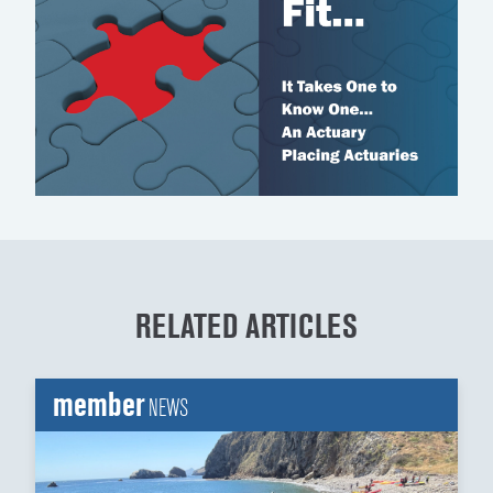
RELATED ARTICLES
member
NEWS