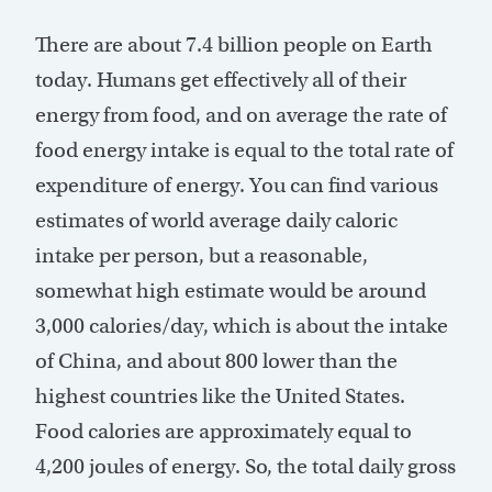
There are about 7.4 billion people on Earth
today. Humans get effectively all of their
energy from food, and on average the rate of
food energy intake is equal to the total rate of
expenditure of energy. You can find various
estimates of world average daily caloric
intake per person, but a reasonable,
somewhat high estimate would be around
3,000 calories/day, which is about the intake
of China, and about 800 lower than the
highest countries like the United States.
Food calories are approximately equal to
4,200 joules of energy. So, the total daily gross