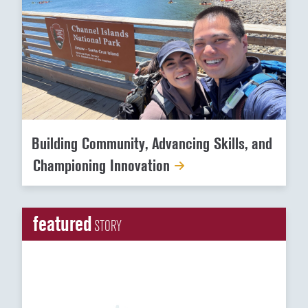
Building Community, Advancing Skills, and
Championing Innovation
featured
STORY