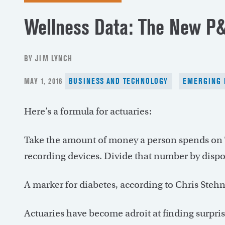
Wellness Data: The New P&
BY JIM LYNCH
POSTED
MAY 1, 2016
BUSINESS AND TECHNOLOGY
EMERGING 
ON
Here’s a formula for actuaries:
Take the amount of money a person spends on 
recording devices. Divide that number by disp
A marker for diabetes, according to Chris Stehno
Actuaries have become adroit at finding surpris