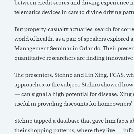
between credit scores and driving experience m
telematics devices in cars to divine driving pat
But property-casualty actuaries’ search for corr
world of health, as a pair of speakers explore
Management Seminar in Orlando. Their presen
quantitative researchers are finding innovative
The presenters, Stehno and Lin Xing, FCAS, who
approaches to the subject. Stehno showed h
— can signal a high potential for disease. Xin
useful in providing discounts for homeowners’ 
Stehno tapped a database that gave him facts a
their shopping patterns, where they live — info