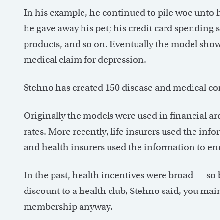
In his example, he continued to pile woe unto 
he gave away his pet; his credit card spending 
products, and so on. Eventually the model sho
medical claim for depression.
Stehno has created 150 disease and medical co
Originally the models were used in financial are
rates. More recently, life insurers used the inf
and health insurers used the information to en
In the past, health incentives were broad — so b
discount to a health club, Stehno said, you ma
membership anyway.