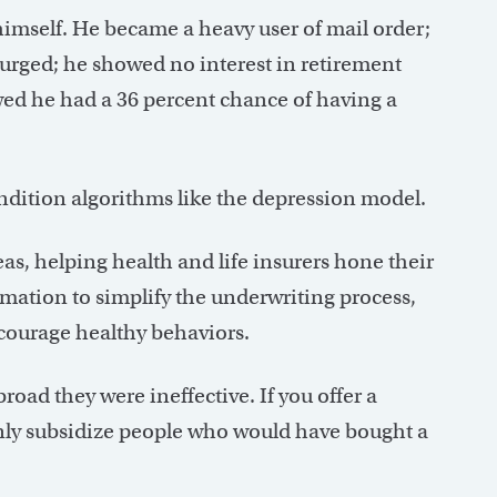
himself. He became a heavy user of mail order;
surged; he showed no interest in retirement
wed he had a 36 percent chance of having a
ndition algorithms like the depression model.
as, helping health and life insurers hone their
ormation to simplify the underwriting process,
courage healthy behaviors.
road they were ineffective. If you offer a
inly subsidize people who would have bought a