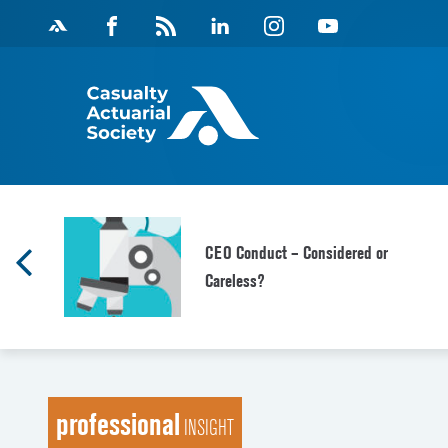
Skip
Facebook
Magazine
Linkedin
Instagram
Youtube
to
Feed
content
f
CEO Conduct – Considered or
Careless?
professional
INSIGHT