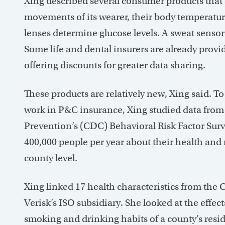
Xing described several consumer products that 
movements of its wearer, their body temperatur
lenses determine glucose levels. A sweat sensor 
Some life and dental insurers are already provi
offering discounts for greater data sharing.
These products are relatively new, Xing said. T
work in P&C insurance, Xing studied data from
Prevention’s (CDC) Behavioral Risk Factor Sur
400,000 people per year about their health and 
county level.
Xing linked 17 health characteristics from the
Verisk’s ISO subsidiary. She looked at the effec
smoking and drinking habits of a county’s resid