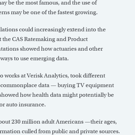
ay be the most famous, and the use of
terns may be one of the fastest growing.
elations could increasingly extend into the
d at the CAS Ratemaking and Product
tations showed how actuaries and other
 ways to use emerging data.
 works at Verisk Analytics, took different
ow commonplace data — buying TV equipment
g showed how health data might potentially be
or auto insurance.
bout 230 million adult Americans —their ages,
rmation culled from public and private sources.