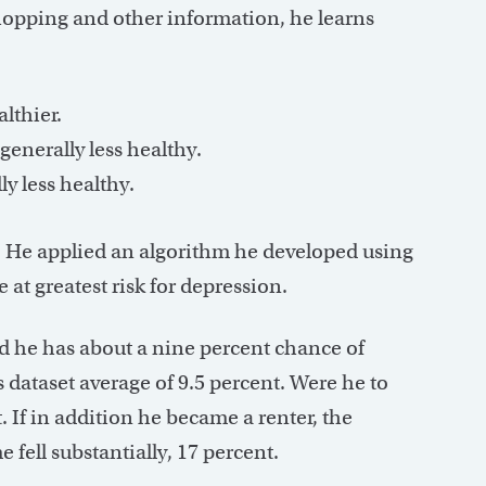
opping and other information, he learns
lthier.
enerally less healthy.
ly less healthy.
 He applied an algorithm he developed using
 at greatest risk for depression.
d he has about a nine percent chance of
 dataset average of 9.5 percent. Were he to
. If in addition he became a renter, the
e fell substantially, 17 percent.