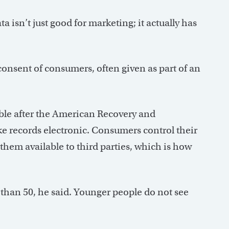
ta isn’t just good for marketing; it actually has
onsent of consumers, often given as part of an
ble after the American Recovery and
e records electronic. Consumers control their
them available to third parties, which is how
 than 50, he said. Younger people do not see