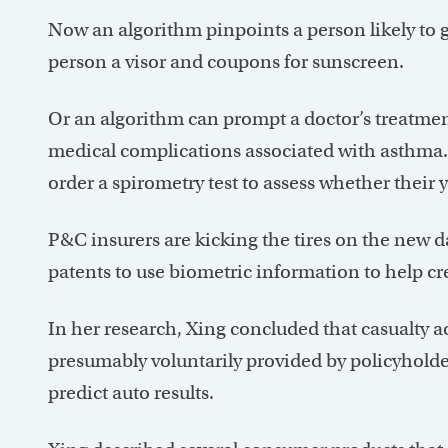
Now an algorithm pinpoints a person likely to g
person a visor and coupons for sunscreen.
Or an algorithm can prompt a doctor’s treatment
medical complications associated with asthma.
order a spirometry test to assess whether their 
P&C insurers are kicking the tires on the new da
patents to use biometric information to help cre
In her research, Xing concluded that casualty ac
presumably voluntarily provided by policyholder
predict auto results.