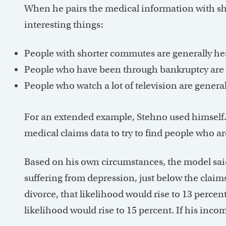
When he pairs the medical information with sh
interesting things:
People with shorter commutes are generally hea
People who have been through bankruptcy are g
People who watch a lot of television are general
For an extended example, Stehno used himself.
medical claims data to try to find people who are
Based on his own circumstances, the model sai
suffering from depression, just below the claims
divorce, that likelihood would rise to 13 percent
likelihood would rise to 15 percent. If his incom