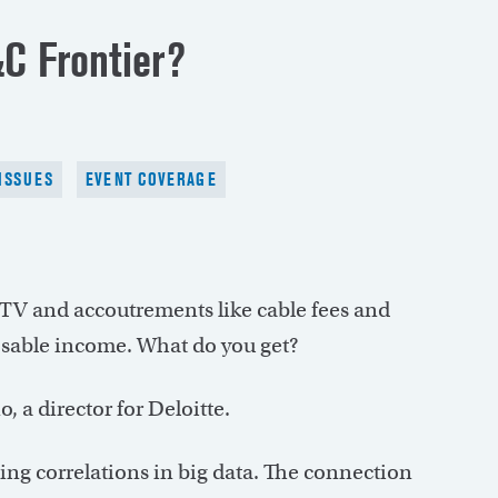
C Frontier?
ISSUES
EVENT COVERAGE
TV and accoutrements like cable fees and
osable income. What do you get?
, a director for Deloitte.
ing correlations in big data. The connection