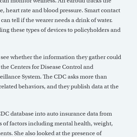
can monitor wellness. An earbud tracks the
e, heart rate and blood pressure. Smart contact
can tell if the wearer needs a drink of water.
ding these types of devices to policyholders and
o see whether the information they gather could
 the Centers for Disease Control and
veillance System. The CDC asks more than
related behaviors, and they publish data at the
 CDC database into auto insurance data from
ts of factors including mental health, weight,
ents. She also looked at the presence of