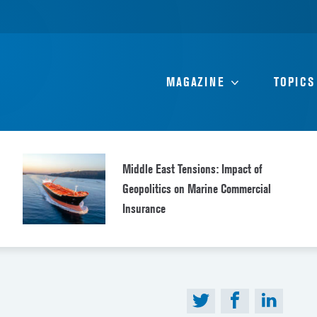
MAGAZINE
TOPICS
Middle East Tensions: Impact of
Geopolitics on Marine Commercial
Insurance