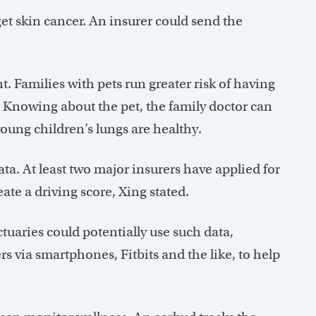
et skin cancer. An insurer could send the
. Families with pets run greater risk of having
 Knowing about the pet, the family doctor can
young children’s lungs are healthy.
ta. At least two major insurers have applied for
ate a driving score, Xing stated.
tuaries could potentially use such data,
s via smartphones, Fitbits and the like, to help