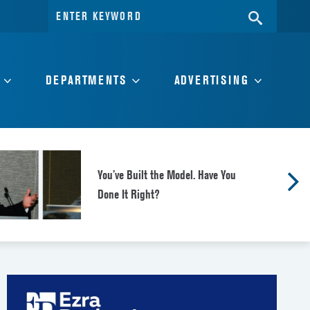
Search
SEARC
for:
DEPARTMENTS
ADVERTISING
You’ve Built the Model. Have You
Done It Right?