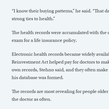
“I know their buying patterns,” he said. “That da
strong ties to health.”
The health records were accumulated with the c
exam for a life insurance policy.
Electronic health records became widely availa
Reinvestment Act helped pay for doctors to mak
own records, Stehno said, and they often make 
his database was formed.
The records are most revealing for people older
the doctor as often.