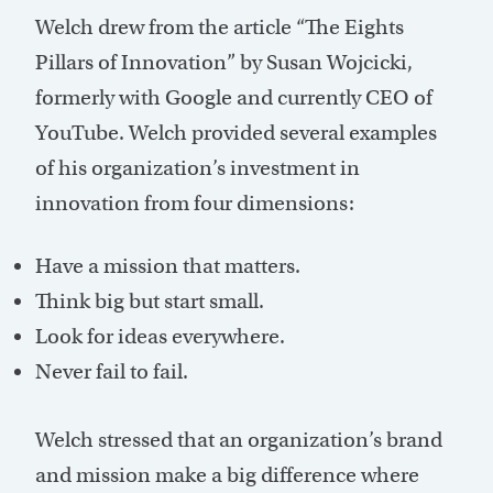
Welch drew from the article “The Eights
Pillars of Innovation” by Susan Wojcicki,
formerly with Google and currently CEO of
YouTube. Welch provided several examples
of his organization’s investment in
innovation from four dimensions:
Have a mission that matters.
Think big but start small.
Look for ideas everywhere.
Never fail to fail.
Welch stressed that an organization’s brand
and mission make a big difference where