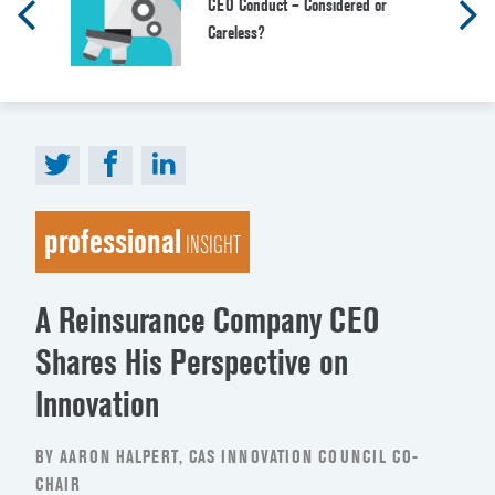
CEO Conduct – Considered or
Careless?
professional
INSIGHT
A Reinsurance Company CEO
Shares His Perspective on
Innovation
BY AARON HALPERT, CAS INNOVATION COUNCIL CO-
CHAIR