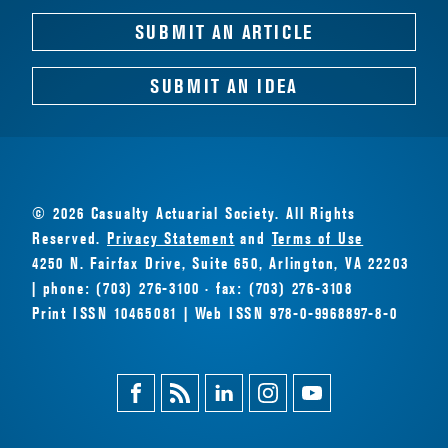
SUBMIT AN ARTICLE
SUBMIT AN IDEA
© 2026 Casualty Actuarial Society. All Rights
Reserved.
Privacy Statement
and
Terms of Use
4250 N. Fairfax Drive, Suite 650, Arlington, VA 22203
| phone: (703) 276-3100 · fax: (703) 276-3108
Print ISSN 10465081 | Web ISSN 978-0-9968897-8-0
Facebook
Magazine
Linkedin
Instagram
Youtube
Feed