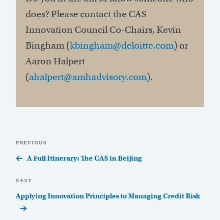
does? Please contact the CAS
Innovation Council Co-Chairs, Kevin
Bingham (
kbingham@deloitte.com
) or
Aaron Halpert
(
ahalpert@amhadvisory.com
).
Post
Previous
PREVIOUS
navigation
Post
A Full Itinerary: The CAS in Beijing
Next
NEXT
Post
Applying Innovation Principles to Managing Credit Risk