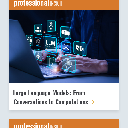
professional
INSIGHT
Large Language Models: From
Conversations to Computations
professional
INSIGHT