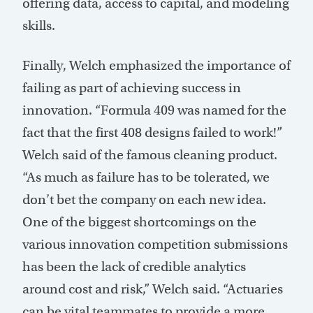
offering data, access to capital, and modeling
skills.
Finally, Welch emphasized the importance of
failing as part of achieving success in
innovation. “Formula 409 was named for the
fact that the first 408 designs failed to work!”
Welch said of the famous cleaning product.
“As much as failure has to be tolerated, we
don’t bet the company on each new idea.
One of the biggest shortcomings on the
various innovation competition submissions
has been the lack of credible analytics
around cost and risk,” Welch said. “Actuaries
can be vital teammates to provide a more