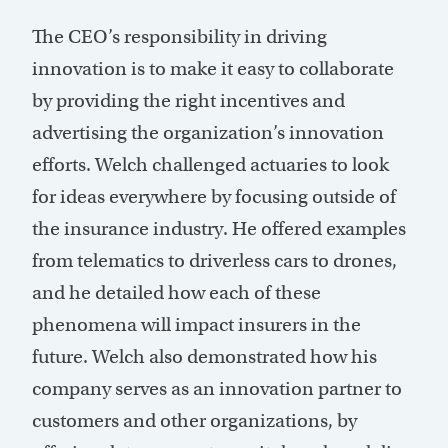
The CEO’s responsibility in driving
innovation is to make it easy to collaborate
by providing the right incentives and
advertising the organization’s innovation
efforts. Welch challenged actuaries to look
for ideas everywhere by focusing outside of
the insurance industry. He offered examples
from telematics to driverless cars to drones,
and he detailed how each of these
phenomena will impact insurers in the
future. Welch also demonstrated how his
company serves as an innovation partner to
customers and other organizations, by