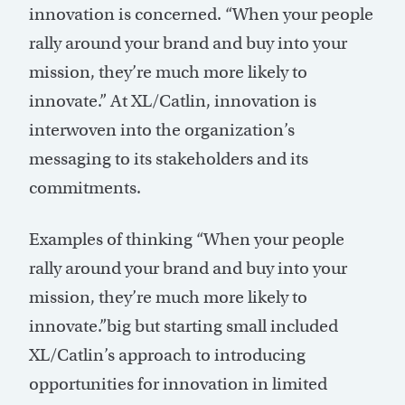
innovation is concerned. “When your people
rally around your brand and buy into your
mission, they’re much more likely to
innovate.” At XL/Catlin, innovation is
interwoven into the organization’s
messaging to its stakeholders and its
commitments.
Examples of thinking “When your people
rally around your brand and buy into your
mission, they’re much more likely to
innovate.”big but starting small included
XL/Catlin’s approach to introducing
opportunities for innovation in limited