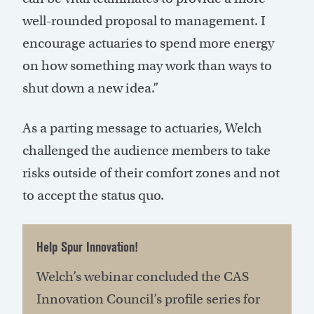
well-rounded proposal to management. I
encourage actuaries to spend more energy
on how something may work than ways to
shut down a new idea.”
As a parting message to actuaries, Welch
challenged the audience members to take
risks outside of their comfort zones and not
to accept the status quo.
Help Spur Innovation!
Welch’s webinar concluded the CAS
Innovation Council’s profile series for