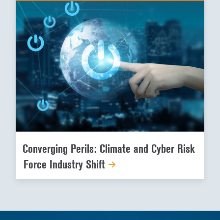
Converging Perils: Climate and Cyber Risk
Force Industry Shift