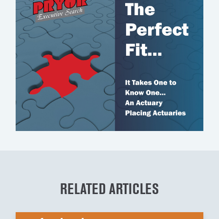
RELATED ARTICLES