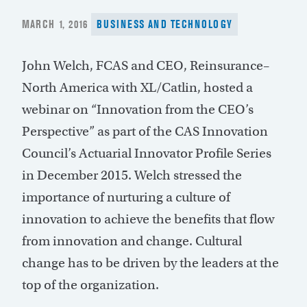
POSTED
MARCH 1, 2016
BUSINESS AND TECHNOLOGY
ON
John Welch, FCAS and CEO, Reinsurance–
North America with XL/Catlin, hosted a
webinar on “Innovation from the CEO’s
Perspective” as part of the CAS Innovation
Council’s Actuarial Innovator Profile Series
in December 2015. Welch stressed the
importance of nurturing a culture of
innovation to achieve the benefits that flow
from innovation and change. Cultural
change has to be driven by the leaders at the
top of the organization.