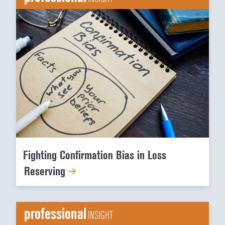
Fighting Confirmation Bias in Loss
Reserving
professional
INSIGHT