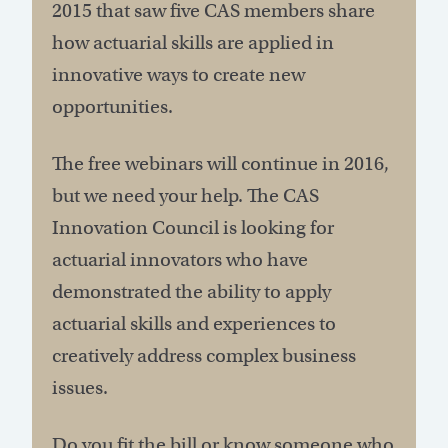
2015 that saw five CAS members share
how actuarial skills are applied in
innovative ways to create new
opportunities.
The free webinars will continue in 2016,
but we need your help. The CAS
Innovation Council is looking for
actuarial innovators who have
demonstrated the ability to apply
actuarial skills and experiences to
creatively address complex business
issues.
Do you fit the bill or know someone who