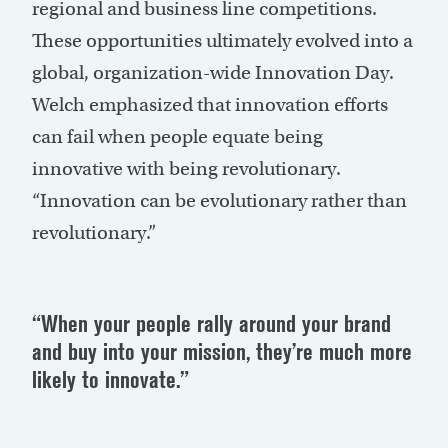
regional and business line competitions.
These opportunities ultimately evolved into a
global, organization-wide Innovation Day.
Welch emphasized that innovation efforts
can fail when people equate being
innovative with being revolutionary.
“Innovation can be evolutionary rather than
revolutionary.”
“When your people rally around your brand
and buy into your mission, they’re much more
likely to innovate.”