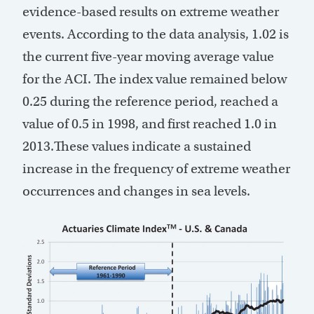
evidence-based results on extreme weather
events. According to the data analysis, 1.02 is
the current five-year moving average value
for the ACI. The index value remained below
0.25 during the reference period, reached a
value of 0.5 in 1998, and first reached 1.0 in
2013.These values indicate a sustained
increase in the frequency of extreme weather
occurrences and changes in sea levels.