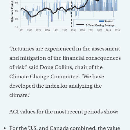
“Actuaries are experienced in the assessment
and mitigation of the financial consequences
of risk,” said Doug Collins, chair of the
Climate Change Committee.
“
We have
developed the index for analyzing the
climate.”
ACI values for the most recent periods show:
For the U.S. and Canada combined, the value