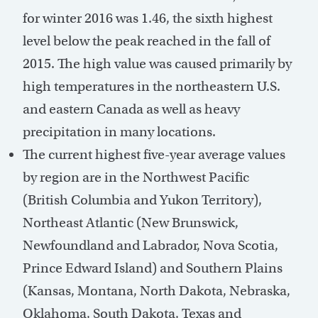
for winter 2016 was 1.46, the sixth highest
level below the peak reached in the fall of
2015. The high value was caused primarily by
high temperatures in the northeastern U.S.
and eastern Canada as well as heavy
precipitation in many locations.
The current highest five-year average values
by region are in the Northwest Pacific
(British Columbia and Yukon Territory),
Northeast Atlantic (New Brunswick,
Newfoundland and Labrador, Nova Scotia,
Prince Edward Island) and Southern Plains
(Kansas, Montana, North Dakota, Nebraska,
Oklahoma, South Dakota, Texas and