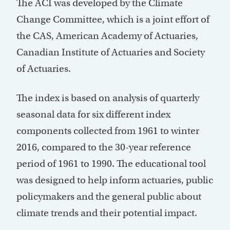
The ACI was developed by the Climate
Change Committee, which is a joint effort of
the CAS, American Academy of Actuaries,
Canadian Institute of Actuaries and Society
of Actuaries.
The index is based on analysis of quarterly
seasonal data for six different index
components collected from 1961 to winter
2016, compared to the 30-year reference
period of 1961 to 1990. The educational tool
was designed to help inform actuaries, public
policymakers and the general public about
climate trends and their potential impact.