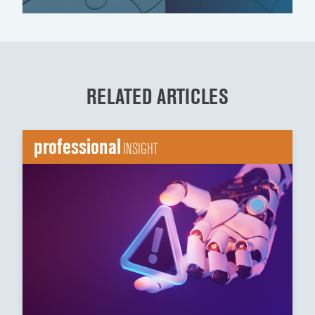
RELATED ARTICLES
professional
INSIGHT