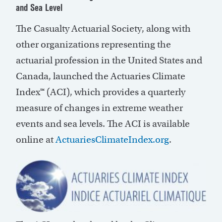
and Sea Level
The Casualty Actuarial Society, along with
other organizations representing the
actuarial profession in the United States and
Canada, launched the Actuaries Climate
Index™ (ACI), which provides a quarterly
measure of changes in extreme weather
events and sea levels. The ACI is available
online at
ActuariesClimateIndex.org
.