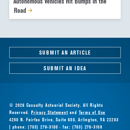
Autonomous Vehicles Hit Bumps in the
Road
SUBMIT AN ARTICLE
SUBMIT AN IDEA
© 2026 Casualty Actuarial Society. All Rights
Reserved.
Privacy Statement
and
Terms of Use
4250 N. Fairfax Drive, Suite 650, Arlington, VA 22203
| phone: (703) 276-3100 · fax: (703) 276-3108