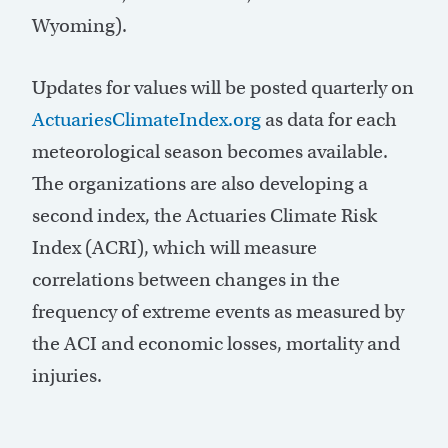
Wyoming).
Updates for values will be posted quarterly on
ActuariesClimateIndex.org
as data for each
meteorological season becomes available.
The organizations are also developing a
second index, the Actuaries Climate Risk
Index (ACRI), which will measure
correlations between changes in the
frequency of extreme events as measured by
the ACI and economic losses, mortality and
injuries.