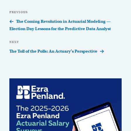
Post
Previous
PREVIOUS
navigation
Post
The Coming Revolution in Actuarial Modeling —
Election Day Lessons for the Predictive Data Analyst
Next
NEXT
Post
The Toll of the Polls: An Actuary’s Perspective