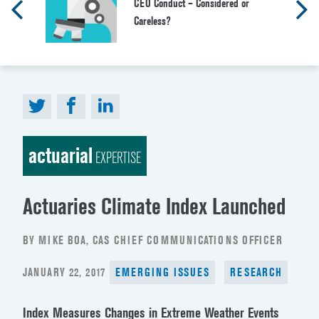
CEO Conduct – Considered or
Careless?
actuarial
EXPERTISE
Actuaries Climate Index Launched
BY MIKE BOA, CAS CHIEF COMMUNICATIONS OFFICER
POSTED
JANUARY 22, 2017
EMERGING ISSUES
RESEARCH
ON
Index Measures Changes in Extreme Weather Events