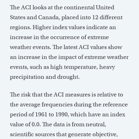
The ACI looks at the continental United
States and Canada, placed into 12 different
regions. Higher index values indicate an
increase in the occurrence of extreme
weather events. The latest ACI values show
an increase in the impact of extreme weather
events, such as high temperature, heavy
precipitation and drought.
The risk that the ACI measures is relative to
the average frequencies during the reference
period of 1961 to 1990, which have an index
value of 0.0. The data is from neutral,
scientific sources that generate objective,