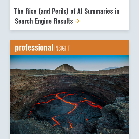
The Rise (and Perils) of AI Summaries in
Search Engine Results
professional
INSIGHT