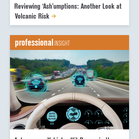
Reviewing ‘Ash’umptions: Another Look at
Volcanic Risk
professional
INSIGHT