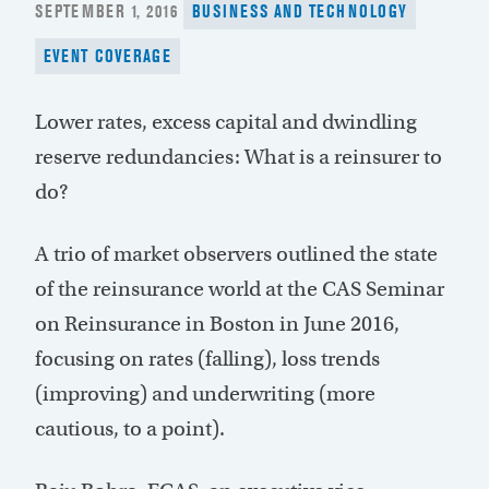
POSTED
SEPTEMBER 1, 2016
BUSINESS AND TECHNOLOGY
ON
EVENT COVERAGE
Lower rates, excess capital and dwindling
reserve redundancies: What is a reinsurer to
do?
A trio of market observers outlined the state
of the reinsurance world at the CAS Seminar
on Reinsurance in Boston in June 2016,
focusing on rates (falling), loss trends
(improving) and underwriting (more
cautious, to a point).