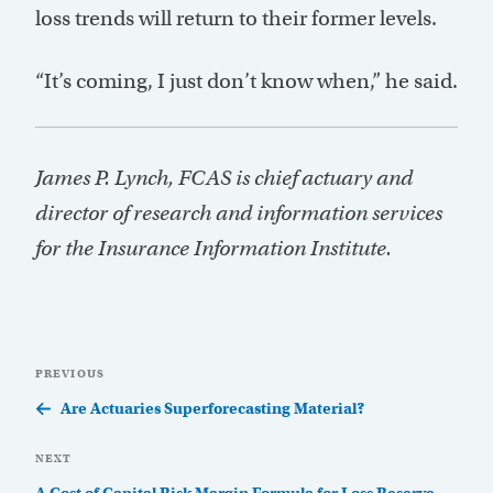
loss trends will return to their former levels.
“It’s coming, I just don’t know when,” he said.
James P. Lynch, FCAS is chief actuary and
director of research and information services
for the Insurance Information Institute.
Post
Previous
PREVIOUS
navigation
Post
Are Actuaries Superforecasting Material?
Next
NEXT
Post