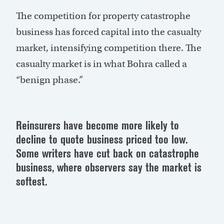
The competition for property catastrophe
business has forced capital into the casualty
market, intensifying competition there. The
casualty market is in what Bohra called a
“benign phase.”
Reinsurers have become more likely to
decline to quote business priced too low.
Some writers have cut back on catastrophe
business, where observers say the market is
softest.