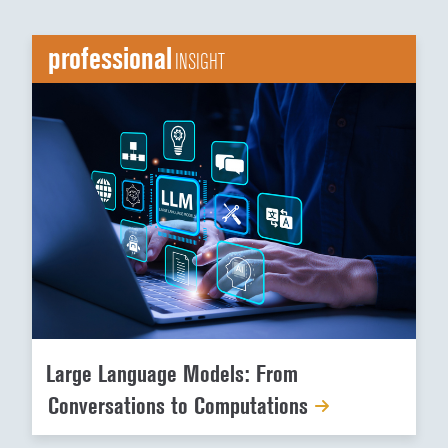
professional
INSIGHT
Large Language Models: From
Conversations to Computations