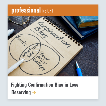
professional
INSIGHT
Fighting Confirmation Bias in Loss
Reserving