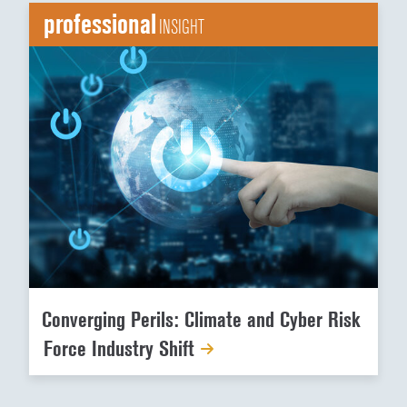
professional
INSIGHT
Converging Perils: Climate and Cyber Risk
Force Industry Shift