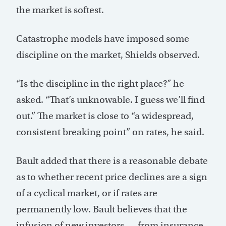
the market is softest.
Catastrophe models have imposed some
discipline on the market, Shields observed.
“Is the discipline in the right place?” he
asked. “That’s unknowable. I guess we’ll find
out.” The market is close to “a widespread,
consistent breaking point” on rates, he said.
Bault added that there is a reasonable debate
as to whether recent price declines are a sign
of a cyclical market, or if rates are
permanently low. Bault believes that the
infusion of new investors — from insurance-