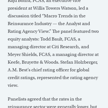
Raju Bohra, FCAS, an executive vice
president at Willis Towers Watson, led a
discussion titled “Macro Trends in the
Reinsurance Industry — the Analyst and
Rating Agency View.” The panel featured two
equity analysts: Todd Bault, FCAS, a
managing director at Citi Research, and
Meyer Shields, FCAS, a managing director at
Keefe, Bruyette & Woods. Stefan Holzberger,
A.M. Best’s chief rating officer for global
credit ratings, represented the rating agency
view.
Panelists agreed that the rates in the
reinsurance sector were generally lower, but