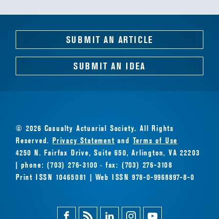
SUBMIT AN ARTICLE
SUBMIT AN IDEA
© 2026 Casualty Actuarial Society. All Rights
Reserved.
Privacy Statement
and
Terms of Use
4250 N. Fairfax Drive, Suite 650, Arlington, VA 22203
| phone: (703) 276-3100 · fax: (703) 276-3108
Print ISSN 10465081 | Web ISSN 978-0-9968897-8-0
Facebook
Magazine
Linkedin
Instagram
Youtube