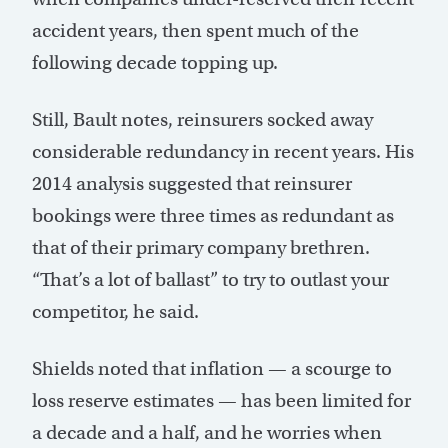
accident years, then spent much of the
following decade topping up.
Still, Bault notes, reinsurers socked away
considerable redundancy in recent years. His
2014 analysis suggested that reinsurer
bookings were three times as redundant as
that of their primary company brethren.
“That’s a lot of ballast” to try to outlast your
competitor, he said.
Shields noted that inflation — a scourge to
loss reserve estimates — has been limited for
a decade and a half, and he worries when