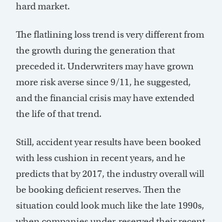
hard market.
The flatlining loss trend is very different from
the growth during the generation that
preceded it. Underwriters may have grown
more risk averse since 9/11, he suggested,
and the financial crisis may have extended
the life of that trend.
Still, accident year results have been booked
with less cushion in recent years, and he
predicts that by 2017, the industry overall will
be booking deficient reserves. Then the
situation could look much like the late 1990s,
when companies under-reserved their recent