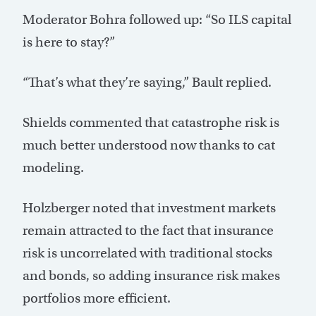
Moderator Bohra followed up: “So ILS capital
is here to stay?”
“That’s what they’re saying,” Bault replied.
Shields commented that catastrophe risk is
much better understood now thanks to cat
modeling.
Holzberger noted that investment markets
remain attracted to the fact that insurance
risk is uncorrelated with traditional stocks
and bonds, so adding insurance risk makes
portfolios more efficient.