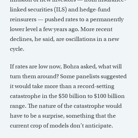
linked securities (ILS) and hedge-fund
reinsurers — pushed rates to a permanently
lower level a few years ago. More recent
declines, he said, are oscillations in a new
cycle.
If rates are low now, Bohra asked, what will
turn them around? Some panelists suggested
it would take more than a record-setting
catastrophe in the $50 billion to $100 billion
range. The nature of the catastrophe would
have to be a surprise, something that the
current crop of models don’t anticipate.