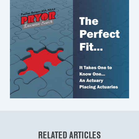
RELATED ARTICLES