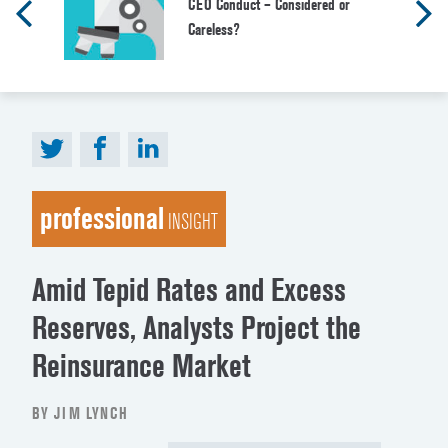
CEO Conduct – Considered or
Careless?
professional
INSIGHT
Amid Tepid Rates and Excess
Reserves, Analysts Project the
Reinsurance Market
BY JIM LYNCH