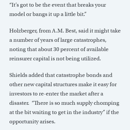
“It’s got to be the event that breaks your
model or bangs it up a little bit.”
Holzberger, from A.M. Best, said it might take
a number of years of large catastrophes,
noting that about 30 percent of available
reinsurer capital is not being utilized.
Shields added that catastrophe bonds and
other new capital structures make it easy for
investors to re-enter the market after a
disaster. “There is so much supply chomping
at the bit waiting to get in the industry” if the
opportunity arises.