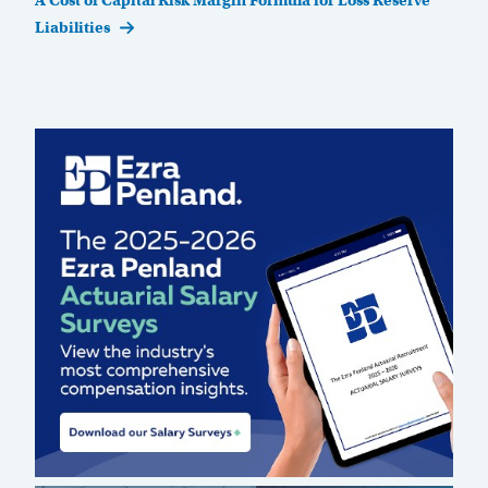
A Cost of Capital Risk Margin Formula for Loss Reserve
Liabilities