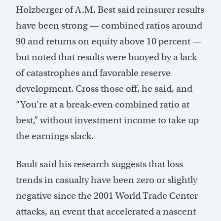
Holzberger of A.M. Best said reinsurer results
have been strong — combined ratios around
90 and returns on equity above 10 percent —
but noted that results were buoyed by a lack
of catastrophes and favorable reserve
development. Cross those off, he said, and
“You’re at a break-even combined ratio at
best,” without investment income to take up
the earnings slack.
Bault said his research suggests that loss
trends in casualty have been zero or slightly
negative since the 2001 World Trade Center
attacks, an event that accelerated a nascent