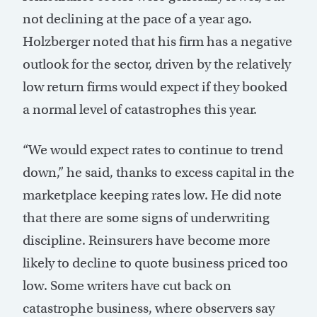
not declining at the pace of a year ago.
Holzberger noted that his firm has a negative
outlook for the sector, driven by the relatively
low return firms would expect if they booked
a normal level of catastrophes this year.
“We would expect rates to continue to trend
down,” he said, thanks to excess capital in the
marketplace keeping rates low. He did note
that there are some signs of underwriting
discipline. Reinsurers have become more
likely to decline to quote business priced too
low. Some writers have cut back on
catastrophe business, where observers say