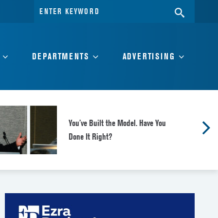
Search
SEARC
for:
DEPARTMENTS
ADVERTISING
You’ve Built the Model. Have You
Done It Right?