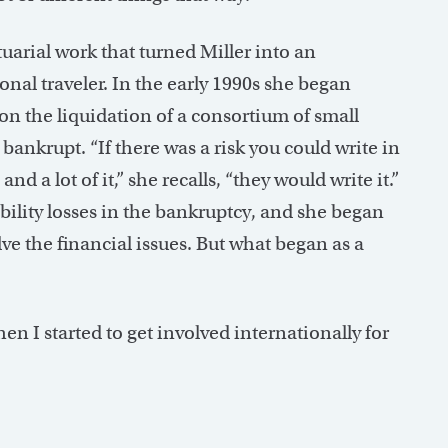
tuarial work that turned Miller into an
onal traveler. In the early 1990s she began
on the liquidation of a consortium of small
nkrupt. “If there was a risk you could write in
d a lot of it,” she recalls, “they would write it.”
ability losses in the bankruptcy, and she began
lve the financial issues. But what began as a
“Then I started to get involved internationally for