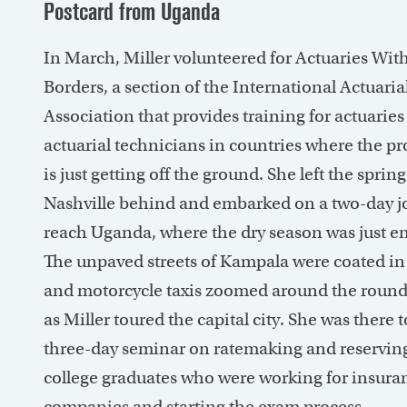
Postcard from Uganda
In March, Miller volunteered for Actuaries Wit
Borders, a section of the International Actuaria
Association that provides training for actuarie
actuarial technicians in countries where the pr
is just getting off the ground. She left the spring
Nashville behind and embarked on a two-day j
reach Uganda, where the dry season was just e
The unpaved streets of Kampala were coated in
and motorcycle taxis zoomed around the roun
as Miller toured the capital city. She was there t
three-day seminar on ratemaking and reserving
college graduates who were working for insura
companies and starting the exam process.