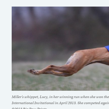
Miller’s whippet, Lucy, in her winning run when she won the
International Invitational in April 2013. She competed again