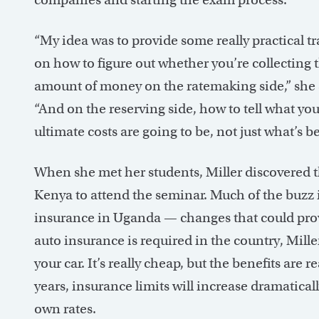
“My idea was to provide some really practical t
on how to figure out whether you’re collecting t
amount of money on the ratemaking side,” she 
“And on the reserving side, how to tell what you
ultimate costs are going to be, not just what’s be
When she met her students, Miller discovered t
Kenya to attend the seminar. Much of the buzz 
insurance in Uganda — changes that could prov
auto insurance is required in the country, Miller 
your car. It’s really cheap, but the benefits are 
years, insurance limits will increase dramatical
own rates.