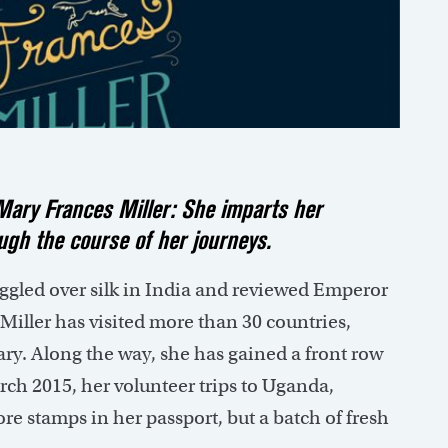
r Mary Frances Miller: She imparts her
gh the course of her journeys.
aggled over silk in India and reviewed Emperor
 Miller has visited more than 30 countries,
ry. Along the way, she has gained a front row
arch 2015, her volunteer trips to Uganda,
re stamps in her passport, but a batch of fresh