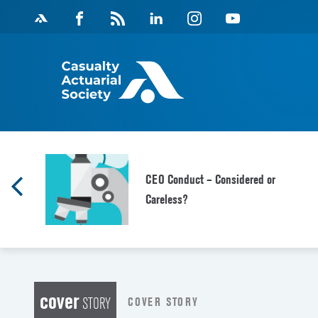
Skip
Facebook
Magazine
Linkedin
Instagram
Youtube
to
Feed
content
CEO Conduct – Considered or
Careless?
cover
COVER STORY
STORY