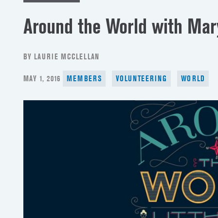
Around the World with Mar
BY LAURIE MCCLELLAN
POSTED
MAY 1, 2016
MEMBERS
VOLUNTEERING
WORLD
ON