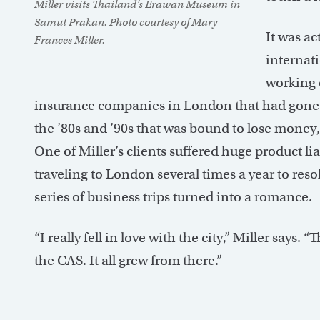
Miller visits Thailand’s Erawan Museum in
Samut Prakan. Photo courtesy of Mary
It was ac
Frances Miller.
internati
working 
insurance companies in London that had gone ba
the ’80s and ’90s that was bound to lose money, an
One of Miller’s clients suffered huge product li
traveling to London several times a year to reso
series of business trips turned into a romance.
“I really fell in love with the city,” Miller says. 
the CAS. It all grew from there.”