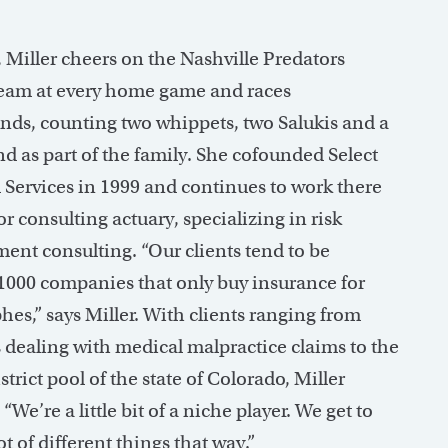
 Miller cheers on the Nashville Predators
eam at every home game and races
nds, counting two whippets, two Salukis and a
d as part of the family. She cofounded Select
l Services in 1999 and continues to work there
or consulting actuary, specializing in risk
nt consulting. “Our clients tend to be
1000 companies that only buy insurance for
hes,” says Miller. With clients ranging from
s dealing with medical malpractice claims to the
strict pool of the state of Colorado, Miller
 “We’re a little bit of a niche player. We get to
ot of different things that way.”