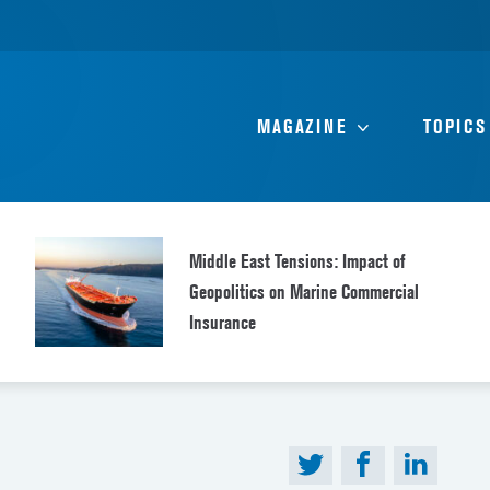
MAGAZINE
TOPICS
Middle East Tensions: Impact of
Geopolitics on Marine Commercial
Insurance