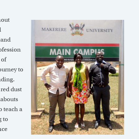
hout
l
s and
ofession
 of
ourney to
nding.
 red dust
dabouts
o teach a
 to
nce