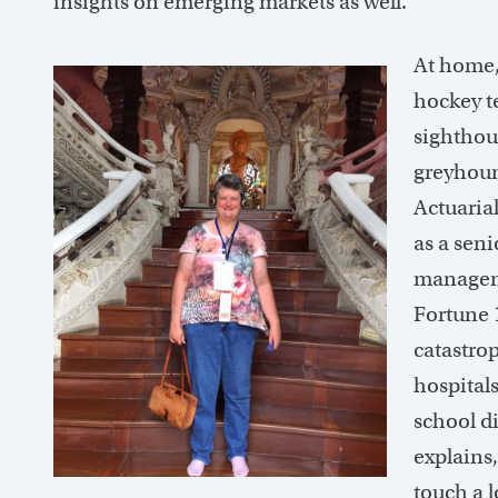
insights on emerging markets as well.
At home,
hockey t
sighthou
greyhoun
Actuaria
as a seni
manageme
Fortune 
catastrop
hospital
school di
explains,
touch a l