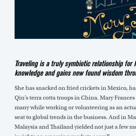
Traveling is a truly symbiotic relationship fo
knowledge and gains new found wisdom throu
She has snacked on fried crickets in Mexico, h
Qin’s terra cotta troops in China. Mary Frances
many while working or volunteering as an actua
seat to global trends in the business. And in M
Malaysia and Thailand yielded not just a few mo