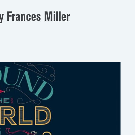
y Frances Miller