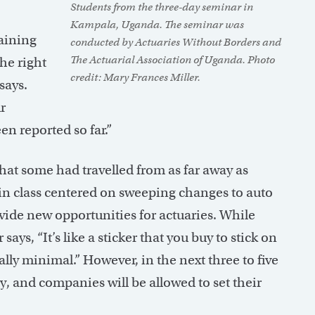
Students from the three-day seminar in
Kampala, Uganda. The seminar was
raining
conducted by Actuaries Without Borders and
The Actuarial Association of Uganda. Photo
he right
credit: Mary Frances Miller.
says.
r
en reported so far.”
hat some had travelled from as far away as
in class centered on sweeping changes to auto
ide new opportunities for actuaries. While
says, “It’s like a sticker that you buy to stick on
really minimal.” However, in the next three to five
ly, and companies will be allowed to set their