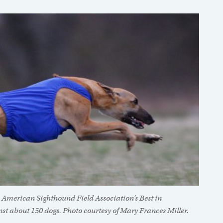
 American Sighthound Field Association’s Best in
st about 150 dogs. Photo courtesy of Mary Frances Miller.