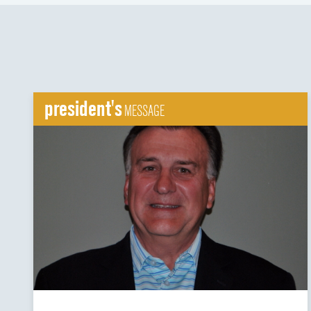
president's
MESSAGE