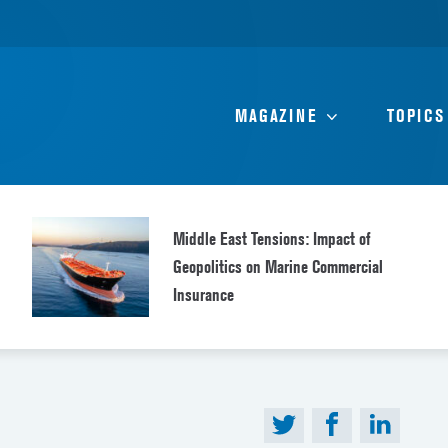
MAGAZINE
TOPICS
Middle East Tensions: Impact of
Geopolitics on Marine Commercial
Insurance