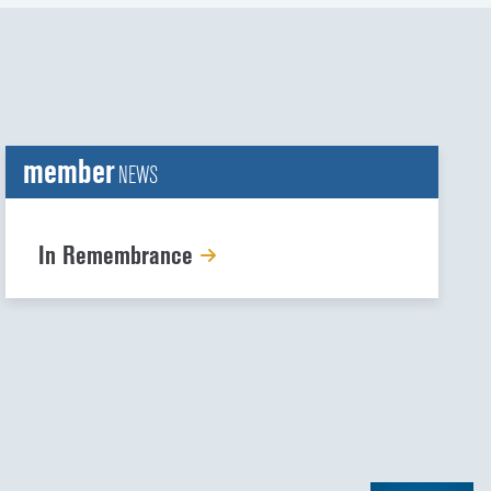
member
NEWS
In Remembrance