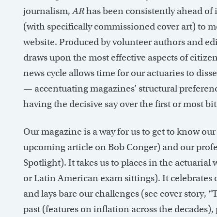
journalism,
AR
has been consistently ahead of i
(with specifically commissioned cover art) to
website. Produced by volunteer authors and edito
draws upon the most effective aspects of citize
news cycle allows time for our actuaries to diss
— accentuating magazines’ structural preferen
having the decisive say over the first or most bit
Our magazine is a way for us to get to know o
upcoming article on Bob Conger) and our profess
Spotlight). It takes us to places in the actuaria
or Latin American exam sittings). It celebrates 
and lays bare our challenges (see cover story, “T
past (features on inflation across the decades),