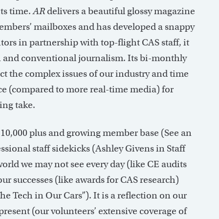
ts time.
AR
delivers a beautiful glossy magazine
 members’ mailboxes and has developed a snappy
rs in partnership with top-flight CAS staff, it
n and conventional journalism. Its bi-monthly
ect the complex issues of our industry and time
ce (compared to more real-time media) for
ing take.
ur 10,000 plus and growing member base (See an
ional staff sidekicks (Ashley Givens in Staff
l world we may not see every day (like CE audits
our successes (like awards for CAS research)
he Tech in Our Cars”). It is a reflection on our
 present (our volunteers’ extensive coverage of