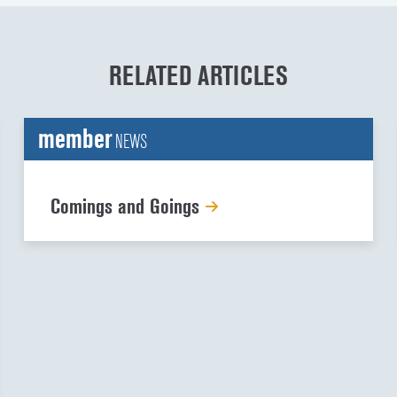
RELATED ARTICLES
member
NEWS
Comings and Goings