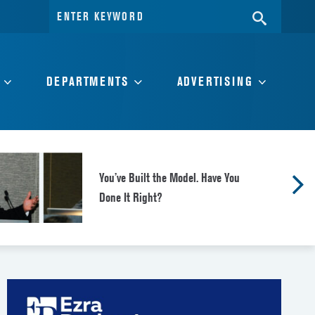
Search
SEARC
for:
DEPARTMENTS
ADVERTISING
You’ve Built the Model. Have You
Done It Right?