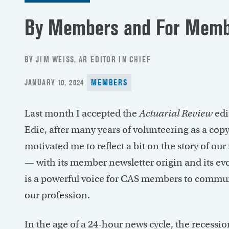
By Members and For Memb
BY JIM WEISS, AR EDITOR IN CHIEF
POSTED
JANUARY 10, 2024
MEMBERS
ON
Last month I accepted the
Actuarial Review
edi
Edie, after many years of volunteering as a cop
motivated me to reflect a bit on the story of ou
— with its member newsletter origin and its ev
is a powerful voice for CAS members to commu
our profession.
In the age of a 24-hour news cycle, the recessio