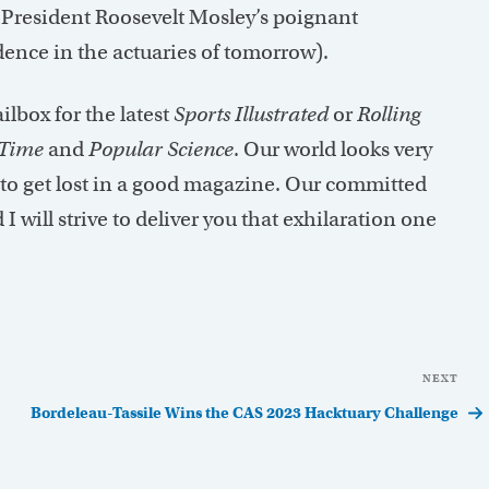
President Roosevelt Mosley’s poignant
ence in the actuaries of tomorrow).
lbox for the latest
Sports Illustrated
or
Rolling
Time
and
Popular Science
. Our world looks very
t to get lost in a good magazine. Our committed
I will strive to deliver you that exhilaration one
NEXT
Nex
Pos
Bordeleau-Tassile Wins the CAS 2023 Hacktuary Challenge