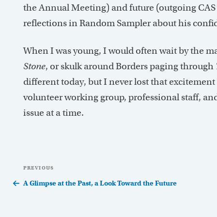
the Annual Meeting) and future (outgoing CAS 
reflections in Random Sampler about his confid
When I was young, I would often wait by the mai
Stone
, or skulk around Borders paging through
different today, but I never lost that excitemen
volunteer working group, professional staff, and 
issue at a time.
Post
Previous
PREVIOUS
navigation
Post
A Glimpse at the Past, a Look Toward the Future