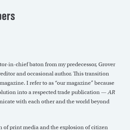
ers
tor-in-chief baton from my predecessor, Grover
yeditor and occasional author. This transition
r magazine. I refer to as “our magazine” because
olution into a respected trade publication —
AR
nicate with each other and the world beyond
n of print media and the explosion of citizen