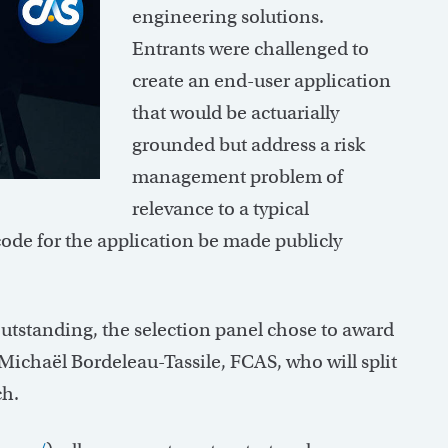
engineering solutions.
Entrants were challenged to
create an end-user application
that would be actuarially
grounded but address a risk
management problem of
relevance to a typical
code for the application be made publicly
outstanding, the selection panel chose to award
Michaël Bordeleau-Tassile, FCAS, who will split
ch.