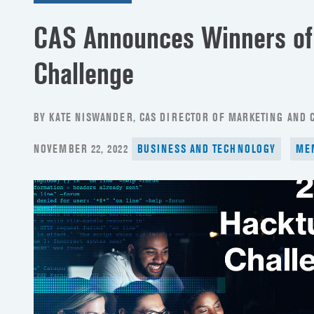
CAS Announces Winners of
Challenge
BY KATE NISWANDER, CAS DIRECTOR OF MARKETING AND
POSTED
NOVEMBER 22, 2022
BUSINESS AND TECHNOLOGY
ME
ON