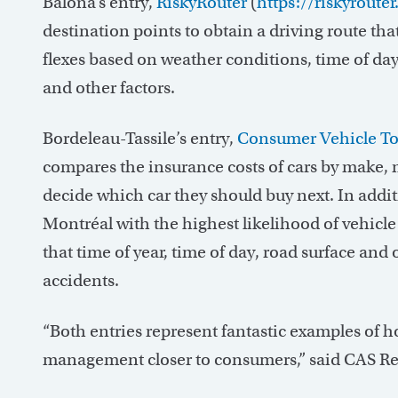
Balona’s entry,
RiskyRouter
(
https://riskyroute
destination points to obtain a driving route that
flexes based on weather conditions, time of day,
and other factors.
Bordeleau-Tassile’s entry,
Consumer Vehicle To
compares the insurance costs of cars by make, m
decide which car they should buy next. In addit
Montréal with the highest likelihood of vehicle co
that time of year, time of day, road surface and 
accidents.
“Both entries represent fantastic examples of h
management closer to consumers,” said CAS Re