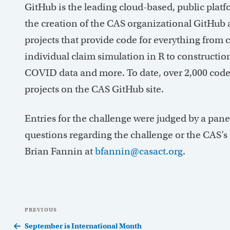
GitHub is the leading cloud-based, public plat
the creation of the CAS organizational GitHu
projects that provide code for everything from
individual claim simulation in R to construction
COVID data and more. To date, over 2,000 code
projects on the CAS GitHub site.
Entries for the challenge were judged by a pane
questions regarding the challenge or the CAS’s
Brian Fannin at
bfannin@casact.org
.
Post
Previous
PREVIOUS
navigation
Post
September is International Month