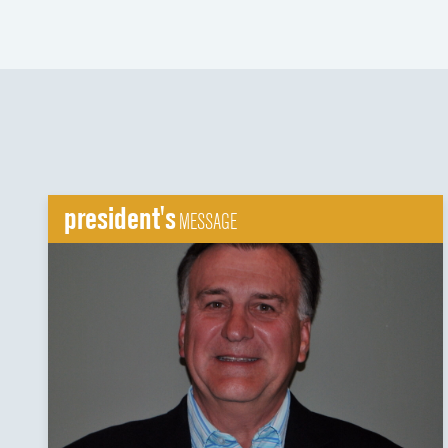
president's
MESSAGE