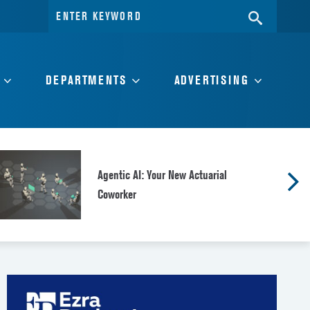
Search
SEARC
for:
DEPARTMENTS
ADVERTISING
Agentic AI: Your New Actuarial
Coworker