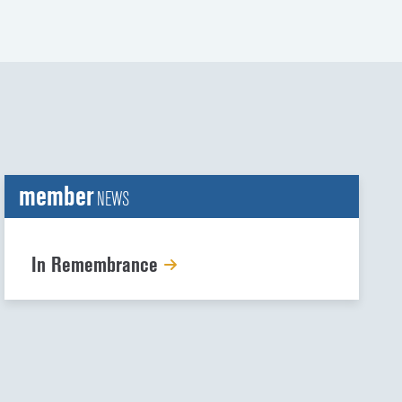
member
NEWS
In Remembrance