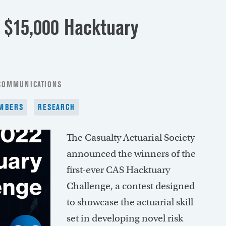
 $15,000 Hacktuary
 COMMUNICATIONS
MBERS
RESEARCH
The Casualty Actuarial Society
announced the winners of the
first-ever CAS Hacktuary
Challenge, a contest designed
to showcase the actuarial skill
set in developing novel risk