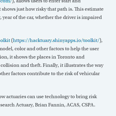
r.com/
), allows users to enter start and
 shows just how risky that path is. This estimate
 year of the car, whether the driver is impaired
olkit
(
https://hacktuary.shinyapps.io/toolkit/
),
odel, color and other factors to help the user
ion, it shows the places in Toronto and
llision and theft. Finally, it illustrates the way
other factors contribute to the risk of vehicular
ow actuaries can use technology to bring risk
search Actuary, Brian Fannin, ACAS, CSPA.