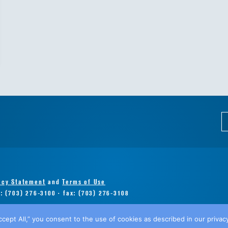
acy Statement
and
Terms of Use
e: (703) 276-3100 · fax: (703) 276-3108
ccept All,” you consent to the use of cookies as described in our privacy