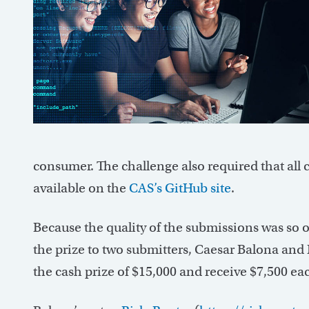
consumer. The challenge also required that all 
available on the
CAS’s GitHub site
.
Because the quality of the submissions was so 
the prize to two submitters, Caesar Balona and 
the cash prize of $15,000 and receive $7,500 ea