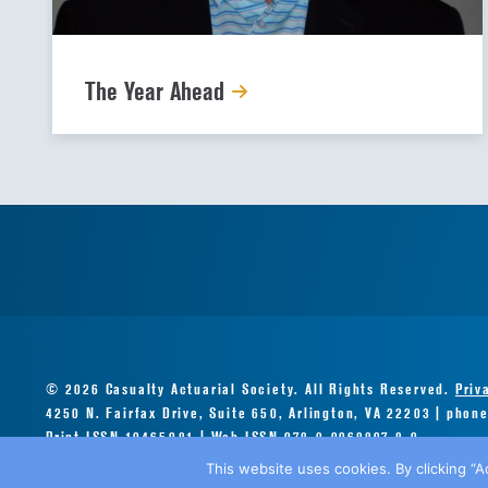
The Year Ahead
© 2026 Casualty Actuarial Society. All Rights Reserved.
Priv
4250 N. Fairfax Drive, Suite 650, Arlington, VA 22203 | phon
Print ISSN 10465081 | Web ISSN 978-0-9968897-8-0
This website uses cookies. By clicking “A