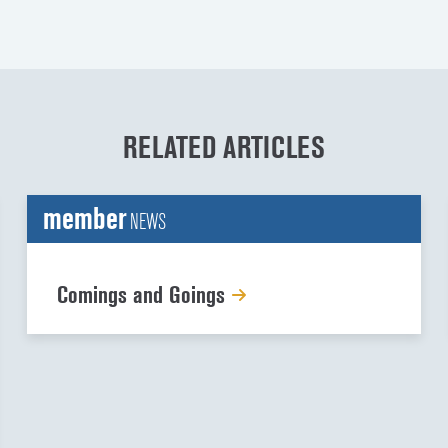
RELATED ARTICLES
member
NEWS
Comings and Goings