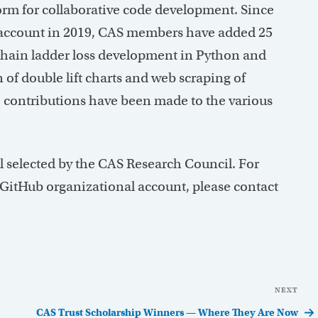
form for collaborative code development. Since
b account in 2019, CAS members have added 25
 chain ladder loss development in Python and
 of double lift charts and web scraping of
 contributions have been made to the various
l selected by the CAS Research Council. For
 GitHub organizational account, please contact
NEXT
Nex
Pos
CAS Trust Scholarship Winners — Where They Are Now