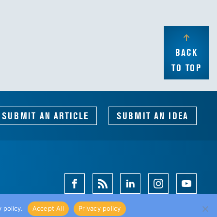
BACK
TO TOP
SUBMIT AN ARTICLE
SUBMIT AN IDEA
Facebook
Magazine
Linkedin
Instagram
Youtube
Feed
 policy.
Accept All
Privacy policy