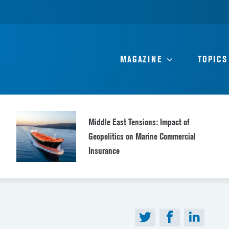
MAGAZINE
TOPICS
Middle East Tensions: Impact of
Geopolitics on Marine Commercial
Insurance