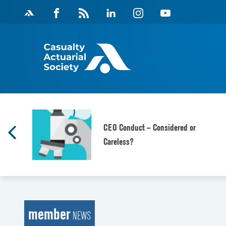
Skip
Facebook
Magazine
Linkedin
Instagram
Youtube
to
Feed
content
CEO Conduct – Considered or
Careless?
member
NEWS