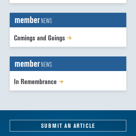
member
NEWS
Comings and Goings
member
NEWS
In Remembrance
SUBMIT AN ARTICLE