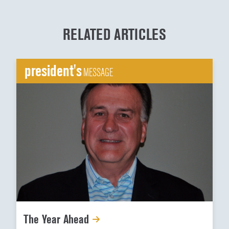
RELATED ARTICLES
president's
MESSAGE
The Year Ahead