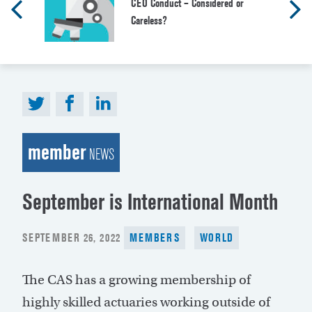
CEO Conduct – Considered or
Careless?
member
NEWS
September is International Month
POSTED
SEPTEMBER 26, 2022
MEMBERS
WORLD
ON
The CAS has a growing membership of
highly skilled actuaries working outside of