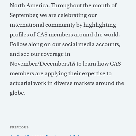
North America. Throughout the month of
September, we are celebrating our
international community by highlighting
profiles of CAS members around the world.
Follow along on our social media accounts,
and see our coverage in
November/December
AR
to learn how CAS
members are applying their expertise to
actuarial work in diverse markets around the
globe.
Post
Previous
PREVIOUS
navigation
Post