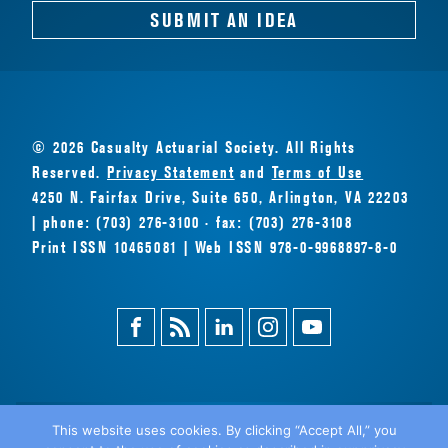
SUBMIT AN IDEA
© 2026 Casualty Actuarial Society. All Rights
Reserved.
Privacy Statement
and
Terms of Use
4250 N. Fairfax Drive, Suite 650, Arlington, VA 22203
| phone: (703) 276-3100 · fax: (703) 276-3108
Print ISSN 10465081 | Web ISSN 978-0-9968897-8-0
Facebook
Magazine
Linkedin
Instagram
Youtube
Feed
This website uses cookies. By clicking “Accept All,” you