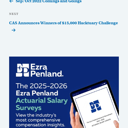
Sep/Oct 2022 Comings and Goings
Next
NEXT
Post
CAS Announces Winners of $15,000 Hacktuary Challenge