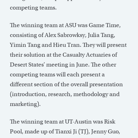
competing teams.
The winning team at ASU was Game Time,
consisting of Alex Sabrowksy, Julia Tang,
Yimin Tang and Hieu Tran. They will present
their solution at the Casualty Actuaries of
Desert States’ meeting in June. The other
competing teams will each present a
different section of the overall presentation
(introduction, research, methodology and
marketing).
The winning team at UT-Austin was Risk
Pool, made up of Tianxi Ji (TJ), Jenny Guo,