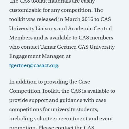
The CAS toolkit materials are easily
customizable for any competition. The
toolkit was released in March 2016 to CAS
University Liaisons and Academic Central
Members and is available to CAS members
who contact Tamar Gertner, CAS University
Engagement Manager, at
tgertner@casact.org
.
In addition to providing the Case
Competition Toolkit, the CAS is available to
provide support and guidance with case
competitions for university students,
including volunteer recruitment and event
promotion. Please contact the CAS