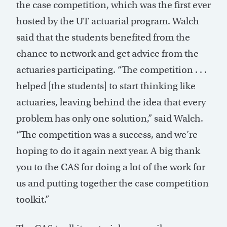
the case competition, which was the first ever
hosted by the UT actuarial program. Walch
said that the students benefited from the
chance to network and get advice from the
actuaries participating. “The competition . . .
helped [the students] to start thinking like
actuaries, leaving behind the idea that every
problem has only one solution,” said Walch.
“The competition was a success, and we’re
hoping to do it again next year. A big thank
you to the CAS for doing a lot of the work for
us and putting together the case competition
toolkit.”