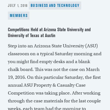
POSTED
JULY 1, 2016
BUSINESS AND TECHNOLOGY
ON
MEMBERS
Competitions Held at Arizona State University and
University of Texas at Austin
Step into an Arizona State University (ASU)
classroom on a typical Saturday morning and
you might find empty desks and a blank
chalk board. This was not the case on March
19, 2016. On this particular Saturday, the first
annual ASU Property & Casualty Case
Competition was taking place. After working
through the case materials for the last couple
weeks, each team had the morning to