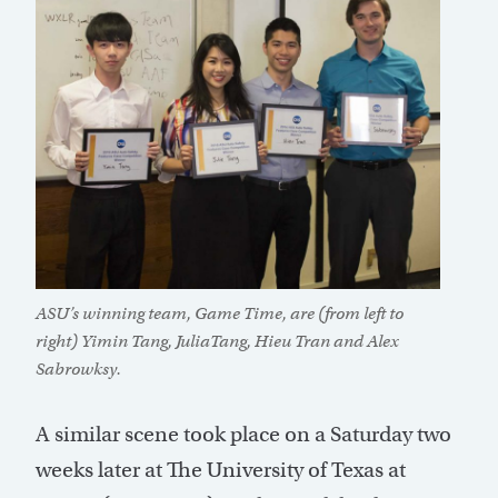
ASU’s winning team, Game Time, are (from left to
right) Yimin Tang, JuliaTang, Hieu Tran and Alex
Sabrowksy.
A similar scene took place on a Saturday two
weeks later at The University of Texas at