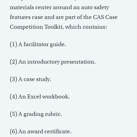
materials center around an auto safety
features case and are part of the CAS Case
Competition Toolkit, which contains:
(1) A facilitator guide.
(2) An introductory presentation.
(3) A case study.
(4) An Excel workbook.
(5) A grading rubric.
(6) An award certificate.