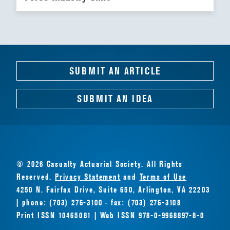
SUBMIT AN ARTICLE
SUBMIT AN IDEA
© 2026 Casualty Actuarial Society. All Rights
Reserved.
Privacy Statement
and
Terms of Use
4250 N. Fairfax Drive, Suite 650, Arlington, VA 22203
| phone: (703) 276-3100 · fax: (703) 276-3108
Print ISSN 10465081 | Web ISSN 978-0-9968897-8-0