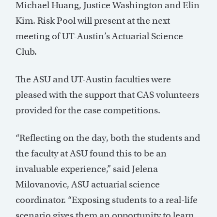
Michael Huang, Justice Washington and Elin
Kim. Risk Pool will present at the next
meeting of UT-Austin’s Actuarial Science
Club.
The ASU and UT-Austin faculties were
pleased with the support that CAS volunteers
provided for the case competitions.
“Reflecting on the day, both the students and
the faculty at ASU found this to be an
invaluable experience,” said Jelena
Milovanovic, ASU actuarial science
coordinator. “Exposing students to a real-life
scenario gives them an opportunity to learn