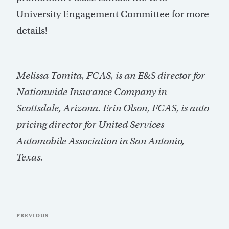
University Engagement Committee for more
details!
Melissa Tomita, FCAS, is an E&S director for
Nationwide Insurance Company in
Scottsdale, Arizona. Erin Olson, FCAS, is auto
pricing director for United Services
Automobile Association in San Antonio,
Texas.
Post
Previous
PREVIOUS
navigation