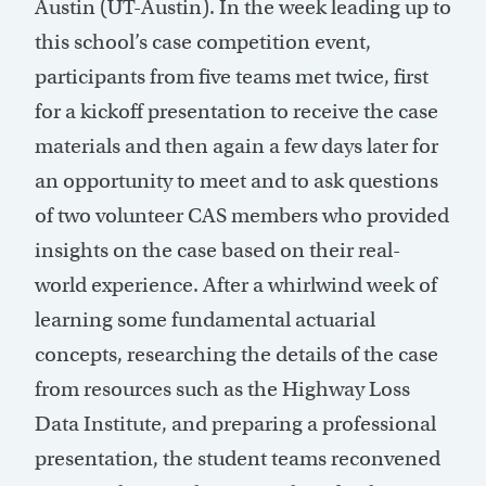
Austin (UT-Austin). In the week leading up to
this school’s case competition event,
participants from five teams met twice, first
for a kickoff presentation to receive the case
materials and then again a few days later for
an opportunity to meet and to ask questions
of two volunteer CAS members who provided
insights on the case based on their real-
world experience. After a whirlwind week of
learning some fundamental actuarial
concepts, researching the details of the case
from resources such as the Highway Loss
Data Institute, and preparing a professional
presentation, the student teams reconvened