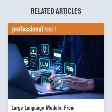
RELATED ARTICLES
professional
INSIGHT
Large Language Models: From