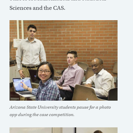
Sciences and the CAS.
Arizona State University students pause for a photo
opp during the case competition.