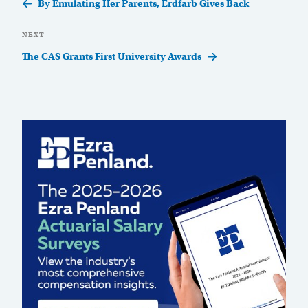
Post
By Emulating Her Parents, Erdfarb Gives Back
Next
NEXT
Post
The CAS Grants First University Awards