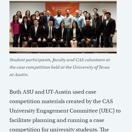
Student participants, faculty and CAS volunteers at
the case competition held at the University of Texas
at Austin.
Both ASU and UT-Austin used case
competition materials created by the CAS
University Engagement Committee (UEC) to
facilitate planning and running a case
competition for university students. The