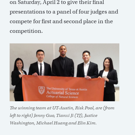
on Saturday, April 2 to give their final
presentations to a panel of four judges and
compete for first and second place in the
competition.
The winning team at UT-Austin, Risk Pool, are (from
left to right) Jenny Guo, Tianxi Ji (TJ), Justice
Washington, Michael Huang and Elin Kim.