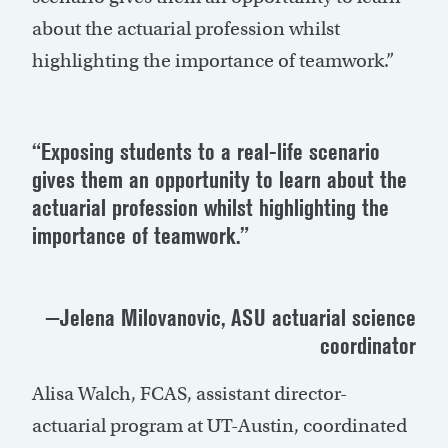
about the actuarial profession whilst
highlighting the importance of teamwork.”
“Exposing students to a real-life scenario
gives them an opportunity to learn about the
actuarial profession whilst highlighting the
importance of teamwork.”
—Jelena Milovanovic, ASU actuarial science
coordinator
Alisa Walch, FCAS, assistant director-
actuarial program at UT-Austin, coordinated