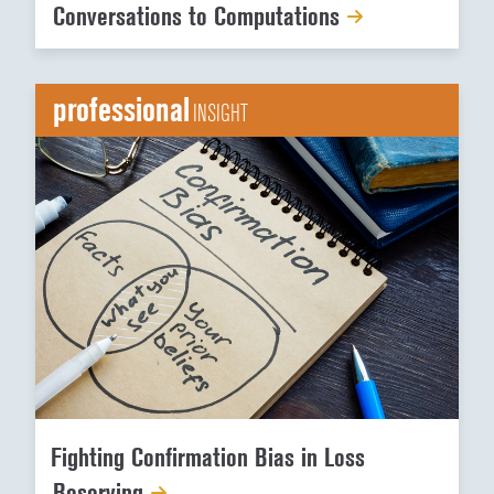
Conversations to Computations
professional
INSIGHT
Fighting Confirmation Bias in Loss
Reserving