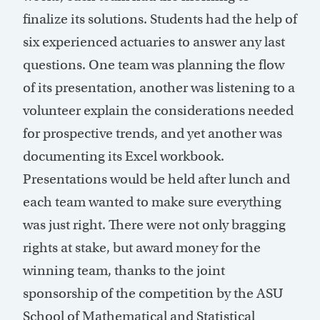
finalize its solutions. Students had the help of
six experienced actuaries to answer any last
questions. One team was planning the flow
of its presentation, another was listening to a
volunteer explain the considerations needed
for prospective trends, and yet another was
documenting its Excel workbook.
Presentations would be held after lunch and
each team wanted to make sure everything
was just right. There were not only bragging
rights at stake, but award money for the
winning team, thanks to the joint
sponsorship of the competition by the ASU
School of Mathematical and Statistical