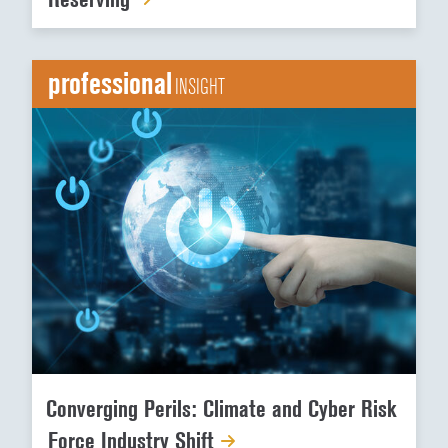
professional
INSIGHT
Converging Perils: Climate and Cyber Risk
Force Industry Shift