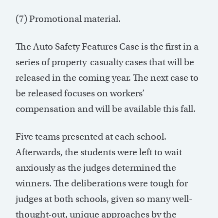
(7) Promotional material.
The Auto Safety Features Case is the first in a
series of property-casualty cases that will be
released in the coming year. The next case to
be released focuses on workers’
compensation and will be available this fall.
Five teams presented at each school.
Afterwards, the students were left to wait
anxiously as the judges determined the
winners. The deliberations were tough for
judges at both schools, given so many well-
thought-out, unique approaches by the