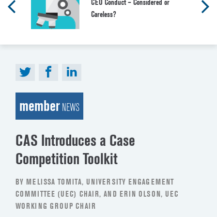
CEO Conduct – Considered or
Careless?
member
NEWS
CAS Introduces a Case
Competition Toolkit
BY MELISSA TOMITA, UNIVERSITY ENGAGEMENT
COMMITTEE (UEC) CHAIR, AND ERIN OLSON, UEC
WORKING GROUP CHAIR