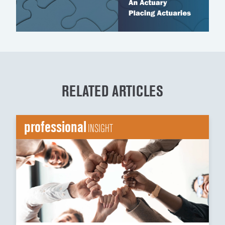
RELATED ARTICLES
professional
INSIGHT