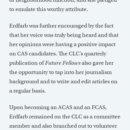
to emulate this worthy attribute.
Erdfarb was further encouraged by the fact
that her voice was truly being heard and that
her opinions were having a positive impact
on CAS candidates. The CLC’s quarterly
publication of
Future Fellows
also gave her
the opportunity to tap into her journalism
background and to write and edit articles on
a regular basis.
Upon becoming an ACAS and an FCAS,
Erdfarb remained on the CLC as a committee
member and also branched out to volunteer