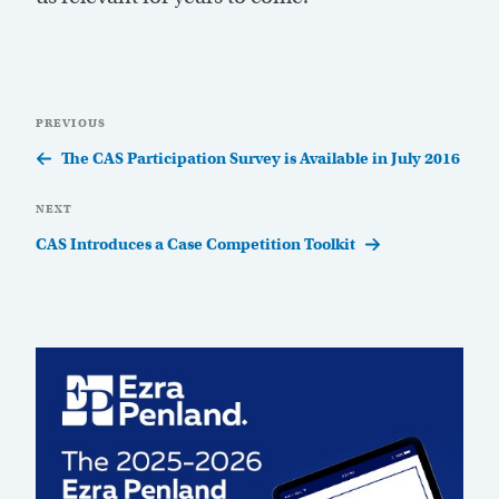
Post
Previous
PREVIOUS
navigation
Post
The CAS Participation Survey is Available in July 2016
Next
NEXT
Post
CAS Introduces a Case Competition Toolkit