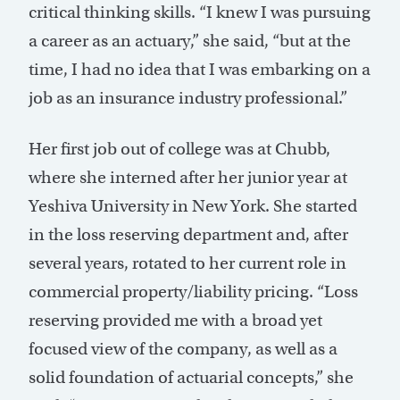
critical thinking skills. “I knew I was pursuing
a career as an actuary,” she said, “but at the
time, I had no idea that I was embarking on a
job as an insurance industry professional.”
Her first job out of college was at Chubb,
where she interned after her junior year at
Yeshiva University in New York. She started
in the loss reserving department and, after
several years, rotated to her current role in
commercial property/liability pricing. “Loss
reserving provided me with a broad yet
focused view of the company, as well as a
solid foundation of actuarial concepts,” she