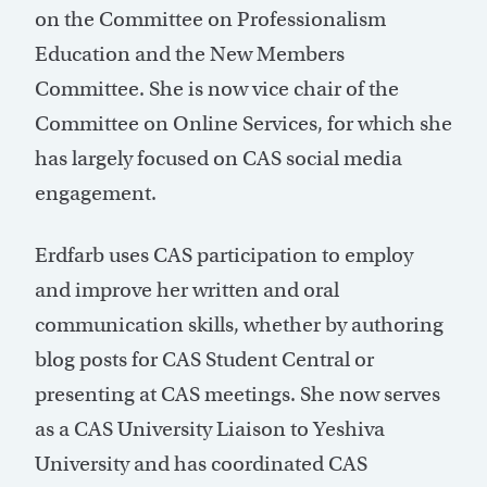
on the Committee on Professionalism
Education and the New Members
Committee. She is now vice chair of the
Committee on Online Services, for which she
has largely focused on CAS social media
engagement.
Erdfarb uses CAS participation to employ
and improve her written and oral
communication skills, whether by authoring
blog posts for CAS Student Central or
presenting at CAS meetings. She now serves
as a CAS University Liaison to Yeshiva
University and has coordinated CAS