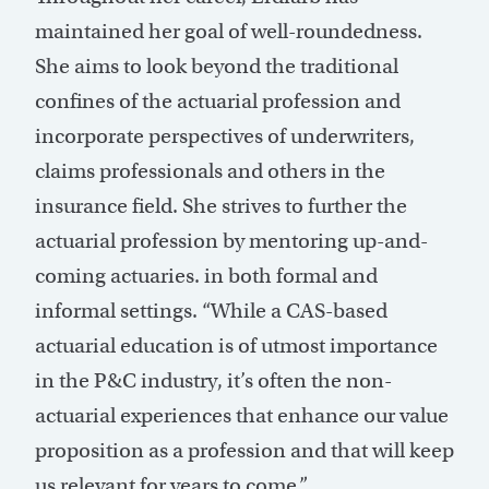
maintained her goal of well-roundedness.
She aims to look beyond the traditional
confines of the actuarial profession and
incorporate perspectives of underwriters,
claims professionals and others in the
insurance field. She strives to further the
actuarial profession by mentoring up-and-
coming actuaries. in both formal and
informal settings. “While a CAS-based
actuarial education is of utmost importance
in the P&C industry, it’s often the non-
actuarial experiences that enhance our value
proposition as a profession and that will keep
us relevant for years to come.”