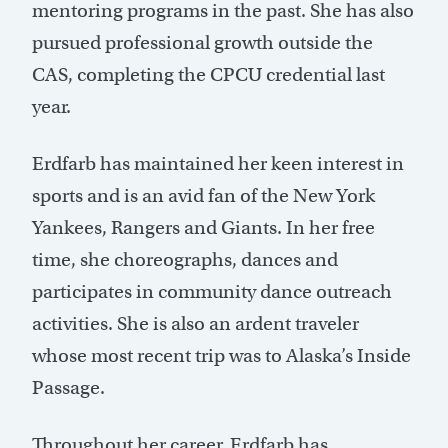
mentoring programs in the past. She has also
pursued professional growth outside the
CAS, completing the CPCU credential last
year.
Erdfarb has maintained her keen interest in
sports and is an avid fan of the New York
Yankees, Rangers and Giants. In her free
time, she choreographs, dances and
participates in community dance outreach
activities. She is also an ardent traveler
whose most recent trip was to Alaska’s Inside
Passage.
Throughout her career, Erdfarb has