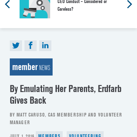
CEO Conduct – Considered or
Careless?
member
NEWS
By Emulating Her Parents, Erdfarb
Gives Back
BY MATT CARUSO, CAS MEMBERSHIP AND VOLUNTEER
MANAGER
POSTED
JULY 1, 2016
MEMBERS
VOLUNTEERING