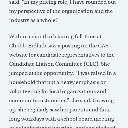
said. “In my pricing role, I have rounded out
my perspective of the organization and the
industry as a whole.”
Within a month of starting full-time at
Chubb, Erdfarb saw a posting on the CAS
website for candidate representatives to the
Candidate Liaison Committee (CLC). She
jumped at the opportunity. “I was raised in a
household that put a heavy emphasis on
volunteering for local organizations and
community institutions,” she said. Growing
up, she regularly saw her parents end their
long workdays with a school board meeting
or neighborhood function, and she pledged