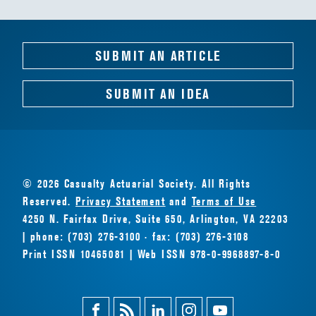
SUBMIT AN ARTICLE
SUBMIT AN IDEA
© 2026 Casualty Actuarial Society. All Rights
Reserved.
Privacy Statement
and
Terms of Use
4250 N. Fairfax Drive, Suite 650, Arlington, VA 22203
| phone: (703) 276-3100 · fax: (703) 276-3108
Print ISSN 10465081 | Web ISSN 978-0-9968897-8-0
Facebook
Magazine
Linkedin
Instagram
Youtube