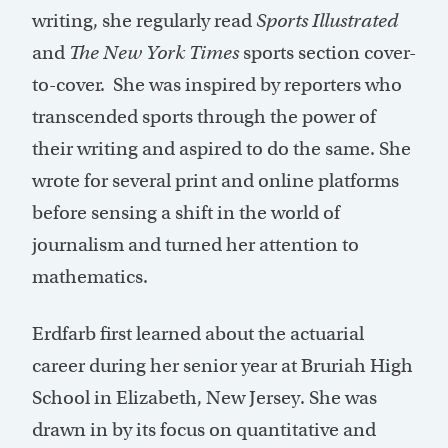
writing, she regularly read
Sports Illustrated
and
The New York Times
sports section cover-
to-cover. She was inspired by reporters who
transcended sports through the power of
their writing and aspired to do the same. She
wrote for several print and online platforms
before sensing a shift in the world of
journalism and turned her attention to
mathematics.
Erdfarb first learned about the actuarial
career during her senior year at Bruriah High
School in Elizabeth, New Jersey. She was
drawn in by its focus on quantitative and