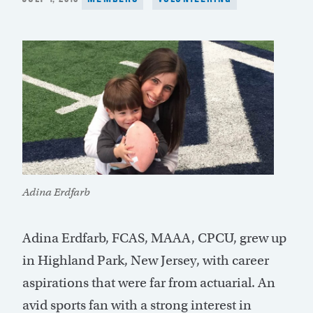
ON
Adina Erdfarb
Adina Erdfarb, FCAS, MAAA, CPCU, grew up
in Highland Park, New Jersey, with career
aspirations that were far from actuarial. An
avid sports fan with a strong interest in