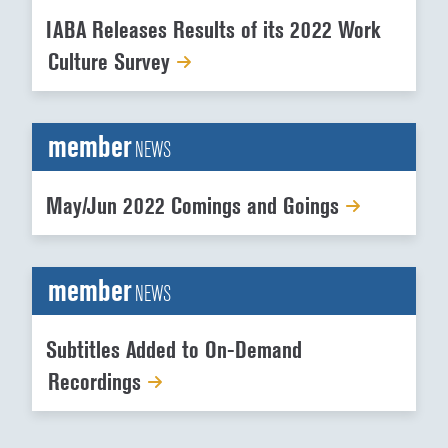
IABA Releases Results of its 2022 Work
Culture Survey
member
NEWS
May/Jun 2022 Comings and Goings
member
NEWS
Subtitles Added to On-Demand
Recordings