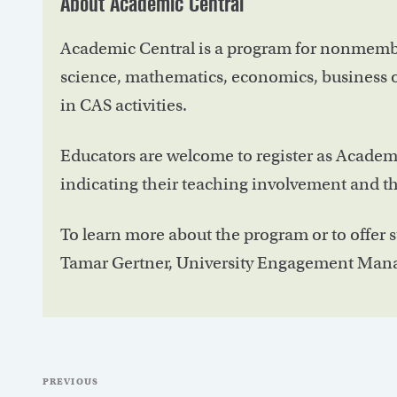
About Academic Central
Academic Central is a program for nonmembe
science, mathematics, economics, business o
in CAS activities.
Educators are welcome to register as Academ
indicating their teaching involvement and the
To learn more about the program or to offer 
Tamar Gertner, University Engagement Mana
Post
Previous
PREVIOUS