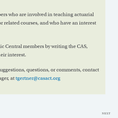
rs who are involved in teaching actuarial
r related courses, and who have an interest
ic Central members by writing the CAS,
ir interest.
suggestions, questions, or comments, contact
ger, at
tgertner@casact.org
NEXT
Nex