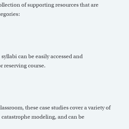
llection of supporting resources that are
tegories:
 syllabi can be easily accessed and
r reserving course.
classroom, these case studies cover a variety of
e, catastrophe modeling, and can be