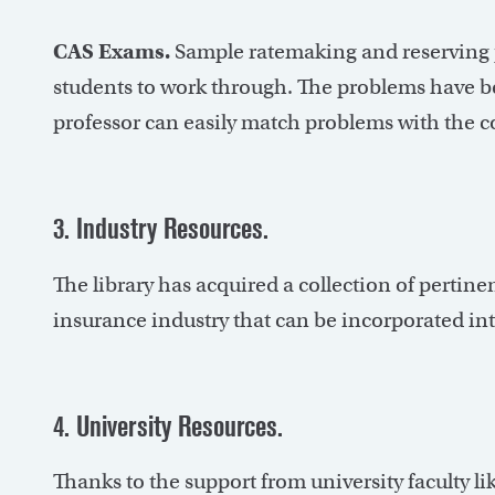
CAS Exams.
Sample ratemaking and reserving p
students to work through. The problems have bee
professor can easily match problems with the c
3. Industry Resources.
The library has acquired a collection of pertine
insurance industry that can be incorporated in
4. University Resources.
Thanks to the support from university faculty l