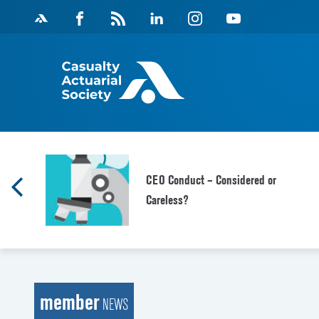
Skip
Facebook
Magazine
Linkedin
Instagram
Youtube
to
Feed
content
CEO Conduct – Considered or
Careless?
member
NEWS