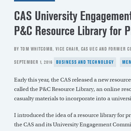
CAS University Engagement
P&C Resource Library for P
BY TOM WHITCOMB, VICE CHAIR, CAS UEC AND FORMER 
POSTED
SEPTEMBER 1, 2016
BUSINESS AND TECHNOLOGY
ME
ON
Early this year, the CAS released a new resource
called the P&C Resource Library, an online resou
casualty materials to incorporate into a universi
I introduced the idea of a resource library for pr
the CAS and its University Engagement Committ