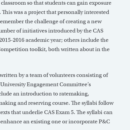
e classroom so that students can gain exposure
 This was a project that personally interested
 remember the challenge of creating a new
umber of initiatives introduced by the CAS
015-2016 academic year; others include the
petition toolkit, both written about in the
 written by a team of volunteers consisting of
S University Engagement Committee’s
clude an introduction to ratemaking,
aking and reserving course. The syllabi follow
texts that underlie CAS Exam 5. The syllabi can
, enhance an existing one or incorporate P&C