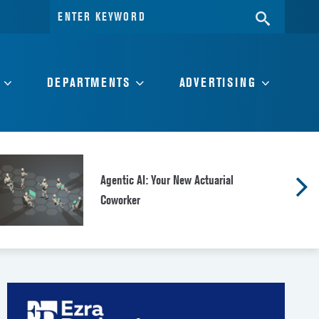
Search
SEARC
for:
DEPARTMENTS
ADVERTISING
Agentic AI: Your New Actuarial
Coworker