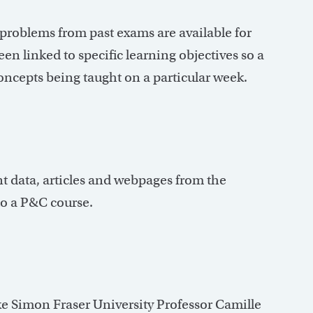
roblems from past exams are available for
n linked to specific learning objectives so a
oncepts being taught on a particular week.
nt data, articles and webpages from the
to a P&C course.
ike Simon Fraser University Professor Camille