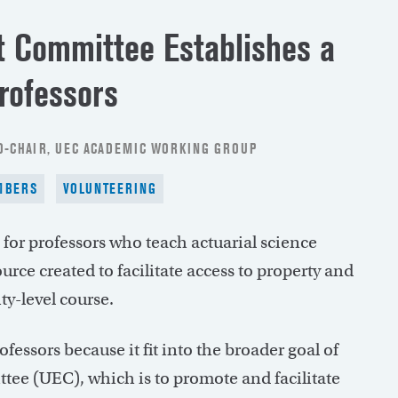
 Committee Establishes a
rofessors
CO-CHAIR, UEC ACADEMIC WORKING GROUP
MBERS
VOLUNTEERING
 for professors who teach actuarial science
rce created to facilitate access to property and
ty-level course.
ofessors because it fit into the broader goal of
ee (UEC), which is to promote and facilitate