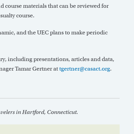
 course materials that can be reviewed for
sualty course.
namic, and the UEC plans to make periodic
y, including presentations, articles and data,
nager Tamar Gertner at
tgertner@casact.org
.
elers in Hartford, Connecticut.