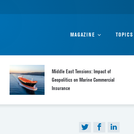
MAGAZINE
TOPICS
Middle East Tensions: Impact of
Geopolitics on Marine Commercial
Insurance