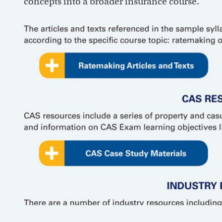
concepts into a broader insurance course.