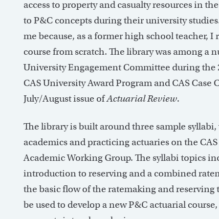
access to property and casualty resources in th
to P&C concepts during their university studies.
me because, as a former high school teacher, I
course from scratch. The library was among a n
University Engagement Committee during the 2
CAS University Award Program and CAS Case Com
July/August issue of
Actuarial Review
.
The library is built around three sample syllabi,
academics and practicing actuaries on the CA
Academic Working Group. The syllabi topics in
introduction to reserving and a combined ratem
the basic flow of the ratemaking and reserving 
be used to develop a new P&C actuarial course