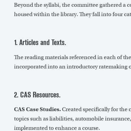
Beyond the syllabi, the committee gathered a co
housed within the library. They fall into four ca
1. Articles and Texts.
The reading materials referenced in each of the
incorporated into an introductory ratemaking o
2. CAS Resources.
CAS Case Studies.
Created specifically for the 
topics such as liabilities, automobile insuranc
implemented to enhance a course.