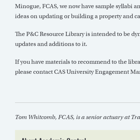
Minogue, FCAS, we now have sample syllabi and
ideas on updating or building a property and ca
The P&C Resource Library is intended to be dy
updates and additions to it.
If you have materials to recommend to the librar
please contact CAS University Engagement Ma
Tom Whitcomb, FCAS, is a senior actuary at Trav