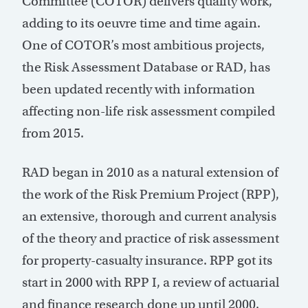
Committee (COTOR) delivers quality work,
adding to its oeuvre time and time again.
One of COTOR’s most ambitious projects,
the Risk Assessment Database or RAD, has
been updated recently with information
affecting non-life risk assessment compiled
from 2015.
RAD began in 2010 as a natural extension of
the work of the Risk Premium Project (RPP),
an extensive, thorough and current analysis
of the theory and practice of risk assessment
for property-casualty insurance. RPP got its
start in 2000 with RPP I, a review of actuarial
and finance research done up until 2000.