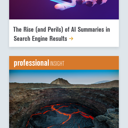
The Rise (and Perils) of AI Summaries in
Search Engine Results
professional
INSIGHT