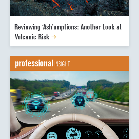
Reviewing ‘Ash’umptions: Another Look at
Volcanic Risk
professional
INSIGHT