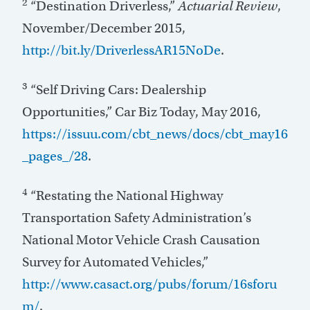
2
“Destination Driverless,”
Actuarial Review
,
November/December 2015,
http://bit.ly/DriverlessAR15NoDe
.
3
“Self Driving Cars: Dealership
Opportunities,” Car Biz Today, May 2016,
https://issuu.com/cbt_news/docs/cbt_may16
_pages_/28
.
4
“Restating the National Highway
Transportation Safety Administration’s
National Motor Vehicle Crash Causation
Survey for Automated Vehicles,”
http://www.casact.org/pubs/forum/16sforu
m/
.