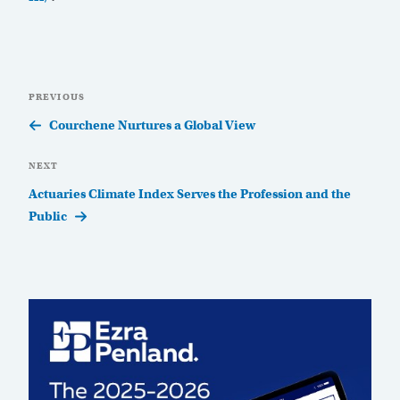
Post
Previous
PREVIOUS
navigation
Post
Courchene Nurtures a Global View
Next
NEXT
Post
Actuaries Climate Index Serves the Profession and the
Public