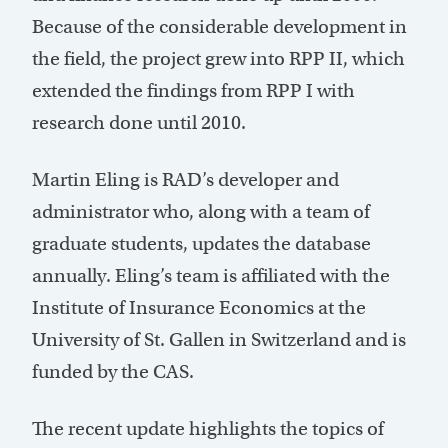
Because of the considerable development in
the field, the project grew into RPP II, which
extended the findings from RPP I with
research done until 2010.
Martin Eling is RAD’s developer and
administrator who, along with a team of
graduate students, updates the database
annually. Eling’s team is affiliated with the
Institute of Insurance Economics at the
University of St. Gallen in Switzerland and is
funded by the CAS.
The recent update highlights the topics of