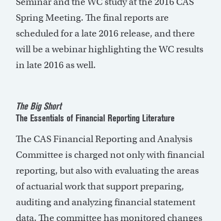
Seminar and the WC study at the 2016 CAS
Spring Meeting. The final reports are
scheduled for a late 2016 release, and there
will be a webinar highlighting the WC results
in late 2016 as well.
The Big Short
The Essentials of Financial Reporting Literature
The CAS Financial Reporting and Analysis
Committee is charged not only with financial
reporting, but also with evaluating the areas
of actuarial work that support preparing,
auditing and analyzing financial statement
data. The committee has monitored changes