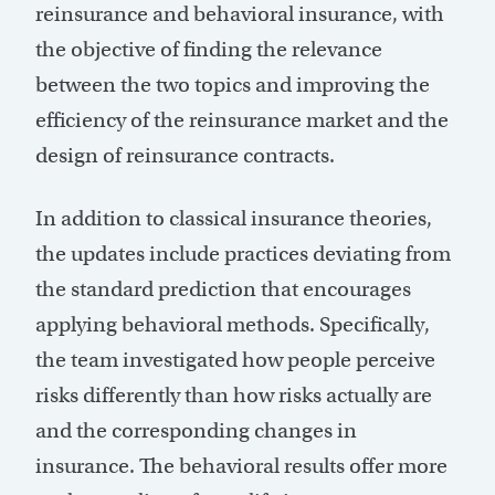
reinsurance and behavioral insurance, with
the objective of finding the relevance
between the two topics and improving the
efficiency of the reinsurance market and the
design of reinsurance contracts.
In addition to classical insurance theories,
the updates include practices deviating from
the standard prediction that encourages
applying behavioral methods. Specifically,
the team investigated how people perceive
risks differently than how risks actually are
and the corresponding changes in
insurance. The behavioral results offer more