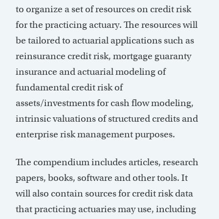
to organize a set of resources on credit risk
for the practicing actuary. The resources will
be tailored to actuarial applications such as
reinsurance credit risk, mortgage guaranty
insurance and actuarial modeling of
fundamental credit risk of
assets/investments for cash flow modeling,
intrinsic valuations of structured credits and
enterprise risk management purposes.
The compendium includes articles, research
papers, books, software and other tools. It
will also contain sources for credit risk data
that practicing actuaries may use, including