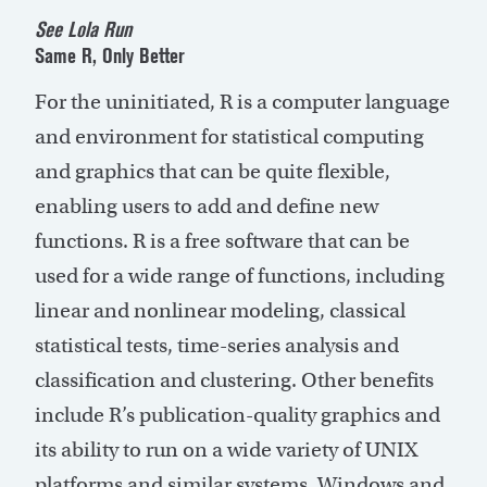
See Lola Run
Same R, Only Better
For the uninitiated, R is a computer language
and environment for statistical computing
and graphics that can be quite flexible,
enabling users to add and define new
functions. R is a free software that can be
used for a wide range of functions, including
linear and nonlinear modeling, classical
statistical tests, time-series analysis and
classification and clustering. Other benefits
include R’s publication-quality graphics and
its ability to run on a wide variety of UNIX
platforms and similar systems, Windows and