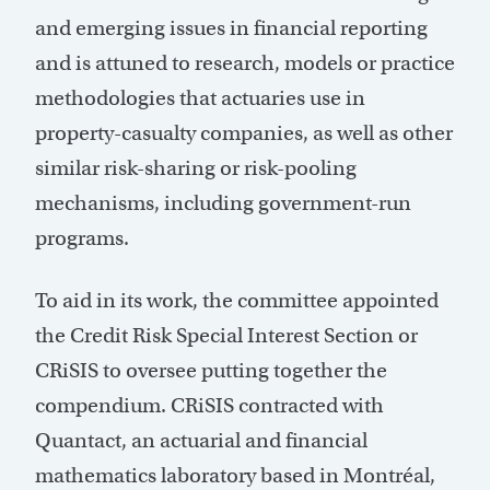
and emerging issues in financial reporting
and is attuned to research, models or practice
methodologies that actuaries use in
property-casualty companies, as well as other
similar risk-sharing or risk-pooling
mechanisms, including government-run
programs.
To aid in its work, the committee appointed
the Credit Risk Special Interest Section or
CRiSIS to oversee putting together the
compendium. CRiSIS contracted with
Quantact, an actuarial and financial
mathematics laboratory based in Montréal,