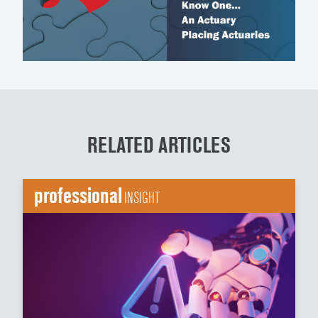
RELATED ARTICLES
professional
INSIGHT