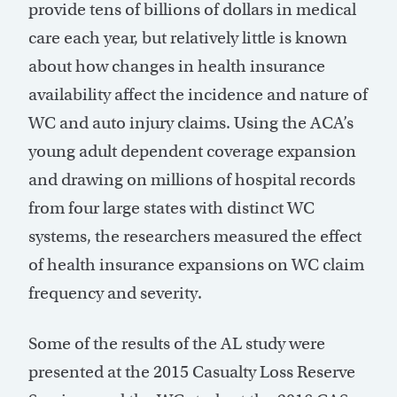
provide tens of billions of dollars in medical
care each year, but relatively little is known
about how changes in health insurance
availability affect the incidence and nature of
WC and auto injury claims. Using the ACA’s
young adult dependent coverage expansion
and drawing on millions of hospital records
from four large states with distinct WC
systems, the researchers measured the effect
of health insurance expansions on WC claim
frequency and severity.
Some of the results of the AL study were
presented at the 2015 Casualty Loss Reserve