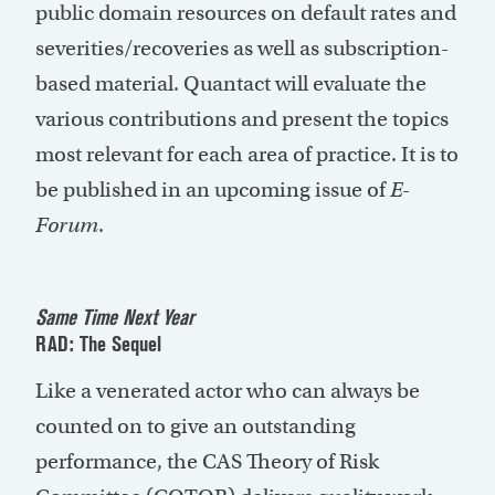
public domain resources on default rates and
severities/recoveries as well as subscription-
based material. Quantact will evaluate the
various contributions and present the topics
most relevant for each area of practice. It is to
be published in an upcoming issue of
E-
Forum
.
Same Time Next Year
RAD: The Sequel
Like a venerated actor who can always be
counted on to give an outstanding
performance, the CAS Theory of Risk