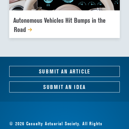
Autonomous Vehicles Hit Bumps in the
Road
SUBMIT AN ARTICLE
SUBMIT AN IDEA
© 2026 Casualty Actuarial Society. All Rights