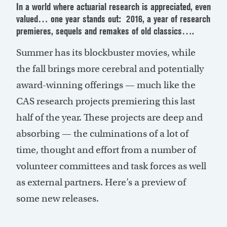
In a world where actuarial research is appreciated, even
valued… one year stands out: 2016, a year of research
premieres, sequels and remakes of old classics….
Summer has its blockbuster movies, while
the fall brings more cerebral and potentially
award-winning offerings — much like the
CAS research projects premiering this last
half of the year. These projects are deep and
absorbing — the culminations of a lot of
time, thought and effort from a number of
volunteer committees and task forces as well
as external partners. Here’s a preview of
some new releases.