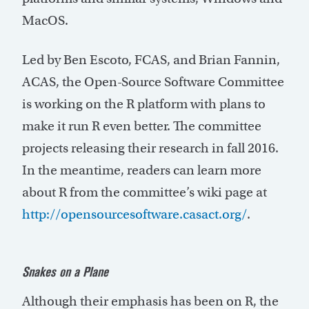
MacOS.
Led by Ben Escoto, FCAS, and Brian Fannin,
ACAS, the Open-Source Software Committee
is working on the R platform with plans to
make it run R even better. The committee
projects releasing their research in fall 2016.
In the meantime, readers can learn more
about R from the committee’s wiki page at
http://opensourcesoftware.casact.org/
.
S
nakes
on a Plane
Although their emphasis has been on R, the