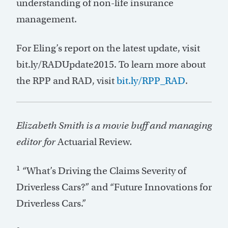
understanding of non-life insurance
management.
For Eling’s report on the latest update, visit
bit.ly/RADUpdate2015. To learn more about
the RPP and RAD, visit
bit.ly/RPP_RAD
.
Elizabeth Smith is a movie buff and managing
editor for
Actuarial Review
.
1
“What’s Driving the Claims Severity of
Driverless Cars?” and “Future Innovations for
Driverless Cars.”