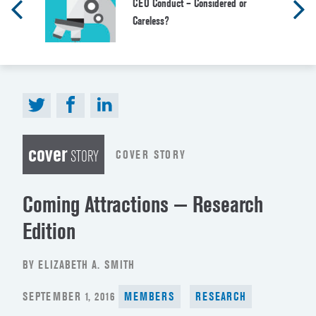
CEO Conduct – Considered or
Careless?
cover
COVER STORY
STORY
Coming Attractions — Research
Edition
BY ELIZABETH A. SMITH
POSTED
SEPTEMBER 1, 2016
MEMBERS
RESEARCH
ON