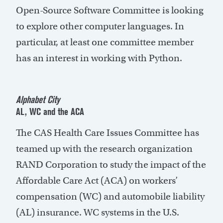
Open-Source Software Committee is looking
to explore other computer languages. In
particular, at least one committee member
has an interest in working with Python.
Alphabet City
AL, WC and the ACA
The CAS Health Care Issues Committee has
teamed up with the research organization
RAND Corporation to study the impact of the
Affordable Care Act (ACA) on workers’
compensation (WC) and automobile liability
(AL) insurance. WC systems in the U.S.