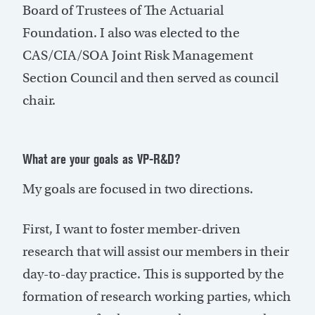
Board of Trustees of The Actuarial
Foundation. I also was elected to the
CAS/CIA/SOA Joint Risk Management
Section Council and then served as council
chair.
What are your goals as VP-R&D?
My goals are focused in two directions.
First, I want to foster member-driven
research that will assist our members in their
day-to-day practice. This is supported by the
formation of research working parties, which