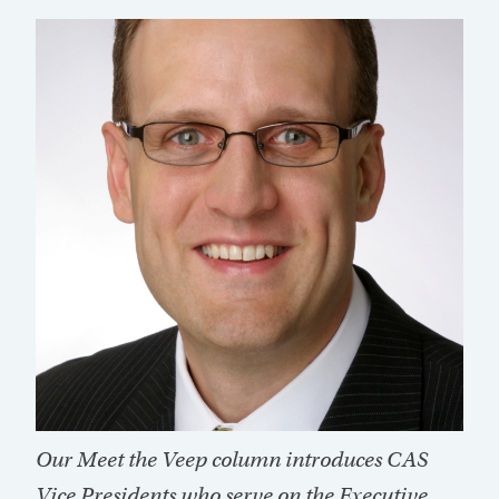
Our Meet the Veep column introduces CAS
Vice Presidents who serve on the Executive