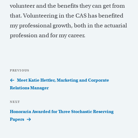
volunteer and the benefits they can get from
that. Volunteering in the CAS has benefited
my professional growth, both in the actuarial
profession and for my career.
Post
Previous
PREVIOUS
navigation
Post
Meet Katie Hettler, Marketing and Corporate
Relations Manager
Next
NEXT
Post
Honoraria Awarded for Three Stochastic Reserving
Papers