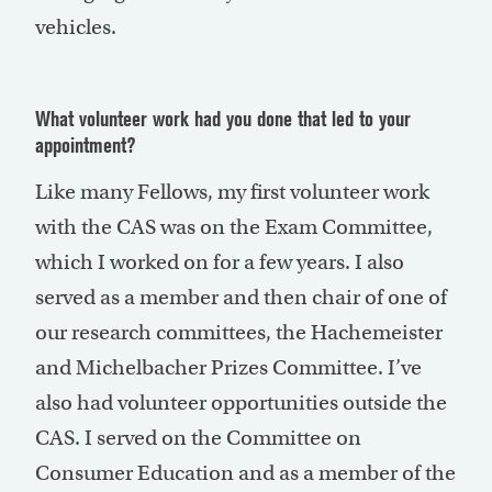
vehicles.
What volunteer work had you done that led to your
appointment?
Like many Fellows, my first volunteer work
with the CAS was on the Exam Committee,
which I worked on for a few years. I also
served as a member and then chair of one of
our research committees, the Hachemeister
and Michelbacher Prizes Committee. I’ve
also had volunteer opportunities outside the
CAS. I served on the Committee on
Consumer Education and as a member of the