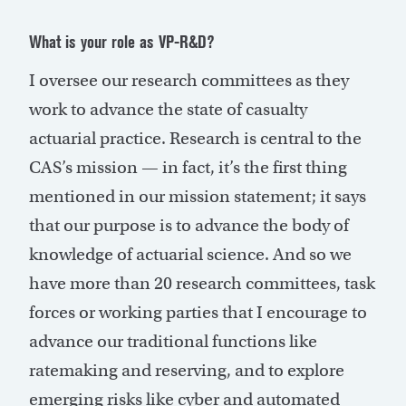
What is your role as VP-R&D?
I oversee our research committees as they
work to advance the state of casualty
actuarial practice. Research is central to the
CAS’s mission — in fact, it’s the first thing
mentioned in our mission statement; it says
that our purpose is to advance the body of
knowledge of actuarial science. And so we
have more than 20 research committees, task
forces or working parties that I encourage to
advance our traditional functions like
ratemaking and reserving, and to explore
emerging risks like cyber and automated