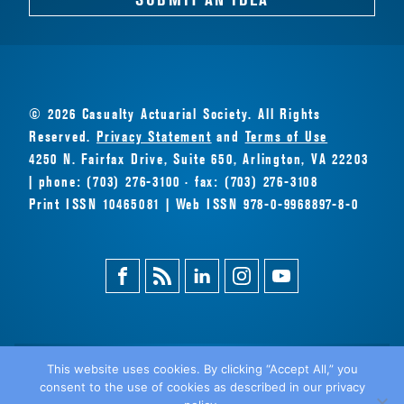
© 2026 Casualty Actuarial Society. All Rights
Reserved.
Privacy Statement
and
Terms of Use
4250 N. Fairfax Drive, Suite 650, Arlington, VA 22203
| phone: (703) 276-3100 · fax: (703) 276-3108
Print ISSN 10465081 | Web ISSN 978-0-9968897-8-0
Facebook
Magazine
Linkedin
Instagram
Youtube
Feed
This website uses cookies. By clicking “Accept All,” you
consent to the use of cookies as described in our privacy
BACK