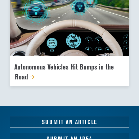
Autonomous Vehicles Hit Bumps in the
Road
SUBMIT AN ARTICLE
SUBMIT AN IDEA