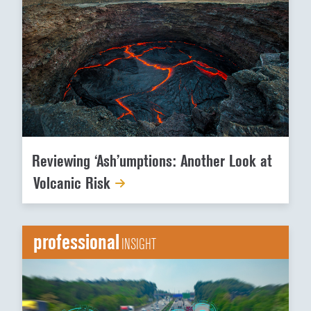
Reviewing ‘Ash’umptions: Another Look at
Volcanic Risk
professional
INSIGHT