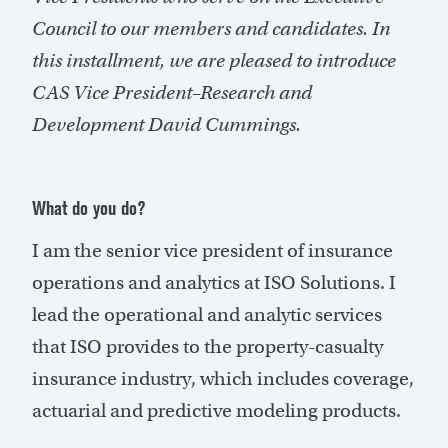
Council to our members and candidates. In
this installment, we are pleased to introduce
CAS Vice President–Research and
Development David Cummings.
What do you do?
I am the senior vice president of insurance
operations and analytics at ISO Solutions. I
lead the operational and analytic services
that ISO provides to the property-casualty
insurance industry, which includes coverage,
actuarial and predictive modeling products.