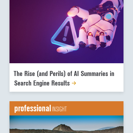
The Rise (and Perils) of AI Summaries in
Search Engine Results
professional
INSIGHT