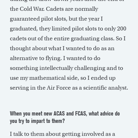
the Cold War. Cadets are normally
guaranteed pilot slots, but the year I
graduated, they limited pilot slots to only 200
cadets out of the entire graduating class. So I
thought about what I wanted to do as an
alternative to flying. I wanted to do
something intellectually challenging and to
use my mathematical side, so I ended up
serving in the Air Force as a scientific analyst.
When you meet new ACAS and FCAS, what advice do
you try to impart to them?
I talk to them about getting involved as a