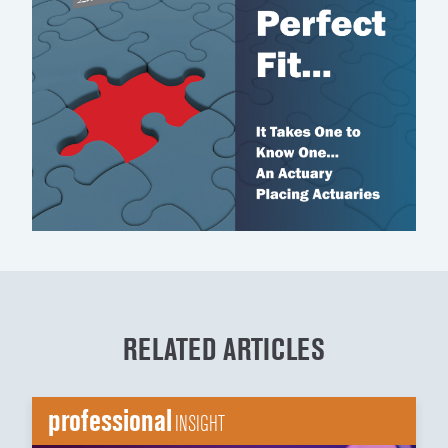
RELATED ARTICLES
professional
INSIGHT