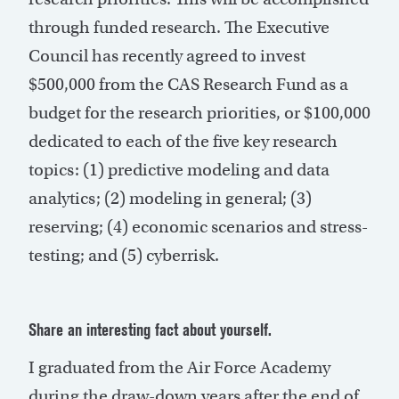
through funded research. The Executive
Council has recently agreed to invest
$500,000 from the CAS Research Fund as a
budget for the research priorities, or $100,000
dedicated to each of the five key research
topics: (1) predictive modeling and data
analytics; (2) modeling in general; (3)
reserving; (4) economic scenarios and stress-
testing; and (5) cyberrisk.
Share an interesting fact about yourself.
I graduated from the Air Force Academy
during the draw-down years after the end of