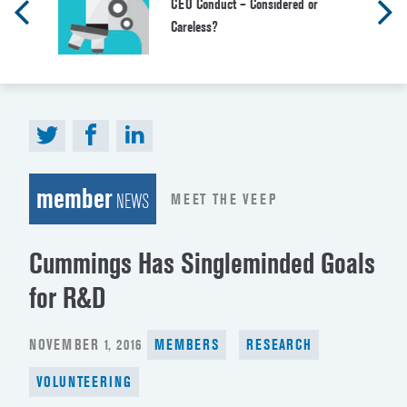
CEO Conduct – Considered or
Careless?
member
MEET THE VEEP
NEWS
Cummings Has Singleminded Goals
for R&D
POSTED
NOVEMBER 1, 2016
MEMBERS
RESEARCH
ON
VOLUNTEERING