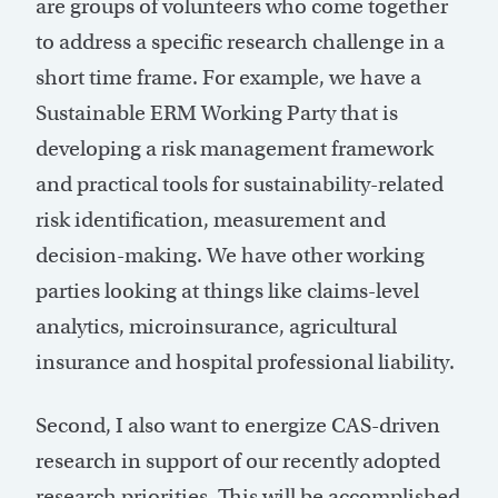
are groups of volunteers who come together
to address a specific research challenge in a
short time frame. For example, we have a
Sustainable ERM Working Party that is
developing a risk management framework
and practical tools for sustainability-related
risk identification, measurement and
decision-making. We have other working
parties looking at things like claims-level
analytics, microinsurance, agricultural
insurance and hospital professional liability.
Second, I also want to energize CAS-driven
research in support of our recently adopted
research priorities. This will be accomplished