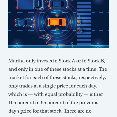
Martha only invests in Stock A or in Stock B,
and only in one of these stocks at a time. The
market for each of these stocks, respectively,
only trades at a single price for each day,
which is — with equal probability — either
105 percent or 95 percent of the previous
day’s price for that stock. There are no