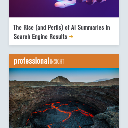
The Rise (and Perils) of AI Summaries in
Search Engine Results
professional
INSIGHT