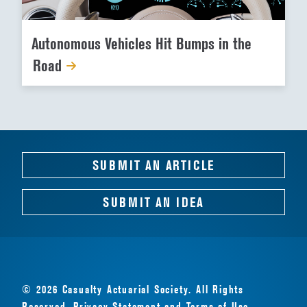
Autonomous Vehicles Hit Bumps in the
Road
SUBMIT AN ARTICLE
SUBMIT AN IDEA
© 2026 Casualty Actuarial Society. All Rights
Reserved.
Privacy Statement
and
Terms of Use