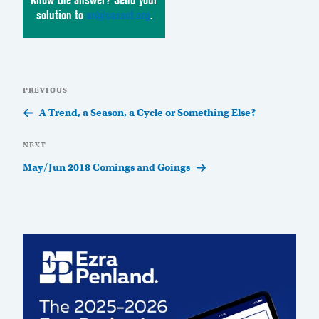
solution to
ar@casact.org
.
Post
Previous
PREVIOUS
navigation
Post
A Trend, a Season, a Cycle or Something Else?
Next
NEXT
Post
May/Jun 2018 Comings and Goings