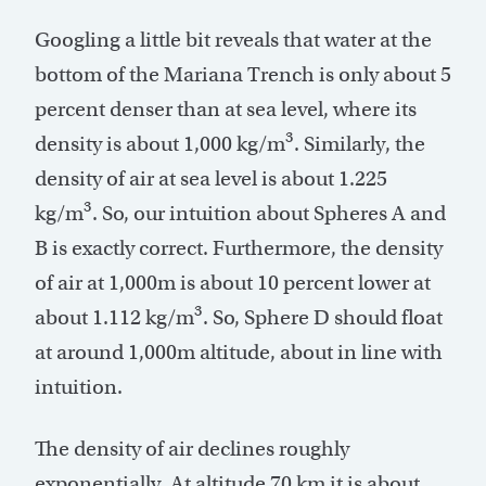
Googling a little bit reveals that water at the
bottom of the Mariana Trench is only about 5
percent denser than at sea level, where its
3
density is about 1,000 kg/m
. Similarly, the
density of air at sea level is about 1.225
3
kg/m
. So, our intuition about Spheres A and
B is exactly correct. Furthermore, the density
of air at 1,000m is about 10 percent lower at
3
about 1.112 kg/m
. So, Sphere D should float
at around 1,000m altitude, about in line with
intuition.
The density of air declines roughly
exponentially. At altitude 70 km it is about