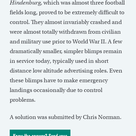
Hindenburg
, which was almost three football
fields long, proved to be extremely difficult to
control. They almost invariably crashed and
were almost totally withdrawn from civilian
and military use prior to World War II. A few
dramatically smaller, simpler blimps remain
in service today, typically used in short
distance low altitude advertising roles. Even
these blimps have to make emergency
landings occasionally due to control
problems.
A solution was submitted by Chris Norman.
Know the answer? Send your