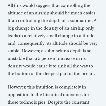
All this would suggest that controlling the
altitude of an airship should be much easier
than controlling the depth of a submarine. A
big change in the density of an airship only
leads to a relatively small change in altitude
and, consequently, its altitude should be very
stable. However, a submarine’s depth is so
unstable that a 5 percent increase in its
density would cause it to sink all the way to
the bottom of the deepest part of the ocean.
However, this intuition is completely in
opposition to the historical outcomes for
these technologies. Despite the constant