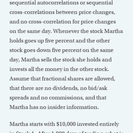
sequential autocorrelations or sequential
cross-correlations between price changes,
and no cross-correlation for price changes
on the same day. Whenever the stock Martha
holds goes up five percent and the other
stock goes down five percent on the same
day, Martha sells the stock she holds and
invests all the money in the other stock.
Assume that fractional shares are allowed,
that there are no dividends, no bid/ask
spreads and no commissions, and that
Martha has no insider information.
Martha starts with $10,000 invested entirely