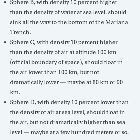
Sphere B, with density 10 percent higher
than the density of water at sea level, should
sink all the way to the bottom of the Mariana
Trench.
Sphere C, with density 10 percent higher
than the density of air at altitude 100 km
(official boundary of space), should float in
the air lower than 100 km, but not
dramatically lower — maybe at 80 km or 90
km.
Sphere D, with density 10 percent lower than
the density of air at sea level, should float in
the air, but not dramatically higher than sea
level — maybe at a few hundred meters or so.