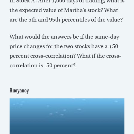
in Stock A. After 1,000 days of trading, what is
the expected value of Martha’s stock? What
are the 5th and 95th percentiles of the value?
What would the answers be if the same-day
price changes for the two stocks have a +50
percent cross-correlation? What if the cross-
correlation is -50 percent?
Buoyancy