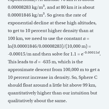
3
0.00008283 kg/m
, and at 80 km it is about
3
0.00001846 kg/m
. So given the rate of
exponential decline at these high altitudes,
to get to 10 percent higher density than at
100 km, we need to use the constant
a
=
ln(0.00001846/0.00008283)/(10,000 m) =
-0.00015
d
-0.00015/m and then solve for 1.1 = e
.
This leads to
d
= -635 m, which is the
approximate descent from 100,000 m to get a
10 percent increase in density. So, Sphere C
should float around a little bit above 99 km,
quantitatively higher than our intuition but
qualitatively about the same.