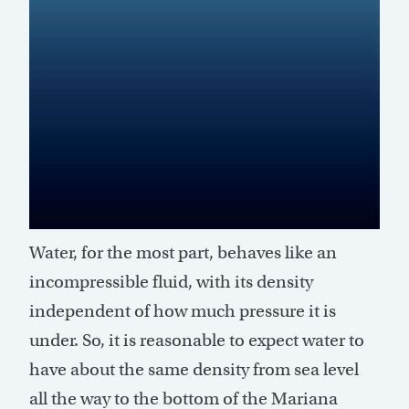
Water, for the most part, behaves like an
incompressible fluid, with its density
independent of how much pressure it is
under. So, it is reasonable to expect water to
have about the same density from sea level
all the way to the bottom of the Mariana