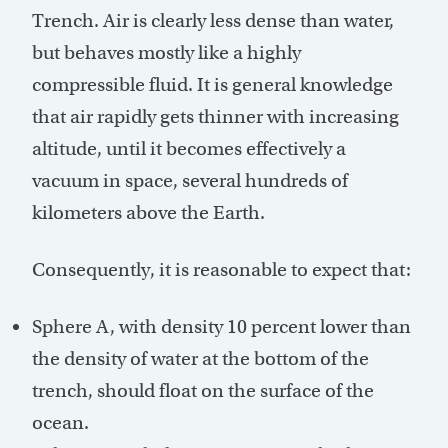
Trench. Air is clearly less dense than water,
but behaves mostly like a highly
compressible fluid. It is general knowledge
that air rapidly gets thinner with increasing
altitude, until it becomes effectively a
vacuum in space, several hundreds of
kilometers above the Earth.
Consequently, it is reasonable to expect that:
Sphere A, with density 10 percent lower than
the density of water at the bottom of the
trench, should float on the surface of the
ocean.