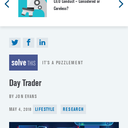
CEO Conduct – Considered or
Careless?
solve
IT’S A PUZZLEMENT
THIS
Day Trader
BY JON EVANS
POSTED
MAY 4, 2018
LIFESTYLE
RESEARCH
ON