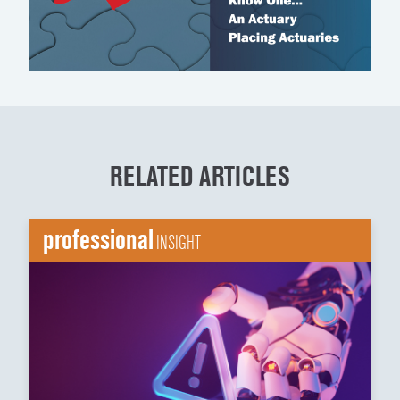
RELATED ARTICLES
professional
INSIGHT