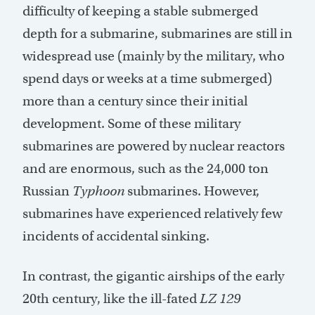
difficulty of keeping a stable submerged
depth for a submarine, submarines are still in
widespread use (mainly by the military, who
spend days or weeks at a time submerged)
more than a century since their initial
development. Some of these military
submarines are powered by nuclear reactors
and are enormous, such as the 24,000 ton
Russian
Typhoon
submarines. However,
submarines have experienced relatively few
incidents of accidental sinking.
In contrast, the gigantic airships of the early
20th century, like the ill-fated
LZ 129