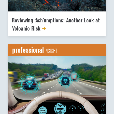
Reviewing ‘Ash’umptions: Another Look at
Volcanic Risk
professional
INSIGHT