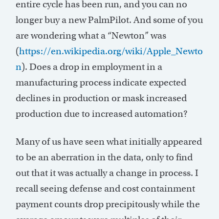
entire cycle has been run, and you can no
longer buy a new PalmPilot. And some of you
are wondering what a “Newton” was
(
https://en.wikipedia.org/wiki/Apple_Newto
n
). Does a drop in employment in a
manufacturing process indicate expected
declines in production or mask increased
production due to increased automation?
Many of us have seen what initially appeared
to be an aberration in the data, only to find
out that it was actually a change in process. I
recall seeing defense and cost containment
payment counts drop precipitously while the