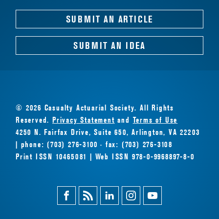
SUBMIT AN ARTICLE
SUBMIT AN IDEA
© 2026 Casualty Actuarial Society. All Rights
Reserved.
Privacy Statement
and
Terms of Use
4250 N. Fairfax Drive, Suite 650, Arlington, VA 22203
| phone: (703) 276-3100 · fax: (703) 276-3108
Print ISSN 10465081 | Web ISSN 978-0-9968897-8-0
Facebook
Magazine
Linkedin
Instagram
Youtube
Feed