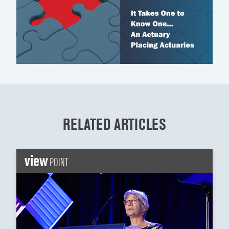
RELATED ARTICLES
view
POINT