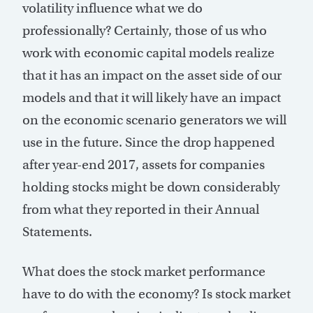
volatility influence what we do
professionally? Certainly, those of us who
work with economic capital models realize
that it has an impact on the asset side of our
models and that it will likely have an impact
on the economic scenario generators we will
use in the future. Since the drop happened
after year-end 2017, assets for companies
holding stocks might be down considerably
from what they reported in their Annual
Statements.
What does the stock market performance
have to do with the economy? Is stock market