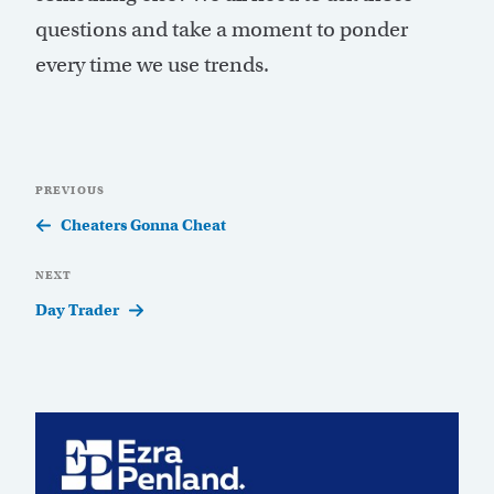
questions and take a moment to ponder
every time we use trends.
Post
Previous
PREVIOUS
navigation
Post
Cheaters Gonna Cheat
Next
NEXT
Post
Day Trader