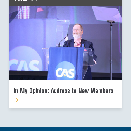
In My Opinion: Address to New Members