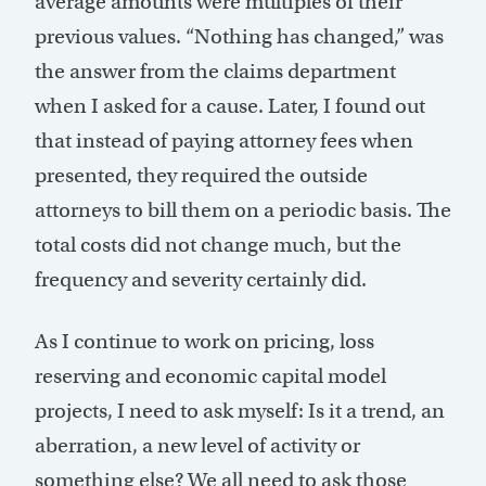
average amounts were multiples of their
previous values. “Nothing has changed,” was
the answer from the claims department
when I asked for a cause. Later, I found out
that instead of paying attorney fees when
presented, they required the outside
attorneys to bill them on a periodic basis. The
total costs did not change much, but the
frequency and severity certainly did.
As I continue to work on pricing, loss
reserving and economic capital model
projects, I need to ask myself: Is it a trend, an
aberration, a new level of activity or
something else? We all need to ask those