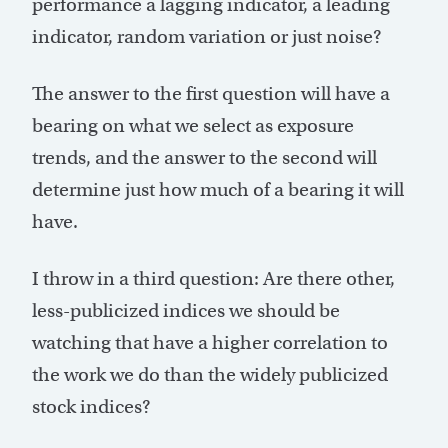
performance a lagging indicator, a leading
indicator, random variation or just noise?
The answer to the first question will have a
bearing on what we select as exposure
trends, and the answer to the second will
determine just how much of a bearing it will
have.
I throw in a third question: Are there other,
less-publicized indices we should be
watching that have a higher correlation to
the work we do than the widely publicized
stock indices?