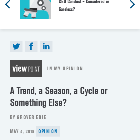
CEO Conduct – Considered or
Careless?
view
IN MY OPINION
POINT
A Trend, a Season, a Cycle or
Something Else?
BY GROVER EDIE
POSTED
MAY 4, 2018
OPINION
ON