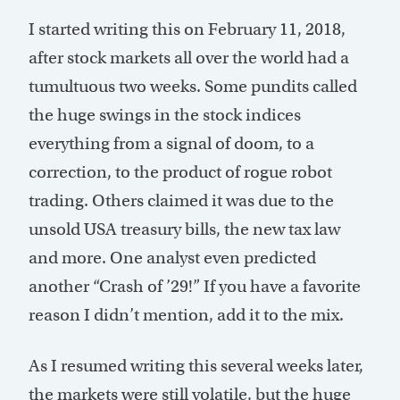
I started writing this on February 11, 2018,
after stock markets all over the world had a
tumultuous two weeks. Some pundits called
the huge swings in the stock indices
everything from a signal of doom, to a
correction, to the product of rogue robot
trading. Others claimed it was due to the
unsold USA treasury bills, the new tax law
and more. One analyst even predicted
another “Crash of ’29!” If you have a favorite
reason I didn’t mention, add it to the mix.
As I resumed writing this several weeks later,
the markets were still volatile, but the huge