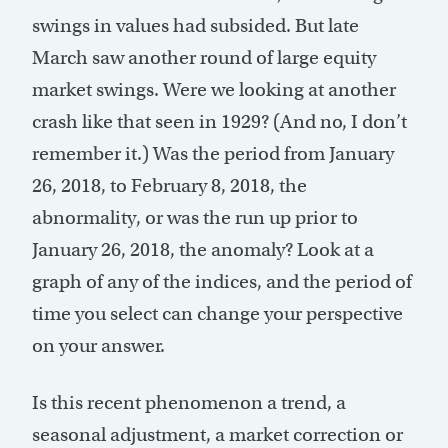
swings in values had subsided. But late
March saw another round of large equity
market swings. Were we looking at another
crash like that seen in 1929? (And no, I don’t
remember it.) Was the period from January
26, 2018, to February 8, 2018, the
abnormality, or was the run up prior to
January 26, 2018, the anomaly? Look at a
graph of any of the indices, and the period of
time you select can change your perspective
on your answer.
Is this recent phenomenon a trend, a
seasonal adjustment, a market correction or