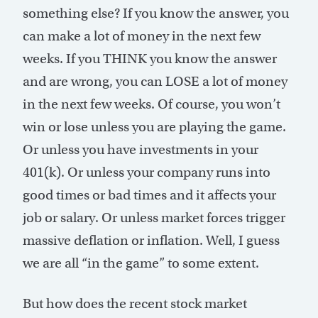
something else? If you know the answer, you
can make a lot of money in the next few
weeks. If you THINK you know the answer
and are wrong, you can LOSE a lot of money
in the next few weeks. Of course, you won’t
win or lose unless you are playing the game.
Or unless you have investments in your
401(k). Or unless your company runs into
good times or bad times and it affects your
job or salary. Or unless market forces trigger
massive deflation or inflation. Well, I guess
we are all “in the game” to some extent.
But how does the recent stock market