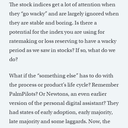
The stock indices get a lot of attention when
they “go wacky” and are largely ignored when
they are stable and boring. Is there a
potential for the index you are using for
ratemaking or loss reserving to have a wacky
period as we saw in stocks? If so, what do we
do?
What if the “something else” has to do with
the process or product’s life cycle? Remember
PalmPilots? Or Newtons, an even earlier
version of the personal digital assistant? They
had states of early adoption, early majority,
late majority and some laggards. Now, the