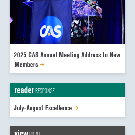
2025 CAS Annual Meeting Address to New
Members
reader
RESPONSE
July-August Excellence
view
POINT