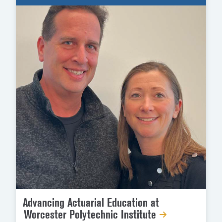
Advancing Actuarial Education at
Worcester Polytechnic Institute