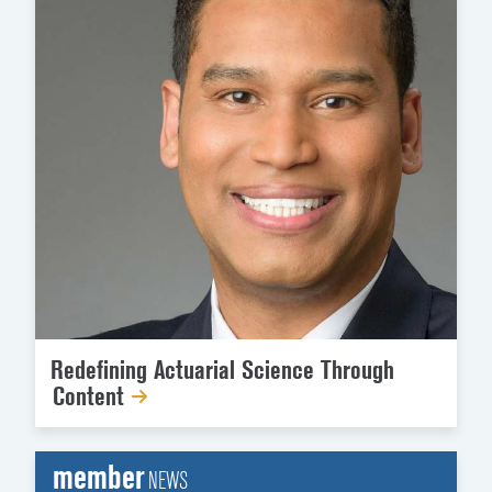
Redefining Actuarial Science Through
Content
member
NEWS