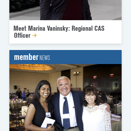
Meet Marina Vaninsky: Regional CAS
Officer
member
NEWS