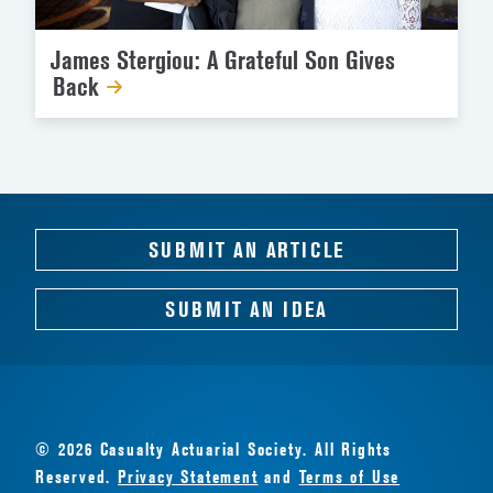
James Stergiou: A Grateful Son Gives
Back
SUBMIT AN ARTICLE
SUBMIT AN IDEA
© 2026 Casualty Actuarial Society. All Rights
Reserved.
Privacy Statement
and
Terms of Use