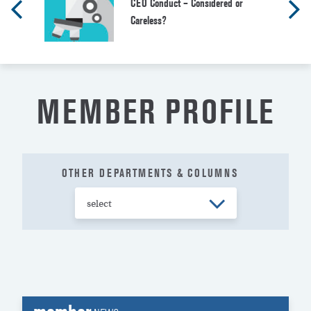
CEO Conduct – Considered or
Careless?
MEMBER PROFILE
OTHER DEPARTMENTS & COLUMNS