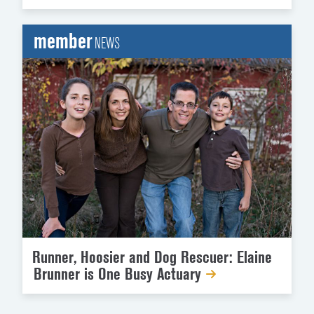
member
NEWS
Runner, Hoosier and Dog Rescuer: Elaine
Brunner is One Busy Actuary