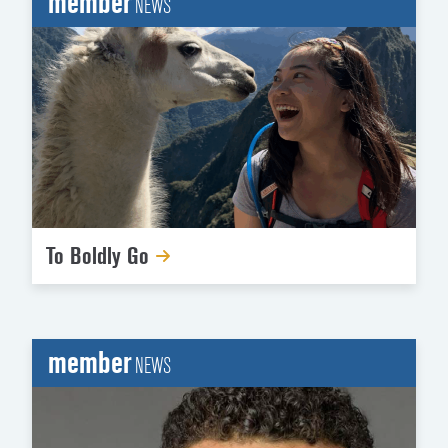
member
NEWS
To Boldly Go
member
NEWS