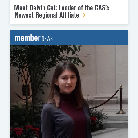
Meet Delvin Cai: Leader of the CAS’s
Newest Regional Affiliate
member
NEWS