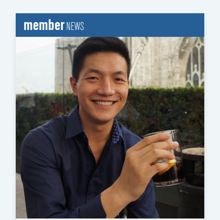
member
NEWS