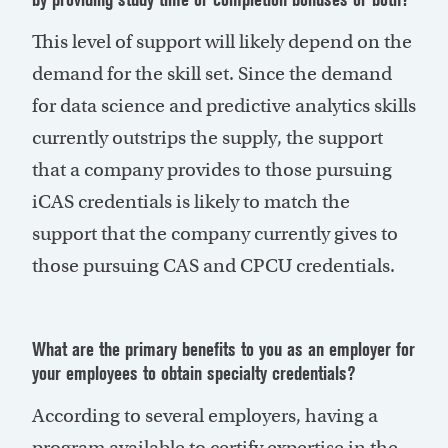
This level of support will likely depend on the
demand for the skill set. Since the demand
for data science and predictive analytics skills
currently outstrips the supply, the support
that a company provides to those pursuing
iCAS credentials is likely to match the
support that the company currently gives to
those pursuing CAS and CPCU credentials.
What are the primary benefits to you as an employer for
your employees to obtain specialty credentials?
According to several employers, having a
program available to certify expertise in the