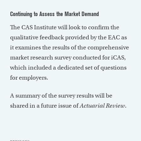
Continuing to Assess the Market Demand
The CAS Institute will look to confirm the
qualitative feedback provided by the EAC as
it examines the results of the comprehensive
market research survey conducted for iCAS,
which included a dedicated set of questions
for employers.
A summary of the survey results will be
shared in a future issue of
Actuarial Review
.
Post