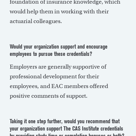
foundation of insurance knowledge, which
would help them in working with their
actuarial colleagues.
Would your organization support and encourage
employees to pursue these credentials?
Employers are generally supportive of
professional development for their
employees, and EAC members offered
positive comments of support.
Taking it one step further, would you recommend that
your organization support The CAS Institute credentials
by providing study time or completion bonuses or both?