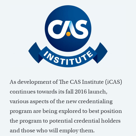
As development of The CAS Institute (iCAS)
continues towards its fall 2016 launch,
various aspects of the new credentialing
program are being explored to best position
the program to potential credential holders
and those who will employ them.