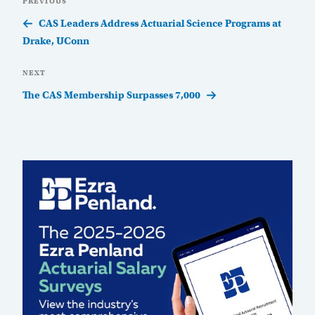
Previous
PREVIOUS
navigation
Post
CAS Leaders Address Actuarial Science Programs at
Drake, UConn
Next
NEXT
Post
The CAS Membership Surpasses 7,000