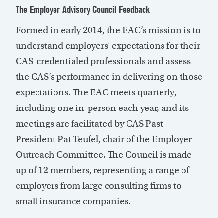
The Employer Advisory Council Feedback
Formed in early 2014, the EAC’s mission is to
understand employers’ expectations for their
CAS-credentialed professionals and assess
the CAS’s performance in delivering on those
expectations. The EAC meets quarterly,
including one in-person each year, and its
meetings are facilitated by CAS Past
President Pat Teufel, chair of the Employer
Outreach Committee. The Council is made
up of 12 members, representing a range of
employers from large consulting firms to
small insurance companies.