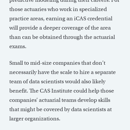
those actuaries who work in specialized
practice areas, earning an iCAS credential
will provide a deeper coverage of the area
than can be obtained through the actuarial
exams.
Small to mid-size companies that don’t
necessarily have the scale to hire a separate
team of data scientists would also likely
benefit. The CAS Institute could help those
companies’ actuarial teams develop skills
that might be covered by data scientists at
larger organizations.