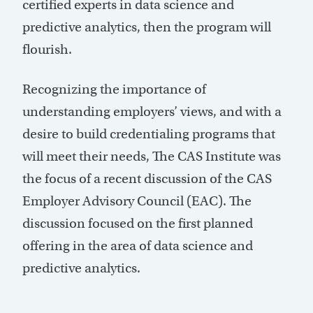
certified experts in data science and
predictive analytics, then the program will
flourish.
Recognizing the importance of
understanding employers’ views, and with a
desire to build credentialing programs that
will meet their needs, The CAS Institute was
the focus of a recent discussion of the CAS
Employer Advisory Council (EAC). The
discussion focused on the first planned
offering in the area of data science and
predictive analytics.