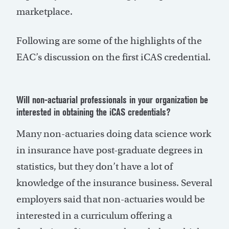
marketplace.
Following are some of the highlights of the
EAC’s discussion on the first iCAS credential.
Will non-actuarial professionals in your organization be
interested in obtaining the iCAS credentials?
Many non-actuaries doing data science work
in insurance have post-graduate degrees in
statistics, but they don’t have a lot of
knowledge of the insurance business. Several
employers said that non-actuaries would be
interested in a curriculum offering a