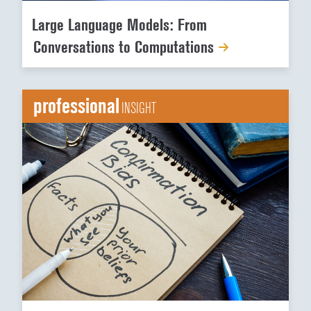
Large Language Models: From
Conversations to Computations
professional
INSIGHT