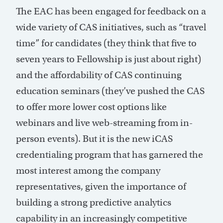
The EAC has been engaged for feedback on a
wide variety of CAS initiatives, such as “travel
time” for candidates (they think that five to
seven years to Fellowship is just about right)
and the affordability of CAS continuing
education seminars (they’ve pushed the CAS
to offer more lower cost options like
webinars and live web-streaming from in-
person events). But it is the new iCAS
credentialing program that has garnered the
most interest among the company
representatives, given the importance of
building a strong predictive analytics
capability in an increasingly competitive