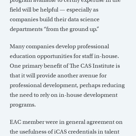
field will be helpful — especially as
companies build their data science
departments “from the ground up.”
Many companies develop professional
education opportunities for staff in-house.
One primary benefit of The CAS Institute is
that it will provide another avenue for
professional development, perhaps reducing
the need to rely on in-house development
programs.
EAC member were in general agreement on
the usefulness of iCAS credentials in talent