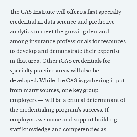
The CAS Institute will offer its first specialty
credential in data science and predictive
analytics to meet the growing demand
among insurance professionals for resources
to develop and demonstrate their expertise
in that area. Other iCAS credentials for
specialty practice areas will also be
developed. While the CAS is gathering input
from many sources, one key group —
employers — will be a critical determinant of
the credentialing program’s success. If
employers welcome and support building
staff knowledge and competencies as