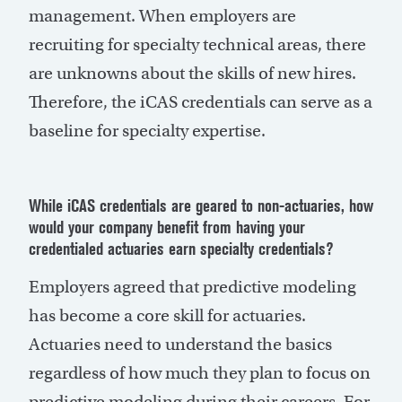
management. When employers are
recruiting for specialty technical areas, there
are unknowns about the skills of new hires.
Therefore, the iCAS credentials can serve as a
baseline for specialty expertise.
While iCAS credentials are geared to non-actuaries, how
would your company benefit from having your
credentialed actuaries earn specialty credentials?
Employers agreed that predictive modeling
has become a core skill for actuaries.
Actuaries need to understand the basics
regardless of how much they plan to focus on
predictive modeling during their careers. For