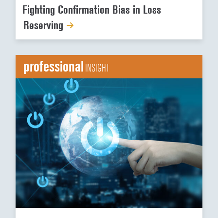
Fighting Confirmation Bias in Loss
Reserving
professional
INSIGHT