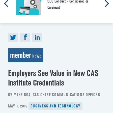
CEO Conduct – Considered or
Careless?
member
NEWS
Employers See Value in New CAS
Institute Credentials
BY MIKE BOA, CAS CHIEF COMMUNICATIONS OFFICER
POSTED
MAY 1, 2016
BUSINESS AND TECHNOLOGY
ON