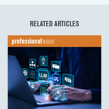
RELATED ARTICLES
professional
INSIGHT