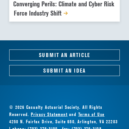
Converging Perils: Climate and Cyber Risk
Force Industry Shift
SUBMIT AN ARTICLE
SUBMIT AN IDEA
© 2026 Casualty Actuarial Society. All Rights
Reserved.
Privacy Statement
and
Terms of Use
4250 N. Fairfax Drive, Suite 650, Arlington, VA 22203
| phone: (703) 276-3100 · fax: (703) 276-3108