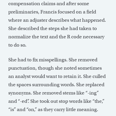
compensation claims and after some
preliminaries, Francis focused on a field
where an adjuster describes what happened.
She described the steps she had taken to
normalize the text and the R code necessary
to do so.
She had to fix misspellings. She removed
punctuation, though she noted sometimes
an analyst would want to retain it. She culled
the spaces surrounding words. She replaced
synonyms. She removed stems like “-ing”
and “-ed”. She took out stop words like “the,”
“is” and “on,” as they carry little meaning.