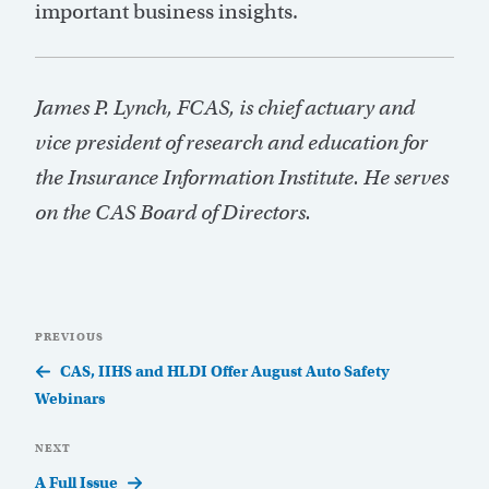
important business insights.
James P. Lynch, FCAS, is chief actuary and
vice president of research and education for
the Insurance Information Institute. He serves
on the CAS Board of Directors.
Post
Previous
PREVIOUS
navigation
Post
CAS, IIHS and HLDI Offer August Auto Safety
Webinars
Next
NEXT
Post
A Full Issue