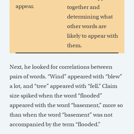
appear.
together and
determining what
other words are
likely to appear with
them.
Next, he looked for correlations between
pairs of words. “Wind” appeared with “blew”
a lot, and “tree” appeared with “fell.” Claim
size spiked when the word “flooded”
appeared with the word “basement,” more so
than when the word “basement” was not
accompanied by the term “flooded.”