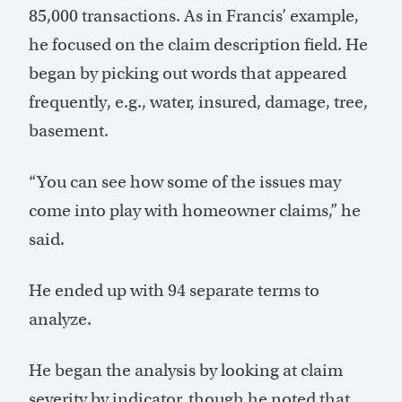
85,000 transactions. As in Francis’ example,
he focused on the claim description field. He
began by picking out words that appeared
frequently, e.g., water, insured, damage, tree,
basement.
“You can see how some of the issues may
come into play with homeowner claims,” he
said.
He ended up with 94 separate terms to
analyze.
He began the analysis by looking at claim
severity by indicator, though he noted that