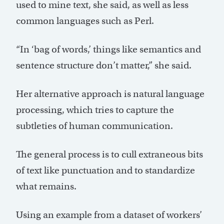
used to mine text, she said, as well as less
common languages such as Perl.
“In ‘bag of words,’ things like semantics and
sentence structure don’t matter,” she said.
Her alternative approach is natural language
processing, which tries to capture the
subtleties of human communication.
The general process is to cull extraneous bits
of text like punctuation and to standardize
what remains.
Using an example from a dataset of workers’