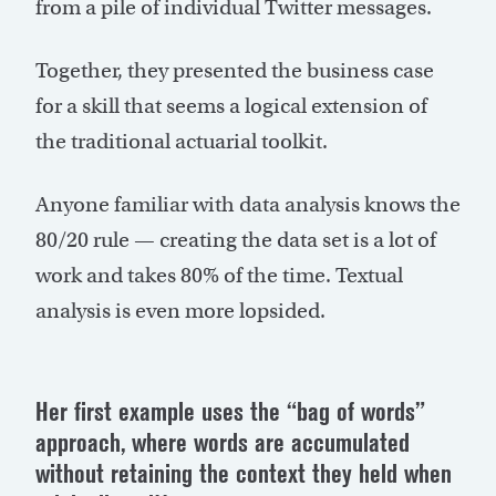
from a pile of individual Twitter messages.
Together, they presented the business case
for a skill that seems a logical extension of
the traditional actuarial toolkit.
Anyone familiar with data analysis knows the
80/20 rule — creating the data set is a lot of
work and takes 80% of the time. Textual
analysis is even more lopsided.
Her first example uses the “bag of words”
approach, where words are accumulated
without retaining the context they held when