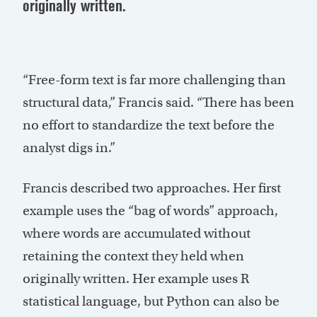
originally written.
“Free-form text is far more challenging than
structural data,” Francis said. “There has been
no effort to standardize the text before the
analyst digs in.”
Francis described two approaches. Her first
example uses the “bag of words” approach,
where words are accumulated without
retaining the context they held when
originally written. Her example uses R
statistical language, but Python can also be