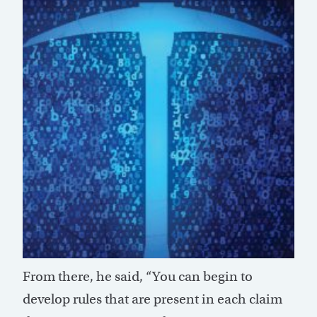
From there, he said, “You can begin to
develop rules that are present in each claim