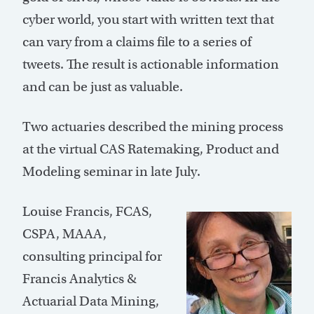
cyber world, you start with written text that
can vary from a claims file to a series of
tweets. The result is actionable information
and can be just as valuable.
Two actuaries described the mining process
at the virtual CAS Ratemaking, Product and
Modeling seminar in late July.
Louise Francis, FCAS,
CSPA, MAAA,
consulting principal for
Francis Analytics &
Actuarial Data Mining,