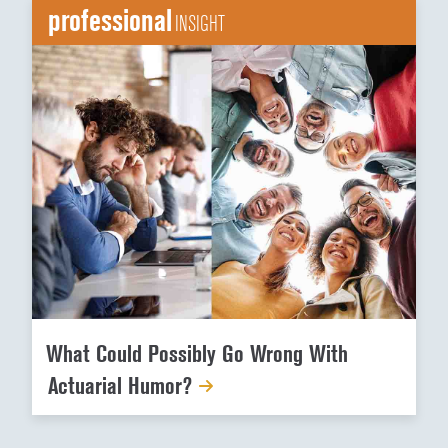
professional
INSIGHT
What Could Possibly Go Wrong With
Actuarial Humor?