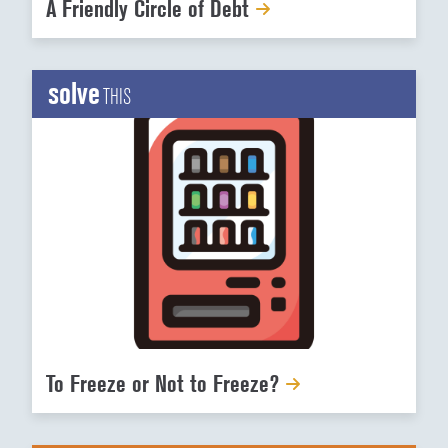
A Friendly Circle of Debt
solve
THIS
To Freeze or Not to Freeze?