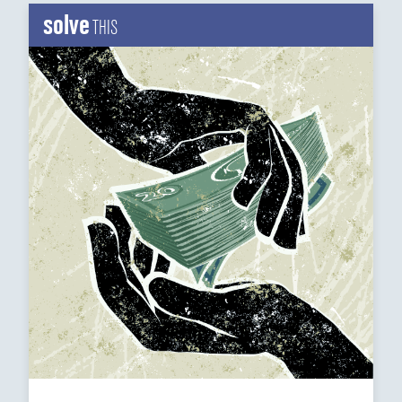
solve
THIS