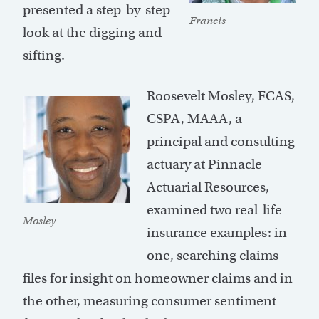
presented a step-by-step
Francis
look at the digging and
sifting.
Roosevelt Mosley, FCAS,
CSPA, MAAA, a
principal and consulting
actuary at Pinnacle
Actuarial Resources,
examined two real-life
Mosley
insurance examples: in
one, searching claims
files for insight on homeowner claims and in
the other, measuring consumer sentiment