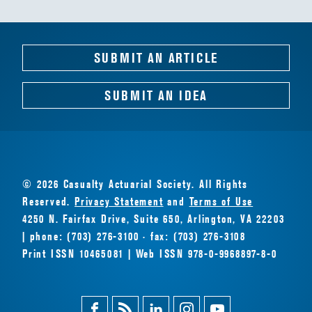
SUBMIT AN ARTICLE
SUBMIT AN IDEA
© 2026 Casualty Actuarial Society. All Rights
Reserved.
Privacy Statement
and
Terms of Use
4250 N. Fairfax Drive, Suite 650, Arlington, VA 22203
| phone: (703) 276-3100 · fax: (703) 276-3108
Print ISSN 10465081 | Web ISSN 978-0-9968897-8-0
Facebook
Magazine
Linkedin
Instagram
Youtube