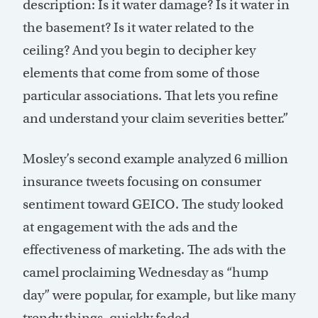
description: Is it water damage? Is it water in
the basement? Is it water related to the
ceiling? And you begin to decipher key
elements that come from some of those
particular associations. That lets you refine
and understand your claim severities better.”
Mosley’s second example analyzed 6 million
insurance tweets focusing on consumer
sentiment toward GEICO. The study looked
at engagement with the ads and the
effectiveness of marketing. The ads with the
camel proclaiming Wednesday as “hump
day” were popular, for example, but like many
trendy things, quickly faded.