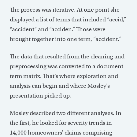
The process was iterative. At one point she
displayed a list of terms that included “accid,”
“accident” and “acciden.” Those were
brought together into one term, “accident.”
The data that resulted from the cleaning and
preprocessing was converted to a document-
term matrix. That’s where exploration and
analysis can begin and where Mosley’s
presentation picked up.
Mosley described two different analyses. In
the first, he looked for severity trends in
14,000 homeowners’ claims comprising