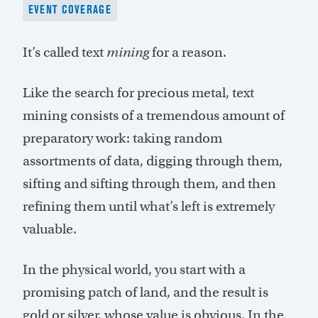
EVENT COVERAGE
It’s called text
mining
for a reason.
Like the search for precious metal, text
mining consists of a tremendous amount of
preparatory work: taking random
assortments of data, digging through them,
sifting and sifting through them, and then
refining them until what’s left is extremely
valuable.
In the physical world, you start with a
promising patch of land, and the result is
gold or silver, whose value is obvious. In the