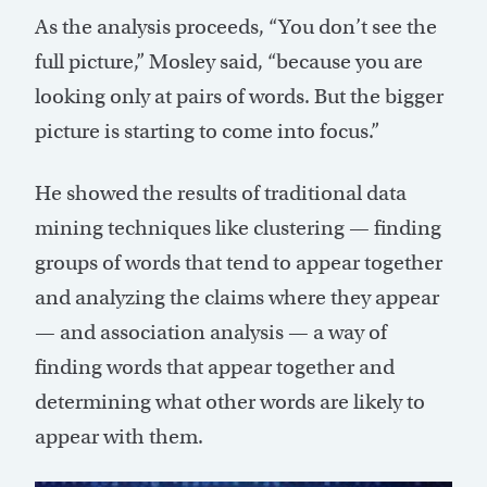
As the analysis proceeds, “You don’t see the
full picture,” Mosley said, “because you are
looking only at pairs of words. But the bigger
picture is starting to come into focus.”
He showed the results of traditional data
mining techniques like clustering — finding
groups of words that tend to appear together
and analyzing the claims where they appear
— and association analysis — a way of
finding words that appear together and
determining what other words are likely to
appear with them.