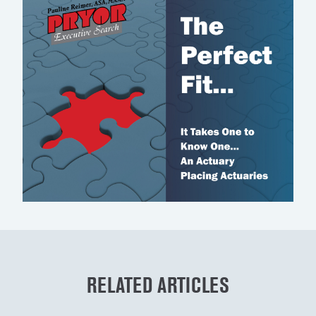
RELATED ARTICLES