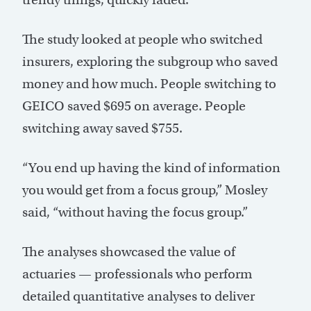
The study looked at people who switched
insurers, exploring the subgroup who saved
money and how much. People switching to
GEICO saved $695 on average. People
switching away saved $755.
“You end up having the kind of information
you would get from a focus group,” Mosley
said, “without having the focus group.”
The analyses showcased the value of
actuaries — professionals who perform
detailed quantitative analyses to deliver