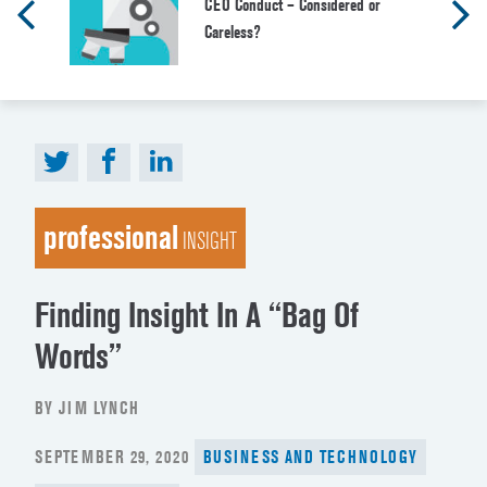
CEO Conduct – Considered or
Careless?
professional
INSIGHT
Finding Insight In A “Bag Of
Words”
BY JIM LYNCH
POSTED
SEPTEMBER 29, 2020
BUSINESS AND TECHNOLOGY
ON