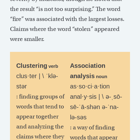
the result “is not too surprising.” The word
“fire” was associated with the largest losses.
Claims where the word “stolen” appeared
were smaller.
Clustering
Association
verb
clus·ter | \ ˈklə-
analysis
noun
stər
as·so·ci·a·tion
: finding groups of
anal·y·sis | \ ə-ˌsō-
words that tend to
sē-ˈā-shən ə-ˈna-
appear together
lə-səs
and analyzing the
: a way of finding
claims where they
words that appear