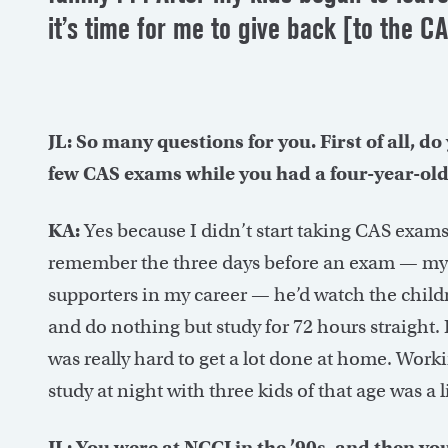
it’s time for me to give back [to the 
JL: So many questions for you. First of all, d
few CAS exams while you had a four-year-old,
KA:
Yes because I didn’t start taking CAS exams 
remember the three days before an exam — my
supporters in my career — he’d watch the child
and do nothing but study for 72 hours straight. I
was really hard to get a lot done at home. Worki
study at night with three kids of that age was a lit
JL: You were at NCCI in the ’90s, and then y