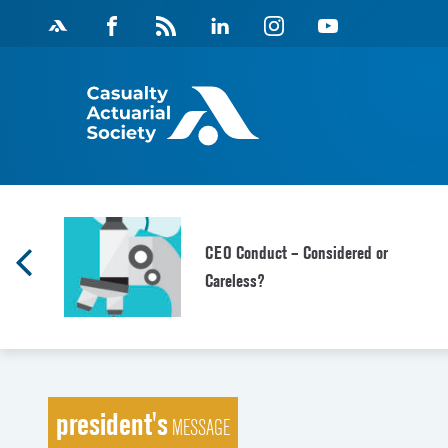
Skip
Facebook
Magazine
Linkedin
Instagram
Youtube
to
Feed
content
f
CEO Conduct – Considered or
Careless?
president's
MESSAGE