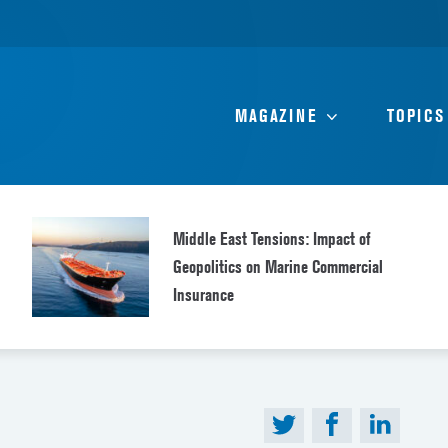
MAGAZINE
TOPICS
Middle East Tensions: Impact of
Geopolitics on Marine Commercial
Insurance