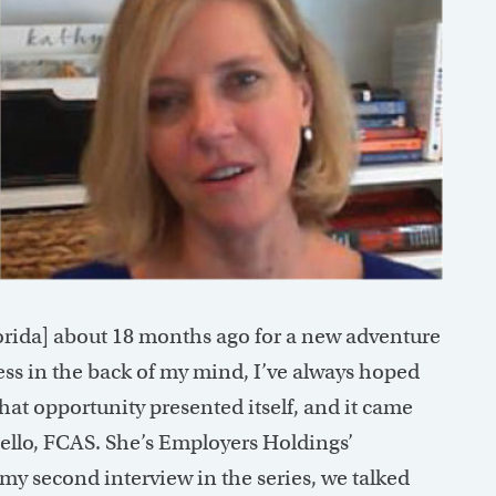
rida] about 18 months ago for a new adventure
ess in the back of my mind, I’ve always hoped
hat opportunity presented itself, and it came
ello, FCAS. She’s Employers Holdings’
y second interview in the series, we talked