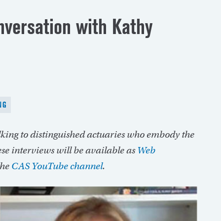
nversation with Kathy
NG
alking to distinguished actuaries who embody the
se interviews will be available as
Web
the
CAS YouTube channel
.