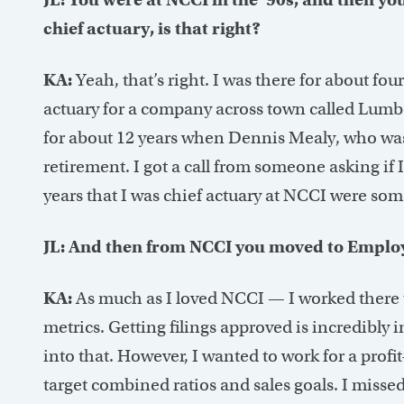
chief actuary, is that right?
KA:
Yeah, that’s right. I was there for about fou
actuary for a company across town called Lumbe
for about 12 years when Dennis Mealy, who was
retirement. I got a call from someone asking if 
years that I was chief actuary at NCCI were som
JL: And then from NCCI you moved to Emplo
KA:
As much as I loved NCCI — I worked there t
metrics. Getting filings approved is incredibly 
into that. However, I wanted to work for a profi
target combined ratios and sales goals. I misse