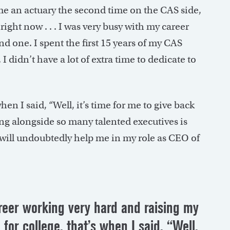
ame an actuary the second time on the CAS side,
right now . . . I was very busy with my career
d one. I spent the first 15 years of my CAS
 didn’t have a lot of extra time to dedicate to
hen I said, “Well, it’s time for me to give back
ing alongside so many talented executives is
 will undoubtedly help me in my role as CEO of
areer working very hard and raising my
 for college, that’s when I said, “Well,