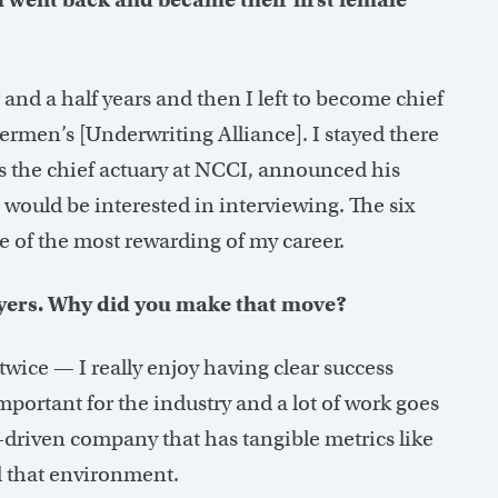
r and a half years and then I left to become chief
rmen’s [Underwriting Alliance]. I stayed there
 the chief actuary at NCCI, announced his
I would be interested in interviewing. The six
e of the most rewarding of my career.
yers. Why did you make that move?
wice — I really enjoy having clear success
important for the industry and a lot of work goes
t-driven company that has tangible metrics like
d that environment.