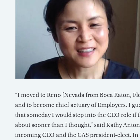
“I moved to Reno [Nevada from Boca Raton, Flo
and to become chief actuary of Employers. I gu
that someday I would step into the CEO role if t
about sooner than I thought,” said Kathy Anton
incoming CEO and the CAS president-elect. In m