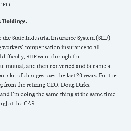
 CEO.
 Holdings.
 the State Industrial Insurance System (SIIF)
g workers’ compensation insurance to all
difficulty, SIIF went through the
ate mutual, and then converted and became a
a lot of changes over the last 20 years. For the
ing from the retiring CEO, Doug Dirks,
. and I’m doing the same thing at the same time
ng] at the CAS.