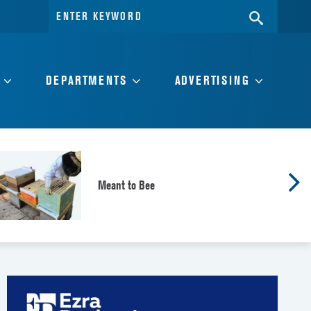
Search
SEARC
for:
DEPARTMENTS
ADVERTISING
Meant to Bee