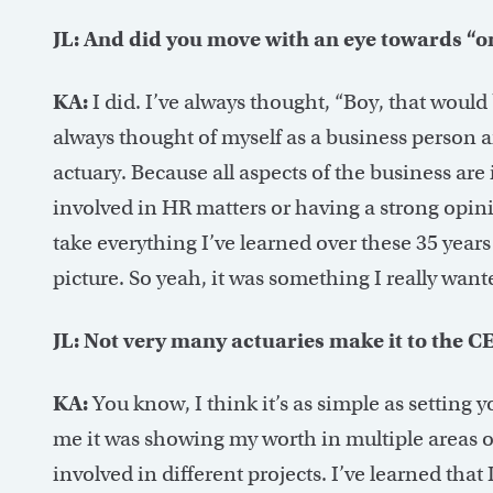
JL: And did you move with an eye towards “o
KA:
I did. I’ve always thought, “Boy, that woul
always thought of myself as a business person an
actuary. Because all aspects of the business are 
involved in HR matters or having a strong opini
take everything I’ve learned over these 35 years
picture. So yeah, it was something I really want
JL: Not very many actuaries make it to the C
KA:
You know, I think it’s as simple as setting 
me it was showing my worth in multiple areas of
involved in different projects. I’ve learned that 