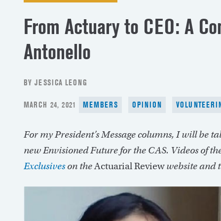
From Actuary to CEO: A Co
Antonello
BY JESSICA LEONG
POSTED
MARCH 24, 2021
MEMBERS
OPINION
VOLUNTEERI
ON
For my President’s Message columns, I will be t
new Envisioned Future for the CAS. Videos of the
Exclusives
on the
Actuarial Review
website and 