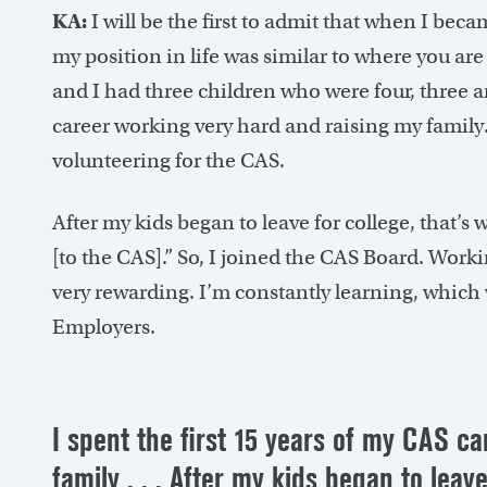
KA:
I will be the first to admit that when I bec
my position in life was similar to where you are 
and I had three children who were four, three an
career working very hard and raising my family. I
volunteering for the CAS.
After my kids began to leave for college, that’s w
[to the CAS].” So, I joined the CAS Board. Work
very rewarding. I’m constantly learning, which
Employers.
I spent the first 15 years of my CAS c
family . . . After my kids began to leave