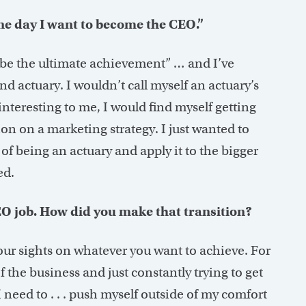
ne day I want to become the CEO.”
d be the ultimate achievement” … and I’ve
d actuary. I wouldn’t call myself an actuary’s
interesting to me, I would find myself getting
on on a marketing strategy. I just wanted to
 of being an actuary and apply it to the bigger
ed.
EO job. How did you make that transition?
your sights on whatever you want to achieve. For
 the business and just constantly trying to get
I need to . . . push myself outside of my comfort