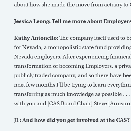
about how she made the move from actuary to
Jessica Leong: Tell me more about Employers
Kathy Antonello:
The company itself used to be
for Nevada, a monopolistic state fund providin
Nevada employers. After experiencing financial 
transformation of becoming Employers, a priv
publicly traded company, and so there have been 
next few months I’ll be trying to learn everyth
transferring as much knowledge as possible . . 
with you and [CAS Board Chair] Steve [Armstro
JL: And how did you get involved at the CAS?