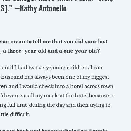
CAS].” —Kathy Antonello
o you mean to tell me that you did your last
 a three- year-old and a one-year-old?
until I had two very young children. I can
 husband has always been one of my biggest
ren and I would check into a hotel across town
’d even eat all my meals at the hotel because it
ng full time during the day and then trying to
tle difficult.
ou went back and became their first female