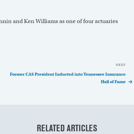
nnin and Ken Williams as one of four actuaries
NEXT
Nex
Pos
Former CAS President Inducted into Tennessee Insurance
Hall of Fame
RELATED ARTICLES