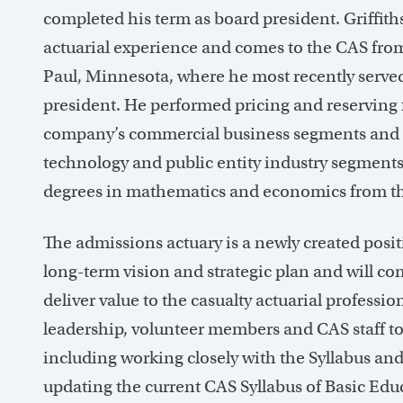
completed his term as board president. Griffiths
actuarial experience and comes to the CAS from 
Paul, Minnesota, where he most recently served
president. He performed pricing and reserving 
company’s commercial business segments and le
technology and public entity industry segments
degrees in mathematics and economics from th
The admissions actuary is a newly created posi
long-term vision and strategic plan and will con
deliver value to the casualty actuarial profession
leadership, volunteer members and CAS staff to 
including working closely with the Syllabus a
updating the current CAS Syllabus of Basic Ed