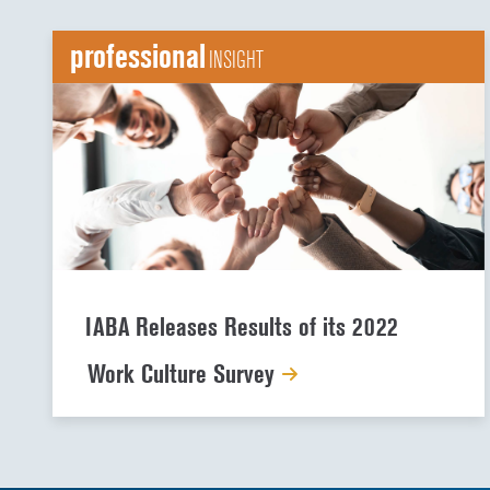
professional
INSIGHT
IABA Releases Results of its 2022
Work Culture Survey