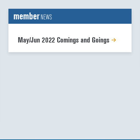
member
NEWS
May/Jun 2022 Comings and Goings