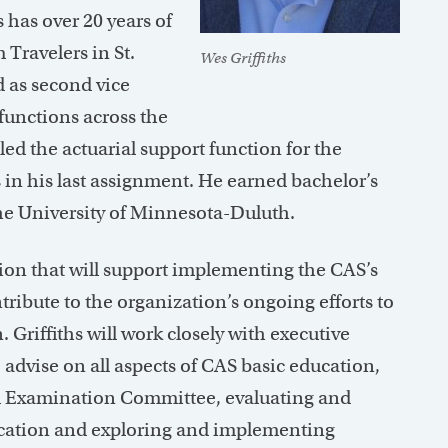
 has over 20 years of
Travelers in St.
Wes Griffiths
 as second vice
functions across the
d the actuarial support function for the
 in his last assignment. He earned bachelor’s
e University of Minnesota-Duluth.
tion that will support implementing the CAS’s
tribute to the organization’s ongoing efforts to
. Griffiths will work closely with executive
advise on all aspects of CAS basic education,
nd Examination Committee, evaluating and
ucation and exploring and implementing