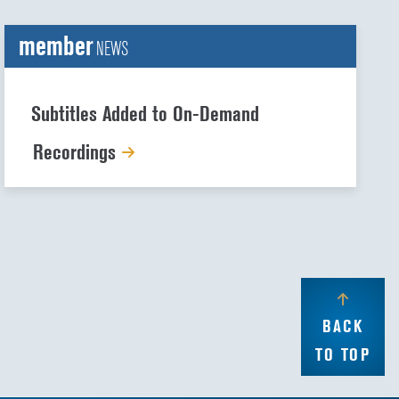
member
NEWS
Subtitles Added to On-Demand
Recordings
BACK
TO TOP