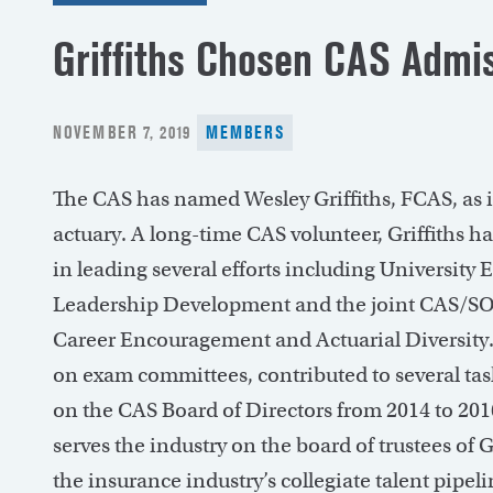
Griffiths Chosen CAS Admi
POSTED
NOVEMBER 7, 2019
MEMBERS
ON
The CAS has named Wesley Griffiths, FCAS, as 
actuary. A long-time CAS volunteer, Griffiths h
in leading several efforts including University
Leadership Development and the joint CAS/S
Career Encouragement and Actuarial Diversity.
on exam committees, contributed to several tas
on the CAS Board of Directors from 2014 to 2016
serves the industry on the board of trustees o
the insurance industry’s collegiate talent pipeli