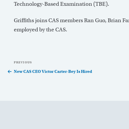
Technology-Based Examination (TBE).
Griffiths joins CAS members Ran Guo, Brian Fa
employed by the CAS.
Post
Previous
PREVIOUS
navigation
Post
New CAS CEO Victor Carter-Bey Is Hired