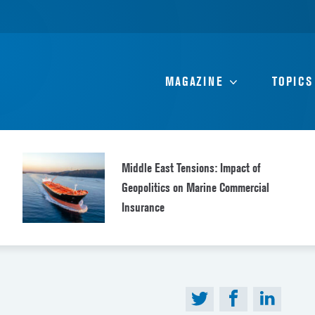
MAGAZINE
TOPICS
Middle East Tensions: Impact of
Geopolitics on Marine Commercial
Insurance