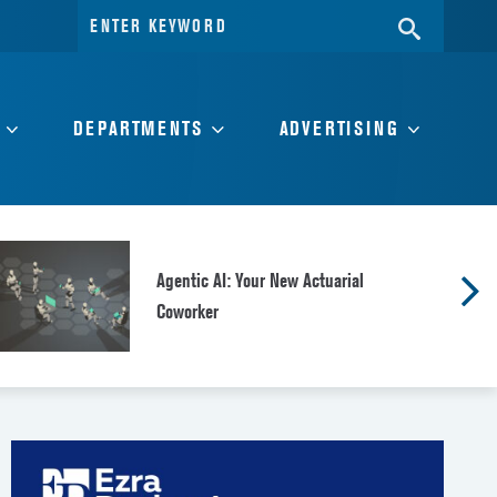
Search
SEARC
for:
DEPARTMENTS
ADVERTISING
Agentic AI: Your New Actuarial
Coworker