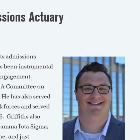
ssions Actuary
its admissions
as been instrumental
 Engagement,
OA Committee on
 He has also served
k forces and served
. Griffiths also
f Gamma Iota Sigma,
ne, and just