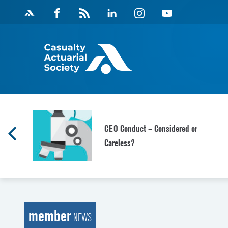
Skip
Facebook
Magazine
Linkedin
Instagram
Youtube
to
Feed
content
CEO Conduct – Considered or
Careless?
member
NEWS