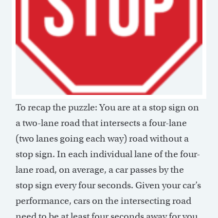
To recap the puzzle: You are at a stop sign on
a two-lane road that intersects a four-lane
(two lanes going each way) road without a
stop sign. In each individual lane of the four-
lane road, on average, a car passes by the
stop sign every four seconds. Given your car’s
performance, cars on the intersecting road
need to be at least four seconds away for you