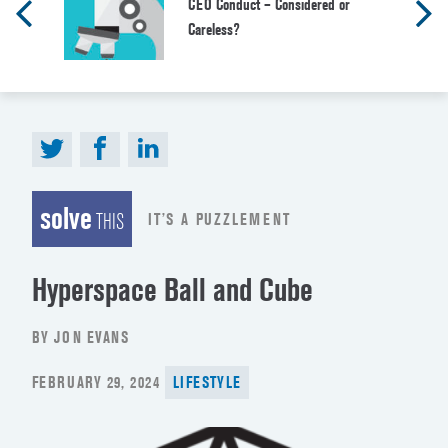
CEO Conduct – Considered or
Careless?
solve
IT’S A PUZZLEMENT
THIS
Hyperspace Ball and Cube
BY JON EVANS
POSTED
FEBRUARY 29, 2024
LIFESTYLE
ON