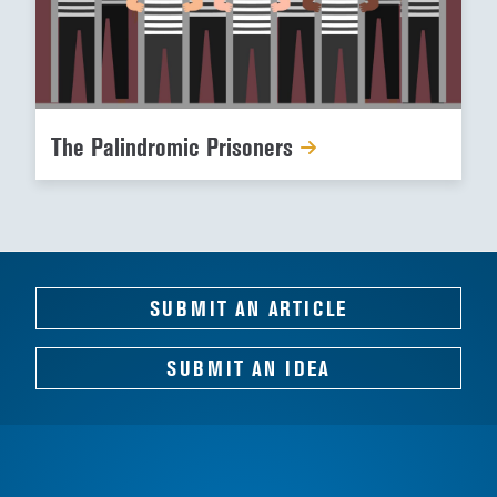
The Palindromic Prisoners
SUBMIT AN ARTICLE
SUBMIT AN IDEA