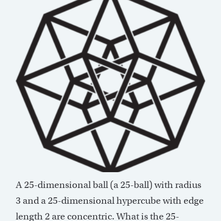
A 25-dimensional ball (a 25-ball) with radius
3 and a 25-dimensional hypercube with edge
length 2 are concentric. What is the 25-