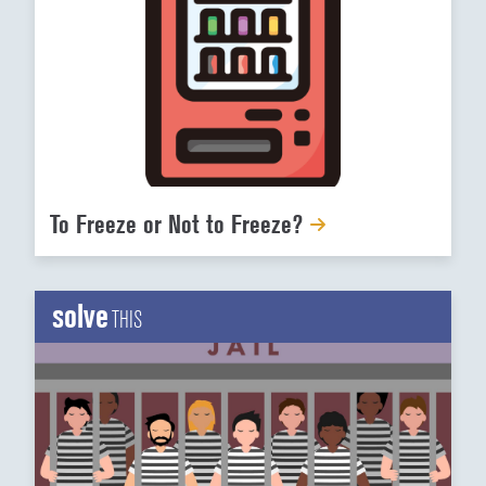
To Freeze or Not to Freeze?
solve
THIS