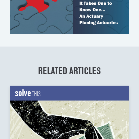
RELATED ARTICLES
solve
THIS