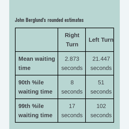
John Berglund’s rounded estimates
Right
Left Turn
Turn
Mean waiting
2.873
21.447
time
seconds
seconds
90th %ile
8
51
waiting time
seconds
seconds
99th %ile
17
102
waiting time
seconds
seconds