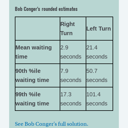
Bob Conger’s rounded estimates
Right
Left Turn
Turn
Mean waiting
2.9
21.4
time
seconds
seconds
90th %ile
7.9
50.7
waiting time
seconds
seconds
99th %ile
17.3
101.4
waiting time
seconds
seconds
See Bob Conger’s full solution.