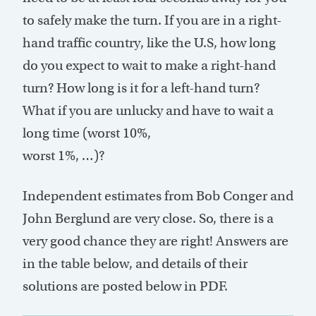
to safely make the turn. If you are in a right-
hand traffic country, like the U.S, how long
do you expect to wait to make a right-hand
turn? How long is it for a left-hand turn?
What if you are unlucky and have to wait a
long time (worst 10%,
worst 1%, …)?
Independent estimates from Bob Conger and
John Berglund are very close. So, there is a
very good chance they are right! Answers are
in the table below, and details of their
solutions are posted below in PDF.