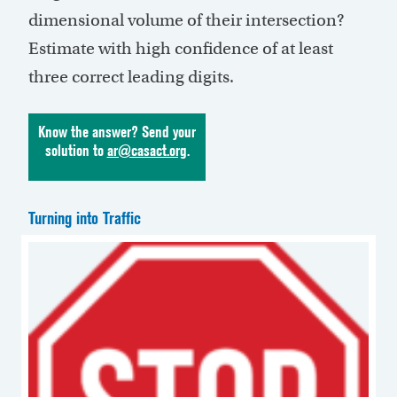
dimensional volume of their intersection?
Estimate with high confidence of at least
three correct leading digits.
Know the answer? Send your
solution to
ar@casact.org
.
Turning into Traffic