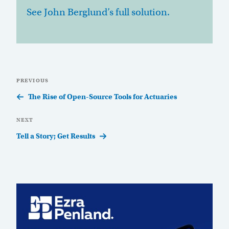
See John Berglund’s full solution.
Post
Previous
PREVIOUS
navigation
Post
The Rise of Open-Source Tools for Actuaries
Next
NEXT
Post
Tell a Story; Get Results