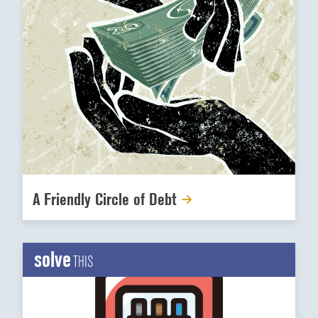
A Friendly Circle of Debt
solve
THIS