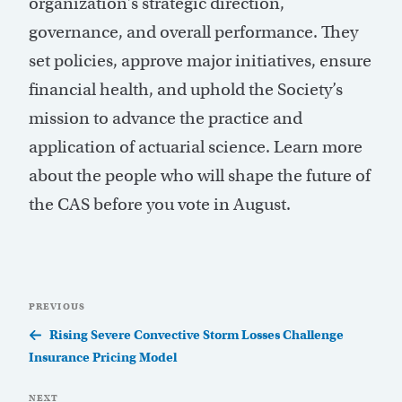
organization’s strategic direction,
governance, and overall performance. They
set policies, approve major initiatives, ensure
financial health, and uphold the Society’s
mission to advance the practice and
application of actuarial science. Learn more
about the people who will shape the future of
the CAS before you vote in August.
Post
Previous
PREVIOUS
navigation
Post
Rising Severe Convective Storm Losses Challenge
Insurance Pricing Model
Next
NEXT