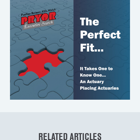
RELATED ARTICLES