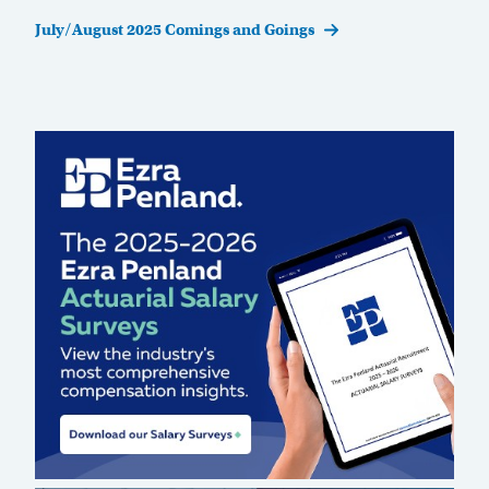
Post
July/August 2025 Comings and Goings