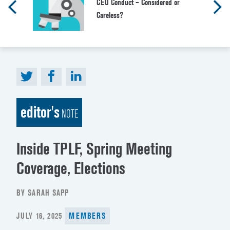
CEO Conduct – Considered or
Careless?
editor's
NOTE
Inside TPLF, Spring Meeting
Coverage, Elections
BY SARAH SAPP
POSTED
JULY 16, 2025
MEMBERS
ON