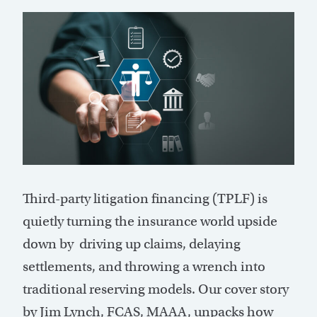
T
hird-party litigation financing (TPLF) is
quietly turning the insurance world upside
down by driving up claims, delaying
settlements, and throwing a wrench into
traditional reserving models. Our cover story
by Jim Lynch, FCAS, MAAA, unpacks how