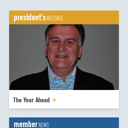
president's
MESSAGE
The Year Ahead
member
NEWS