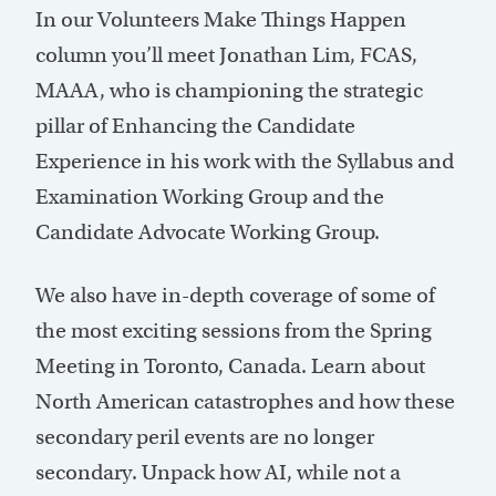
In our Volunteers Make Things Happen
column you’ll meet Jonathan Lim, FCAS,
MAAA, who is championing the strategic
pillar of Enhancing the Candidate
Experience in his work with the Syllabus and
Examination Working Group and the
Candidate Advocate Working Group.
We also have in-depth coverage of some of
the most exciting sessions from the Spring
Meeting in Toronto, Canada. Learn about
North American catastrophes and how these
secondary peril events are no longer
secondary. Unpack how AI, while not a