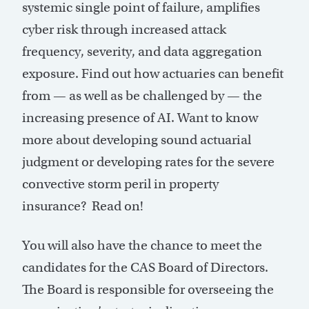
systemic single point of failure, amplifies
cyber risk through increased attack
frequency, severity, and data aggregation
exposure. Find out how actuaries can benefit
from — as well as be challenged by — the
increasing presence of AI. Want to know
more about developing sound actuarial
judgment or developing rates for the severe
convective storm peril in property
insurance? Read on!
You will also have the chance to meet the
candidates for the CAS Board of Directors.
The Board is responsible for overseeing the