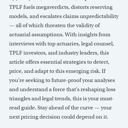
TPLF fuels megaverdicts, distorts reserving
models, and escalates claims unpredictability
— all of which threaten the validity of
actuarial assumptions. With insights from
interviews with top actuaries, legal counsel,
TPLF investors, and industry leaders, this
article offers essential strategies to detect,
price, and adapt to this emerging risk. If
you’re seeking to future-proof your analyses
and understand a force that’s reshaping loss
triangles and legal trends, this is your must-
read guide. Stay ahead of the curve — your
next pricing decision could depend on it.