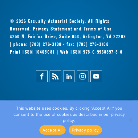
© 2026 Casualty Actuarial Society. All Rights
Reserved.
Privacy Statement
and
Terms of Use
4250 N. Fairfax Drive, Suite 650, Arlington, VA 22203
| phone: (703) 276-3100 · fax: (703) 276-3108
Print ISSN 10465081 | Web ISSN 978-0-9968897-8-0
Facebook
Magazine
Linkedin
Instagram
Youtube
Feed
This website uses cookies. By clicking “Accept All,” you
consent to the use of cookies as described in our privacy
BACK
policy.
TO TOP
Accept All
Privacy policy