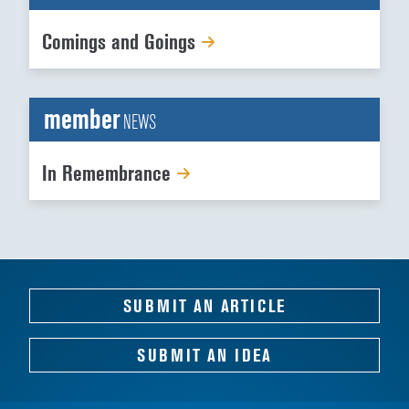
Comings and Goings
member
NEWS
In Remembrance
SUBMIT AN ARTICLE
SUBMIT AN IDEA