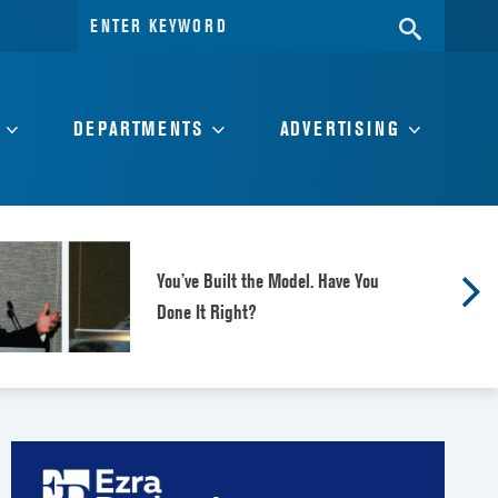
Search
SEARC
for:
DEPARTMENTS
ADVERTISING
You’ve Built the Model. Have You
Done It Right?