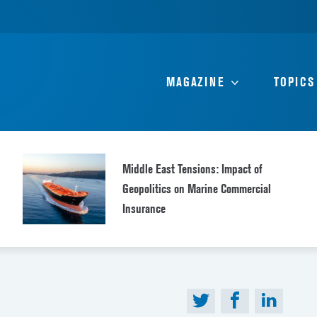
MAGAZINE
TOPICS
Middle East Tensions: Impact of
Geopolitics on Marine Commercial
Insurance