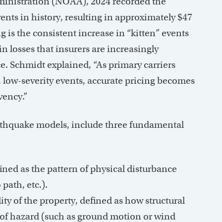
inistration (NOAA), 2024 recorded the
nts in history, resulting in approximately $47
g is the consistent increase in “kitten” events
in losses that insurers are increasingly
ce. Schmidt explained, “As primary carriers
, low-severity events, accurate pricing becomes
vency.”
rthquake models, include three fundamental
ined as the pattern of physical disturbance
path, etc.).
y of the property, defined as how structural
s of hazard (such as ground motion or wind