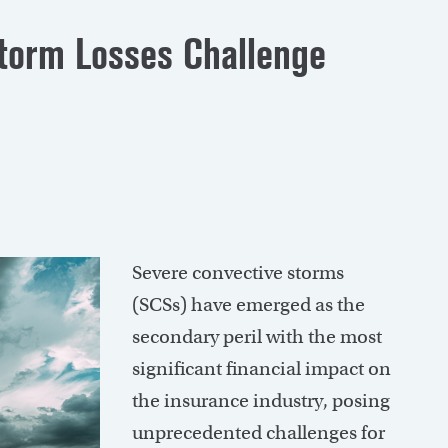
Storm Losses Challenge
Severe convective storms
(SCSs) have emerged as the
secondary peril with the most
significant financial impact on
the insurance industry, posing
unprecedented challenges for