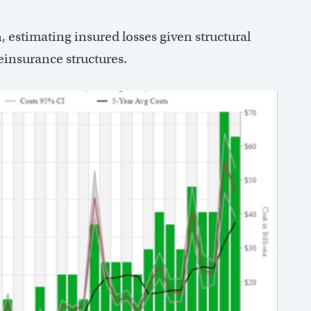
, estimating insured losses given structural
einsurance structures.