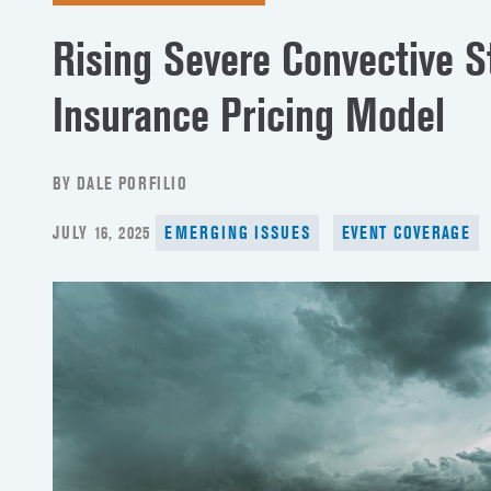
Rising Severe Convective 
Insurance Pricing Model
BY DALE PORFILIO
POSTED
JULY 16, 2025
EMERGING ISSUES
EVENT COVERAGE
ON