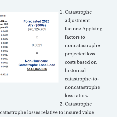
Catastrophe
adjustment
factors: Applying
factors to
noncatastrophe
projected loss
costs based on
historical
catastrophe-to-
noncatastrophe
loss ratios.
Catastrophe
catastrophe losses relative to insured value