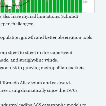
s also have myriad limitations. Schmidt
deeper challenges:
opulation growth and better observation tools
m street to street in the same event.
do, and straight-line winds.
 at risk in growing metropolitan markets
l Tornado Alley south and eastward.
es rising dramatically since the 1970s.
 industry-leading SCS catastrophe models to