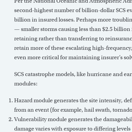
Per the National Oceanic and Atmospheric Adm
second-highest number of billion-dollar SCS eve
billion in insured losses. Perhaps more troublin
— smaller storms causing less than $2.5 billion 
retaining rather than transferring to reinsuran
retain more of these escalating high-frequency
even more critical for maintaining insurer’s sol
SCS catastrophe models, like hurricane and ea
modules:
Hazard module generates the site intensity, def
from an event (for example, hail swath, tornado 
Vulnerability module generates the damageabilit
damage varies with exposure to differing level