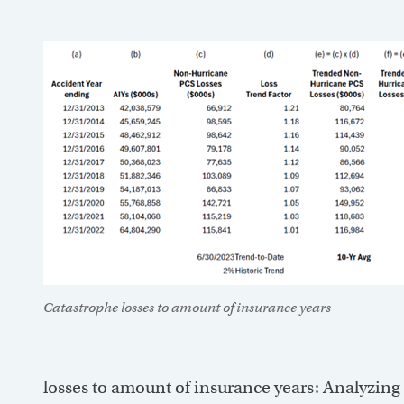
Catastrophe losses to amount of insurance years
losses to amount of insurance years: Analyzing 