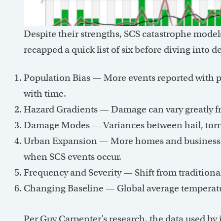
Despite their strengths, SCS catastrophe model
recapped a quick list of six before diving into 
Population Bias — More events reported with p
with time.
Hazard Gradients — Damage can vary greatly fro
Damage Modes — Variances between hail, torna
Urban Expansion — More homes and businesses
when SCS events occur.
Frequency and Severity — Shift from traditiona
Changing Baseline — Global average temperatur
Per Guy Carpenter’s research, the data used by