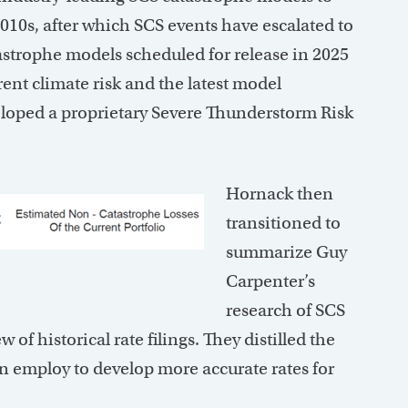
2010s, after which SCS events have escalated to
strophe models scheduled for release in 2025
rent climate risk and the latest model
eloped a proprietary Severe Thunderstorm Risk
Hornack then
transitioned to
summarize Guy
Carpenter’s
research of SCS
f historical rate filings. They distilled the
 employ to develop more accurate rates for