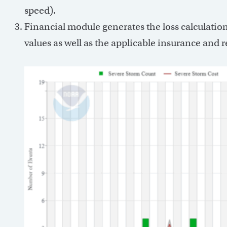
speed).
Financial module generates the loss calculation
values as well as the applicable insurance and r