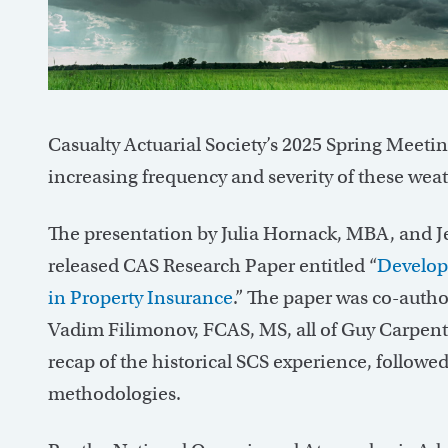
Casualty Actuarial Society’s 2025 Spring Meetin
increasing frequency and severity of these weat
The presentation by Julia Hornack, MBA, and J
released CAS Research Paper entitled “
Developi
in Property Insurance
.” The paper was co-autho
Vadim Filimonov, FCAS, MS, all of Guy Carpent
recap of the historical SCS experience, follow
methodologies.