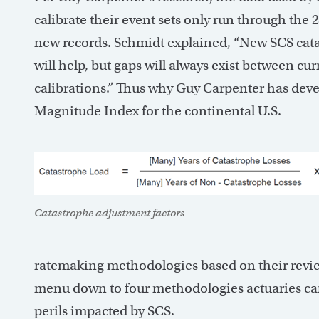
calibrate their event sets only run through the 
new records. Schmidt explained, “New SCS cata
will help, but gaps will always exist between cur
calibrations.” Thus why Guy Carpenter has dev
Magnitude Index for the continental U.S.
Catastrophe adjustment factors
ratemaking methodologies based on their review o
menu down to four methodologies actuaries can
perils impacted by SCS.