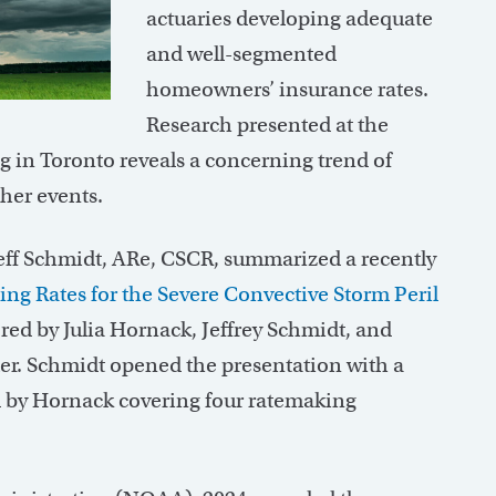
actuaries developing adequate
and well-segmented
homeowners’ insurance rates.
Research presented at the
g in Toronto reveals a concerning trend of
her events.
eff Schmidt, ARe, CSCR, summarized a recently
ng Rates for the Severe Convective Storm Peril
red by Julia Hornack, Jeffrey Schmidt, and
er. Schmidt opened the presentation with a
ed by Hornack covering four ratemaking