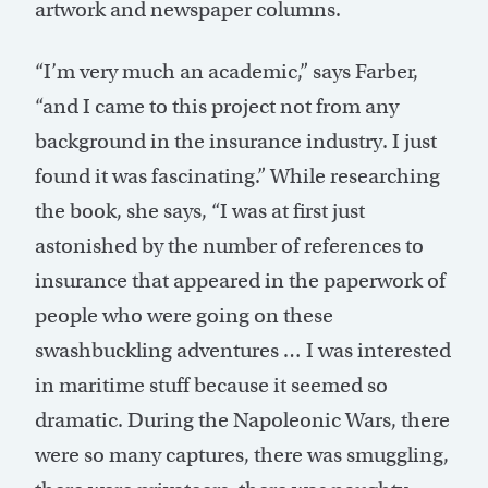
artwork and newspaper columns.
“I’m very much an academic,” says Farber,
“and I came to this project not from any
background in the insurance industry. I just
found it was fascinating.” While researching
the book, she says, “I was at first just
astonished by the number of references to
insurance that appeared in the paperwork of
people who were going on these
swashbuckling adventures … I was interested
in maritime stuff because it seemed so
dramatic. During the Napoleonic Wars, there
were so many captures, there was smuggling,