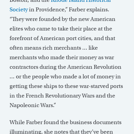
Society
in Providence,” Farber explains.
“They were founded by the new American
elites who came to take their place at the
forefront of American port cities, and that
often means rich merchants … like
merchants who made their money as war
contractors during the American Revolution
… or the people who made a lot of money in
getting these ships to these war-starved ports
in the French Revolutionary Wars and the
Napoleonic Wars.”
While Farber found the business documents
illuminating, she notes that they’ve been