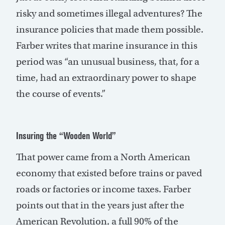
risky and sometimes illegal adventures? The
insurance policies that made them possible.
Farber writes that marine insurance in this
period was “an unusual business, that, for a
time, had an extraordinary power to shape
the course of events.”
Insuring the “Wooden World”
That power came from a North American
economy that existed before trains or paved
roads or factories or income taxes. Farber
points out that in the years just after the
American Revolution, a full 90% of the