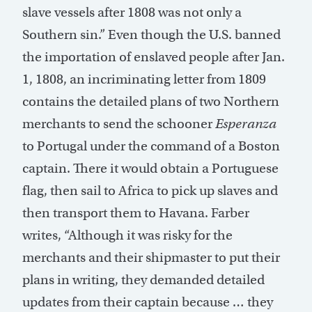
slave vessels after 1808 was not only a
Southern sin.” Even though the U.S. banned
the importation of enslaved people after Jan.
1, 1808, an incriminating letter from 1809
contains the detailed plans of two Northern
merchants to send the schooner
Esperanza
to Portugal under the command of a Boston
captain. There it would obtain a Portuguese
flag, then sail to Africa to pick up slaves and
then transport them to Havana. Farber
writes, “Although it was risky for the
merchants and their shipmaster to put their
plans in writing, they demanded detailed
updates from their captain because … they