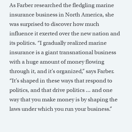
As Farber researched the fledgling marine
insurance business in North America, she
was surprised to discover how much
influence it exerted over the new nation and
its politics. “I gradually realized marine
insurance is a giant transnational business
with a huge amount of money flowing
through it, and it’s organized,” says Farber.
“It’s shaped in these ways that respond to
politics, and that drive politics … and one
way that you make money is by shaping the
laws under which you run your business.”