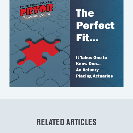
RELATED ARTICLES