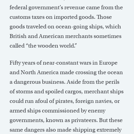
federal government’s revenue came from the
customs taxes on imported goods. Those
goods traveled on ocean-going ships, which
British and American merchants sometimes
called “the wooden world.”
Fifty years of near-constant wars in Europe
and North America made crossing the ocean
a dangerous business. Aside from the perils
of storms and spoiled cargos, merchant ships
could run afoul of pirates, foreign navies, or
armed ships commissioned by enemy
governments, known as privateers. But these
same dangers also made shipping extremely