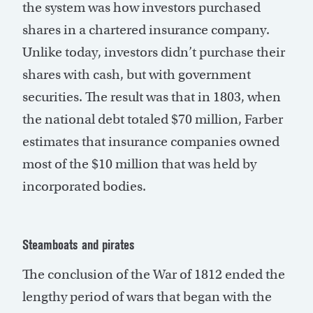
the system was how investors purchased
shares in a chartered insurance company.
Unlike today, investors didn’t purchase their
shares with cash, but with government
securities. The result was that in 1803, when
the national debt totaled $70 million, Farber
estimates that insurance companies owned
most of the $10 million that was held by
incorporated bodies.
Steamboats and pirates
The conclusion of the War of 1812 ended the
lengthy period of wars that began with the