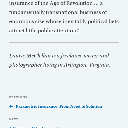
insurance of the Age of Revolution … a
fundamentally transnational business of
enormous size whose inevitably political bets
attract little public attention.”
Laurie McClellan is a freelance writer and
photographer living in Arlington, Virginia.
Post
Previous
PREVIOUS
navigation
Post
Parametric Insurance: From Need to Solution
Next
NEXT
Post