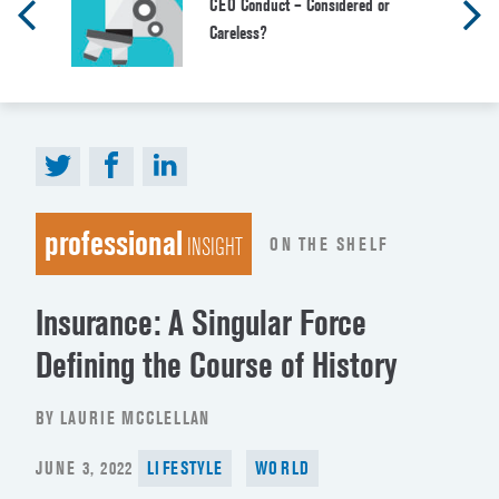
CEO Conduct – Considered or
Careless?
professional
ON THE SHELF
INSIGHT
Insurance: A Singular Force
Defining the Course of History
BY LAURIE MCCLELLAN
POSTED
JUNE 3, 2022
LIFESTYLE
WORLD
ON