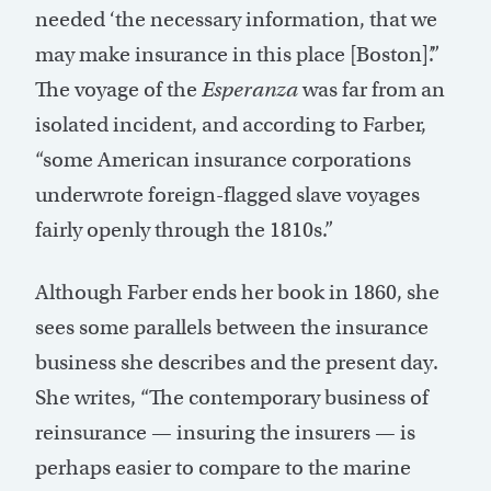
needed ‘the necessary information, that we
may make insurance in this place [Boston]’.”
The voyage of the
Esperanza
was far from an
isolated incident, and according to Farber,
“some American insurance corporations
underwrote foreign-flagged slave voyages
fairly openly through the 1810s.”
Although Farber ends her book in 1860, she
sees some parallels between the insurance
business she describes and the present day.
She writes, “The contemporary business of
reinsurance — insuring the insurers — is
perhaps easier to compare to the marine