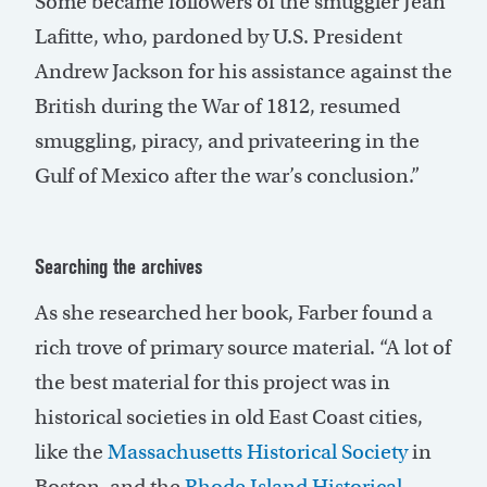
Some became followers of the smuggler Jean
Lafitte, who, pardoned by U.S. President
Andrew Jackson for his assistance against the
British during the War of 1812, resumed
smuggling, piracy, and privateering in the
Gulf of Mexico after the war’s conclusion.”
Searching the archives
As she researched her book, Farber found a
rich trove of primary source material. “A lot of
the best material for this project was in
historical societies in old East Coast cities,
like the
Massachusetts Historical Society
in
Boston, and the
Rhode Island Historical