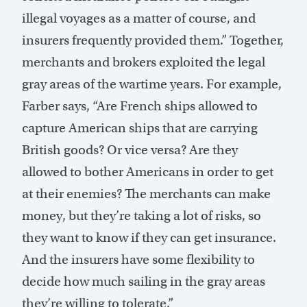
illegal voyages as a matter of course, and
insurers frequently provided them.” Together,
merchants and brokers exploited the legal
gray areas of the wartime years. For example,
Farber says, “Are French ships allowed to
capture American ships that are carrying
British goods? Or vice versa? Are they
allowed to bother Americans in order to get
at their enemies? The merchants can make
money, but they’re taking a lot of risks, so
they want to know if they can get insurance.
And the insurers have some flexibility to
decide how much sailing in the gray areas
they’re willing to tolerate.”