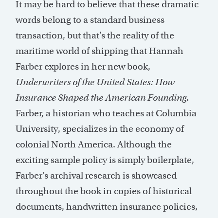
It may be hard to believe that these dramatic
words belong to a standard business
transaction, but that’s the reality of the
maritime world of shipping that Hannah
Farber explores in her new book,
Underwriters of the United States: How
Insurance Shaped the American Founding
.
Farber, a historian who teaches at Columbia
University, specializes in the economy of
colonial North America. Although the
exciting sample policy is simply boilerplate,
Farber’s archival research is showcased
throughout the book in copies of historical
documents, handwritten insurance policies,