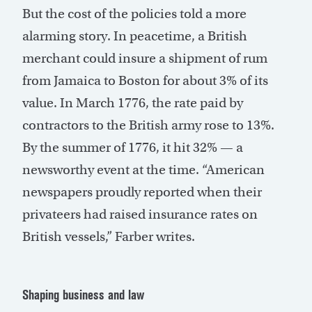
But the cost of the policies told a more
alarming story. In peacetime, a British
merchant could insure a shipment of rum
from Jamaica to Boston for about 3% of its
value. In March 1776, the rate paid by
contractors to the British army rose to 13%.
By the summer of 1776, it hit 32% — a
newsworthy event at the time. “American
newspapers proudly reported when their
privateers had raised insurance rates on
British vessels,” Farber writes.
Shaping business and law