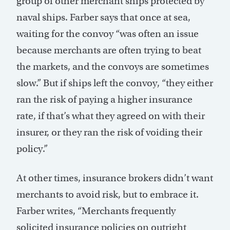
group of other merchant ships protected by
naval ships. Farber says that once at sea,
waiting for the convoy “was often an issue
because merchants are often trying to beat
the markets, and the convoys are sometimes
slow.” But if ships left the convoy, “they either
ran the risk of paying a higher insurance
rate, if that’s what they agreed on with their
insurer, or they ran the risk of voiding their
policy.”
At other times, insurance brokers didn’t want
merchants to avoid risk, but to embrace it.
Farber writes, “Merchants frequently
solicited insurance policies on outright