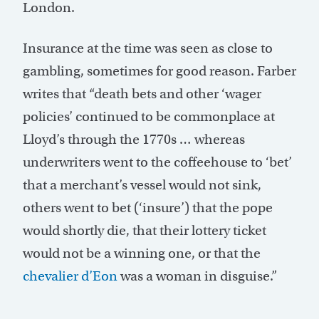
London.
Insurance at the time was seen as close to
gambling, sometimes for good reason. Farber
writes that “death bets and other ‘wager
policies’ continued to be commonplace at
Lloyd’s through the 1770s … whereas
underwriters went to the coffeehouse to ‘bet’
that a merchant’s vessel would not sink,
others went to bet (‘insure’) that the pope
would shortly die, that their lottery ticket
would not be a winning one, or that the
chevalier d’Eon
was a woman in disguise.”