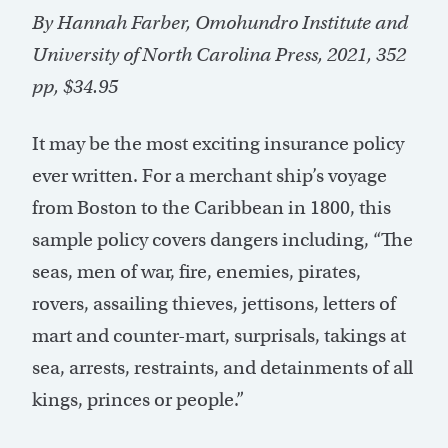
By Hannah Farber, Omohundro Institute and
University of North Carolina Press, 2021, 352
pp, $34.95
It may be the most exciting insurance policy
ever written. For a merchant ship’s voyage
from Boston to the Caribbean in 1800, this
sample policy covers dangers including, “The
seas, men of war, fire, enemies, pirates,
rovers, assailing thieves, jettisons, letters of
mart and counter-mart, surprisals, takings at
sea, arrests, restraints, and detainments of all
kings, princes or people.”