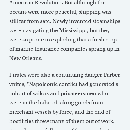
American Revolution. But although the
oceans were more peaceful, shipping was
still far from safe. Newly invented steamships
were navigating the Mississippi, but they
were so prone to exploding that a fresh crop
of marine insurance companies sprang up in
New Orleans.
Pirates were also a continuing danger. Farber
writes, “Napoleonic conflict had generated a
cohort of sailors and privateersmen who
were in the habit of taking goods from
merchant vessels by force, and the end of
hostilities threw many of them out of work.