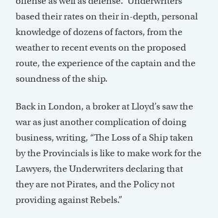
offense as well as defense.” Underwriters
based their rates on their in-depth, personal
knowledge of dozens of factors, from the
weather to recent events on the proposed
route, the experience of the captain and the
soundness of the ship.
Back in London, a broker at Lloyd’s saw the
war as just another complication of doing
business, writing, “The Loss of a Ship taken
by the Provincials is like to make work for the
Lawyers, the Underwriters declaring that
they are not Pirates, and the Policy not
providing against Rebels.”