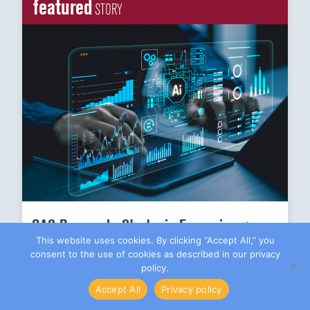
featured
STORY
CAS Research: Strategic Expansion
This website uses cookies. By clicking “Accept All,” you
consent to the use of cookies as described in our privacy
policy.
actuarial
EXPERTISE
Accept All
Privacy policy