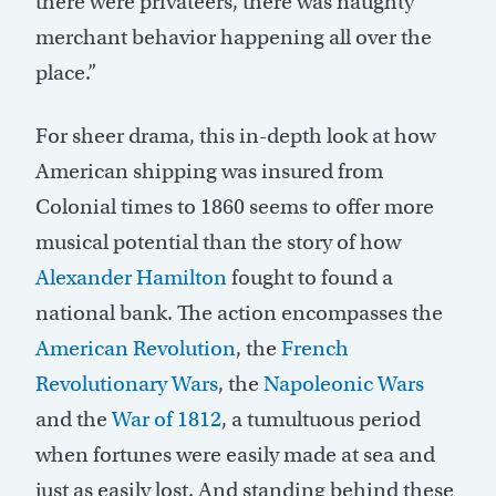
there were privateers, there was naughty
merchant behavior happening all over the
place.”
For sheer drama, this in-depth look at how
American shipping was insured from
Colonial times to 1860 seems to offer more
musical potential than the story of how
Alexander Hamilton
fought to found a
national bank. The action encompasses the
American Revolution
, the
French
Revolutionary Wars
, the
Napoleonic Wars
and the
War of 1812
, a tumultuous period
when fortunes were easily made at sea and
just as easily lost. And standing behind these