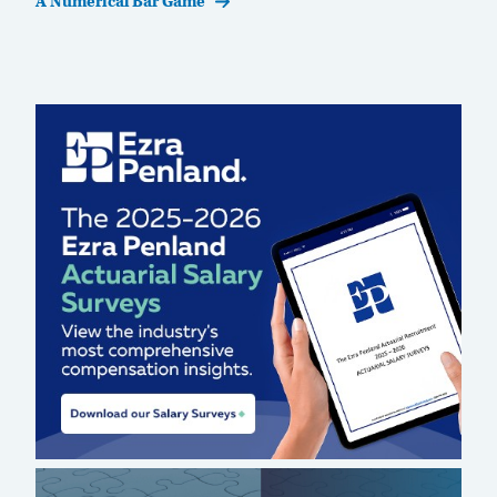
A Numerical Bar Game