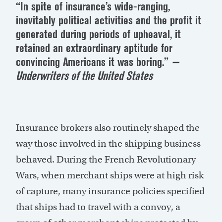
“In spite of insurance’s wide-ranging,
inevitably political activities and the profit it
generated during periods of upheaval, it
retained an extraordinary aptitude for
convincing Americans it was boring.”
—
Underwriters of the United States
Insurance brokers also routinely shaped the
way those involved in the shipping business
behaved. During the French Revolutionary
Wars, when merchant ships were at high risk
of capture, many insurance policies specified
that ships had to travel with a convoy, a