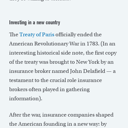
Investing in a new country
The
Treaty of Paris
officially ended the
American Revolutionary War in 1783. (In an
interesting historical side note, the first copy
of the treaty was brought to New York by an
insurance broker named John Delafield — a
testament to the crucial role insurance
brokers often played in gathering
information).
After the war, insurance companies shaped
the American founding in a new way: by