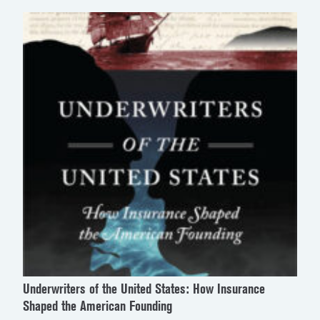
Underwriters of the United States: How Insurance
Shaped the American Founding