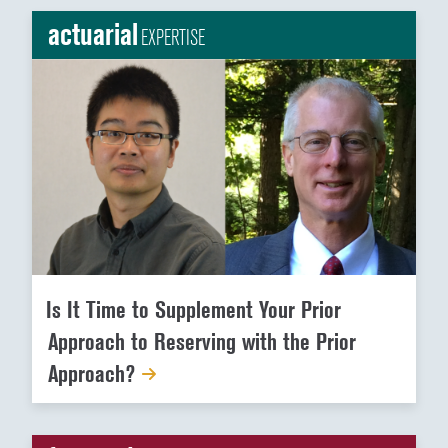
actuarial
EXPERTISE
Is It Time to Supplement Your Prior
Approach to Reserving with the Prior
Approach?