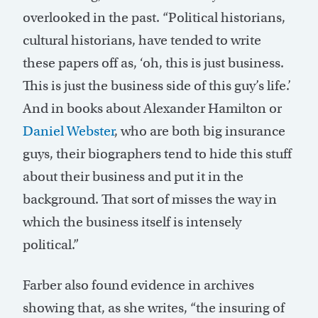
overlooked in the past. “Political historians,
cultural historians, have tended to write
these papers off as, ‘oh, this is just business.
This is just the business side of this guy’s life.’
And in books about Alexander Hamilton or
Daniel Webster
, who are both big insurance
guys, their biographers tend to hide this stuff
about their business and put it in the
background. That sort of misses the way in
which the business itself is intensely
political.”
Farber also found evidence in archives
showing that, as she writes, “the insuring of