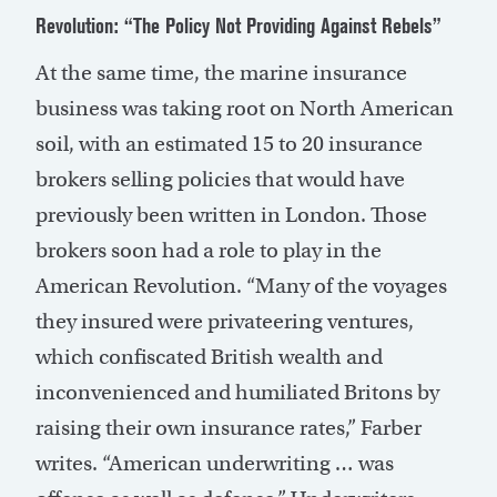
Revolution: “The Policy Not Providing Against Rebels”
At the same time, the marine insurance
business was taking root on North American
soil, with an estimated 15 to 20 insurance
brokers selling policies that would have
previously been written in London. Those
brokers soon had a role to play in the
American Revolution. “Many of the voyages
they insured were privateering ventures,
which confiscated British wealth and
inconvenienced and humiliated Britons by
raising their own insurance rates,” Farber
writes. “American underwriting … was