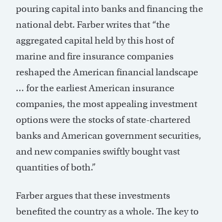
pouring capital into banks and financing the
national debt. Farber writes that “the
aggregated capital held by this host of
marine and fire insurance companies
reshaped the American financial landscape
… for the earliest American insurance
companies, the most appealing investment
options were the stocks of state-chartered
banks and American government securities,
and new companies swiftly bought vast
quantities of both.”
Farber argues that these investments
benefited the country as a whole. The key to