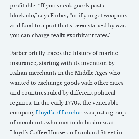
profitable. “If you sneak goods past a
blockade,” says Farber, “or if you get weapons
and food to a port that’s been starved by war,
you can charge really exorbitant rates.”
Farber briefly traces the history of marine
insurance, starting with its invention by
Italian merchants in the Middle Ages who
wanted to exchange goods with other cities
and countries ruled by different political
regimes. In the early 1770s, the venerable
company
Lloyd’s of London
was just a group
of merchants who met to do business at
Lloyd’s Coffee House on Lombard Street in