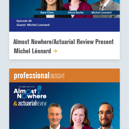
Almost Nowhere/Actuarial Review Present
Michel Léonard
professional
INSIGHT