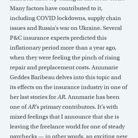
Many factors have contributed to it,
including COVID lockdowns, supply chain
issues and Russia’s war on Ukraine. Several
P&C insurance experts predicted this
inflationary period more than a year ago,
when they were feeling the pinch of rising
repair and preplacement costs. Annmarie
Geddes Baribeau delves into this topic and
its effects on the insurance industry in one of
her last stories for
AR
. Annmarie has been
one of
AR
’s primary contributors. It’s with
mixed feelings that I announce that she is
leaving the freelance world for one of steady
paychecks — in other words, an exciting new