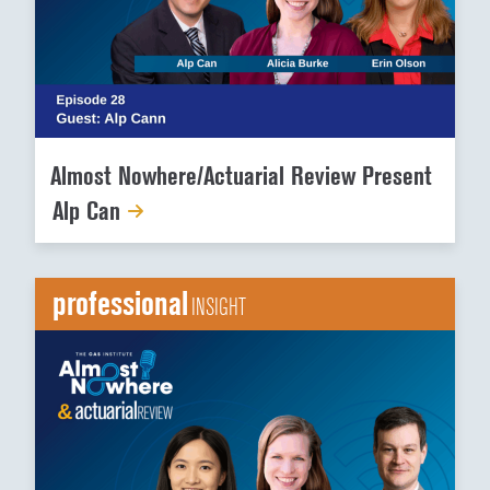
Almost Nowhere/Actuarial Review Present
Alp Can
professional
INSIGHT