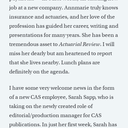
job at a new company. Annmarie truly knows
insurance and actuaries, and her love of the
profession has guided her career, writing and
presentations for many years. She has been a
tremendous asset to
Actuarial Review
. I will
miss her dearly but am heartened to report
that she lives nearby. Lunch plans are
definitely on the agenda.
I have some very welcome news in the form
of a new CAS employee, Sarah Sapp, who is
taking on the newly created role of
editorial/production manager for CAS
publications. In just her first week, Sarah has