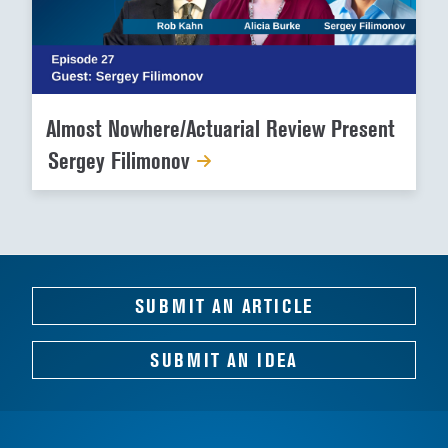
Almost Nowhere/Actuarial Review Present
Sergey Filimonov
SUBMIT AN ARTICLE
SUBMIT AN IDEA