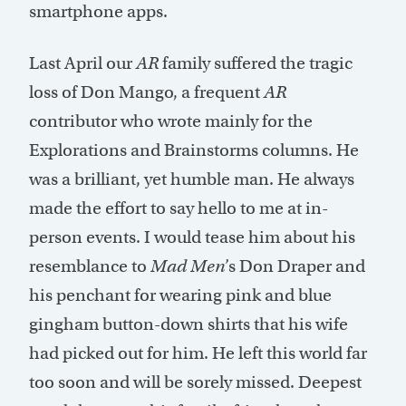
smartphone apps.
Last April our
AR
family suffered the tragic
loss of Don Mango, a frequent
AR
contributor who wrote mainly for the
Explorations and Brainstorms columns. He
was a brilliant, yet humble man. He always
made the effort to say hello to me at in-
person events. I would tease him about his
resemblance to
Mad Men
’s Don Draper and
his penchant for wearing pink and blue
gingham button-down shirts that his wife
had picked out for him. He left this world far
too soon and will be sorely missed. Deepest