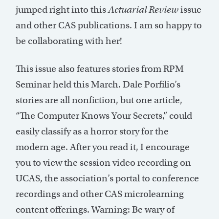
jumped right into this
Actuarial Review
issue
and other CAS publications. I am so happy to
be collaborating with her!
This issue also features stories from RPM
Seminar held this March. Dale Porfilio’s
stories are all nonfiction, but one article,
“The Computer Knows Your Secrets,” could
easily classify as a horror story for the
modern age. After you read it, I encourage
you to view the session video recording on
UCAS, the association’s portal to conference
recordings and other CAS microlearning
content offerings. Warning: Be wary of