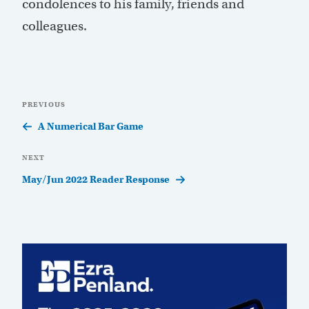
condolences to his family, friends and
colleagues.
Post
Previous
PREVIOUS
navigation
Post
A Numerical Bar Game
Next
NEXT
Post
May/Jun 2022 Reader Response