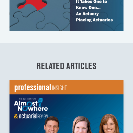
RELATED ARTICLES
professional
INSIGHT