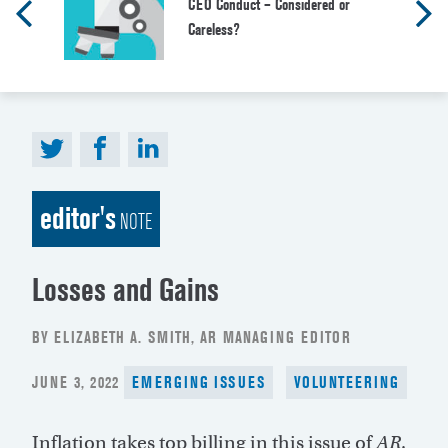
CEO Conduct – Considered or
Careless?
editor's
NOTE
Losses and Gains
BY ELIZABETH A. SMITH, AR MANAGING EDITOR
POSTED
JUNE 3, 2022
EMERGING ISSUES
VOLUNTEERING
ON
Inflation takes top billing in this issue of
AR
.