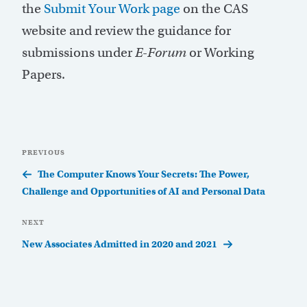
the
Submit Your Work page
on the CAS
website and review the guidance for
submissions under
E-Forum
or Working
Papers.
Post
Previous
PREVIOUS
navigation
Post
The Computer Knows Your Secrets: The Power,
Challenge and Opportunities of AI and Personal Data
Next
NEXT
Post
New Associates Admitted in 2020 and 2021