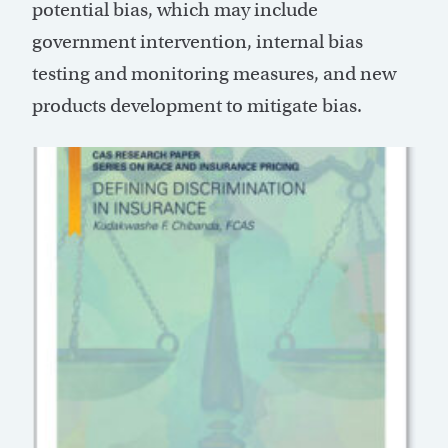
potential bias, which may include
government intervention, internal bias
testing and monitoring measures, and new
products development to mitigate bias.