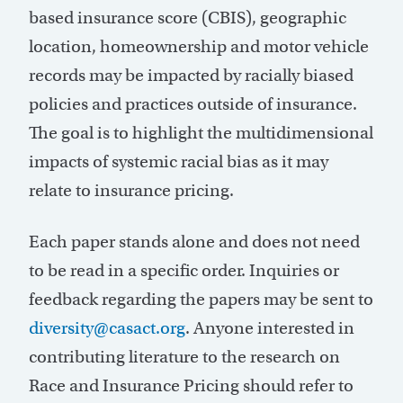
based insurance score (CBIS), geographic
location, homeownership and motor vehicle
records may be impacted by racially biased
policies and practices outside of insurance.
The goal is to highlight the multidimensional
impacts of systemic racial bias as it may
relate to insurance pricing.
Each paper stands alone and does not need
to be read in a specific order. Inquiries or
feedback regarding the papers may be sent to
diversity@casact.org
. Anyone interested in
contributing literature to the research on
Race and Insurance Pricing should refer to