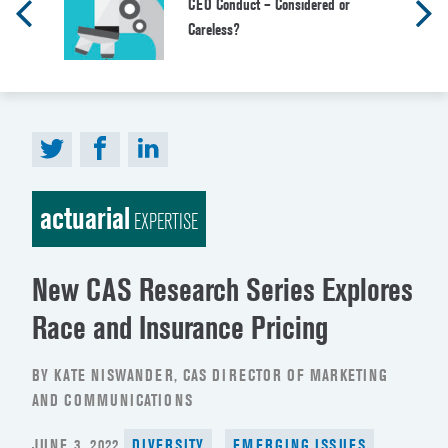
CEO Conduct – Considered or
Careless?
actuarial
EXPERTISE
New CAS Research Series Explores
Race and Insurance Pricing
BY KATE NISWANDER, CAS DIRECTOR OF MARKETING
AND COMMUNICATIONS
POSTED
JUNE 3, 2022
DIVERSITY
EMERGING ISSUES