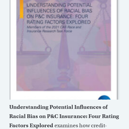
Understanding Potential Influences of
Racial Bias on P&C Insurance: Four Rating
Factors Explored
examines how credit-