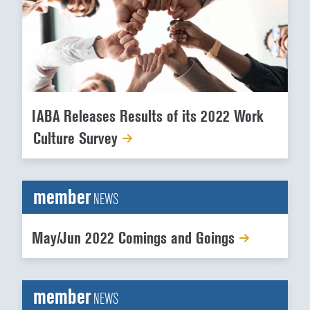
IABA Releases Results of its 2022 Work
Culture Survey
member
NEWS
May/Jun 2022 Comings and Goings
member
NEWS