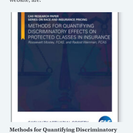
Methods for Quantifying Discriminatory