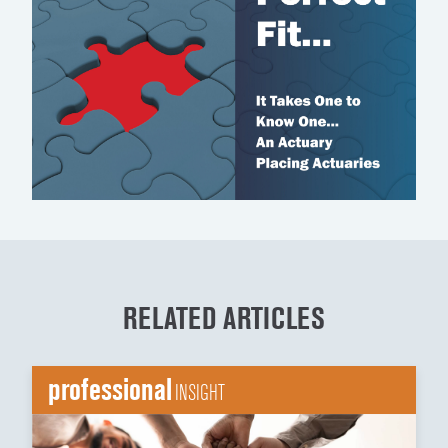
RELATED ARTICLES
professional
INSIGHT