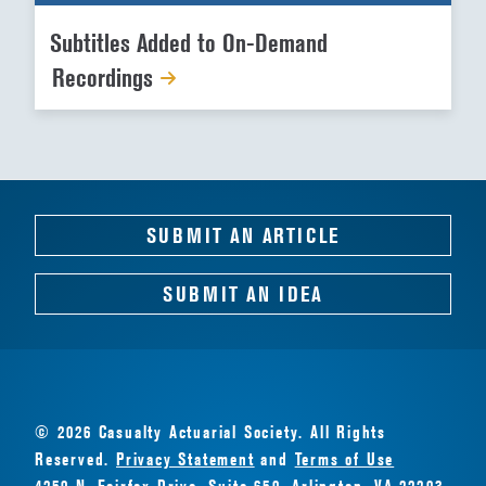
Subtitles Added to On-Demand
Recordings
SUBMIT AN ARTICLE
SUBMIT AN IDEA
© 2026 Casualty Actuarial Society. All Rights
Reserved.
Privacy Statement
and
Terms of Use
4250 N. Fairfax Drive, Suite 650, Arlington, VA 22203