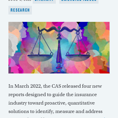
ON
RESEARCH
In March 2022, the CAS released four new
reports designed to guide the insurance
industry toward proactive, quantitative
solutions to identify, measure and address