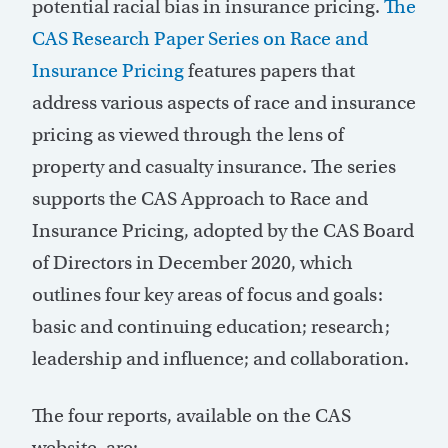
potential racial bias in insurance pricing.
The
CAS Research Paper Series on Race and
Insurance Pricing
features papers that
address various aspects of race and insurance
pricing as viewed through the lens of
property and casualty insurance. The series
supports the CAS Approach to Race and
Insurance Pricing, adopted by the CAS Board
of Directors in December 2020, which
outlines four key areas of focus and goals:
basic and continuing education; research;
leadership and influence; and collaboration.
The four reports, available on the CAS
website, are: