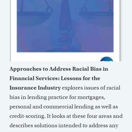
Approaches to Address Racial Bias in
Financial Services: Lessons for the
Insurance Industry
explores issues of racial
bias in lending practice for mortgages,
personal and commercial lending as well as
credit-scoring. It looks at these four areas and
describes solutions intended to address any