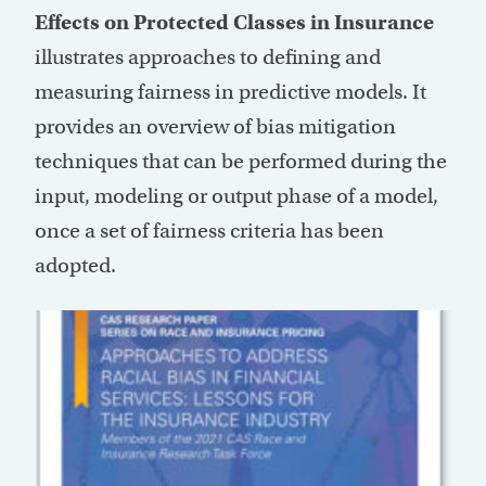
Effects on Protected Classes in Insurance
illustrates approaches to defining and
measuring fairness in predictive models. It
provides an overview of bias mitigation
techniques that can be performed during the
input, modeling or output phase of a model,
once a set of fairness criteria has been
adopted.