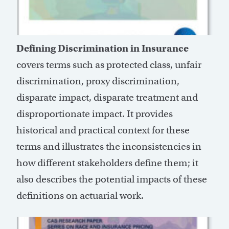
Defining Discrimination in Insurance
covers terms such as protected class, unfair
discrimination, proxy discrimination,
disparate impact, disparate treatment and
disproportionate impact. It provides
historical and practical context for these
terms and illustrates the inconsistencies in
how different stakeholders define them; it
also describes the potential impacts of these
definitions on actuarial work.