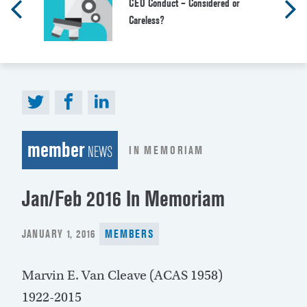
CEO Conduct – Considered or
Careless?
member
IN MEMORIAM
NEWS
Jan/Feb 2016 In Memoriam
POSTED
JANUARY 1, 2016
MEMBERS
ON
Marvin E. Van Cleave (ACAS 1958)
1922-2015