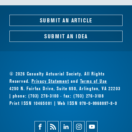
SUBMIT AN ARTICLE
SUBMIT AN IDEA
© 2026 Casualty Actuarial Society. All Rights
Reserved.
Privacy Statement
and
Terms of Use
4250 N. Fairfax Drive, Suite 650, Arlington, VA 22203
| phone: (703) 276-3100 · fax: (703) 276-3108
Print ISSN 10465081 | Web ISSN 978-0-9968897-8-0
Facebook
Magazine
Linkedin
Instagram
Youtube
Feed