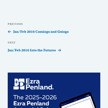
Post
Previous
PREVIOUS
navigation
Post
Jan/Feb 2016 Comings and Goings
Next
NEXT
Post
Jan/Feb 2016 Into the Futures