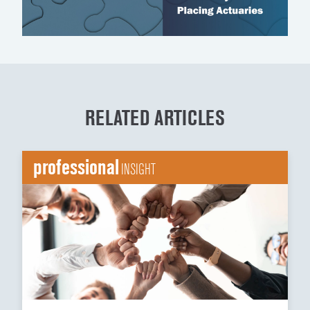
RELATED ARTICLES
professional
INSIGHT