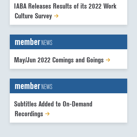
IABA Releases Results of its 2022 Work
Culture Survey
member
NEWS
May/Jun 2022 Comings and Goings
member
NEWS
Subtitles Added to On-Demand
Recordings