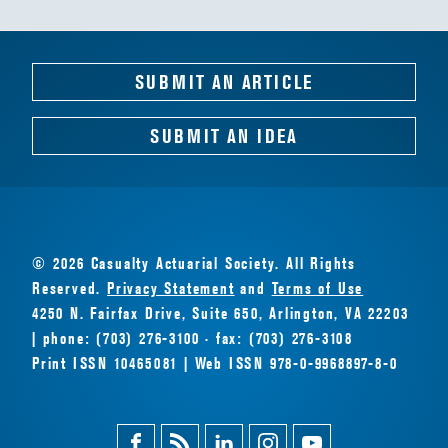
SUBMIT AN ARTICLE
SUBMIT AN IDEA
© 2026 Casualty Actuarial Society. All Rights
Reserved.
Privacy Statement
and
Terms of Use
4250 N. Fairfax Drive, Suite 650, Arlington, VA 22203
| phone: (703) 276-3100 · fax: (703) 276-3108
Print ISSN 10465081 | Web ISSN 978-0-9968897-8-0
Facebook
Magazine
Linkedin
Instagram
Youtube