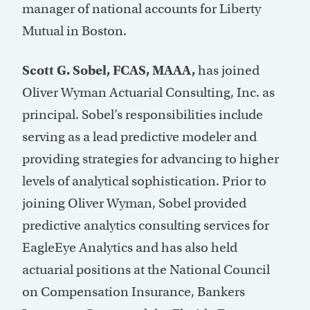
manager of national accounts for Liberty
Mutual in Boston.
Scott G. Sobel, FCAS, MAAA,
has joined
Oliver Wyman Actuarial Consulting, Inc. as
principal. Sobel’s responsibilities include
serving as a lead predictive modeler and
providing strategies for advancing to higher
levels of analytical sophistication. Prior to
joining Oliver Wyman, Sobel provided
predictive analytics consulting services for
EagleEye Analytics and has also held
actuarial positions at the National Council
on Compensation Insurance, Bankers