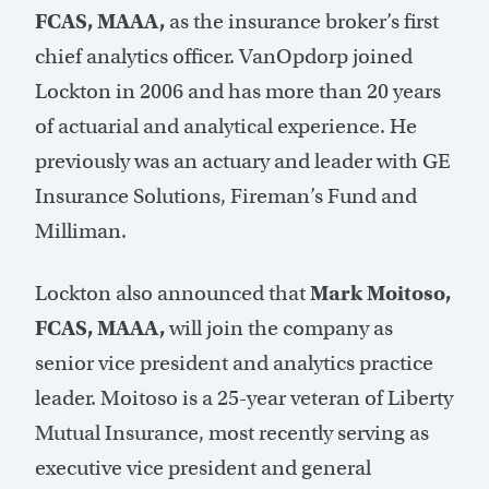
FCAS, MAAA,
as the insurance broker’s first
chief analytics officer. VanOpdorp joined
Lockton in 2006 and has more than 20 years
of actuarial and analytical experience. He
previously was an actuary and leader with GE
Insurance Solutions, Fireman’s Fund and
Milliman.
Lockton also announced that
Mark Moitoso,
FCAS, MAAA,
will join the company as
senior vice president and analytics practice
leader. Moitoso is a 25-year veteran of Liberty
Mutual Insurance, most recently serving as
executive vice president and general