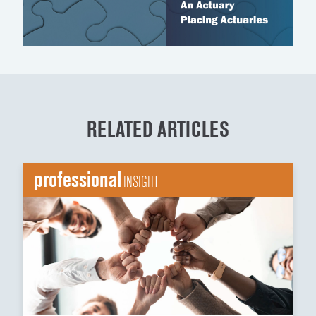
RELATED ARTICLES
professional
INSIGHT