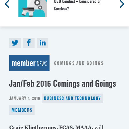
CEO Conduct – Considered or
Careless?
member
COMINGS AND GOINGS
NEWS
Jan/Feb 2016 Comings and Goings
POSTED
JANUARY 1, 2016
BUSINESS AND TECHNOLOGY
ON
MEMBERS
Craig Kliethermes, FCAS, MAAA,
will