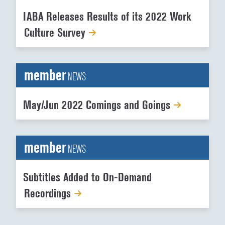
IABA Releases Results of its 2022 Work
Culture Survey
member
NEWS
May/Jun 2022 Comings and Goings
member
NEWS
Subtitles Added to On-Demand
Recordings