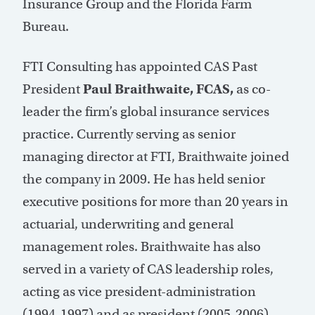
Insurance Group and the Florida Farm
Bureau.
FTI Consulting has appointed CAS Past
President
Paul Braithwaite, FCAS,
as co-
leader the firm’s global insurance services
practice. Currently serving as senior
managing director at FTI, Braithwaite joined
the company in 2009. He has held senior
executive positions for more than 20 years in
actuarial, underwriting and general
management roles. Braithwaite has also
served in a variety of CAS leadership roles,
acting as vice president-administration
(1994-1997) and as president (2005-2006).