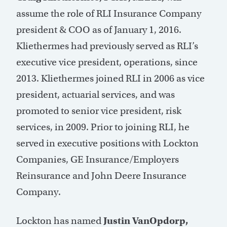
assume the role of RLI Insurance Company
president & COO as of January 1, 2016.
Kliethermes had previously served as RLI’s
executive vice president, operations, since
2013. Kliethermes joined RLI in 2006 as vice
president, actuarial services, and was
promoted to senior vice president, risk
services, in 2009. Prior to joining RLI, he
served in executive positions with Lockton
Companies, GE Insurance/Employers
Reinsurance and John Deere Insurance
Company.
Lockton has named
Justin VanOpdorp,