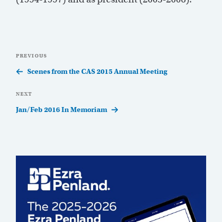
Post
Previous
PREVIOUS
navigation
Post
Scenes from the CAS 2015 Annual Meeting
Next
NEXT
Post
Jan/Feb 2016 In Memoriam